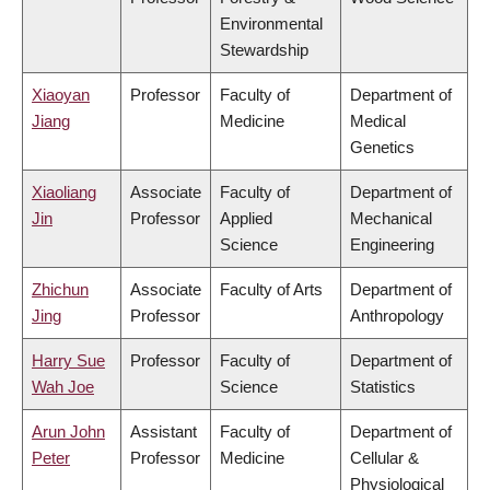
Environmental
Stewardship
Xiaoyan
Professor
Faculty of
Department of
Jiang
Medicine
Medical
Genetics
Xiaoliang
Associate
Faculty of
Department of
Jin
Professor
Applied
Mechanical
Science
Engineering
Zhichun
Associate
Faculty of Arts
Department of
Jing
Professor
Anthropology
Harry Sue
Professor
Faculty of
Department of
Wah Joe
Science
Statistics
Arun John
Assistant
Faculty of
Department of
Peter
Professor
Medicine
Cellular &
Physiological