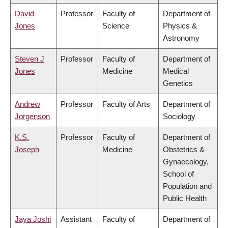
David
Professor
Faculty of
Department of
Jones
Science
Physics &
Astronomy
Steven J
Professor
Faculty of
Department of
Jones
Medicine
Medical
Genetics
Andrew
Professor
Faculty of Arts
Department of
Jorgenson
Sociology
K.S.
Professor
Faculty of
Department of
Joseph
Medicine
Obstetrics &
Gynaecology,
School of
Population and
Public Health
Jaya Joshi
Assistant
Faculty of
Department of