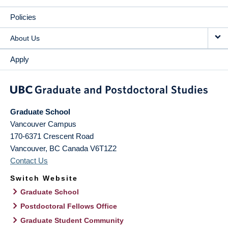
Policies
About Us
Apply
Graduate School
Vancouver Campus
170-6371 Crescent Road
Vancouver
,
BC
Canada
V6T1Z2
Contact Us
Switch Website
Graduate School
Postdoctoral Fellows Office
Graduate Student Community