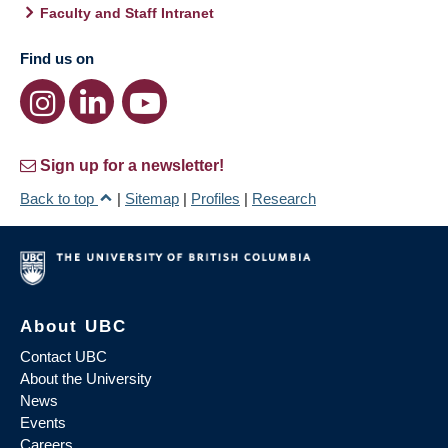
Faculty and Staff Intranet
Find us on
Sign up for a newsletter!
Back to top
|
Sitemap
|
Profiles
|
Research
About UBC
Contact UBC
About the University
News
Events
Careers