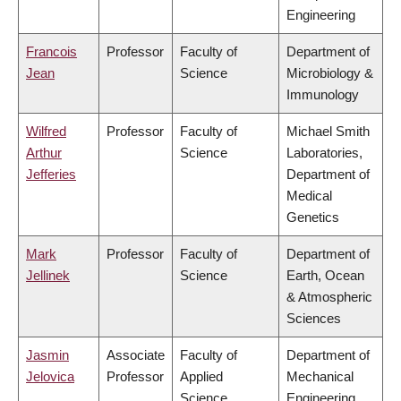
Engineering
Francois
Professor
Faculty of
Department of
Jean
Science
Microbiology &
Immunology
Wilfred
Professor
Faculty of
Michael Smith
Arthur
Science
Laboratories,
Jefferies
Department of
Medical
Genetics
Mark
Professor
Faculty of
Department of
Jellinek
Science
Earth, Ocean
& Atmospheric
Sciences
Jasmin
Associate
Faculty of
Department of
Jelovica
Professor
Applied
Mechanical
Science
Engineering,