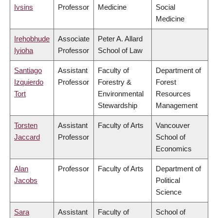
Ivsins
Professor
Medicine
Social
Medicine
Irehobhude
Associate
Peter A. Allard
Iyioha
Professor
School of Law
Santiago
Assistant
Faculty of
Department of
Izquierdo
Professor
Forestry &
Forest
Tort
Environmental
Resources
Stewardship
Management
Torsten
Assistant
Faculty of Arts
Vancouver
Jaccard
Professor
School of
Economics
Alan
Professor
Faculty of Arts
Department of
Jacobs
Political
Science
Sara
Assistant
Faculty of
School of