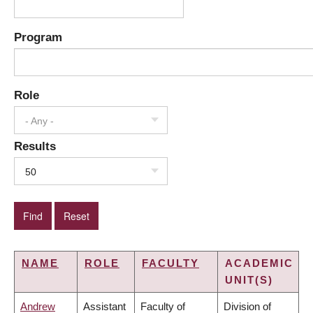
Program
Role
- Any -
Results
50
NAME
ROLE
FACULTY
ACADEMIC
UNIT(S)
Andrew
Assistant
Faculty of
Division of