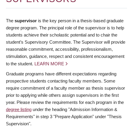
The
supervisor
is the key person in a thesis-based graduate
degree program. The principal role of the supervisor is to help
students achieve their scholastic potential and to chair the
student’s Supervisory Committee. The Supervisor will provide
reasonable commitment, accessibility, professionalism,
stimulation, guidance, respect and consistent encouragement
to the student.
LEARN MORE
Graduate programs have different expectations regarding
prospective students contacting faculty members. Some
require commitment of a faculty member as thesis supervisor
prior to applying while others assign supervisors in the first
year. Please review the requirements for each program in the
degree listing
under the heading "Admission Information &
Requirements" in step 3 "Prepare Application" under "Thesis
Supervision".