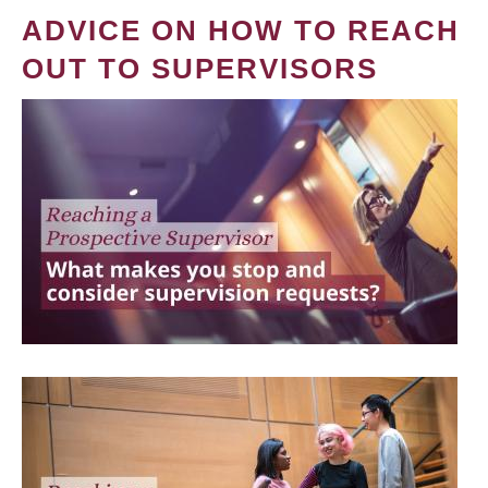
ADVICE ON HOW TO REACH
OUT TO SUPERVISORS