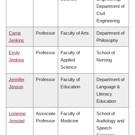
Department of
Civil
Engineering
Carrie
Professor
Faculty of Arts
Department of
Jenkins
Philosophy
Emily
Professor
Faculty of
School of
Jenkins
Applied
Nursing
Science
Jennifer
Professor
Faculty of
Department of
Jenson
Education
Language &
Literacy
Education
Lorienne
Associate
Faculty of
School of
Jenstad
Professor
Medicine
Audiology and
Speech