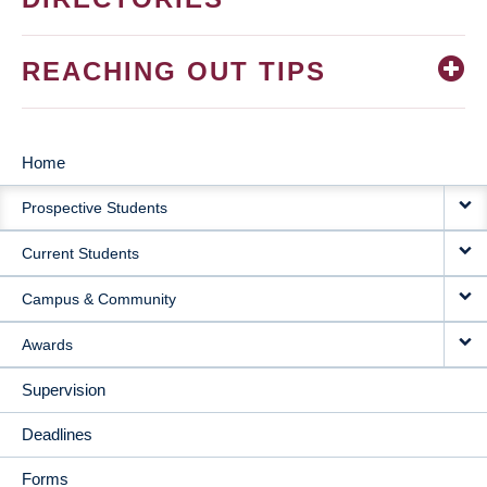
REACHING OUT TIPS
Home
MAIN
Prospective Students
NAVIGATION
Current Students
Campus & Community
Awards
Supervision
Deadlines
Forms