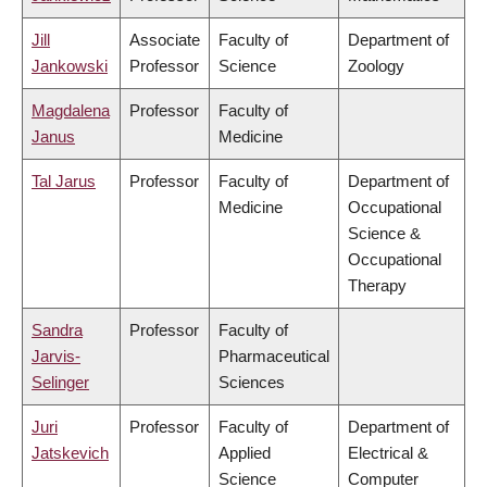
Jill
Associate
Faculty of
Department of
Jankowski
Professor
Science
Zoology
Magdalena
Professor
Faculty of
Janus
Medicine
Tal Jarus
Professor
Faculty of
Department of
Medicine
Occupational
Science &
Occupational
Therapy
Sandra
Professor
Faculty of
Jarvis-
Pharmaceutical
Selinger
Sciences
Juri
Professor
Faculty of
Department of
Jatskevich
Applied
Electrical &
Science
Computer