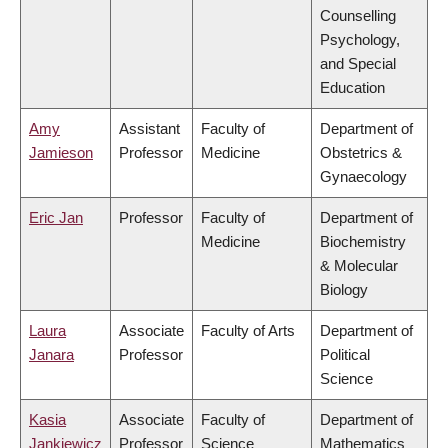
Counselling
Psychology,
and Special
Education
Amy
Assistant
Faculty of
Department of
Jamieson
Professor
Medicine
Obstetrics &
Gynaecology
Eric Jan
Professor
Faculty of
Department of
Medicine
Biochemistry
& Molecular
Biology
Laura
Associate
Faculty of Arts
Department of
Janara
Professor
Political
Science
Kasia
Associate
Faculty of
Department of
Jankiewicz
Professor
Science
Mathematics