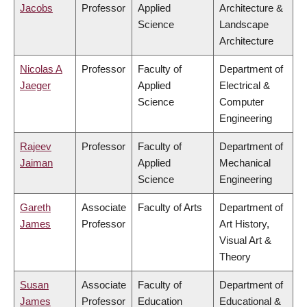
Jacobs
Professor
Applied
Architecture &
Science
Landscape
Architecture
Nicolas A
Professor
Faculty of
Department of
Jaeger
Applied
Electrical &
Science
Computer
Engineering
Rajeev
Professor
Faculty of
Department of
Jaiman
Applied
Mechanical
Science
Engineering
Gareth
Associate
Faculty of Arts
Department of
James
Professor
Art History,
Visual Art &
Theory
Susan
Associate
Faculty of
Department of
James
Professor
Education
Educational &