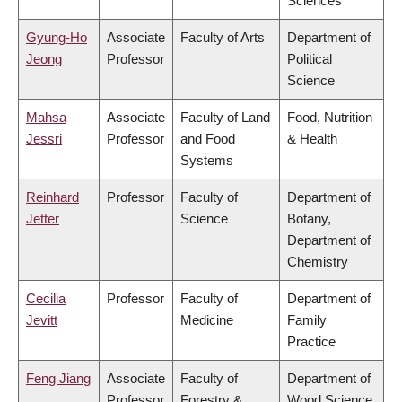
Sciences
Gyung-Ho
Associate
Faculty of Arts
Department of
Jeong
Professor
Political
Science
Mahsa
Associate
Faculty of Land
Food, Nutrition
Jessri
Professor
and Food
& Health
Systems
Reinhard
Professor
Faculty of
Department of
Jetter
Science
Botany,
Department of
Chemistry
Cecilia
Professor
Faculty of
Department of
Jevitt
Medicine
Family
Practice
Feng Jiang
Associate
Faculty of
Department of
Professor
Forestry &
Wood Science