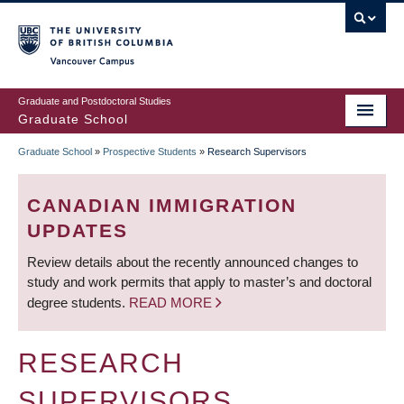
Skip
to
main
Vancouver Campus
content
Graduate and Postdoctoral Studies
Graduate School
Graduate School
»
Prospective Students
»
Research Supervisors
BREADCRUMB
CANADIAN IMMIGRATION
UPDATES
Review details about the recently announced changes to
study and work permits that apply to master’s and doctoral
degree students.
READ MORE
RESEARCH
SUPERVISORS