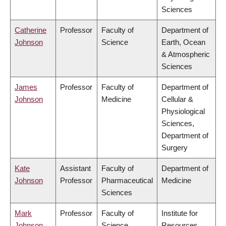
Sciences
Catherine
Professor
Faculty of
Department of
Johnson
Science
Earth, Ocean
& Atmospheric
Sciences
James
Professor
Faculty of
Department of
Johnson
Medicine
Cellular &
Physiological
Sciences,
Department of
Surgery
Kate
Assistant
Faculty of
Department of
Johnson
Professor
Pharmaceutical
Medicine
Sciences
Mark
Professor
Faculty of
Institute for
Johnson
Science
Resources,