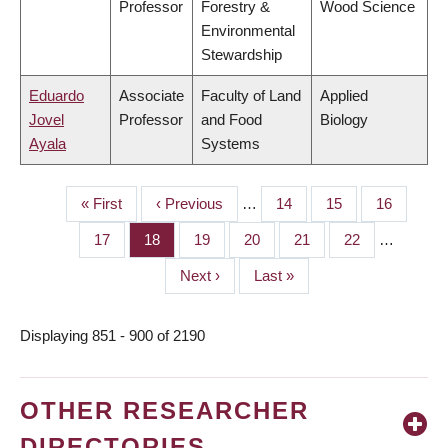
Professor
Forestry &
Wood Science
Environmental
Stewardship
Eduardo
Associate
Faculty of Land
Applied
Jovel
Professor
and Food
Biology
Ayala
Systems
First
« First
Previous
‹ Previous
…
Page
14
Page
15
Page
16
PAGINATION
page
page
Page
17
Page
18
Page
19
Page
20
Page
21
Page
22
…
Next
Next ›
Last
Last »
page
page
Displaying 851 - 900 of 2190
OTHER RESEARCHER
DIRECTORIES