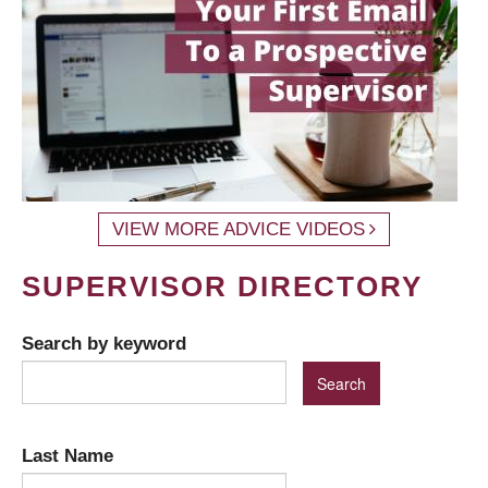
VIEW MORE ADVICE VIDEOS
SUPERVISOR DIRECTORY
Search by keyword
Last Name