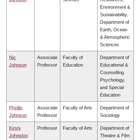
Environment &
Sustainability,
Department of
Earth, Ocean
& Atmospheric
Sciences
Nic
Associate
Faculty of
Department of
Johnson
Professor
Education
Educational &
Counselling
Psychology,
and Special
Education
Phyllis
Associate
Faculty of Arts
Department of
Johnson
Professor
Sociology
Kirsty
Professor
Faculty of Arts
Department of
Johnston
Theatre & Film