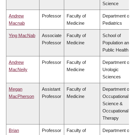
Science
Andrew
Professor
Faculty of
Department of
Macnab
Medicine
Pediatrics
Ying MacNab
Associate
Faculty of
School of
Professor
Medicine
Population and
Public Health
Andrew
Professor
Faculty of
Department of
MacNeily
Medicine
Urologic
Sciences
Megan
Assistant
Faculty of
Department of
MacPherson
Professor
Medicine
Occupational
Science &
Occupational
Therapy
Brian
Professor
Faculty of
Department of