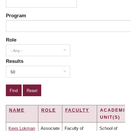
Program
Role
- Any -
Results
50
NAME
ROLE
FACULTY
ACADEMIC
UNIT(S)
Kees Lokman
Associate
Faculty of
School of