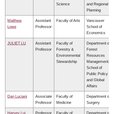
Science
and Regional
Planning
Matthew
Assistant
Faculty of Arts
Vancouver
Lowe
Professor
School of
Economics
JULIET LU
Assistant
Faculty of
Department of
Professor
Forestry &
Forest
Environmental
Resources
Stewardship
Management,
School of
Public Policy
and Global
Affairs
Dan Luciani
Associate
Faculty of
Department of
Professor
Medicine
Surgery
Harvey Lui
Professor
Faculty of
Department of