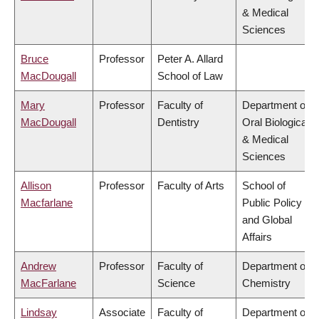
& Medical
Sciences
Bruce
Professor
Peter A. Allard
MacDougall
School of Law
Mary
Professor
Faculty of
Department of
MacDougall
Dentistry
Oral Biological
& Medical
Sciences
Allison
Professor
Faculty of Arts
School of
Macfarlane
Public Policy
and Global
Affairs
Andrew
Professor
Faculty of
Department of
MacFarlane
Science
Chemistry
Lindsay
Associate
Faculty of
Department of