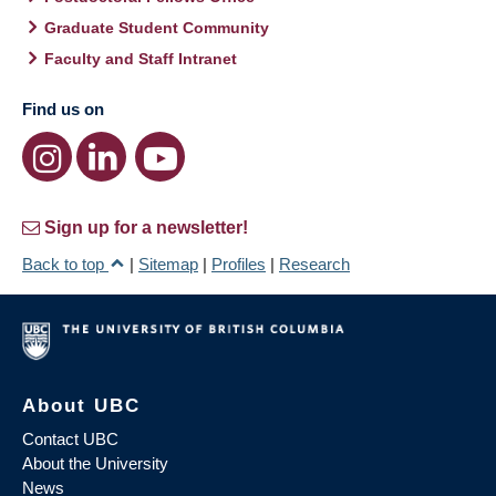
Graduate Student Community
Faculty and Staff Intranet
Find us on
Sign up for a newsletter!
Back to top
|
Sitemap
|
Profiles
|
Research
About UBC
Contact UBC
About the University
News