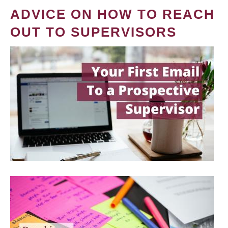
ADVICE ON HOW TO REACH
OUT TO SUPERVISORS