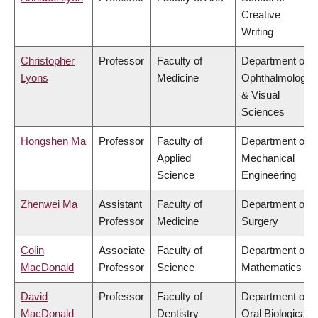
Creative
Writing
Christopher
Professor
Faculty of
Department of
Lyons
Medicine
Ophthalmology
& Visual
Sciences
Hongshen Ma
Professor
Faculty of
Department of
Applied
Mechanical
Science
Engineering
Zhenwei Ma
Assistant
Faculty of
Department of
Professor
Medicine
Surgery
Colin
Associate
Faculty of
Department of
MacDonald
Professor
Science
Mathematics
David
Professor
Faculty of
Department of
MacDonald
Dentistry
Oral Biological