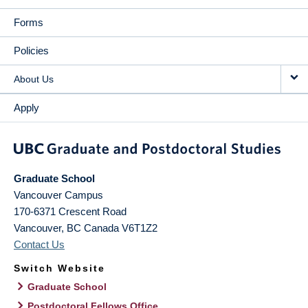
Forms
Policies
About Us
Apply
Graduate School
Vancouver Campus
170-6371 Crescent Road
Vancouver
,
BC
Canada
V6T1Z2
Contact Us
Switch Website
Graduate School
Postdoctoral Fellows Office