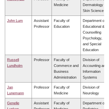
Medicine
Dermatology &
Skin Science
John Lum
Assistant
Faculty of
Department of
Professor
Education
Educational &
Counselling
Psychology,
and Special
Education
Russell
Professor
Faculty of
Division of
Lundholm
Commerce and
Accounting and
Business
Information
Administration
Systems
Jan
Professor
Faculty of
Division of
Lunemann
Medicine
Neurology
Genelle
Assistant
Faculty of
Department of
Lunken
Professor
Medicine
Pediatrics