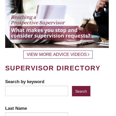
VIEW MORE ADVICE VIDEOS
SUPERVISOR DIRECTORY
Search by keyword
Last Name