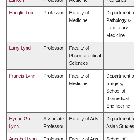
Honglin Luo
Professor
Faculty of
Department of
Medicine
Pathology &
Laboratory
Medicine
Larry Lynd
Professor
Faculty of
Pharmaceutical
Sciences
Francis Lynn
Professor
Faculty of
Department of
Medicine
Surgery,
School of
Biomedical
Engineering
Hyung Gu
Associate
Faculty of Arts
Department of
Lynn
Professor
Asian Studies
Annabel Lyon
Professor
Faculty of Arts
School of