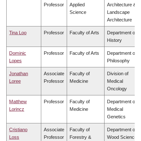
Professor
Applied
Architecture &
Science
Landscape
Architecture
Tina Loo
Professor
Faculty of Arts
Department of
History
Dominic
Professor
Faculty of Arts
Department of
Lopes
Philosophy
Jonathan
Associate
Faculty of
Division of
Loree
Professor
Medicine
Medical
Oncology
Matthew
Professor
Faculty of
Department of
Lorincz
Medicine
Medical
Genetics
Cristiano
Associate
Faculty of
Department of
Loss
Professor
Forestry &
Wood Science