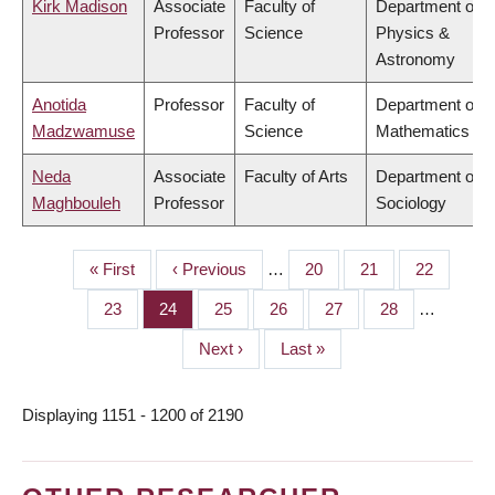
Kirk Madison
Associate
Faculty of
Department of
Professor
Science
Physics &
Astronomy
Anotida
Professor
Faculty of
Department of
Madzwamuse
Science
Mathematics
Neda
Associate
Faculty of Arts
Department of
Maghbouleh
Professor
Sociology
First
« First
Previous
‹ Previous
…
Page
20
Page
21
Page
22
PAGINATION
page
page
Page
23
Page
24
Page
25
Page
26
Page
27
Page
28
…
Next
Next ›
Last
Last »
page
page
Displaying 1151 - 1200 of 2190