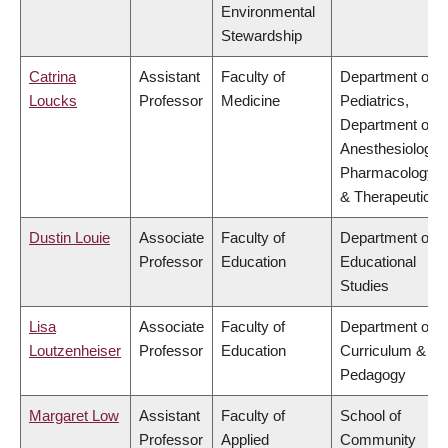
Environmental
Stewardship
Catrina
Assistant
Faculty of
Department of
Loucks
Professor
Medicine
Pediatrics,
Department of
Anesthesiology,
Pharmacology
& Therapeutics
Dustin Louie
Associate
Faculty of
Department of
Professor
Education
Educational
Studies
Lisa
Associate
Faculty of
Department of
Loutzenheiser
Professor
Education
Curriculum &
Pedagogy
Margaret Low
Assistant
Faculty of
School of
Professor
Applied
Community