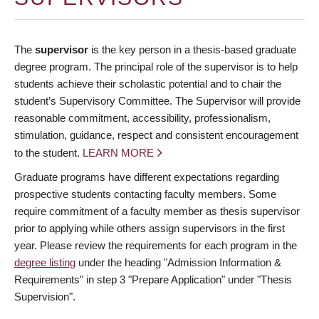
The
supervisor
is the key person in a thesis-based graduate
degree program. The principal role of the supervisor is to help
students achieve their scholastic potential and to chair the
student’s Supervisory Committee. The Supervisor will provide
reasonable commitment, accessibility, professionalism,
stimulation, guidance, respect and consistent encouragement
to the student.
LEARN MORE
Graduate programs have different expectations regarding
prospective students contacting faculty members. Some
require commitment of a faculty member as thesis supervisor
prior to applying while others assign supervisors in the first
year. Please review the requirements for each program in the
degree listing
under the heading "Admission Information &
Requirements" in step 3 "Prepare Application" under "Thesis
Supervision".