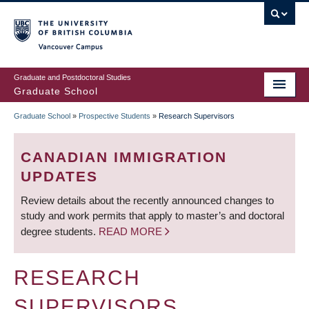
Skip
to
main
Vancouver Campus
content
Graduate and Postdoctoral Studies
Graduate School
Graduate School
»
Prospective Students
»
Research Supervisors
BREADCRUMB
CANADIAN IMMIGRATION
UPDATES
Review details about the recently announced changes to
study and work permits that apply to master’s and doctoral
degree students.
READ MORE
RESEARCH
SUPERVISORS