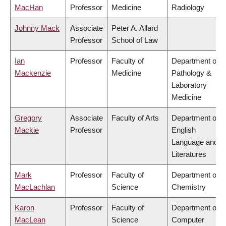
MacHan
Professor
Medicine
Radiology
Johnny Mack
Associate
Peter A. Allard
Professor
School of Law
Ian
Professor
Faculty of
Department of
Mackenzie
Medicine
Pathology &
Laboratory
Medicine
Gregory
Associate
Faculty of Arts
Department of
Mackie
Professor
English
Language and
Literatures
Mark
Professor
Faculty of
Department of
MacLachlan
Science
Chemistry
Karon
Professor
Faculty of
Department of
MacLean
Science
Computer