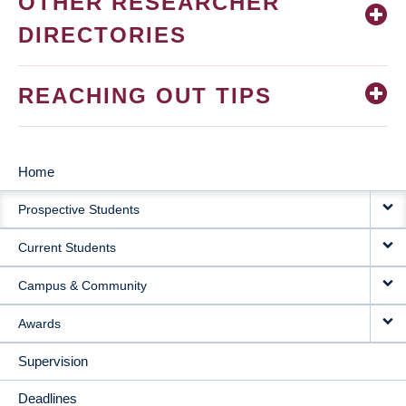
OTHER RESEARCHER
DIRECTORIES
REACHING OUT TIPS
Home
MAIN
Prospective Students
NAVIGATION
Current Students
Campus & Community
Awards
Supervision
Deadlines