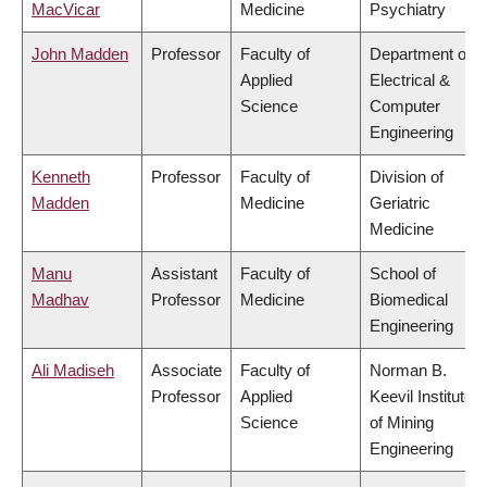
MacVicar
Medicine
Psychiatry
John Madden
Professor
Faculty of
Department of
Applied
Electrical &
Science
Computer
Engineering
Kenneth
Professor
Faculty of
Division of
Madden
Medicine
Geriatric
Medicine
Manu
Assistant
Faculty of
School of
Madhav
Professor
Medicine
Biomedical
Engineering
Ali Madiseh
Associate
Faculty of
Norman B.
Professor
Applied
Keevil Institute
Science
of Mining
Engineering