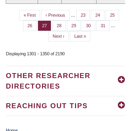
First
« First
Previous
‹ Previous
…
Page
23
Page
24
Page
25
PAGINATION
page
page
Page
26
Page
27
Page
28
Page
29
Page
30
Page
31
…
Next
Next ›
Last
Last »
page
page
Displaying 1301 - 1350 of 2190
OTHER RESEARCHER
DIRECTORIES
REACHING OUT TIPS
Home