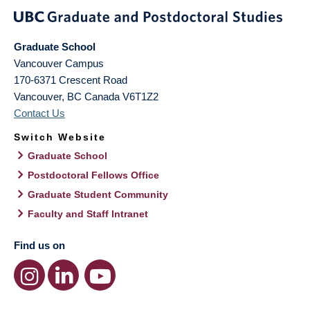
Graduate School
Vancouver Campus
170-6371 Crescent Road
Vancouver
,
BC
Canada
V6T1Z2
Contact Us
Switch Website
Graduate School
Postdoctoral Fellows Office
Graduate Student Community
Faculty and Staff Intranet
Find us on