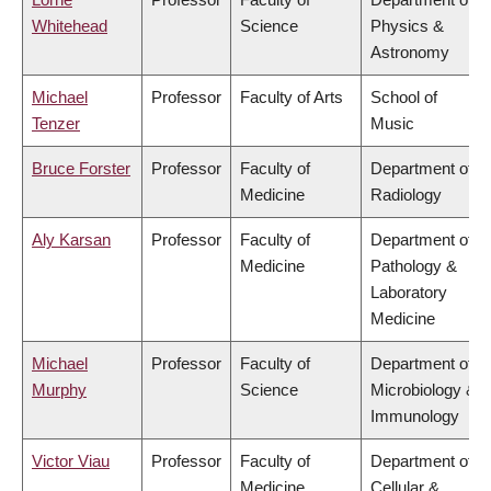
Whitehead
Science
Physics &
Astronomy
Michael
Professor
Faculty of Arts
School of
Tenzer
Music
Bruce Forster
Professor
Faculty of
Department of
Medicine
Radiology
Aly Karsan
Professor
Faculty of
Department of
Medicine
Pathology &
Laboratory
Medicine
Michael
Professor
Faculty of
Department of
Murphy
Science
Microbiology &
Immunology
Victor Viau
Professor
Faculty of
Department of
Medicine
Cellular &