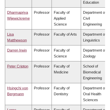
Education
Dharmapriya
Professor
Faculty of
Department of
Wijewickreme
Applied
Civil
Science
Engineering
Lisa
Professor
Faculty of Arts
Department of
Matthewson
Linguistics
Darren Irwin
Professor
Faculty of
Department of
Science
Zoology
Peter Cripton
Professor
Faculty of
School of
Medicine
Biomedical
Engineering
Hsingchi von
Professor
Faculty of
Department of
Bergmann
Dentistry
Oral Health
Sciences
Lorne
Professor
Faculty of
Department of