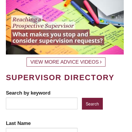
VIEW MORE ADVICE VIDEOS
SUPERVISOR DIRECTORY
Search by keyword
Last Name