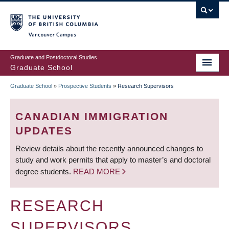
Skip
to
main
Vancouver Campus
content
Graduate and Postdoctoral Studies
Graduate School
Graduate School
»
Prospective Students
»
Research Supervisors
BREADCRUMB
CANADIAN IMMIGRATION
UPDATES
Review details about the recently announced changes to
study and work permits that apply to master’s and doctoral
degree students.
READ MORE
RESEARCH
SUPERVISORS