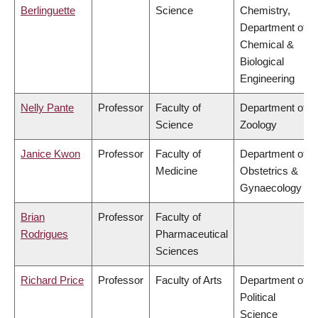
Berlinguette
Science
Chemistry,
Department of
Chemical &
Biological
Engineering
Nelly Pante
Professor
Faculty of
Department of
Science
Zoology
Janice Kwon
Professor
Faculty of
Department of
Medicine
Obstetrics &
Gynaecology
Brian
Professor
Faculty of
Rodrigues
Pharmaceutical
Sciences
Richard Price
Professor
Faculty of Arts
Department of
Political
Science