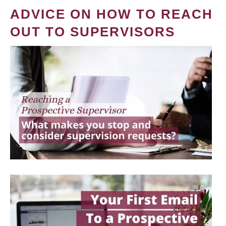
ADVICE ON HOW TO REACH
OUT TO SUPERVISORS