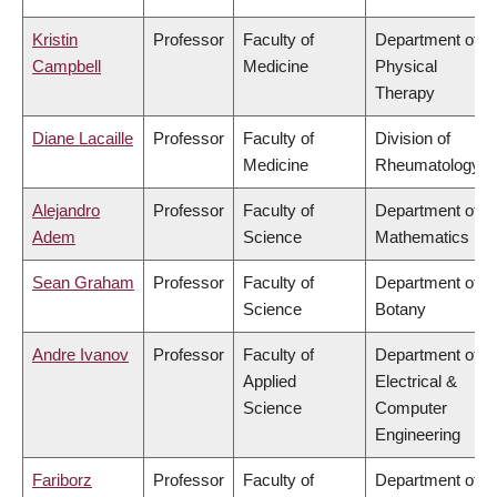
Kristin
Professor
Faculty of
Department of
Campbell
Medicine
Physical
Therapy
Diane Lacaille
Professor
Faculty of
Division of
Medicine
Rheumatology
Alejandro
Professor
Faculty of
Department of
Adem
Science
Mathematics
Sean Graham
Professor
Faculty of
Department of
Science
Botany
Andre Ivanov
Professor
Faculty of
Department of
Applied
Electrical &
Science
Computer
Engineering
Fariborz
Professor
Faculty of
Department of