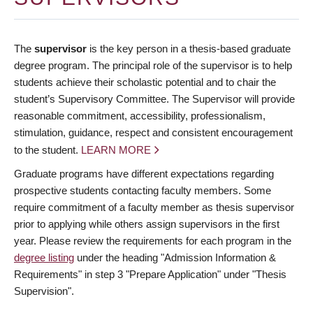
The
supervisor
is the key person in a thesis-based graduate
degree program. The principal role of the supervisor is to help
students achieve their scholastic potential and to chair the
student’s Supervisory Committee. The Supervisor will provide
reasonable commitment, accessibility, professionalism,
stimulation, guidance, respect and consistent encouragement
to the student.
LEARN MORE
Graduate programs have different expectations regarding
prospective students contacting faculty members. Some
require commitment of a faculty member as thesis supervisor
prior to applying while others assign supervisors in the first
year. Please review the requirements for each program in the
degree listing
under the heading "Admission Information &
Requirements" in step 3 "Prepare Application" under "Thesis
Supervision".