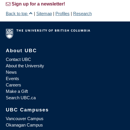
Sign up for a newsletter!
Back to top
|
Sitemap
|
Profiles
|
Research
About UBC
Contact UBC
About the University
News
Events
Careers
Make a Gift
Search UBC.ca
UBC Campuses
Vancouver Campus
Okanagan Campus