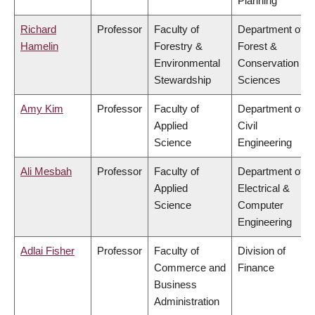
Planning
Richard
Professor
Faculty of
Department of
Hamelin
Forestry &
Forest &
Environmental
Conservation
Stewardship
Sciences
Amy Kim
Professor
Faculty of
Department of
Applied
Civil
Science
Engineering
Ali Mesbah
Professor
Faculty of
Department of
Applied
Electrical &
Science
Computer
Engineering
Adlai Fisher
Professor
Faculty of
Division of
Commerce and
Finance
Business
Administration