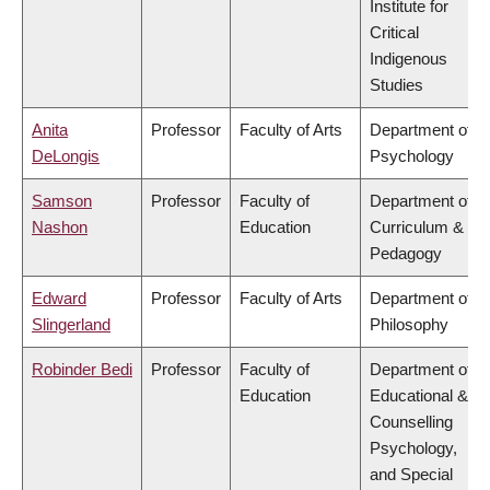
Institute for
Critical
Indigenous
Studies
Anita
Professor
Faculty of Arts
Department of
DeLongis
Psychology
Samson
Professor
Faculty of
Department of
Nashon
Education
Curriculum &
Pedagogy
Edward
Professor
Faculty of Arts
Department of
Slingerland
Philosophy
Robinder Bedi
Professor
Faculty of
Department of
Education
Educational &
Counselling
Psychology,
and Special