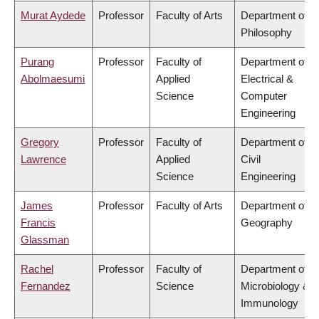
Murat Aydede
Professor
Faculty of Arts
Department of
Philosophy
Purang
Professor
Faculty of
Department of
Abolmaesumi
Applied
Electrical &
Science
Computer
Engineering
Gregory
Professor
Faculty of
Department of
Lawrence
Applied
Civil
Science
Engineering
James
Professor
Faculty of Arts
Department of
Francis
Geography
Glassman
Rachel
Professor
Faculty of
Department of
Fernandez
Science
Microbiology &
Immunology