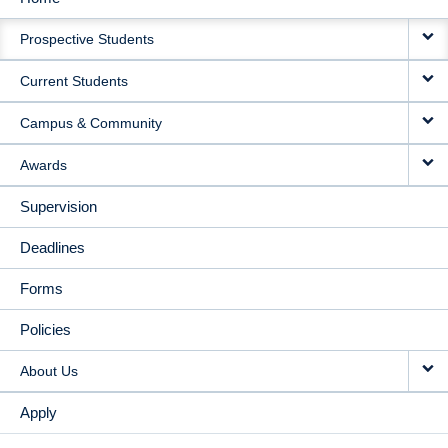
MAIN
Prospective Students
NAVIGATION
Current Students
Campus & Community
Awards
Supervision
Deadlines
Forms
Policies
About Us
Apply