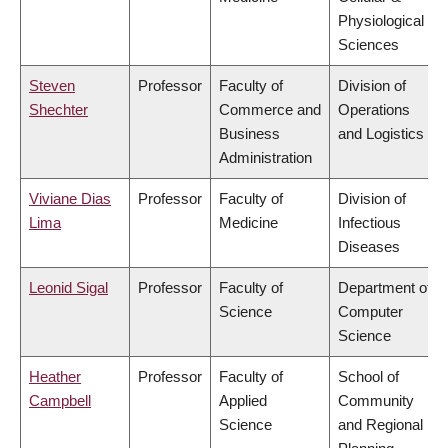
Physiological
Sciences
Steven
Professor
Faculty of
Division of
Shechter
Commerce and
Operations
Business
and Logistics
Administration
Viviane Dias
Professor
Faculty of
Division of
Lima
Medicine
Infectious
Diseases
Leonid Sigal
Professor
Faculty of
Department of
Science
Computer
Science
Heather
Professor
Faculty of
School of
Campbell
Applied
Community
Science
and Regional