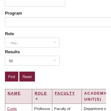
Program
Role
- Any -
Results
50
NAME
ROLE
FACULTY
ACADEMIC
UNIT(S)
SORT
DESCENDING
Curtis
Professor
Faculty of
Department of