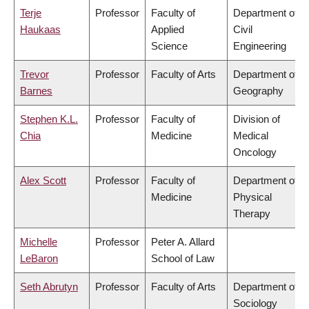
Terje
Professor
Faculty of
Department of
Haukaas
Applied
Civil
Science
Engineering
Trevor
Professor
Faculty of Arts
Department of
Barnes
Geography
Stephen K.L.
Professor
Faculty of
Division of
Chia
Medicine
Medical
Oncology
Alex Scott
Professor
Faculty of
Department of
Medicine
Physical
Therapy
Michelle
Professor
Peter A. Allard
LeBaron
School of Law
Seth Abrutyn
Professor
Faculty of Arts
Department of
Sociology