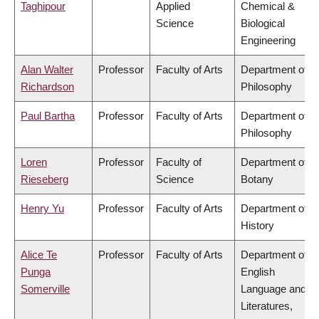
Taghipour
Applied
Chemical &
Science
Biological
Engineering
Alan Walter
Professor
Faculty of Arts
Department of
Richardson
Philosophy
Paul Bartha
Professor
Faculty of Arts
Department of
Philosophy
Loren
Professor
Faculty of
Department of
Rieseberg
Science
Botany
Henry Yu
Professor
Faculty of Arts
Department of
History
Alice Te
Professor
Faculty of Arts
Department of
Punga
English
Somerville
Language and
Literatures,