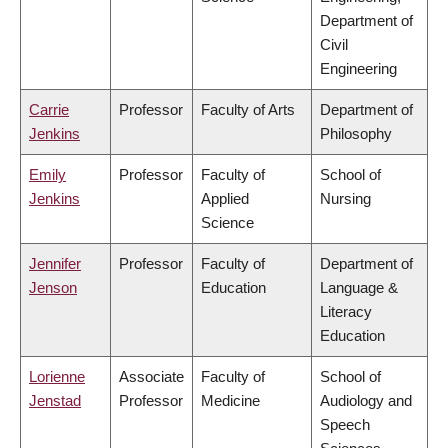
Department of
Civil
Engineering
Carrie
Professor
Faculty of Arts
Department of
Jenkins
Philosophy
Emily
Professor
Faculty of
School of
Jenkins
Applied
Nursing
Science
Jennifer
Professor
Faculty of
Department of
Jenson
Education
Language &
Literacy
Education
Lorienne
Associate
Faculty of
School of
Jenstad
Professor
Medicine
Audiology and
Speech