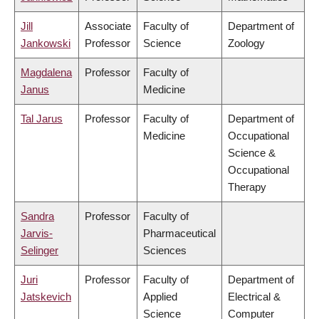
Jill
Associate
Faculty of
Department of
Jankowski
Professor
Science
Zoology
Magdalena
Professor
Faculty of
Janus
Medicine
Tal Jarus
Professor
Faculty of
Department of
Medicine
Occupational
Science &
Occupational
Therapy
Sandra
Professor
Faculty of
Jarvis-
Pharmaceutical
Selinger
Sciences
Juri
Professor
Faculty of
Department of
Jatskevich
Applied
Electrical &
Science
Computer