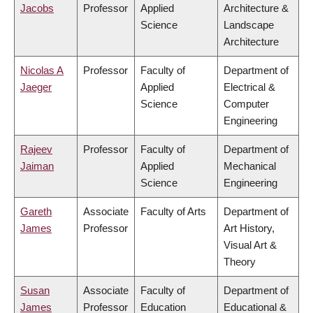
Jacobs
Professor
Applied
Architecture &
Science
Landscape
Architecture
Nicolas A
Professor
Faculty of
Department of
Jaeger
Applied
Electrical &
Science
Computer
Engineering
Rajeev
Professor
Faculty of
Department of
Jaiman
Applied
Mechanical
Science
Engineering
Gareth
Associate
Faculty of Arts
Department of
James
Professor
Art History,
Visual Art &
Theory
Susan
Associate
Faculty of
Department of
James
Professor
Education
Educational &