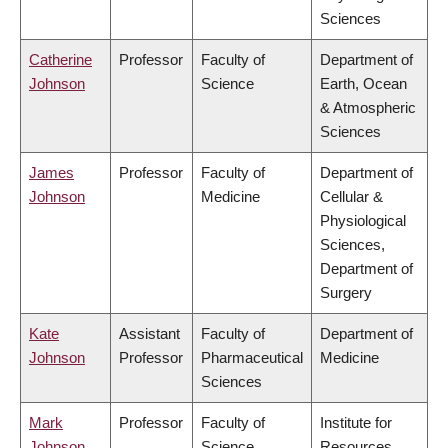
Sciences
Catherine
Professor
Faculty of
Department of
Johnson
Science
Earth, Ocean
& Atmospheric
Sciences
James
Professor
Faculty of
Department of
Johnson
Medicine
Cellular &
Physiological
Sciences,
Department of
Surgery
Kate
Assistant
Faculty of
Department of
Johnson
Professor
Pharmaceutical
Medicine
Sciences
Mark
Professor
Faculty of
Institute for
Johnson
Science
Resources,