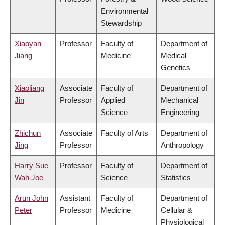
Environmental
Stewardship
Xiaoyan
Professor
Faculty of
Department of
Jiang
Medicine
Medical
Genetics
Xiaoliang
Associate
Faculty of
Department of
Jin
Professor
Applied
Mechanical
Science
Engineering
Zhichun
Associate
Faculty of Arts
Department of
Jing
Professor
Anthropology
Harry Sue
Professor
Faculty of
Department of
Wah Joe
Science
Statistics
Arun John
Assistant
Faculty of
Department of
Peter
Professor
Medicine
Cellular &
Physiological