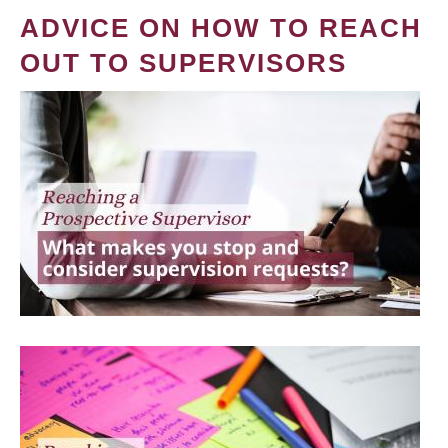
ADVICE ON HOW TO REACH
OUT TO SUPERVISORS