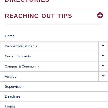
REACHING OUT TIPS
Home
MAIN
Prospective Students
NAVIGATION
Current Students
Campus & Community
Awards
Supervision
Deadlines
Forms