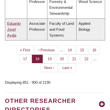
Professor
Forestry &
Wood Science
Environmental
Stewardship
Eduardo
Associate
Faculty of Land
Applied
Jovel
Professor
and Food
Biology
Ayala
Systems
First
« First
Previous
‹ Previous
…
Page
14
Page
15
Page
16
PAGINATION
page
page
Page
17
Page
18
Page
19
Page
20
Page
21
Page
22
…
Next
Next ›
Last
Last »
page
page
Displaying 851 - 900 of 2190
OTHER RESEARCHER
DIRECTORIES