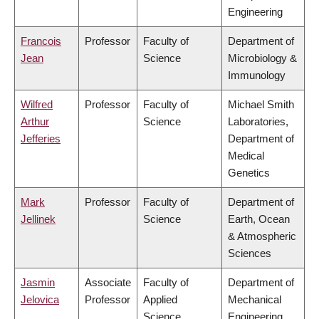
Engineering
Francois
Professor
Faculty of
Department of
Jean
Science
Microbiology &
Immunology
Wilfred
Professor
Faculty of
Michael Smith
Arthur
Science
Laboratories,
Jefferies
Department of
Medical
Genetics
Mark
Professor
Faculty of
Department of
Jellinek
Science
Earth, Ocean
& Atmospheric
Sciences
Jasmin
Associate
Faculty of
Department of
Jelovica
Professor
Applied
Mechanical
Science
Engineering,