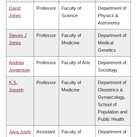
David
Professor
Faculty of
Department of
Jones
Science
Physics &
Astronomy
Steven J
Professor
Faculty of
Department of
Jones
Medicine
Medical
Genetics
Andrew
Professor
Faculty of Arts
Department of
Jorgenson
Sociology
K.S.
Professor
Faculty of
Department of
Joseph
Medicine
Obstetrics &
Gynaecology,
School of
Population and
Public Health
Jaya Joshi
Assistant
Faculty of
Department of