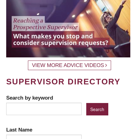
VIEW MORE ADVICE VIDEOS
SUPERVISOR DIRECTORY
Search by keyword
Last Name