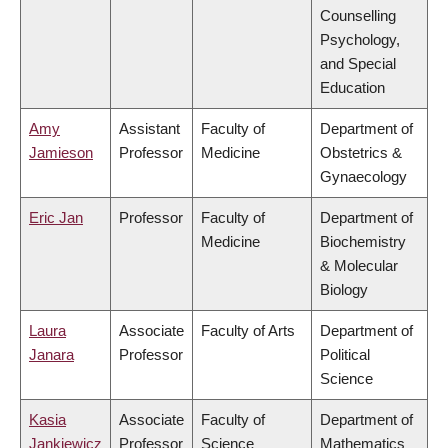
Counselling
Psychology,
and Special
Education
Amy
Assistant
Faculty of
Department of
Jamieson
Professor
Medicine
Obstetrics &
Gynaecology
Eric Jan
Professor
Faculty of
Department of
Medicine
Biochemistry
& Molecular
Biology
Laura
Associate
Faculty of Arts
Department of
Janara
Professor
Political
Science
Kasia
Associate
Faculty of
Department of
Jankiewicz
Professor
Science
Mathematics