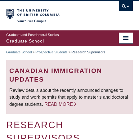
Skip
to
main
Vancouver Campus
content
Graduate and Postdoctoral Studies
Graduate School
Graduate School
»
Prospective Students
»
Research Supervisors
BREADCRUMB
CANADIAN IMMIGRATION
UPDATES
Review details about the recently announced changes to
study and work permits that apply to master’s and doctoral
degree students.
READ MORE
RESEARCH
SUPERVISORS