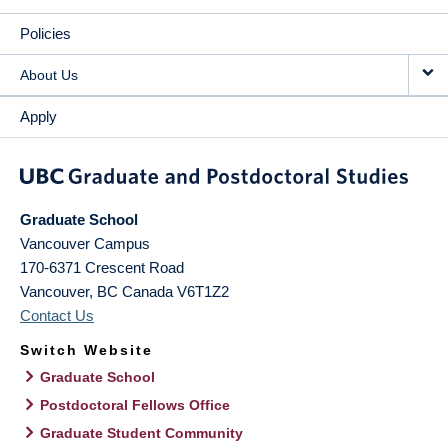
Policies
About Us
Apply
Graduate School
Vancouver Campus
170-6371 Crescent Road
Vancouver
,
BC
Canada
V6T1Z2
Contact Us
Switch Website
Graduate School
Postdoctoral Fellows Office
Graduate Student Community