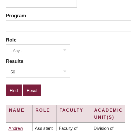
Program
Role
- Any -
Results
50
NAME
ROLE
FACULTY
ACADEMIC
UNIT(S)
Andrew
Assistant
Faculty of
Division of