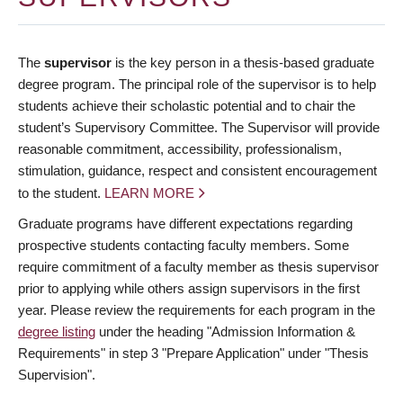
The
supervisor
is the key person in a thesis-based graduate
degree program. The principal role of the supervisor is to help
students achieve their scholastic potential and to chair the
student’s Supervisory Committee. The Supervisor will provide
reasonable commitment, accessibility, professionalism,
stimulation, guidance, respect and consistent encouragement
to the student.
LEARN MORE
Graduate programs have different expectations regarding
prospective students contacting faculty members. Some
require commitment of a faculty member as thesis supervisor
prior to applying while others assign supervisors in the first
year. Please review the requirements for each program in the
degree listing
under the heading "Admission Information &
Requirements" in step 3 "Prepare Application" under "Thesis
Supervision".