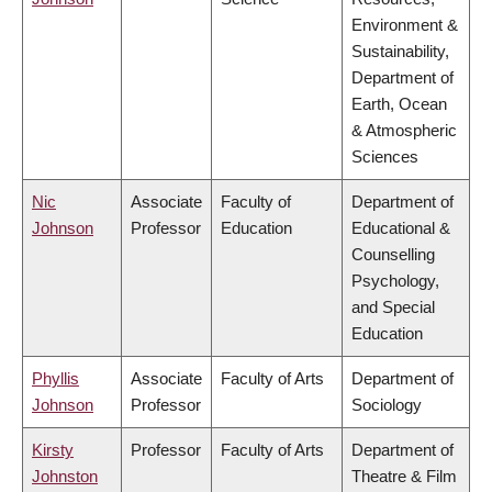
Environment &
Sustainability,
Department of
Earth, Ocean
& Atmospheric
Sciences
Nic
Associate
Faculty of
Department of
Johnson
Professor
Education
Educational &
Counselling
Psychology,
and Special
Education
Phyllis
Associate
Faculty of Arts
Department of
Johnson
Professor
Sociology
Kirsty
Professor
Faculty of Arts
Department of
Johnston
Theatre & Film