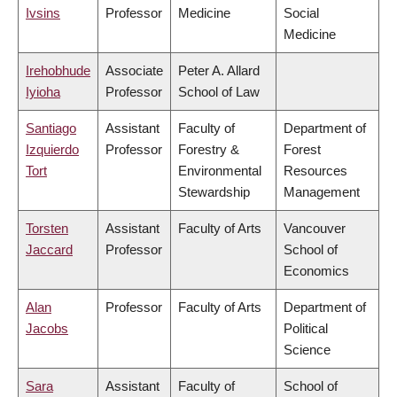
Ivsins
Professor
Medicine
Social
Medicine
Irehobhude
Associate
Peter A. Allard
Iyioha
Professor
School of Law
Santiago
Assistant
Faculty of
Department of
Izquierdo
Professor
Forestry &
Forest
Tort
Environmental
Resources
Stewardship
Management
Torsten
Assistant
Faculty of Arts
Vancouver
Jaccard
Professor
School of
Economics
Alan
Professor
Faculty of Arts
Department of
Jacobs
Political
Science
Sara
Assistant
Faculty of
School of