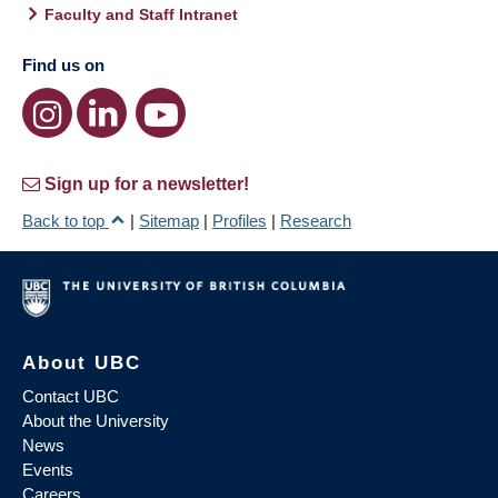
Faculty and Staff Intranet
Find us on
Sign up for a newsletter!
Back to top
|
Sitemap
|
Profiles
|
Research
About UBC
Contact UBC
About the University
News
Events
Careers