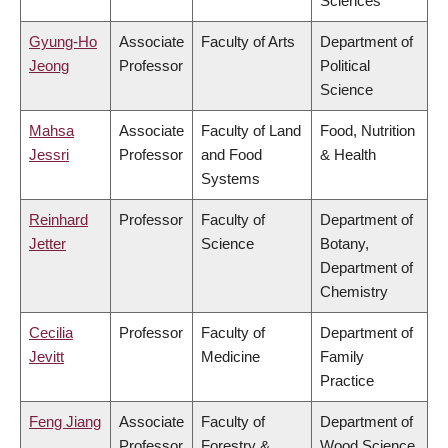
Sciences
Gyung-Ho
Associate
Faculty of Arts
Department of
Jeong
Professor
Political
Science
Mahsa
Associate
Faculty of Land
Food, Nutrition
Jessri
Professor
and Food
& Health
Systems
Reinhard
Professor
Faculty of
Department of
Jetter
Science
Botany,
Department of
Chemistry
Cecilia
Professor
Faculty of
Department of
Jevitt
Medicine
Family
Practice
Feng Jiang
Associate
Faculty of
Department of
Professor
Forestry &
Wood Science