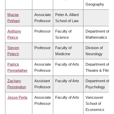
Geography
Maziar
Associate
Peter A. Allard
Peihani
Professor
School of Law
Anthony
Professor
Faculty of
Department of
Peirce
Science
Mathematics
Steven
Professor
Faculty of
Division of
Pelech
Medicine
Neurology
Patrick
Associate
Faculty of Arts
Department of
Pennefather
Professor
Theatre & Film
Zachary
Assistant
Faculty of Arts
Department of
Pennington
Professor
Psychology
Jesse Perla
Associate
Faculty of Arts
Vancouver
Professor
School of
Economics