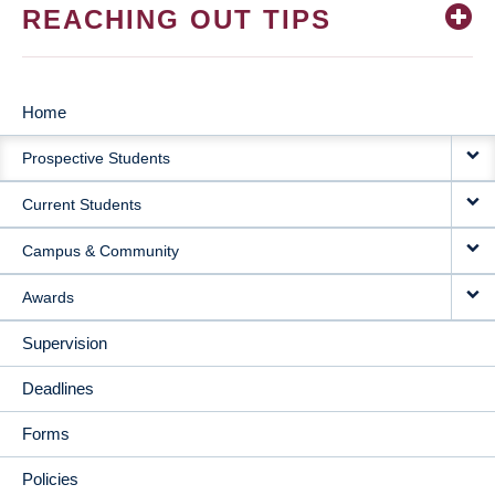
REACHING OUT TIPS
Home
MAIN
Prospective Students
NAVIGATION
Current Students
Campus & Community
Awards
Supervision
Deadlines
Forms
Policies