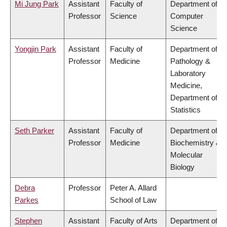
Mi Jung Park
Assistant
Faculty of
Department of
Professor
Science
Computer
Science
Yongjin Park
Assistant
Faculty of
Department of
Professor
Medicine
Pathology &
Laboratory
Medicine,
Department of
Statistics
Seth Parker
Assistant
Faculty of
Department of
Professor
Medicine
Biochemistry &
Molecular
Biology
Debra
Professor
Peter A. Allard
Parkes
School of Law
Stephen
Assistant
Faculty of Arts
Department of