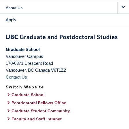
About Us
Apply
Graduate School
Vancouver Campus
170-6371 Crescent Road
Vancouver
,
BC
Canada
V6T1Z2
Contact Us
Switch Website
Graduate School
Postdoctoral Fellows Office
Graduate Student Community
Faculty and Staff Intranet