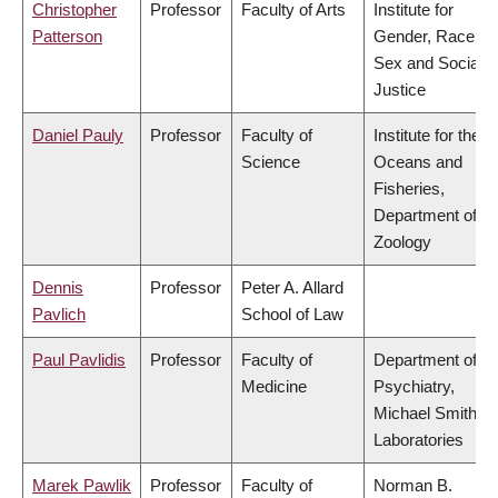
Christopher
Professor
Faculty of Arts
Institute for
Patterson
Gender, Race,
Sex and Social
Justice
Daniel Pauly
Professor
Faculty of
Institute for the
Science
Oceans and
Fisheries,
Department of
Zoology
Dennis
Professor
Peter A. Allard
Pavlich
School of Law
Paul Pavlidis
Professor
Faculty of
Department of
Medicine
Psychiatry,
Michael Smith
Laboratories
Marek Pawlik
Professor
Faculty of
Norman B.