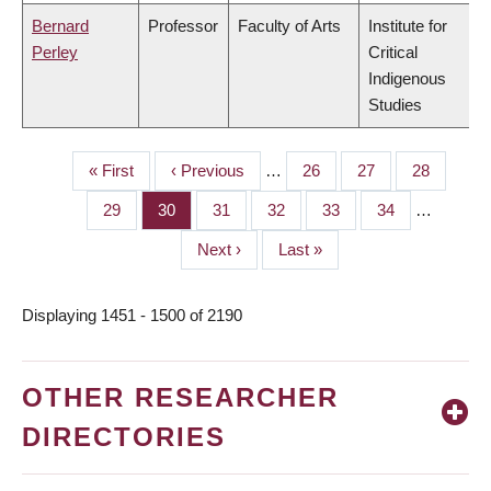
Bernard
Professor
Faculty of Arts
Institute for
Perley
Critical
Indigenous
Studies
First
« First
Previous
‹ Previous
…
Page
26
Page
27
Page
28
PAGINATION
page
page
Page
29
Page
30
Page
31
Page
32
Page
33
Page
34
…
Next
Next ›
Last
Last »
page
page
Displaying 1451 - 1500 of 2190
OTHER RESEARCHER
DIRECTORIES