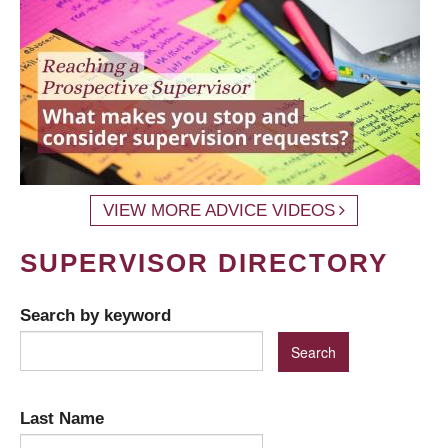
VIEW MORE ADVICE VIDEOS
SUPERVISOR DIRECTORY
Search by keyword
Last Name