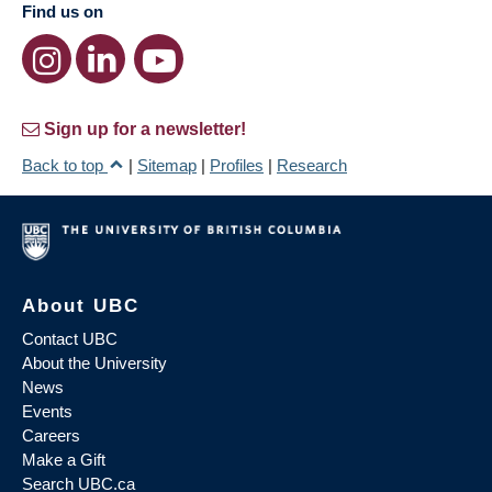
Find us on
Sign up for a newsletter!
Back to top
|
Sitemap
|
Profiles
|
Research
About UBC
Contact UBC
About the University
News
Events
Careers
Make a Gift
Search UBC.ca