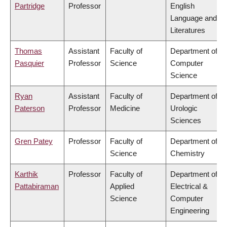
Partridge
Professor
English
Language and
Literatures
Thomas
Assistant
Faculty of
Department of
Pasquier
Professor
Science
Computer
Science
Ryan
Assistant
Faculty of
Department of
Paterson
Professor
Medicine
Urologic
Sciences
Gren Patey
Professor
Faculty of
Department of
Science
Chemistry
Karthik
Professor
Faculty of
Department of
Pattabiraman
Applied
Electrical &
Science
Computer
Engineering