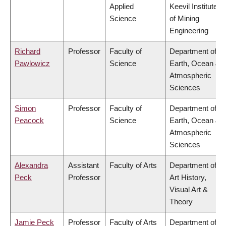
Applied
Keevil Institute
Science
of Mining
Engineering
Richard
Professor
Faculty of
Department of
Pawlowicz
Science
Earth, Ocean &
Atmospheric
Sciences
Simon
Professor
Faculty of
Department of
Peacock
Science
Earth, Ocean &
Atmospheric
Sciences
Alexandra
Assistant
Faculty of Arts
Department of
Peck
Professor
Art History,
Visual Art &
Theory
Jamie Peck
Professor
Faculty of Arts
Department of