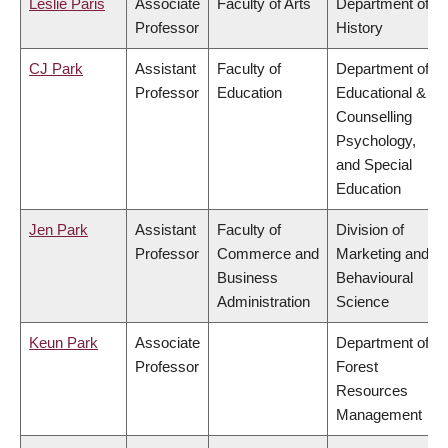
Leslie Paris
Associate
Faculty of Arts
Department of
Professor
History
CJ Park
Assistant
Faculty of
Department of
Professor
Education
Educational &
Counselling
Psychology,
and Special
Education
Jen Park
Assistant
Faculty of
Division of
Professor
Commerce and
Marketing and
Business
Behavioural
Administration
Science
Keun Park
Associate
Department of
Professor
Forest
Resources
Management