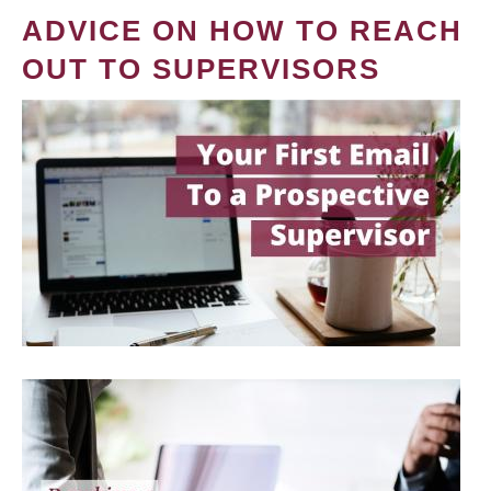
ADVICE ON HOW TO REACH
OUT TO SUPERVISORS