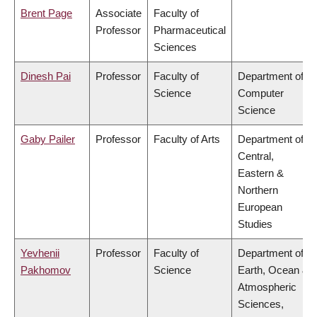
Brent Page
Associate
Faculty of
Professor
Pharmaceutical
Sciences
Dinesh Pai
Professor
Faculty of
Department of
Science
Computer
Science
Gaby Pailer
Professor
Faculty of Arts
Department of
Central,
Eastern &
Northern
European
Studies
Yevhenii
Professor
Faculty of
Department of
Pakhomov
Science
Earth, Ocean &
Atmospheric
Sciences,