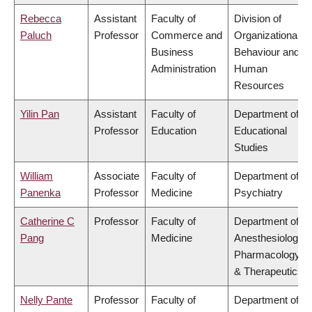
Rebecca
Assistant
Faculty of
Division of
Paluch
Professor
Commerce and
Organizational
Business
Behaviour and
Administration
Human
Resources
Yilin Pan
Assistant
Faculty of
Department of
Professor
Education
Educational
Studies
William
Associate
Faculty of
Department of
Panenka
Professor
Medicine
Psychiatry
Catherine C
Professor
Faculty of
Department of
Pang
Medicine
Anesthesiology,
Pharmacology
& Therapeutics
Nelly Pante
Professor
Faculty of
Department of