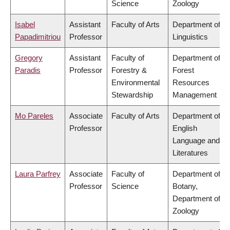
Science
Zoology
Isabel
Assistant
Faculty of Arts
Department of
Papadimitriou
Professor
Linguistics
Gregory
Assistant
Faculty of
Department of
Paradis
Professor
Forestry &
Forest
Environmental
Resources
Stewardship
Management
Mo Pareles
Associate
Faculty of Arts
Department of
Professor
English
Language and
Literatures
Laura Parfrey
Associate
Faculty of
Department of
Professor
Science
Botany,
Department of
Zoology