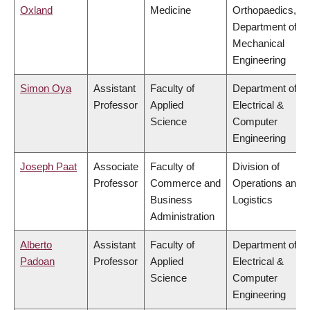
Oxland
Medicine
Orthopaedics,
Department of
Mechanical
Engineering
Simon Oya
Assistant
Faculty of
Department of
Professor
Applied
Electrical &
Science
Computer
Engineering
Joseph Paat
Associate
Faculty of
Division of
Professor
Commerce and
Operations and
Business
Logistics
Administration
Alberto
Assistant
Faculty of
Department of
Padoan
Professor
Applied
Electrical &
Science
Computer
Engineering