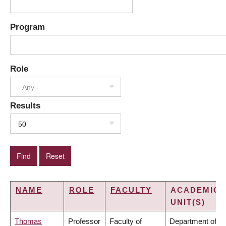
Program
Role
- Any -
Results
50
NAME
ROLE
FACULTY
ACADEMIC
UNIT(S)
Thomas
Professor
Faculty of
Department of