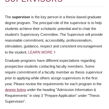
The
supervisor
is the key person in a thesis-based graduate
degree program. The principal role of the supervisor is to help
students achieve their scholastic potential and to chair the
student’s Supervisory Committee. The Supervisor will provide
reasonable commitment, accessibility, professionalism,
stimulation, guidance, respect and consistent encouragement
to the student.
LEARN MORE
Graduate programs have different expectations regarding
prospective students contacting faculty members. Some
require commitment of a faculty member as thesis supervisor
prior to applying while others assign supervisors in the first
year. Please review the requirements for each program in the
degree listing
under the heading "Admission Information &
Requirements" in step 3 "Prepare Application" under "Thesis
Supervision".