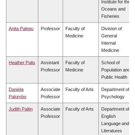
Institute for the
Oceans and
Fisheries
Anita Palepu
Professor
Faculty of
Division of
Medicine
General
Internal
Medicine
Heather Palis
Assistant
Faculty of
School of
Professor
Medicine
Population and
Public Health
Daniela
Associate
Faculty of Arts
Department of
Palombo
Professor
Psychology
Judith Paltin
Associate
Faculty of Arts
Department of
Professor
English
Language and
Literatures