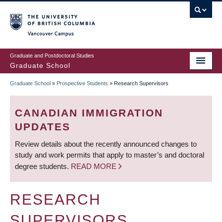
Skip
to
main
Vancouver Campus
content
Graduate and Postdoctoral Studies
Graduate School
Graduate School
»
Prospective Students
»
Research Supervisors
BREADCRUMB
CANADIAN IMMIGRATION
UPDATES
Review details about the recently announced changes to
study and work permits that apply to master’s and doctoral
degree students.
READ MORE
RESEARCH
SUPERVISORS