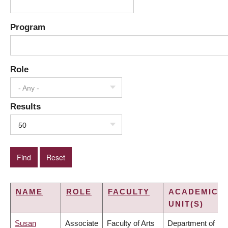
Program
Role
- Any -
Results
50
NAME
ROLE
FACULTY
ACADEMIC
UNIT(S)
Susan
Associate
Faculty of Arts
Department of