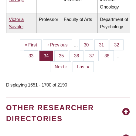
Oncology
Victoria
Professor
Faculty of Arts
Department of
Savalei
Psychology
First
« First
Previous
‹ Previous
…
Page
30
Page
31
Page
32
PAGINATION
page
page
Page
33
Page
34
Page
35
Page
36
Page
37
Page
38
…
Next
Next ›
Last
Last »
page
page
Displaying 1651 - 1700 of 2190
OTHER RESEARCHER
DIRECTORIES