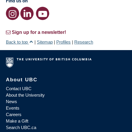
Find us on
Sign up for a newsletter!
Back to top
|
Sitemap
|
Profiles
|
Research
About UBC
Contact UBC
About the University
News
Events
Careers
Make a Gift
Search UBC.ca