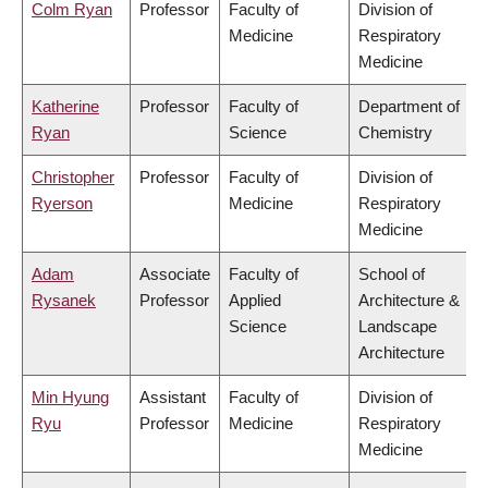
Colm Ryan
Professor
Faculty of
Division of
Medicine
Respiratory
Medicine
Katherine
Professor
Faculty of
Department of
Ryan
Science
Chemistry
Christopher
Professor
Faculty of
Division of
Ryerson
Medicine
Respiratory
Medicine
Adam
Associate
Faculty of
School of
Rysanek
Professor
Applied
Architecture &
Science
Landscape
Architecture
Min Hyung
Assistant
Faculty of
Division of
Ryu
Professor
Medicine
Respiratory
Medicine