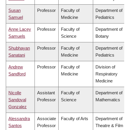
Susan
Professor
Faculty of
Department of
Samuel
Medicine
Pediatrics
Anne Lacey
Professor
Faculty of
Department of
Samuels
Science
Botany
Shubhayan
Professor
Faculty of
Department of
Sanatani
Medicine
Pediatrics
Andrew
Professor
Faculty of
Division of
Sandford
Medicine
Respiratory
Medicine
Nicolle
Assistant
Faculty of
Department of
Sandoval
Professor
Science
Mathematics
Gonzalez
Alessandra
Associate
Faculty of Arts
Department of
Santos
Professor
Theatre & Film