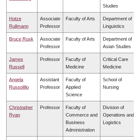
Studies
Hotze
Associate
Faculty of Arts
Department of
Rullmann
Professor
Linguistics
Bruce Rusk
Associate
Faculty of Arts
Department of
Professor
Asian Studies
James
Professor
Faculty of
Critical Care
Russell
Medicine
Medicine
Angela
Assistant
Faculty of
School of
Russolillo
Professor
Applied
Nursing
Science
Christopher
Professor
Faculty of
Division of
Ryan
Commerce and
Operations and
Business
Logistics
Administration