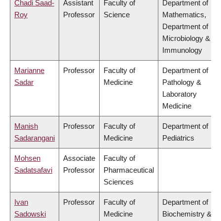
Chadi Saad-
Assistant
Faculty of
Department of
Roy
Professor
Science
Mathematics,
Department of
Microbiology &
Immunology
Marianne
Professor
Faculty of
Department of
Sadar
Medicine
Pathology &
Laboratory
Medicine
Manish
Professor
Faculty of
Department of
Sadarangani
Medicine
Pediatrics
Mohsen
Associate
Faculty of
Sadatsafavi
Professor
Pharmaceutical
Sciences
Ivan
Professor
Faculty of
Department of
Sadowski
Medicine
Biochemistry &