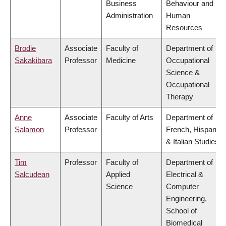
Business
Behaviour and
Administration
Human
Resources
Brodie
Associate
Faculty of
Department of
Sakakibara
Professor
Medicine
Occupational
Science &
Occupational
Therapy
Anne
Associate
Faculty of Arts
Department of
Salamon
Professor
French, Hispanic
& Italian Studies
Tim
Professor
Faculty of
Department of
Salcudean
Applied
Electrical &
Science
Computer
Engineering,
School of
Biomedical