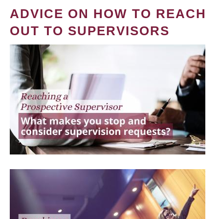
ADVICE ON HOW TO REACH
OUT TO SUPERVISORS