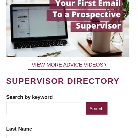
VIEW MORE ADVICE VIDEOS
SUPERVISOR DIRECTORY
Search by keyword
Last Name