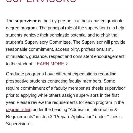
The
supervisor
is the key person in a thesis-based graduate
degree program. The principal role of the supervisor is to help
students achieve their scholastic potential and to chair the
student’s Supervisory Committee. The Supervisor will provide
reasonable commitment, accessibility, professionalism,
stimulation, guidance, respect and consistent encouragement
to the student.
LEARN MORE
Graduate programs have different expectations regarding
prospective students contacting faculty members. Some
require commitment of a faculty member as thesis supervisor
prior to applying while others assign supervisors in the first
year. Please review the requirements for each program in the
degree listing
under the heading "Admission Information &
Requirements" in step 3 "Prepare Application" under "Thesis
Supervision".