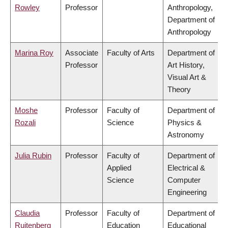
Rowley
Professor
Anthropology,
Department of
Anthropology
Marina Roy
Associate
Faculty of Arts
Department of
Professor
Art History,
Visual Art &
Theory
Moshe
Professor
Faculty of
Department of
Rozali
Science
Physics &
Astronomy
Julia Rubin
Professor
Faculty of
Department of
Applied
Electrical &
Science
Computer
Engineering
Claudia
Professor
Faculty of
Department of
Ruitenberg
Education
Educational