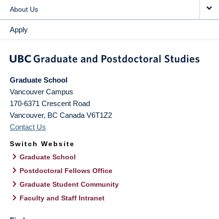
About Us
Apply
Graduate School
Vancouver Campus
170-6371 Crescent Road
Vancouver
,
BC
Canada
V6T1Z2
Contact Us
Switch Website
Graduate School
Postdoctoral Fellows Office
Graduate Student Community
Faculty and Staff Intranet