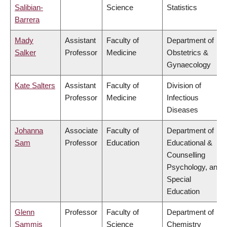
Salibian-
Science
Statistics
Barrera
Mady
Assistant
Faculty of
Department of
Salker
Professor
Medicine
Obstetrics &
Gynaecology
Kate Salters
Assistant
Faculty of
Division of
Professor
Medicine
Infectious
Diseases
Johanna
Associate
Faculty of
Department of
Sam
Professor
Education
Educational &
Counselling
Psychology, and
Special
Education
Glenn
Professor
Faculty of
Department of
Sammis
Science
Chemistry