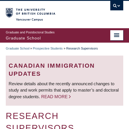
Skip
to
main
Vancouver Campus
content
Graduate and Postdoctoral Studies
Graduate School
Graduate School
»
Prospective Students
»
Research Supervisors
BREADCRUMB
CANADIAN IMMIGRATION
UPDATES
Review details about the recently announced changes to
study and work permits that apply to master’s and doctoral
degree students.
READ MORE
RESEARCH
SUPERVISORS