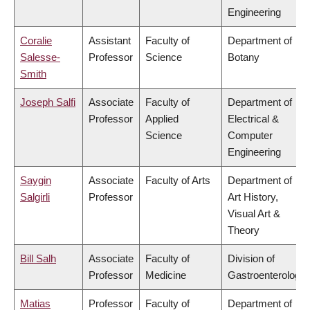
Engineering
Coralie
Assistant
Faculty of
Department of
Salesse-
Professor
Science
Botany
Smith
Joseph Salfi
Associate
Faculty of
Department of
Professor
Applied
Electrical &
Science
Computer
Engineering
Saygin
Associate
Faculty of Arts
Department of
Salgirli
Professor
Art History,
Visual Art &
Theory
Bill Salh
Associate
Faculty of
Division of
Professor
Medicine
Gastroenterology
Matias
Professor
Faculty of
Department of