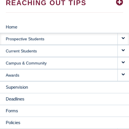
REACHING OUT TIPS
Home
MAIN
Prospective Students
NAVIGATION
Current Students
Campus & Community
Awards
Supervision
Deadlines
Forms
Policies