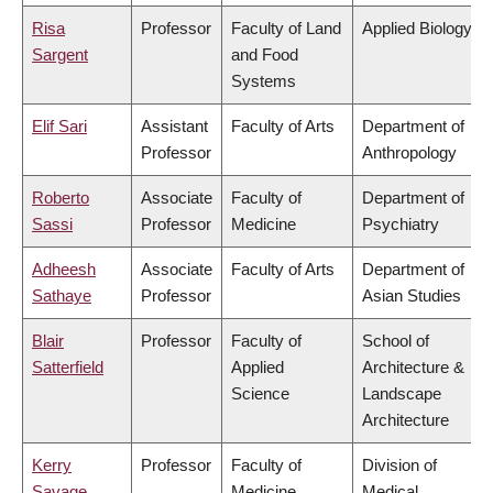
Risa
Professor
Faculty of Land
Applied Biology
Sargent
and Food
Systems
Elif Sari
Assistant
Faculty of Arts
Department of
Professor
Anthropology
Roberto
Associate
Faculty of
Department of
Sassi
Professor
Medicine
Psychiatry
Adheesh
Associate
Faculty of Arts
Department of
Sathaye
Professor
Asian Studies
Blair
Professor
Faculty of
School of
Satterfield
Applied
Architecture &
Science
Landscape
Architecture
Kerry
Professor
Faculty of
Division of
Savage
Medicine
Medical