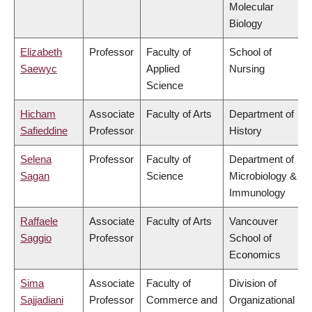
Molecular
Biology
Elizabeth
Professor
Faculty of
School of
Saewyc
Applied
Nursing
Science
Hicham
Associate
Faculty of Arts
Department of
Safieddine
Professor
History
Selena
Professor
Faculty of
Department of
Sagan
Science
Microbiology &
Immunology
Raffaele
Associate
Faculty of Arts
Vancouver
Saggio
Professor
School of
Economics
Sima
Associate
Faculty of
Division of
Sajjadiani
Professor
Commerce and
Organizational