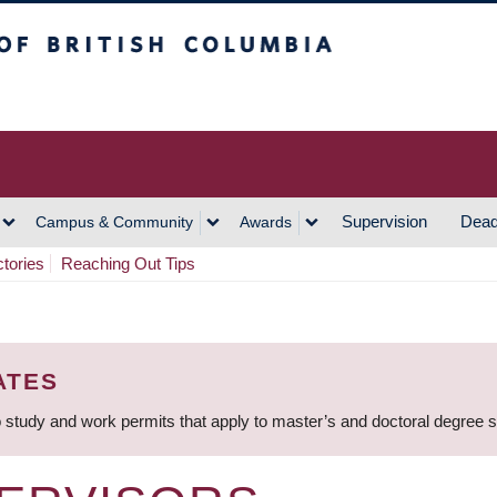
h Columbia
Vancouver Campus
Supervision
Dead
Campus & Community
Awards
ctories
Reaching Out Tips
ATES
 study and work permits that apply to master’s and doctoral degree 