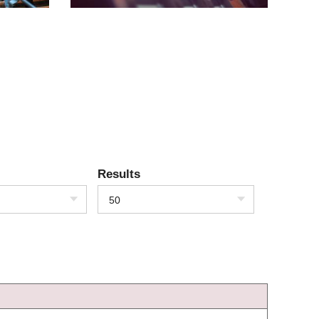
Results
50