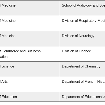
f Medicine
School of Audiology and Sp
f Medicine
Division of Respiratory Med
f Medicine
Division of Neurology
of Commerce and Business
Division of Finance
ation
f Science
Department of Chemistry
f Arts
Department of French, Hispa
f Education
Department of Educational 