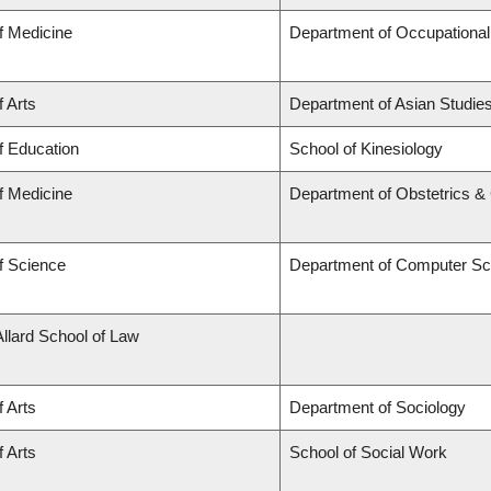
f Medicine
Department of Occupational
f Arts
Department of Asian Studie
f Education
School of Kinesiology
f Medicine
Department of Obstetrics 
f Science
Department of Computer Sc
Allard School of Law
f Arts
Department of Sociology
f Arts
School of Social Work