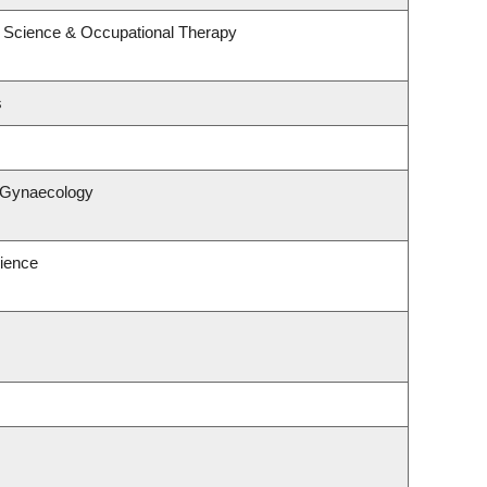
 Science & Occupational Therapy
s
& Gynaecology
ience