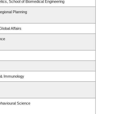
tics, School of Biomedical Engineering
gional Planning
Global Affairs
ence
y & Immunology
ehavioural Science