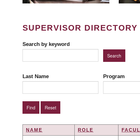
SUPERVISOR DIRECTORY
Search by keyword
Last Name
Program
NAME
ROLE
FACUL