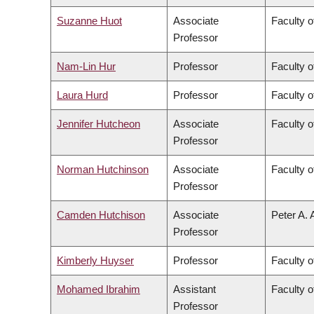
Suzanne Huot
Associate
Faculty o
Professor
Nam-Lin Hur
Professor
Faculty o
Laura Hurd
Professor
Faculty o
Jennifer Hutcheon
Associate
Faculty o
Professor
Norman Hutchinson
Associate
Faculty o
Professor
Camden Hutchison
Associate
Peter A. 
Professor
Kimberly Huyser
Professor
Faculty o
Mohamed Ibrahim
Assistant
Faculty o
Professor