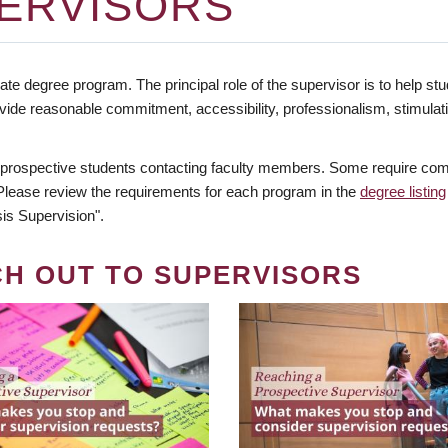
ERVISORS
te degree program. The principal role of the supervisor is to help stud
vide reasonable commitment, accessibility, professionalism, stimula
 prospective students contacting faculty members. Some require comm
. Please review the requirements for each program in the
degree listing
is Supervision".
CH OUT TO SUPERVISORS