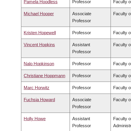
Pamela Hoodless
Professor
Faculty o
Michael Hooper
Associate
Faculty o
Professor
Kristen Hopewell
Professor
Faculty o
Vincent Hopkins
Assistant
Faculty o
Professor
Nalo Hopkinson
Professor
Faculty o
Christiane Hoppmann
Professor
Faculty o
Marc Horwitz
Professor
Faculty o
Fuchsia Howard
Associate
Faculty o
Professor
Holly Howe
Assistant
Faculty 
Professor
Administr