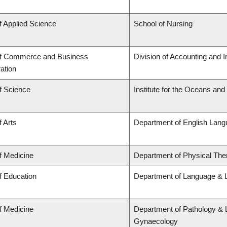
f Applied Science
School of Nursing
of Commerce and Business
Division of Accounting and 
ation
f Science
Institute for the Oceans and
f Arts
Department of English Lang
f Medicine
Department of Physical The
f Education
Department of Language & L
f Medicine
Department of Pathology & 
Gynaecology