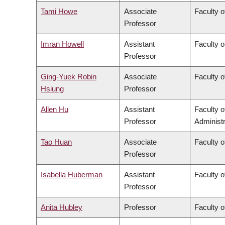
Tami Howe
Associate
Faculty o
Professor
Imran Howell
Assistant
Faculty o
Professor
Ging-Yuek Robin
Associate
Faculty o
Hsiung
Professor
Allen Hu
Assistant
Faculty 
Professor
Administr
Tao Huan
Associate
Faculty o
Professor
Isabella Huberman
Assistant
Faculty o
Professor
Anita Hubley
Professor
Faculty o