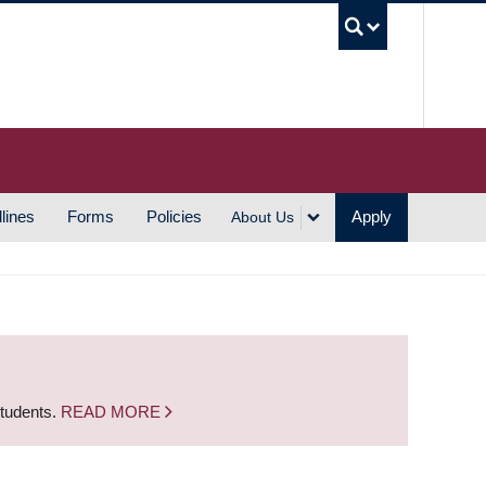
UBC S
lines
Forms
Policies
Apply
About Us
students.
READ MORE