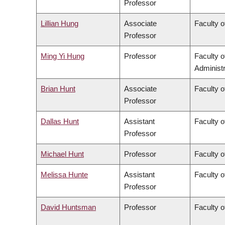
Professor
Lillian Hung
Associate
Faculty o
Professor
Ming Yi Hung
Professor
Faculty 
Administr
Brian Hunt
Associate
Faculty o
Professor
Dallas Hunt
Assistant
Faculty o
Professor
Michael Hunt
Professor
Faculty o
Melissa Hunte
Assistant
Faculty o
Professor
David Huntsman
Professor
Faculty o