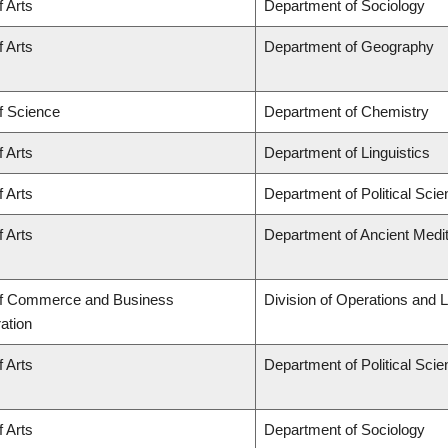
f Arts
Department of Sociology
f Arts
Department of Geography
f Science
Department of Chemistry
f Arts
Department of Linguistics
f Arts
Department of Political Sci
f Arts
Department of Ancient Medi
of Commerce and Business
Division of Operations and L
ation
f Arts
Department of Political Sci
f Arts
Department of Sociology