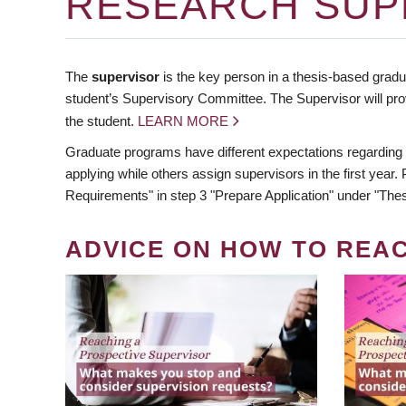
RESEARCH SUP
The
supervisor
is the key person in a thesis-based gradua
student’s Supervisory Committee. The Supervisor will pro
the student.
LEARN MORE
Graduate programs have different expectations regarding
applying while others assign supervisors in the first year
Requirements" in step 3 "Prepare Application" under "Thes
ADVICE ON HOW TO REA