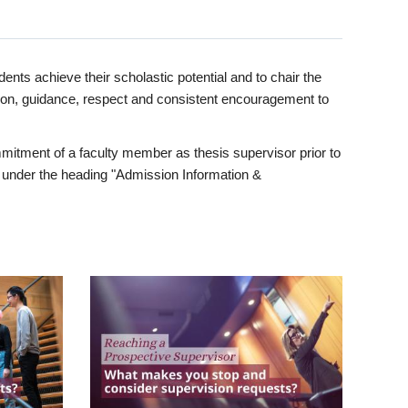
ents achieve their scholastic potential and to chair the
tion, guidance, respect and consistent encouragement to
itment of a faculty member as thesis supervisor prior to
under the heading "Admission Information &