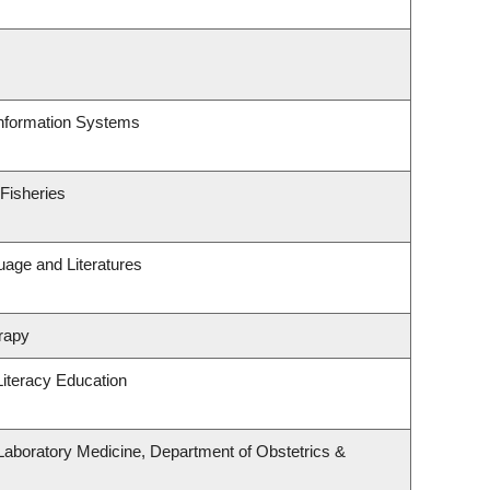
Information Systems
 Fisheries
uage and Literatures
rapy
iteracy Education
Laboratory Medicine, Department of Obstetrics &