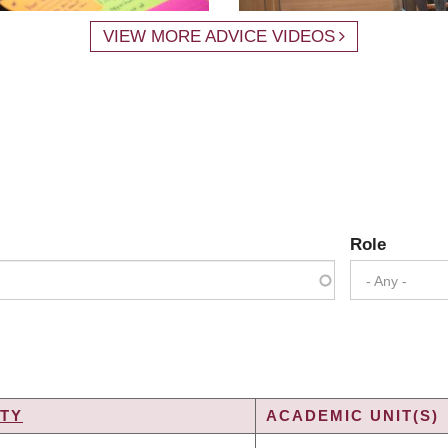
VIEW MORE ADVICE VIDEOS
Role
- Any -
TY
ACADEMIC UNIT(S)