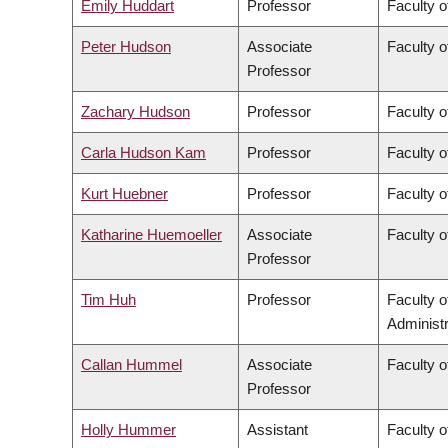
Emily Huddart
Professor
Faculty o
Peter Hudson
Associate
Faculty o
Professor
Zachary Hudson
Professor
Faculty o
Carla Hudson Kam
Professor
Faculty o
Kurt Huebner
Professor
Faculty o
Katharine Huemoeller
Associate
Faculty o
Professor
Tim Huh
Professor
Faculty 
Administr
Callan Hummel
Associate
Faculty o
Professor
Holly Hummer
Assistant
Faculty o