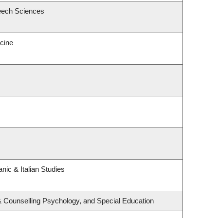
eech Sciences
icine
nic & Italian Studies
& Counselling Psychology, and Special Education