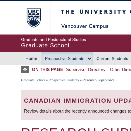
Skip
The University of Britis
to
main
content
Graduate and Postdoctoral Studies
Graduate School
Home
Prospective Students
Current Students
MAIN
ON THIS PAGE
Supervisor Directory
Other Dire
NAVIGATION
Graduate School
»
Prospective Students
»
Research Supervisors
BREADCRUMB
CANADIAN IMMIGRATION UPD
Review details about the recently announced changes to