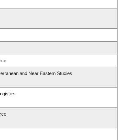
ence
terranean and Near Eastern Studies
ogistics
ence