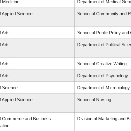
f Medicine
Department of Medical Gene
f Applied Science
School of Community and Re
f Arts
School of Public Policy and 
f Arts
Department of Political Sci
f Arts
School of Creative Writing
f Arts
Department of Psychology
f Science
Department of Microbiolog
f Applied Science
School of Nursing
of Commerce and Business
Division of Marketing and B
ation