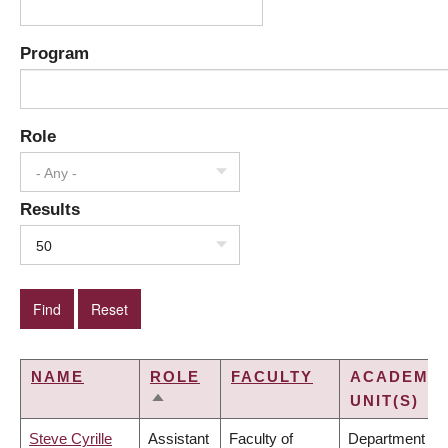
Program
Role
- Any -
Results
50
NAME
ROLE
FACULTY
ACADEMIC
UNIT(S)
SORT
DESCENDING
Steve Cyrille
Assistant
Faculty of
Department of