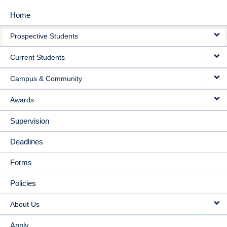
Home
MAIN
Prospective Students
NAVIGATION
Current Students
Campus & Community
Awards
Supervision
Deadlines
Forms
Policies
About Us
Apply