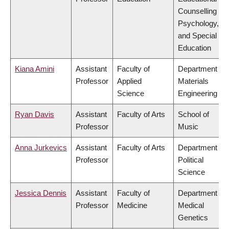
Counselling
Psychology,
and Special
Education
Kiana Amini
Assistant
Faculty of
Department of
Professor
Applied
Materials
Science
Engineering
Ryan Davis
Assistant
Faculty of Arts
School of
Professor
Music
Anna Jurkevics
Assistant
Faculty of Arts
Department of
Professor
Political
Science
Jessica Dennis
Assistant
Faculty of
Department of
Professor
Medicine
Medical
Genetics