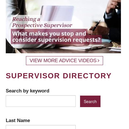
VIEW MORE ADVICE VIDEOS
SUPERVISOR DIRECTORY
Search by keyword
Last Name