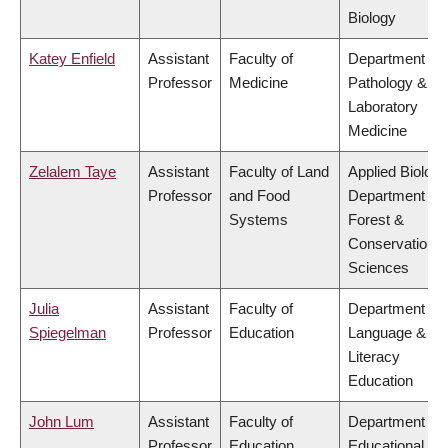
Biology
Katey Enfield
Assistant
Faculty of
Department of
Professor
Medicine
Pathology &
Laboratory
Medicine
Zelalem Taye
Assistant
Faculty of Land
Applied Biology
Professor
and Food
Department of
Systems
Forest &
Conservation
Sciences
Julia
Assistant
Faculty of
Department of
Spiegelman
Professor
Education
Language &
Literacy
Education
John Lum
Assistant
Faculty of
Department of
Professor
Education
Educational &