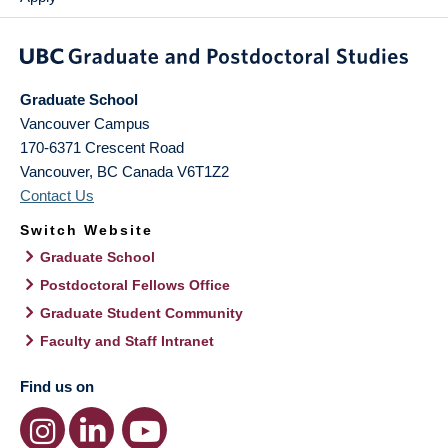
Graduate School
Vancouver Campus
170-6371 Crescent Road
Vancouver
,
BC
Canada
V6T1Z2
Contact Us
Switch Website
Graduate School
Postdoctoral Fellows Office
Graduate Student Community
Faculty and Staff Intranet
Find us on