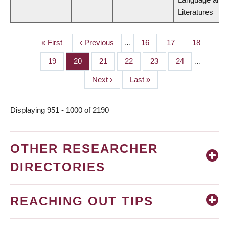
Literatures
First
« First
Previous
‹ Previous
…
Page
16
Page
17
Page
18
PAGINATION
page
page
Page
19
Page
20
Page
21
Page
22
Page
23
Page
24
…
Next
Next ›
Last
Last »
page
page
Displaying 951 - 1000 of 2190
OTHER RESEARCHER
DIRECTORIES
REACHING OUT TIPS