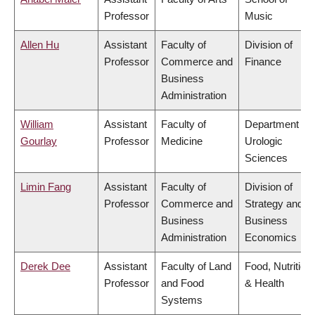
Professor
Music
Allen Hu
Assistant
Faculty of
Division of
Professor
Commerce and
Finance
Business
Administration
William
Assistant
Faculty of
Department of
Gourlay
Professor
Medicine
Urologic
Sciences
Limin Fang
Assistant
Faculty of
Division of
Professor
Commerce and
Strategy and
Business
Business
Administration
Economics
Derek Dee
Assistant
Faculty of Land
Food, Nutrition
Professor
and Food
& Health
Systems