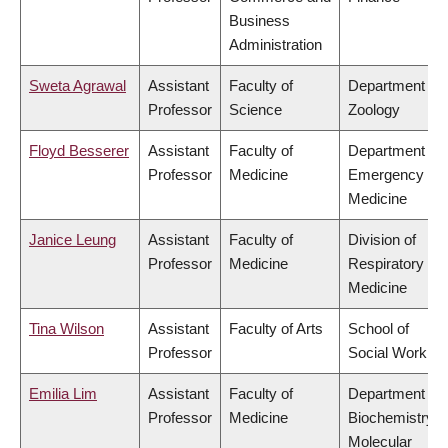
Business
Administration
Sweta Agrawal
Assistant
Faculty of
Department of
Professor
Science
Zoology
Floyd Besserer
Assistant
Faculty of
Department of
Professor
Medicine
Emergency
Medicine
Janice Leung
Assistant
Faculty of
Division of
Professor
Medicine
Respiratory
Medicine
Tina Wilson
Assistant
Faculty of Arts
School of
Professor
Social Work
Emilia Lim
Assistant
Faculty of
Department of
Professor
Medicine
Biochemistry &
Molecular