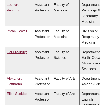
Leandro
Assistant
Faculty of
Department of
Venturutti
Professor
Medicine
Pathology &
Laboratory
Medicine
Imran Howell
Assistant
Faculty of
Division of
Professor
Medicine
Respiratory
Medicine
Hal Bradbury
Assistant
Faculty of
Department of
Professor
Science
Earth, Ocean 
Atmospheric
Sciences
Alexandra
Assistant
Faculty of Arts
Department of
Hoffmann
Professor
Asian Studies
Elise Stickles
Assistant
Faculty of Arts
Department of
Professor
English
Language and