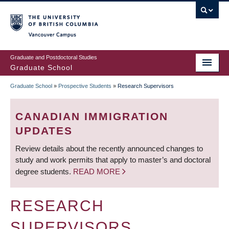
Skip
to
main
Vancouver Campus
content
Graduate and Postdoctoral Studies
Graduate School
Graduate School
»
Prospective Students
»
Research Supervisors
BREADCRUMB
CANADIAN IMMIGRATION
UPDATES
Review details about the recently announced changes to
study and work permits that apply to master’s and doctoral
degree students.
READ MORE
RESEARCH
SUPERVISORS