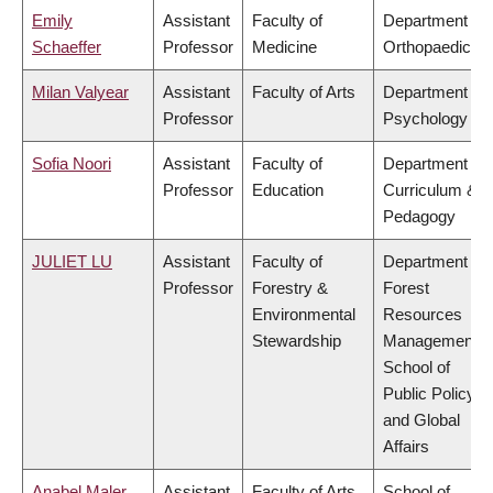
Emily
Assistant
Faculty of
Department of
Schaeffer
Professor
Medicine
Orthopaedics
Milan Valyear
Assistant
Faculty of Arts
Department of
Professor
Psychology
Sofia Noori
Assistant
Faculty of
Department of
Professor
Education
Curriculum &
Pedagogy
JULIET LU
Assistant
Faculty of
Department of
Professor
Forestry &
Forest
Environmental
Resources
Stewardship
Management,
School of
Public Policy
and Global
Affairs
Anabel Maler
Assistant
Faculty of Arts
School of