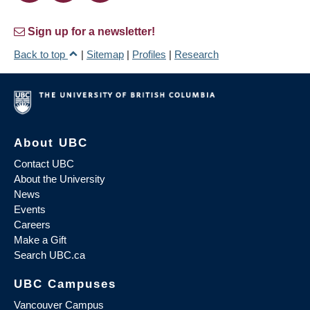
Sign up for a newsletter!
Back to top
|
Sitemap
|
Profiles
|
Research
About UBC
Contact UBC
About the University
News
Events
Careers
Make a Gift
Search UBC.ca
UBC Campuses
Vancouver Campus