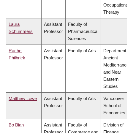
Occupational
Therapy
Laura
Assistant
Faculty of
Schummers
Professor
Pharmaceutical
Sciences
Rachel
Assistant
Faculty of Arts
Department of
Philbrick
Professor
Ancient
Mediterranean
and Near
Eastern
Studies
Matthew Lowe
Assistant
Faculty of Arts
Vancouver
Professor
School of
Economics
Bo Bian
Assistant
Faculty of
Division of
Professor
Commerce and
Finance