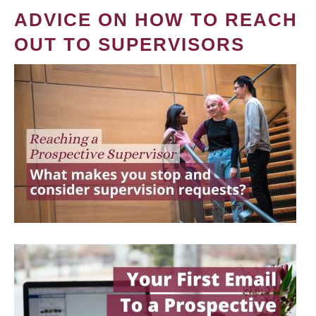
ADVICE ON HOW TO REACH
OUT TO SUPERVISORS