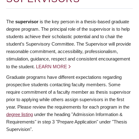
The
supervisor
is the key person in a thesis-based graduate
degree program. The principal role of the supervisor is to help
students achieve their scholastic potential and to chair the
student’s Supervisory Committee. The Supervisor will provide
reasonable commitment, accessibility, professionalism,
stimulation, guidance, respect and consistent encouragement
to the student.
LEARN MORE
Graduate programs have different expectations regarding
prospective students contacting faculty members. Some
require commitment of a faculty member as thesis supervisor
prior to applying while others assign supervisors in the first
year. Please review the requirements for each program in the
degree listing
under the heading "Admission Information &
Requirements" in step 3 "Prepare Application" under "Thesis
Supervision".