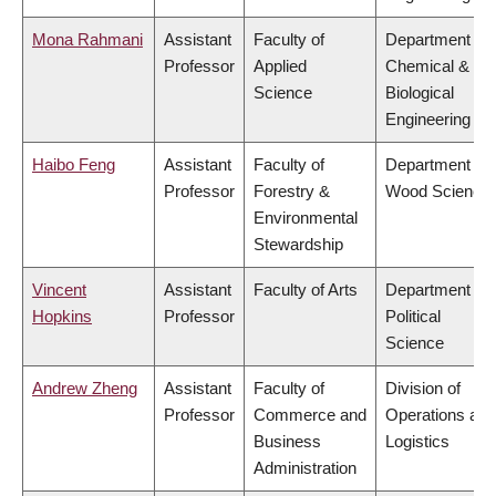
Mona Rahmani
Assistant
Faculty of
Department of
Professor
Applied
Chemical &
Science
Biological
Engineering
Haibo Feng
Assistant
Faculty of
Department of
Professor
Forestry &
Wood Science
Environmental
Stewardship
Vincent
Assistant
Faculty of Arts
Department of
Hopkins
Professor
Political
Science
Andrew Zheng
Assistant
Faculty of
Division of
Professor
Commerce and
Operations and
Business
Logistics
Administration