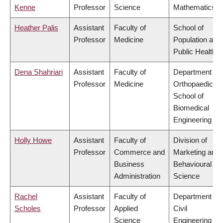
Kenne
Professor
Science
Mathematics
Heather Palis
Assistant
Faculty of
School of
Professor
Medicine
Population and
Public Health
Dena Shahriari
Assistant
Faculty of
Department of
Professor
Medicine
Orthopaedics,
School of
Biomedical
Engineering
Holly Howe
Assistant
Faculty of
Division of
Professor
Commerce and
Marketing and
Business
Behavioural
Administration
Science
Rachel
Assistant
Faculty of
Department of
Scholes
Professor
Applied
Civil
Science
Engineering