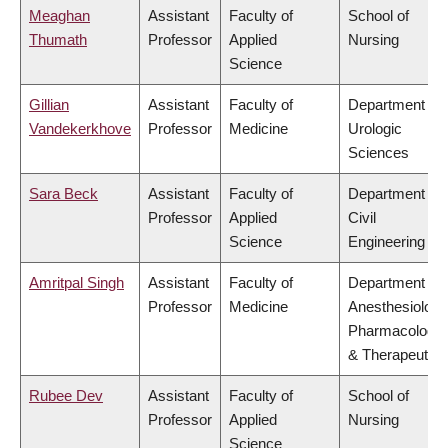
Meaghan
Assistant
Faculty of
School of
Thumath
Professor
Applied
Nursing
Science
Gillian
Assistant
Faculty of
Department of
Vandekerkhove
Professor
Medicine
Urologic
Sciences
Sara Beck
Assistant
Faculty of
Department of
Professor
Applied
Civil
Science
Engineering
Amritpal Singh
Assistant
Faculty of
Department of
Professor
Medicine
Anesthesiology
Pharmacology
& Therapeutics
Rubee Dev
Assistant
Faculty of
School of
Professor
Applied
Nursing
Science