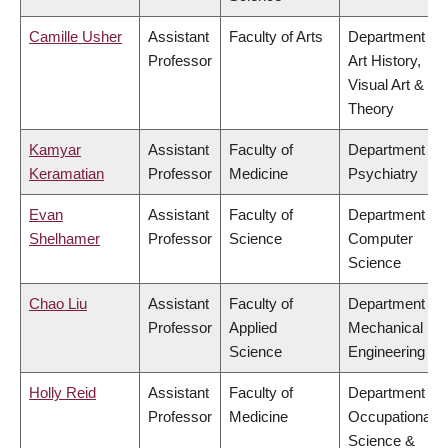
Camille Usher
Assistant
Faculty of Arts
Department of
Professor
Art History,
Visual Art &
Theory
Kamyar
Assistant
Faculty of
Department of
Keramatian
Professor
Medicine
Psychiatry
Evan
Assistant
Faculty of
Department of
Shelhamer
Professor
Science
Computer
Science
Chao Liu
Assistant
Faculty of
Department of
Professor
Applied
Mechanical
Science
Engineering
Holly Reid
Assistant
Faculty of
Department of
Professor
Medicine
Occupational
Science &