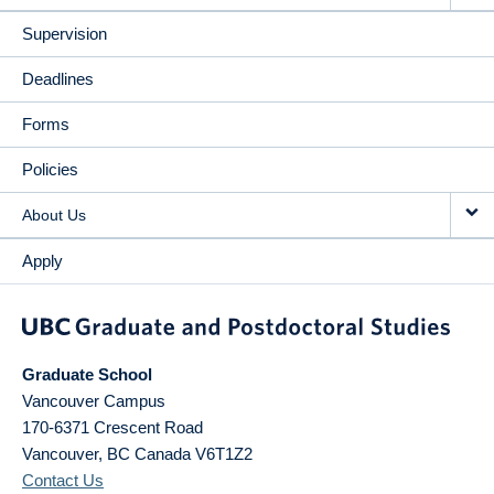
Supervision
Deadlines
Forms
Policies
About Us
Apply
Graduate School
Vancouver Campus
170-6371 Crescent Road
Vancouver
,
BC
Canada
V6T1Z2
Contact Us