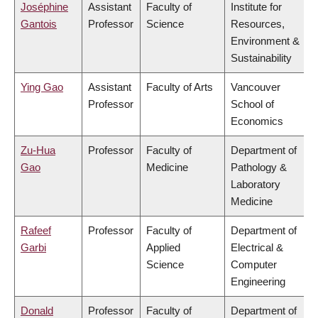
Joséphine
Assistant
Faculty of
Institute for
Gantois
Professor
Science
Resources,
Environment &
Sustainability
Ying Gao
Assistant
Faculty of Arts
Vancouver
Professor
School of
Economics
Zu-Hua
Professor
Faculty of
Department of
Gao
Medicine
Pathology &
Laboratory
Medicine
Rafeef
Professor
Faculty of
Department of
Garbi
Applied
Electrical &
Science
Computer
Engineering
Donald
Professor
Faculty of
Department of