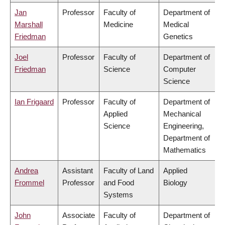
Jan
Professor
Faculty of
Department of
Marshall
Medicine
Medical
Friedman
Genetics
Joel
Professor
Faculty of
Department of
Friedman
Science
Computer
Science
Ian Frigaard
Professor
Faculty of
Department of
Applied
Mechanical
Science
Engineering,
Department of
Mathematics
Andrea
Assistant
Faculty of Land
Applied
Frommel
Professor
and Food
Biology
Systems
John
Associate
Faculty of
Department of