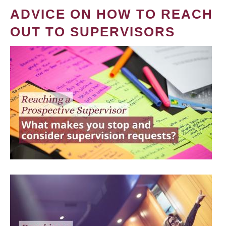
ADVICE ON HOW TO REACH
OUT TO SUPERVISORS