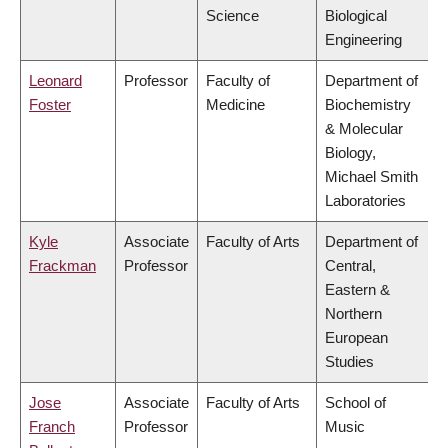
Science
Biological
Engineering
Leonard
Professor
Faculty of
Department of
Foster
Medicine
Biochemistry
& Molecular
Biology,
Michael Smith
Laboratories
Kyle
Associate
Faculty of Arts
Department of
Frackman
Professor
Central,
Eastern &
Northern
European
Studies
Jose
Associate
Faculty of Arts
School of
Franch
Professor
Music