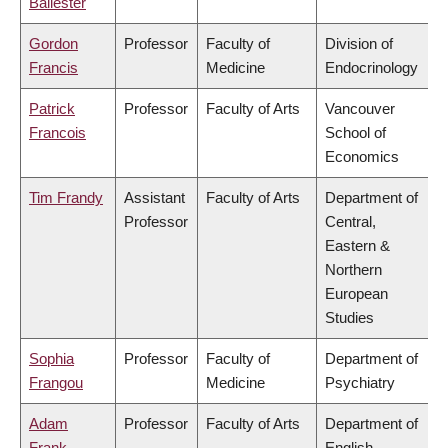
Ballester
Gordon
Professor
Faculty of
Division of
Francis
Medicine
Endocrinology
Patrick
Professor
Faculty of Arts
Vancouver
Francois
School of
Economics
Tim Frandy
Assistant
Faculty of Arts
Department of
Professor
Central,
Eastern &
Northern
European
Studies
Sophia
Professor
Faculty of
Department of
Frangou
Medicine
Psychiatry
Adam
Professor
Faculty of Arts
Department of
Frank
English