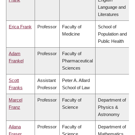
Language and
Literatures
Erica Frank
Professor
Faculty of
School of
Medicine
Population and
Public Health
Adam
Professor
Faculty of
Frankel
Pharmaceutical
Sciences
Scott
Assistant
Peter A. Allard
Franks
Professor
School of Law
Marcel
Professor
Faculty of
Department of
Franz
Science
Physics &
Astronomy
Ailana
Professor
Faculty of
Department of
Fraser
Science
Mathematics