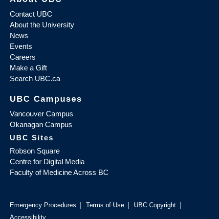
Contact UBC
About the University
News
Events
Careers
Make a Gift
Search UBC.ca
UBC Campuses
Vancouver Campus
Okanagan Campus
UBC Sites
Robson Square
Centre for Digital Media
Faculty of Medicine Across BC
|
|
|
Emergency Procedures
Terms of Use
UBC Copyright
Accessibility