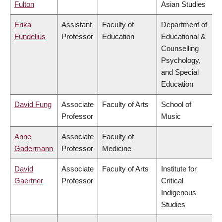
Fulton
Asian Studies
Erika
Assistant
Faculty of
Department of
Fundelius
Professor
Education
Educational &
Counselling
Psychology,
and Special
Education
David Fung
Associate
Faculty of Arts
School of
Professor
Music
Anne
Associate
Faculty of
Gadermann
Professor
Medicine
David
Associate
Faculty of Arts
Institute for
Gaertner
Professor
Critical
Indigenous
Studies