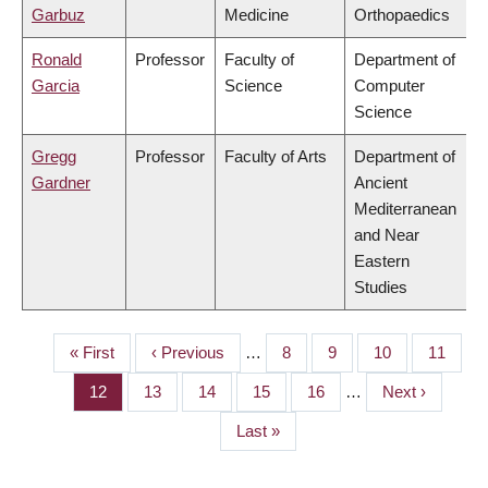
Garbuz
Medicine
Orthopaedics
Ronald
Professor
Faculty of
Department of
Garcia
Science
Computer
Science
Gregg
Professor
Faculty of Arts
Department of
Gardner
Ancient
Mediterranean
and Near
Eastern
Studies
First
« First
Previous
‹ Previous
…
Page
8
Page
9
Page
10
Page
11
PAGINATION
page
page
Page
12
Page
13
Page
14
Page
15
Page
16
…
Next
Next ›
page
Last
Last »
page