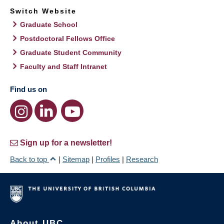
Switch Website
Graduate School
Postdoctoral Fellows Office
Graduate Student Community
Faculty and Staff Intranet
Find us on
Sign up for a newsletter!
Back to top
|
Sitemap
|
Profiles
|
Research
About UBC