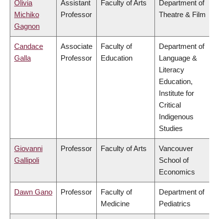
Olivia
Assistant
Faculty of Arts
Department of
Michiko
Professor
Theatre & Film
Gagnon
Candace
Associate
Faculty of
Department of
Galla
Professor
Education
Language &
Literacy
Education,
Institute for
Critical
Indigenous
Studies
Giovanni
Professor
Faculty of Arts
Vancouver
Gallipoli
School of
Economics
Dawn Gano
Professor
Faculty of
Department of
Medicine
Pediatrics