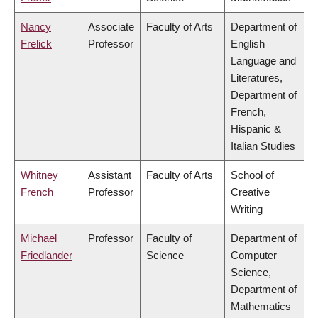
Nancy
Associate
Faculty of Arts
Department of
Frelick
Professor
English
Language and
Literatures,
Department of
French,
Hispanic &
Italian Studies
Whitney
Assistant
Faculty of Arts
School of
French
Professor
Creative
Writing
Michael
Professor
Faculty of
Department of
Friedlander
Science
Computer
Science,
Department of
Mathematics