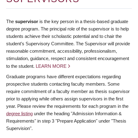
The
supervisor
is the key person in a thesis-based graduate
degree program. The principal role of the supervisor is to help
students achieve their scholastic potential and to chair the
student’s Supervisory Committee. The Supervisor will provide
reasonable commitment, accessibility, professionalism,
stimulation, guidance, respect and consistent encouragement
to the student.
LEARN MORE
Graduate programs have different expectations regarding
prospective students contacting faculty members. Some
require commitment of a faculty member as thesis supervisor
prior to applying while others assign supervisors in the first
year. Please review the requirements for each program in the
degree listing
under the heading "Admission Information &
Requirements" in step 3 "Prepare Application" under "Thesis
Supervision".