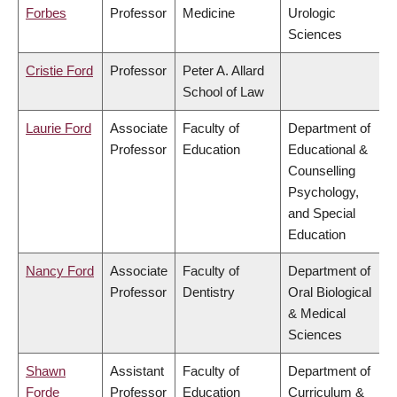
Forbes
Professor
Medicine
Urologic
Sciences
Cristie Ford
Professor
Peter A. Allard
School of Law
Laurie Ford
Associate
Faculty of
Department of
Professor
Education
Educational &
Counselling
Psychology,
and Special
Education
Nancy Ford
Associate
Faculty of
Department of
Professor
Dentistry
Oral Biological
& Medical
Sciences
Shawn
Assistant
Faculty of
Department of
Forde
Professor
Education
Curriculum &