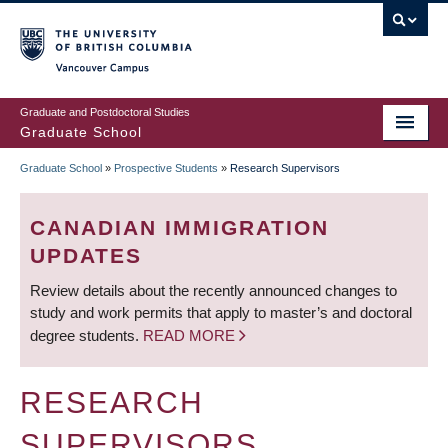
Skip
to
main
Vancouver Campus
content
Graduate and Postdoctoral Studies
Graduate School
Graduate School
»
Prospective Students
»
Research Supervisors
BREADCRUMB
CANADIAN IMMIGRATION
UPDATES
Review details about the recently announced changes to
study and work permits that apply to master’s and doctoral
degree students.
READ MORE
RESEARCH
SUPERVISORS