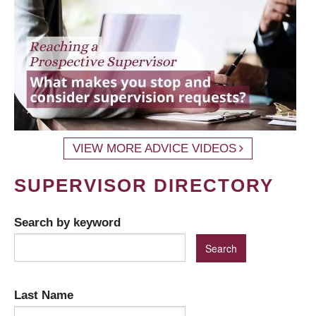
VIEW MORE ADVICE VIDEOS
SUPERVISOR DIRECTORY
Search by keyword
Last Name