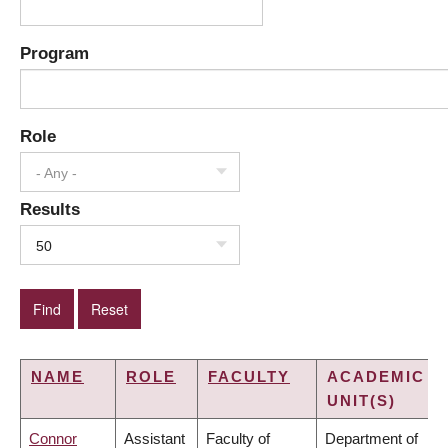
Program
Role
- Any -
Results
50
NAME
ROLE
FACULTY
ACADEMIC
UNIT(S)
Connor
Assistant
Faculty of
Department of