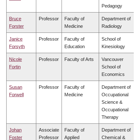
Pedagogy
Bruce
Professor
Faculty of
Department of
Forster
Medicine
Radiology
Janice
Professor
Faculty of
School of
Forsyth
Education
Kinesiology
Nicole
Professor
Faculty of Arts
Vancouver
Fortin
School of
Economics
Susan
Professor
Faculty of
Department of
Forwell
Medicine
Occupational
Science &
Occupational
Therapy
Johan
Associate
Faculty of
Department of
Foster
Professor
Applied
Chemical &