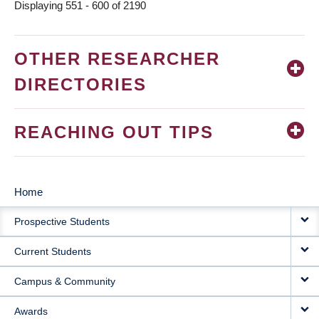
Displaying 551 - 600 of 2190
OTHER RESEARCHER
DIRECTORIES
REACHING OUT TIPS
Home
MAIN
Prospective Students
NAVIGATION
Current Students
Campus & Community
Awards