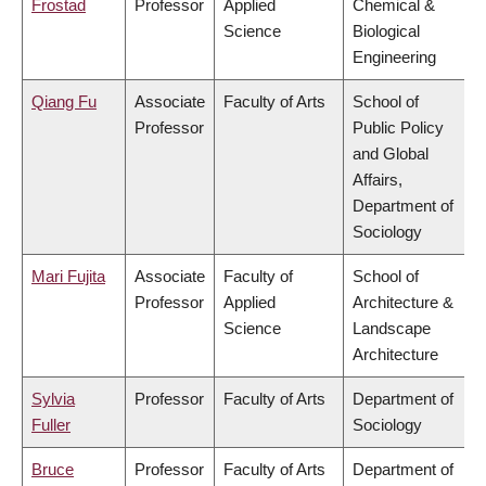
Frostad
Professor
Applied
Chemical &
Science
Biological
Engineering
Qiang Fu
Associate
Faculty of Arts
School of
Professor
Public Policy
and Global
Affairs,
Department of
Sociology
Mari Fujita
Associate
Faculty of
School of
Professor
Applied
Architecture &
Science
Landscape
Architecture
Sylvia
Professor
Faculty of Arts
Department of
Fuller
Sociology
Bruce
Professor
Faculty of Arts
Department of