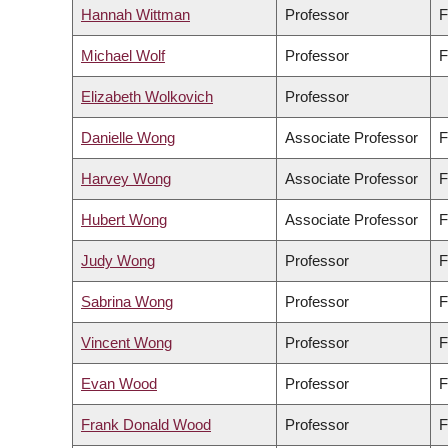
Hannah Wittman
Professor
F
Michael Wolf
Professor
F
Elizabeth Wolkovich
Professor
Danielle Wong
Associate Professor
F
Harvey Wong
Associate Professor
F
Hubert Wong
Associate Professor
F
Judy Wong
Professor
F
Sabrina Wong
Professor
F
Vincent Wong
Professor
F
Evan Wood
Professor
F
Frank Donald Wood
Professor
F