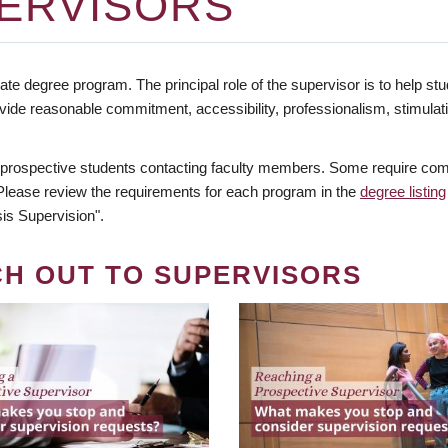
ERVISORS
te degree program. The principal role of the supervisor is to help stud
vide reasonable commitment, accessibility, professionalism, stimula
 prospective students contacting faculty members. Some require comm
. Please review the requirements for each program in the
degree listing
is Supervision".
CH OUT TO SUPERVISORS