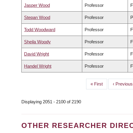
Jasper Wood
Professor
F
Stepan Wood
Professor
P
Todd Woodward
Professor
F
Sheila Woody
Professor
F
David Wright
Professor
F
Handel Wright
Professor
F
First
« First
Previous
‹ Previous
PAGINATION
page
page
Displaying 2051 - 2100 of 2190
OTHER RESEARCHER DIRE