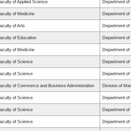
aculty of Applied Science
Department of
aculty of Medicine
Department of 
aculty of Arts
Department of
aculty of Education
Department of 
aculty of Medicine
Department of 
aculty of Science
Department of
aculty of Science
Department of
aculty of Commerce and Business Administration
Division of Ma
aculty of Science
Department of
aculty of Science
Department of
aculty of Science
Department of