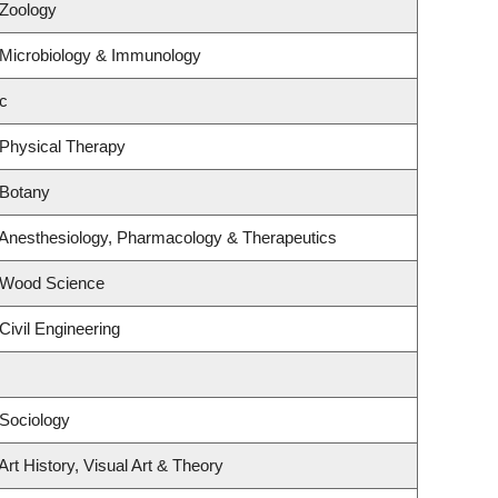
 Zoology
 Microbiology & Immunology
c
 Physical Therapy
 Botany
 Anesthesiology, Pharmacology & Therapeutics
 Wood Science
Civil Engineering
Sociology
rt History, Visual Art & Theory