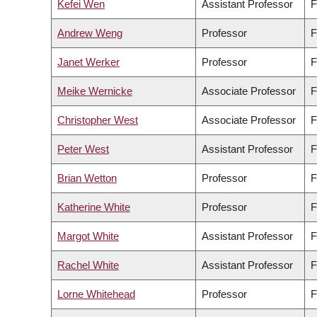
Kefei Wen
Assistant Professor
F
Andrew Weng
Professor
F
Janet Werker
Professor
F
Meike Wernicke
Associate Professor
F
Christopher West
Associate Professor
F
Peter West
Assistant Professor
F
Brian Wetton
Professor
F
Katherine White
Professor
F
Margot White
Assistant Professor
F
Rachel White
Assistant Professor
F
Lorne Whitehead
Professor
F