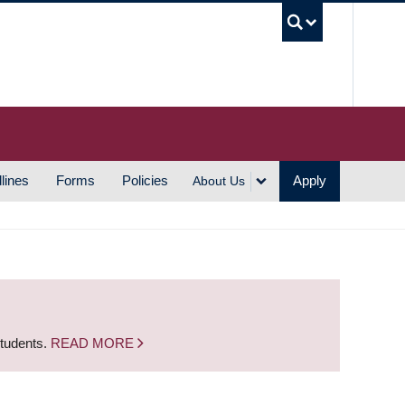
UBC S
lines
Forms
Policies
Apply
About Us
students.
READ MORE