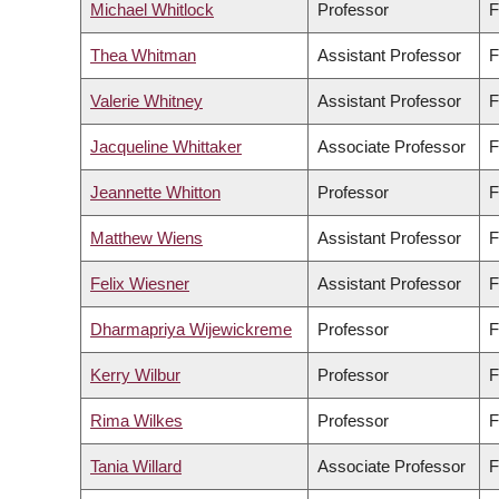
Michael Whitlock
Professor
F
Thea Whitman
Assistant Professor
F
Valerie Whitney
Assistant Professor
F
Jacqueline Whittaker
Associate Professor
F
Jeannette Whitton
Professor
F
Matthew Wiens
Assistant Professor
F
Felix Wiesner
Assistant Professor
F
Dharmapriya Wijewickreme
Professor
F
Kerry Wilbur
Professor
F
Rima Wilkes
Professor
F
Tania Willard
Associate Professor
F