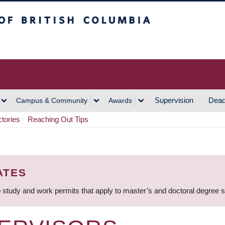
h Columbia
Vancouver Campus
Supervision
Dead
Campus & Community
Awards
ctories
Reaching Out Tips
ATES
 study and work permits that apply to master’s and doctoral degree 