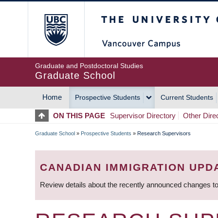
Skip
The University of Britis
to
main
content
Graduate and Postdoctoral Studies
Graduate School
Home
Prospective Students
Current Students
MAIN
ON THIS PAGE
Supervisor Directory
Other Dire
NAVIGATION
Graduate School
»
Prospective Students
»
Research Supervisors
BREADCRUMB
CANADIAN IMMIGRATION UPD
Review details about the recently announced changes to