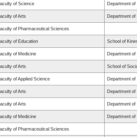
aculty of Science
Department of
aculty of Arts
Department of
aculty of Pharmaceutical Sciences
aculty of Education
School of Kine
aculty of Medicine
Department of
aculty of Arts
School of Soci
aculty of Applied Science
Department of 
aculty of Arts
Department of
aculty of Arts
Department of 
aculty of Medicine
Department of
aculty of Pharmaceutical Sciences