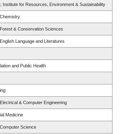
, Institute for Resources, Environment & Sustainability
 Chemistry
 Forest & Conservation Sciences
English Language and Literatures
lation and Public Health
ing
Electrical & Computer Engineering
ial Medicine
 Computer Science