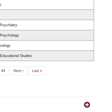
c
Psychiatry
 Psychology
siology
Educational Studies
Page
44
Next
Next ›
Last
Last »
page
page