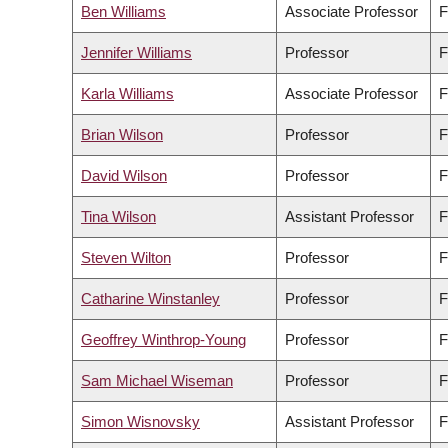
Ben Williams
Associate Professor
F
Jennifer Williams
Professor
F
Karla Williams
Associate Professor
F
Brian Wilson
Professor
F
David Wilson
Professor
F
Tina Wilson
Assistant Professor
F
Steven Wilton
Professor
F
Catharine Winstanley
Professor
F
Geoffrey Winthrop-Young
Professor
F
Sam Michael Wiseman
Professor
F
Simon Wisnovsky
Assistant Professor
F