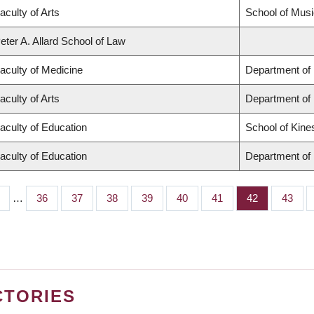
aculty of Arts
School of Musi
eter A. Allard School of Law
aculty of Medicine
Department of 
aculty of Arts
Department of
aculty of Education
School of Kine
aculty of Education
Department of 
…
Page
36
Page
37
Page
38
Page
39
Page
40
Page
41
Page
42
Page
43
CTORIES