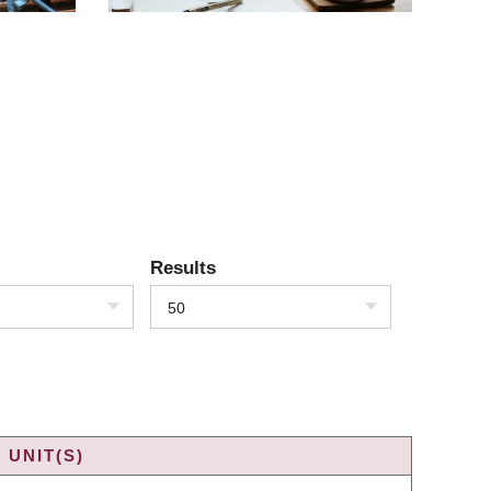
Results
50
 UNIT(S)