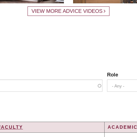
VIEW MORE ADVICE VIDEOS
Role
- Any -
FACULTY
ACADEMIC