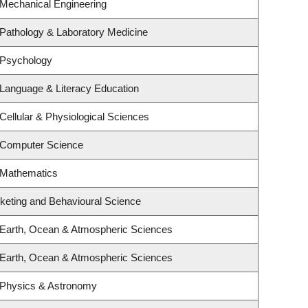
 Mechanical Engineering
Pathology & Laboratory Medicine
 Psychology
Language & Literacy Education
Cellular & Physiological Sciences
 Computer Science
 Mathematics
rketing and Behavioural Science
 Earth, Ocean & Atmospheric Sciences
 Earth, Ocean & Atmospheric Sciences
 Physics & Astronomy