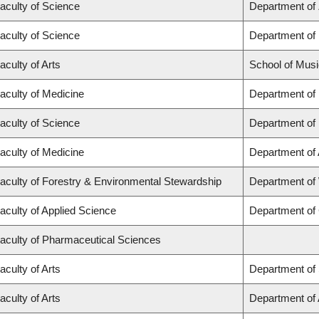
aculty of Science
Department of
aculty of Science
Department of
aculty of Arts
School of Musi
aculty of Medicine
Department of
aculty of Science
Department of
aculty of Medicine
Department of
aculty of Forestry & Environmental Stewardship
Department of
aculty of Applied Science
Department of 
aculty of Pharmaceutical Sciences
aculty of Arts
Department of 
aculty of Arts
Department of A