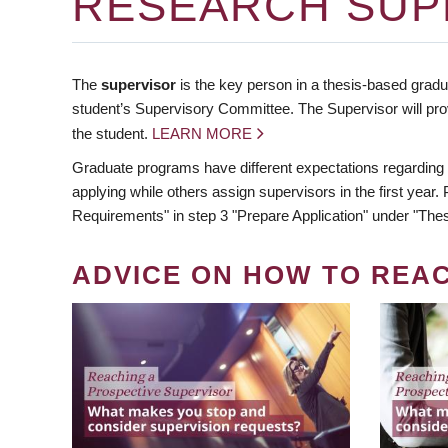
RESEARCH SUP
The
supervisor
is the key person in a thesis-based gradua
student’s Supervisory Committee. The Supervisor will pro
the student.
LEARN MORE
Graduate programs have different expectations regarding
applying while others assign supervisors in the first year
Requirements" in step 3 "Prepare Application" under "Thes
ADVICE ON HOW TO REA