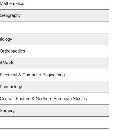
 Mathematics
 Geography
siology
 Orthopaedics
al Work
Electrical & Computer Engineering
 Psychology
Central, Eastern & Northern European Studies
 Surgery