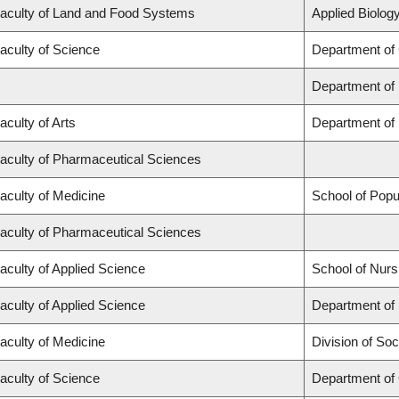
aculty of Land and Food Systems
Applied Biology
aculty of Science
Department of
Department of
aculty of Arts
Department of 
aculty of Pharmaceutical Sciences
aculty of Medicine
School of Popu
aculty of Pharmaceutical Sciences
aculty of Applied Science
School of Nurs
aculty of Applied Science
Department of 
aculty of Medicine
Division of Soc
aculty of Science
Department of