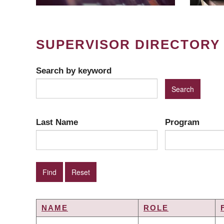
SUPERVISOR DIRECTORY
Search by keyword
Last Name
Program
NAME
ROLE