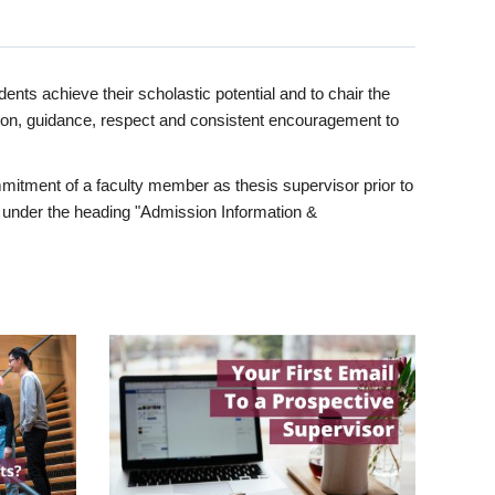
ents achieve their scholastic potential and to chair the
tion, guidance, respect and consistent encouragement to
itment of a faculty member as thesis supervisor prior to
under the heading "Admission Information &