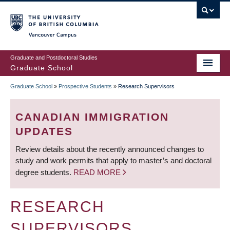
Skip
to
main
Vancouver Campus
content
Graduate and Postdoctoral Studies
Graduate School
Graduate School
»
Prospective Students
»
Research Supervisors
BREADCRUMB
CANADIAN IMMIGRATION
UPDATES
Review details about the recently announced changes to
study and work permits that apply to master’s and doctoral
degree students.
READ MORE
RESEARCH
SUPERVISORS