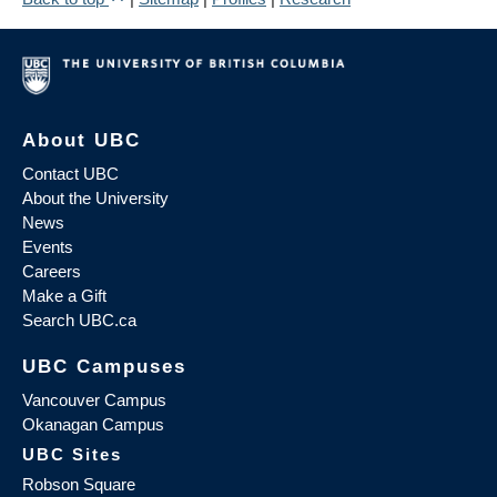
About UBC
Contact UBC
About the University
News
Events
Careers
Make a Gift
Search UBC.ca
UBC Campuses
Vancouver Campus
Okanagan Campus
UBC Sites
Robson Square