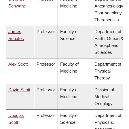
Schwarz
Medicine
Anesthesiology,
Pharmacology &
Therapeutics
James
Professor
Faculty of
Department of
Scoates
Science
Earth, Ocean &
Atmospheric
Sciences
Alex Scott
Professor
Faculty of
Department of
Medicine
Physical
Therapy
David Scott
Professor
Faculty of
Division of
Medicine
Medical
Oncology
Douglas
Professor
Faculty of
Department of
Scott
Science
Physics &