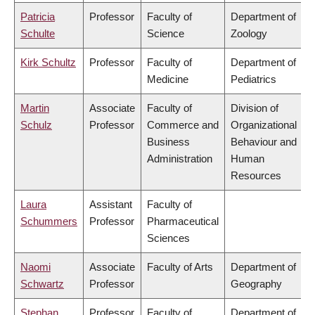
Patricia
Professor
Faculty of
Department of
Schulte
Science
Zoology
Kirk Schultz
Professor
Faculty of
Department of
Medicine
Pediatrics
Martin
Associate
Faculty of
Division of
Schulz
Professor
Commerce and
Organizational
Business
Behaviour and
Administration
Human
Resources
Laura
Assistant
Faculty of
Schummers
Professor
Pharmaceutical
Sciences
Naomi
Associate
Faculty of Arts
Department of
Schwartz
Professor
Geography
Stephan
Professor
Faculty of
Department of