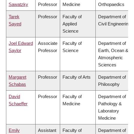
Sawatzky
Professor
Medicine
Orthopaedics
Tarek
Professor
Faculty of
Department of
Sayed
Applied
Civil Engineering
Science
Joel Edward
Associate
Faculty of
Department of
Saylor
Professor
Science
Earth, Ocean &
Atmospheric
Sciences
Margaret
Professor
Faculty of Arts
Department of
Schabas
Philosophy
David
Professor
Faculty of
Department of
Schaeffer
Medicine
Pathology &
Laboratory
Medicine
Emily
Assistant
Faculty of
Department of