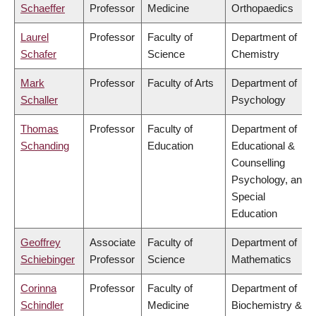
Schaeffer
Professor
Medicine
Orthopaedics
Laurel
Professor
Faculty of
Department of
Schafer
Science
Chemistry
Mark
Professor
Faculty of Arts
Department of
Schaller
Psychology
Thomas
Professor
Faculty of
Department of
Schanding
Education
Educational &
Counselling
Psychology, and
Special
Education
Geoffrey
Associate
Faculty of
Department of
Schiebinger
Professor
Science
Mathematics
Corinna
Professor
Faculty of
Department of
Schindler
Medicine
Biochemistry &