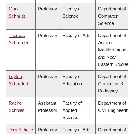
Mark
Professor
Faculty of
Department of
Schmidt
Science
Computer
Science
Thomas
Professor
Faculty of Arts
Department of
Schneider
Ancient
Mediterranean
and Near
Eastern Studies
Leyton
Professor
Faculty of
Department of
Schnellert
Education
Curriculum &
Pedagogy
Rachel
Assistant
Faculty of
Department of
Scholes
Professor
Applied
Civil Engineering
Science
Tom Scholte
Professor
Faculty of Arts
Department of