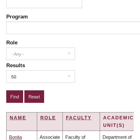
Program
Role
- Any -
Results
50
NAME
ROLE
FACULTY
ACADEMIC
UNIT(S)
Bonita
Associate
Faculty of
Department of