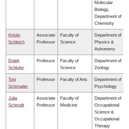
Molecular
Biology,
Department of
Chemistry
Kristin
Associate
Faculty of
Department of
Schleich
Professor
Science
Physics &
Astronomy
Dolph
Professor
Faculty of
Department of
Schluter
Science
Zoology
Toni
Professor
Faculty of Arts
Department of
Schmader
Psychology
Julia
Associate
Faculty of
Department of
Schmidt
Professor
Medicine
Occupational
Science &
Occupational
Therapy