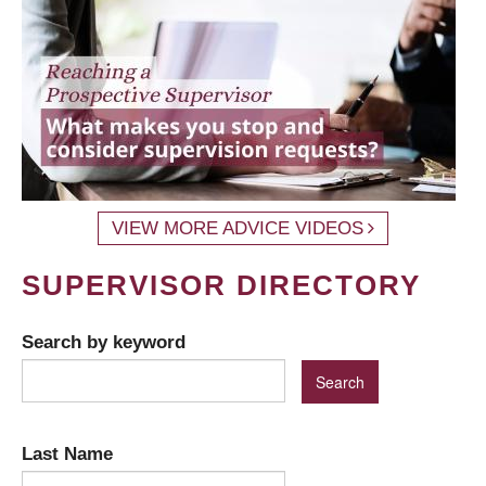
VIEW MORE ADVICE VIDEOS
SUPERVISOR DIRECTORY
Search by keyword
Last Name