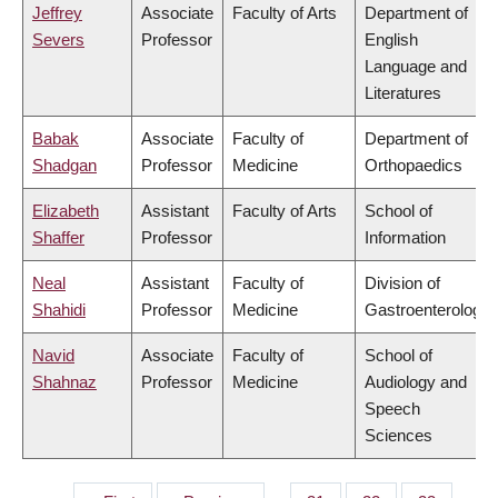
Jeffrey
Associate
Faculty of Arts
Department of
Severs
Professor
English
Language and
Literatures
Babak
Associate
Faculty of
Department of
Shadgan
Professor
Medicine
Orthopaedics
Elizabeth
Assistant
Faculty of Arts
School of
Shaffer
Professor
Information
Neal
Assistant
Faculty of
Division of
Shahidi
Professor
Medicine
Gastroenterology
Navid
Associate
Faculty of
School of
Shahnaz
Professor
Medicine
Audiology and
Speech
Sciences