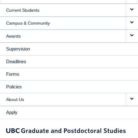
NAVIGATION
Current Students
Campus & Community
Awards
Supervision
Deadlines
Forms
Policies
About Us
Apply