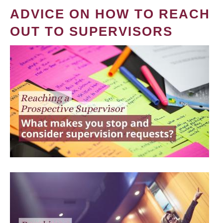
ADVICE ON HOW TO REACH
OUT TO SUPERVISORS