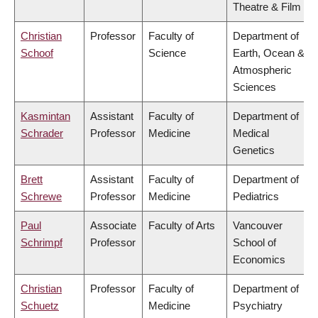
Theatre & Film
Christian
Professor
Faculty of
Department of
Schoof
Science
Earth, Ocean &
Atmospheric
Sciences
Kasmintan
Assistant
Faculty of
Department of
Schrader
Professor
Medicine
Medical
Genetics
Brett
Assistant
Faculty of
Department of
Schrewe
Professor
Medicine
Pediatrics
Paul
Associate
Faculty of Arts
Vancouver
Schrimpf
Professor
School of
Economics
Christian
Professor
Faculty of
Department of
Schuetz
Medicine
Psychiatry