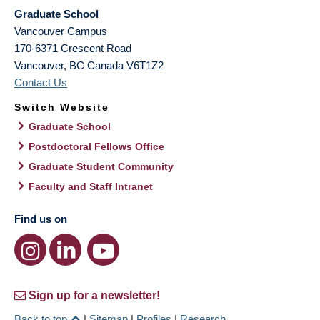
Graduate School
Vancouver Campus
170-6371 Crescent Road
Vancouver
,
BC
Canada
V6T1Z2
Contact Us
Switch Website
Graduate School
Postdoctoral Fellows Office
Graduate Student Community
Faculty and Staff Intranet
Find us on
Sign up for a newsletter!
Back to top
|
Sitemap
|
Profiles
|
Research