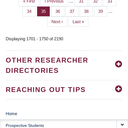
First
« First
Previous
‹ Previous
…
Page
31
Page
32
Page
33
PAGINATION
page
page
Page
34
Page
35
Page
36
Page
37
Page
38
Page
39
…
Next
Next ›
Last
Last »
page
page
Displaying 1701 - 1750 of 2190
OTHER RESEARCHER
DIRECTORIES
REACHING OUT TIPS
Home
MAIN
Prospective Students