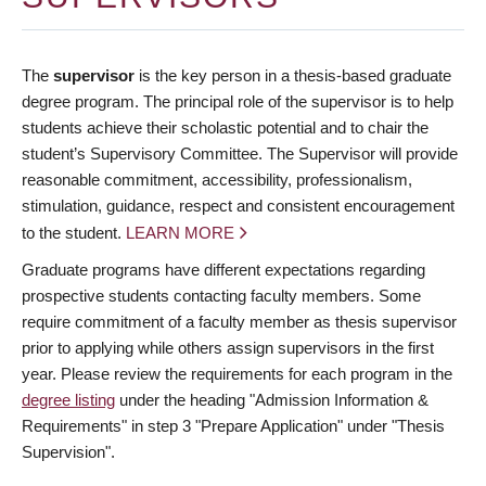
The
supervisor
is the key person in a thesis-based graduate
degree program. The principal role of the supervisor is to help
students achieve their scholastic potential and to chair the
student’s Supervisory Committee. The Supervisor will provide
reasonable commitment, accessibility, professionalism,
stimulation, guidance, respect and consistent encouragement
to the student.
LEARN MORE
Graduate programs have different expectations regarding
prospective students contacting faculty members. Some
require commitment of a faculty member as thesis supervisor
prior to applying while others assign supervisors in the first
year. Please review the requirements for each program in the
degree listing
under the heading "Admission Information &
Requirements" in step 3 "Prepare Application" under "Thesis
Supervision".