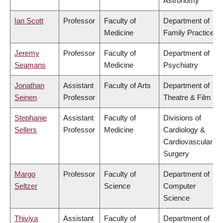
Astronomy
Ian Scott
Professor
Faculty of
Department of
Medicine
Family Practice
Jeremy
Professor
Faculty of
Department of
Seamans
Medicine
Psychiatry
Jonathan
Assistant
Faculty of Arts
Department of
Seinen
Professor
Theatre & Film
Stephanie
Assistant
Faculty of
Divisions of
Sellers
Professor
Medicine
Cardiology &
Cardiovascular
Surgery
Margo
Professor
Faculty of
Department of
Seltzer
Science
Computer
Science
Thiviya
Assistant
Faculty of
Department of