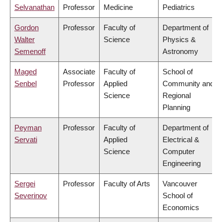
Selvanathan
Professor
Medicine
Pediatrics
Gordon
Professor
Faculty of
Department of
Walter
Science
Physics &
Semenoff
Astronomy
Maged
Associate
Faculty of
School of
Senbel
Professor
Applied
Community and
Science
Regional
Planning
Peyman
Professor
Faculty of
Department of
Servati
Applied
Electrical &
Science
Computer
Engineering
Sergei
Professor
Faculty of Arts
Vancouver
Severinov
School of
Economics