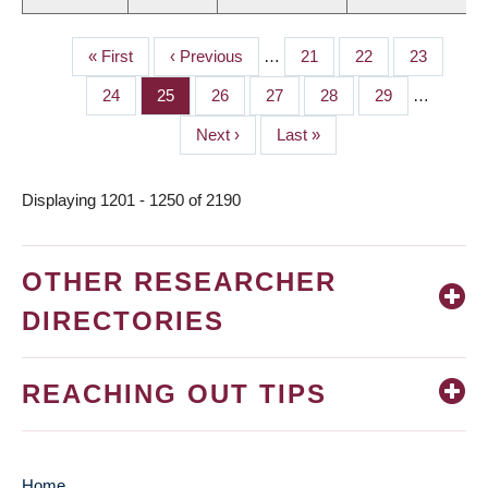
First
« First
Previous
‹ Previous
…
Page
21
Page
22
Page
23
PAGINATION
page
page
Page
24
Page
25
Page
26
Page
27
Page
28
Page
29
…
Next
Next ›
Last
Last »
page
page
Displaying 1201 - 1250 of 2190
OTHER RESEARCHER
DIRECTORIES
REACHING OUT TIPS
Home