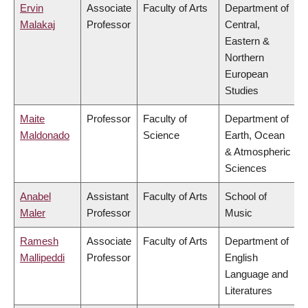
Ervin
Associate
Faculty of Arts
Department of
Malakaj
Professor
Central,
Eastern &
Northern
European
Studies
Maite
Professor
Faculty of
Department of
Maldonado
Science
Earth, Ocean
& Atmospheric
Sciences
Anabel
Assistant
Faculty of Arts
School of
Maler
Professor
Music
Ramesh
Associate
Faculty of Arts
Department of
Mallipeddi
Professor
English
Language and
Literatures