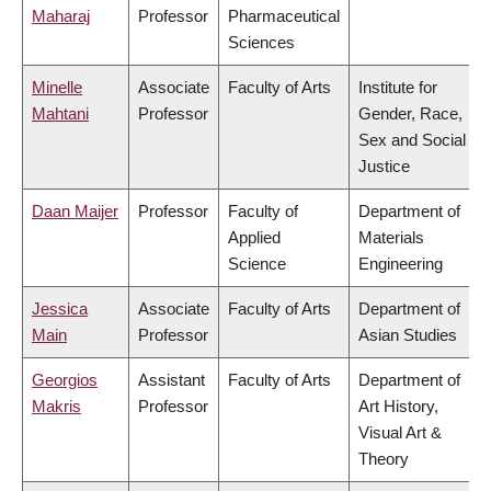
Maharaj
Professor
Pharmaceutical
Sciences
Minelle
Associate
Faculty of Arts
Institute for
Mahtani
Professor
Gender, Race,
Sex and Social
Justice
Daan Maijer
Professor
Faculty of
Department of
Applied
Materials
Science
Engineering
Jessica
Associate
Faculty of Arts
Department of
Main
Professor
Asian Studies
Georgios
Assistant
Faculty of Arts
Department of
Makris
Professor
Art History,
Visual Art &
Theory