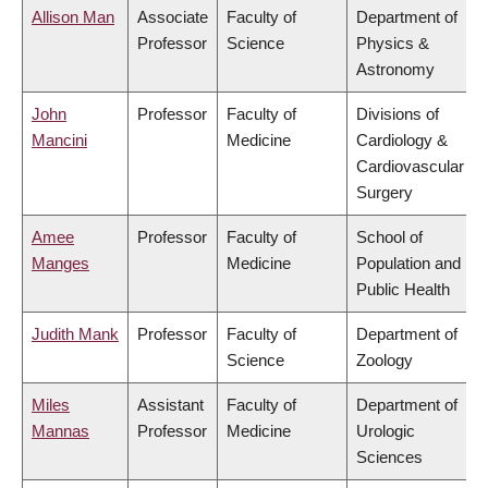
Allison Man
Associate
Faculty of
Department of
Professor
Science
Physics &
Astronomy
John
Professor
Faculty of
Divisions of
Mancini
Medicine
Cardiology &
Cardiovascular
Surgery
Amee
Professor
Faculty of
School of
Manges
Medicine
Population and
Public Health
Judith Mank
Professor
Faculty of
Department of
Science
Zoology
Miles
Assistant
Faculty of
Department of
Mannas
Professor
Medicine
Urologic
Sciences