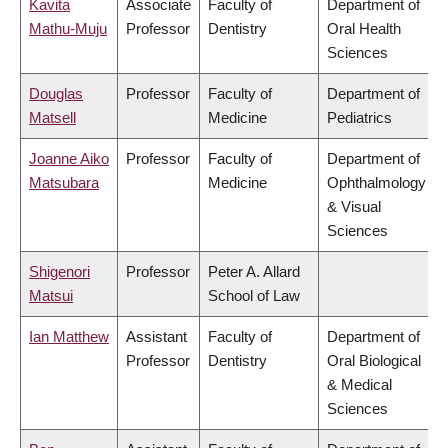
Kavita
Associate
Faculty of
Department of
Mathu-Muju
Professor
Dentistry
Oral Health
Sciences
Douglas
Professor
Faculty of
Department of
Matsell
Medicine
Pediatrics
Joanne Aiko
Professor
Faculty of
Department of
Matsubara
Medicine
Ophthalmology
& Visual
Sciences
Shigenori
Professor
Peter A. Allard
Matsui
School of Law
Ian Matthew
Assistant
Faculty of
Department of
Professor
Dentistry
Oral Biological
& Medical
Sciences