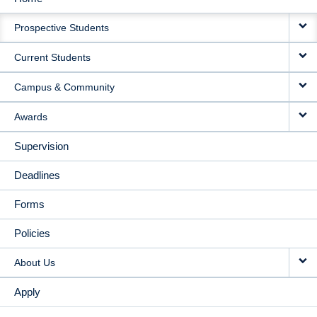
MAIN
Prospective Students
NAVIGATION
Current Students
Campus & Community
Awards
Supervision
Deadlines
Forms
Policies
About Us
Apply