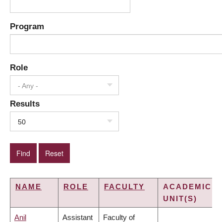
Program
Role
- Any -
Results
50
NAME
ROLE
FACULTY
ACADEMIC
UNIT(S)
Anil
Assistant
Faculty of