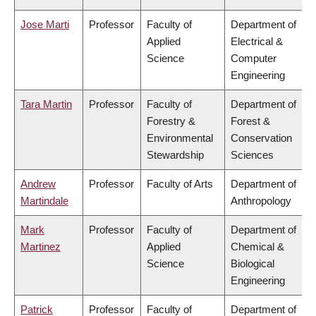
Jose Marti
Professor
Faculty of
Department of
Applied
Electrical &
Science
Computer
Engineering
Tara Martin
Professor
Faculty of
Department of
Forestry &
Forest &
Environmental
Conservation
Stewardship
Sciences
Andrew
Professor
Faculty of Arts
Department of
Martindale
Anthropology
Mark
Professor
Faculty of
Department of
Martinez
Applied
Chemical &
Science
Biological
Engineering
Patrick
Professor
Faculty of
Department of