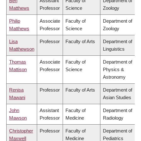
Ben
Assistant
Faculty of
Department of
Matthews
Professor
Science
Zoology
Philip
Associate
Faculty of
Department of
Matthews
Professor
Science
Zoology
Lisa
Professor
Faculty of Arts
Department of
Matthewson
Linguistics
Thomas
Associate
Faculty of
Department of
Mattison
Professor
Science
Physics &
Astronomy
Renisa
Professor
Faculty of Arts
Department of
Mawani
Asian Studies
John
Assistant
Faculty of
Department of
Mawson
Professor
Medicine
Radiology
Christopher
Professor
Faculty of
Department of
Maxwell
Medicine
Pediatrics