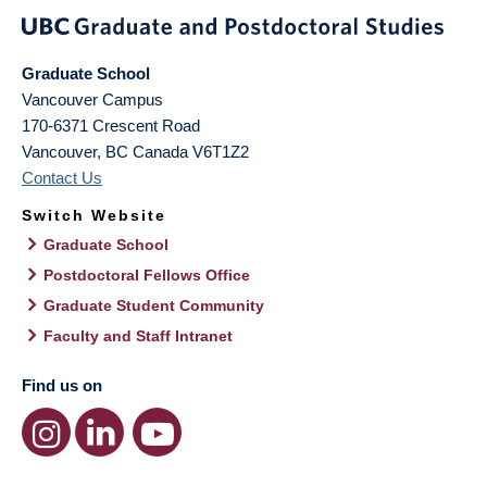
Graduate School
Vancouver Campus
170-6371 Crescent Road
Vancouver
,
BC
Canada
V6T1Z2
Contact Us
Switch Website
Graduate School
Postdoctoral Fellows Office
Graduate Student Community
Faculty and Staff Intranet
Find us on