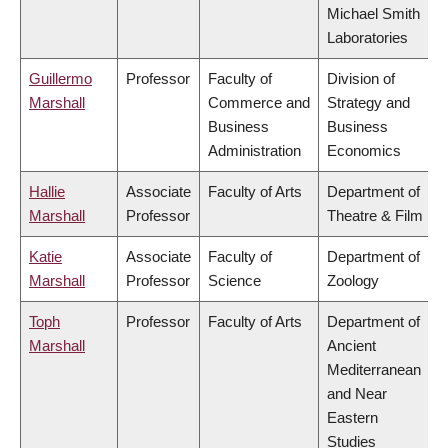
Michael Smith
Laboratories
Guillermo
Professor
Faculty of
Division of
Marshall
Commerce and
Strategy and
Business
Business
Administration
Economics
Hallie
Associate
Faculty of Arts
Department of
Marshall
Professor
Theatre & Film
Katie
Associate
Faculty of
Department of
Marshall
Professor
Science
Zoology
Toph
Professor
Faculty of Arts
Department of
Marshall
Ancient
Mediterranean
and Near
Eastern
Studies