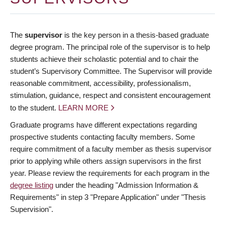
The
supervisor
is the key person in a thesis-based graduate
degree program. The principal role of the supervisor is to help
students achieve their scholastic potential and to chair the
student’s Supervisory Committee. The Supervisor will provide
reasonable commitment, accessibility, professionalism,
stimulation, guidance, respect and consistent encouragement
to the student.
LEARN MORE
Graduate programs have different expectations regarding
prospective students contacting faculty members. Some
require commitment of a faculty member as thesis supervisor
prior to applying while others assign supervisors in the first
year. Please review the requirements for each program in the
degree listing
under the heading "Admission Information &
Requirements" in step 3 "Prepare Application" under "Thesis
Supervision".