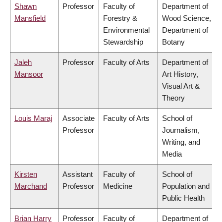
Shawn
Professor
Faculty of
Department of
Mansfield
Forestry &
Wood Science,
Environmental
Department of
Stewardship
Botany
Jaleh
Professor
Faculty of Arts
Department of
Mansoor
Art History,
Visual Art &
Theory
Louis Maraj
Associate
Faculty of Arts
School of
Professor
Journalism,
Writing, and
Media
Kirsten
Assistant
Faculty of
School of
Marchand
Professor
Medicine
Population and
Public Health
Brian Harry
Professor
Faculty of
Department of