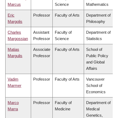
Marcus
Science
Mathematics
Eric
Professor
Faculty of Arts
Department of
Margolis
Philosophy
Charles
Assistant
Faculty of
Department of
Margossian
Professor
Science
Statistics
Matias
Associate
Faculty of Arts
School of
Margulis
Professor
Public Policy
and Global
Affairs
Vadim
Professor
Faculty of Arts
Vancouver
Marmer
School of
Economics
Marco
Professor
Faculty of
Department of
Marra
Medicine
Medical
Genetics,