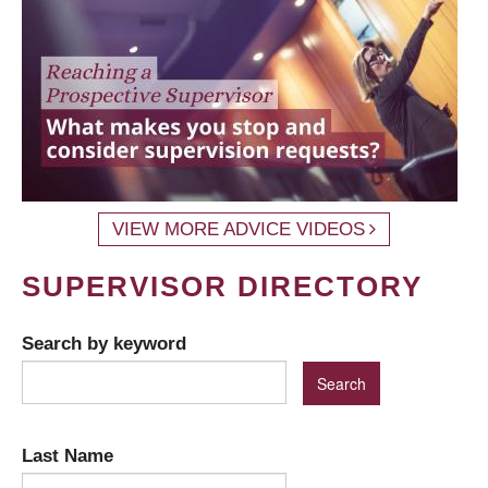
VIEW MORE ADVICE VIDEOS
SUPERVISOR DIRECTORY
Search by keyword
Last Name