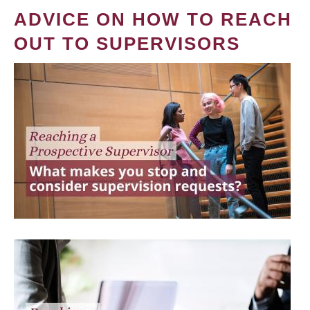
ADVICE ON HOW TO REACH
OUT TO SUPERVISORS