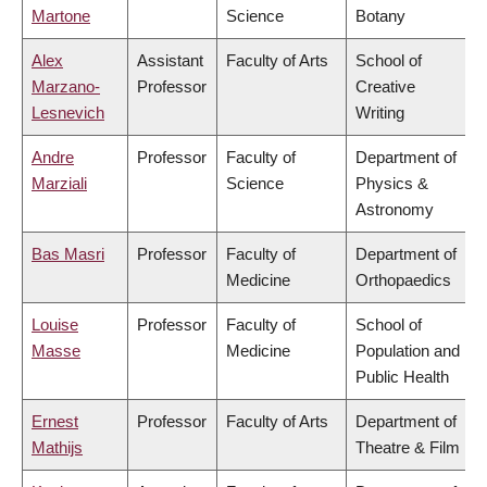
Martone
Science
Botany
Alex
Assistant
Faculty of Arts
School of
Marzano-
Professor
Creative
Lesnevich
Writing
Andre
Professor
Faculty of
Department of
Marziali
Science
Physics &
Astronomy
Bas Masri
Professor
Faculty of
Department of
Medicine
Orthopaedics
Louise
Professor
Faculty of
School of
Masse
Medicine
Population and
Public Health
Ernest
Professor
Faculty of Arts
Department of
Mathijs
Theatre & Film