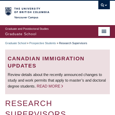
Skip
to
main
Vancouver Campus
content
Graduate and Postdoctoral Studies
Graduate School
Graduate School
»
Prospective Students
»
Research Supervisors
BREADCRUMB
CANADIAN IMMIGRATION
UPDATES
Review details about the recently announced changes to
study and work permits that apply to master’s and doctoral
degree students.
READ MORE
RESEARCH
SUPERVISORS