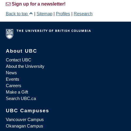
Sign up for a newsletter!
Back to top
|
Sitemap
|
Profiles
|
Research
About UBC
Contact UBC
About the University
News
Events
Careers
Make a Gift
Search UBC.ca
UBC Campuses
Vancouver Campus
Okanagan Campus