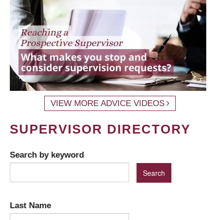
VIEW MORE ADVICE VIDEOS
SUPERVISOR DIRECTORY
Search by keyword
Last Name