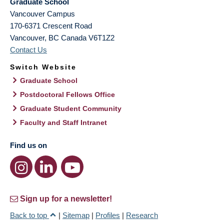
Graduate School
Vancouver Campus
170-6371 Crescent Road
Vancouver
,
BC
Canada
V6T1Z2
Contact Us
Switch Website
Graduate School
Postdoctoral Fellows Office
Graduate Student Community
Faculty and Staff Intranet
Find us on
Sign up for a newsletter!
Back to top
|
Sitemap
|
Profiles
|
Research