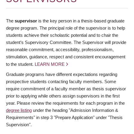
The
supervisor
is the key person in a thesis-based graduate
degree program. The principal role of the supervisor is to help
students achieve their scholastic potential and to chair the
student’s Supervisory Committee. The Supervisor will provide
reasonable commitment, accessibility, professionalism,
stimulation, guidance, respect and consistent encouragement
to the student.
LEARN MORE
Graduate programs have different expectations regarding
prospective students contacting faculty members. Some
require commitment of a faculty member as thesis supervisor
prior to applying while others assign supervisors in the first
year. Please review the requirements for each program in the
degree listing
under the heading "Admission Information &
Requirements" in step 3 "Prepare Application" under "Thesis
Supervision".