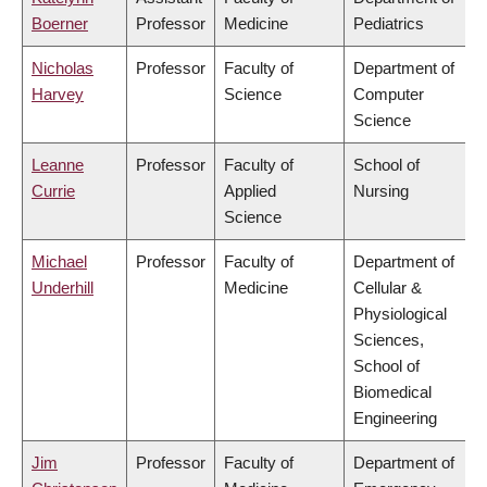
Boerner
Professor
Medicine
Pediatrics
Nicholas
Professor
Faculty of
Department of
Harvey
Science
Computer
Science
Leanne
Professor
Faculty of
School of
Currie
Applied
Nursing
Science
Michael
Professor
Faculty of
Department of
Underhill
Medicine
Cellular &
Physiological
Sciences,
School of
Biomedical
Engineering
Jim
Professor
Faculty of
Department of