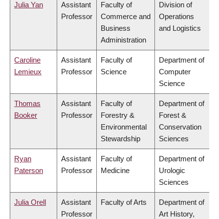
Julia Yan
Assistant
Faculty of
Division of
Professor
Commerce and
Operations
Business
and Logistics
Administration
Caroline
Assistant
Faculty of
Department of
Lemieux
Professor
Science
Computer
Science
Thomas
Assistant
Faculty of
Department of
Booker
Professor
Forestry &
Forest &
Environmental
Conservation
Stewardship
Sciences
Ryan
Assistant
Faculty of
Department of
Paterson
Professor
Medicine
Urologic
Sciences
Julia Orell
Assistant
Faculty of Arts
Department of
Professor
Art History,