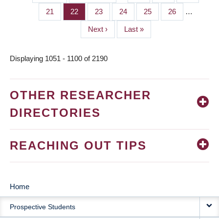
PAGINATION
page
page
Page
21
Page
22
Page
23
Page
24
Page
25
Page
26
…
Next
Next ›
Last
Last »
page
page
Displaying 1051 - 1100 of 2190
OTHER RESEARCHER
DIRECTORIES
REACHING OUT TIPS
Home
MAIN
Prospective Students
NAVIGATION