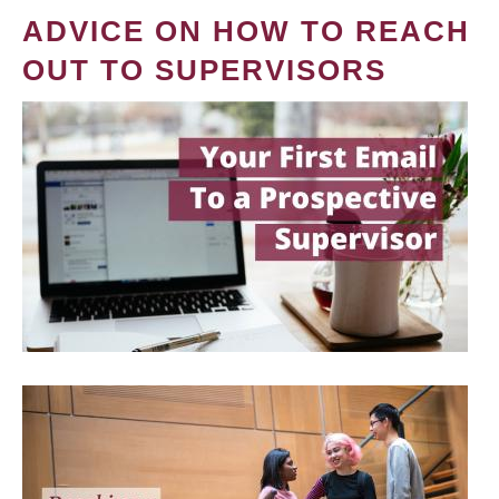
ADVICE ON HOW TO REACH
OUT TO SUPERVISORS