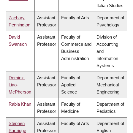
Italian Studies
Zachary
Assistant
Faculty of Arts
Department of
Pennington
Professor
Psychology
David
Assistant
Faculty of
Division of
Swanson
Professor
Commerce and
Accounting
Business
and
Administration
Information
Systems
Dominic
Assistant
Faculty of
Department of
Liao-
Professor
Applied
Mechanical
McPherson
Science
Engineering
Rabia Khan
Assistant
Faculty of
Department of
Professor
Medicine
Pediatrics
Stephen
Assistant
Faculty of Arts
Department of
Partridge
Professor
English