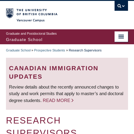
Skip
to
main
Vancouver Campus
content
Graduate and Postdoctoral Studies
Graduate School
Graduate School
»
Prospective Students
»
Research Supervisors
BREADCRUMB
CANADIAN IMMIGRATION
UPDATES
Review details about the recently announced changes to
study and work permits that apply to master’s and doctoral
degree students.
READ MORE
RESEARCH
SUPERVISORS