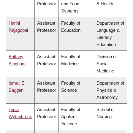
Professor
and Food
& Health
Systems
Harini
Assistant
Faculty of
Department of
Rajagopal
Professor
Education
Language &
Literacy
Education
Brittany
Assistant
Faculty of
Division of
Bingham
Professor
Medicine
Social
Medicine
Ismail El
Assistant
Faculty of
Department of
Baggari
Professor
Science
Physics &
Astronomy
Lydia
Assistant
Faculty of
School of
Wytenbroek
Professor
Applied
Nursing
Science