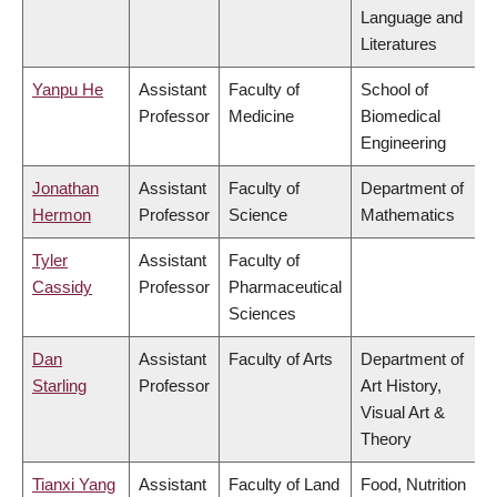
Language and
Literatures
Yanpu He
Assistant
Faculty of
School of
Professor
Medicine
Biomedical
Engineering
Jonathan
Assistant
Faculty of
Department of
Hermon
Professor
Science
Mathematics
Tyler
Assistant
Faculty of
Cassidy
Professor
Pharmaceutical
Sciences
Dan
Assistant
Faculty of Arts
Department of
Starling
Professor
Art History,
Visual Art &
Theory
Tianxi Yang
Assistant
Faculty of Land
Food, Nutrition