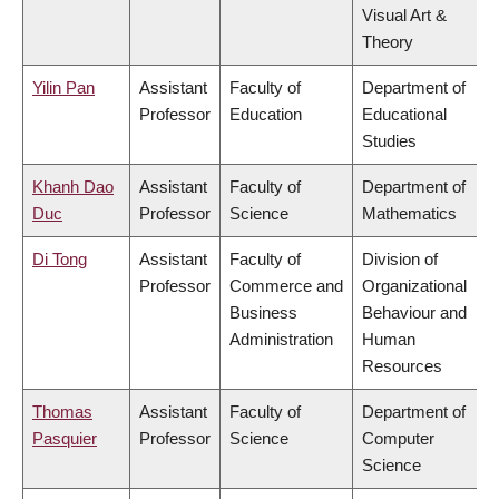
Visual Art &
Theory
Yilin Pan
Assistant
Faculty of
Department of
Professor
Education
Educational
Studies
Khanh Dao
Assistant
Faculty of
Department of
Duc
Professor
Science
Mathematics
Di Tong
Assistant
Faculty of
Division of
Professor
Commerce and
Organizational
Business
Behaviour and
Administration
Human
Resources
Thomas
Assistant
Faculty of
Department of
Pasquier
Professor
Science
Computer
Science