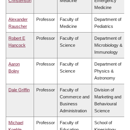
Christenson
Medicine
Emergency
Medicine
Alexander
Professor
Faculty of
Department of
Rauscher
Medicine
Pediatrics
Robert E
Professor
Faculty of
Department of
Hancock
Science
Microbiology &
Immunology
Aaron
Professor
Faculty of
Department of
Boley
Science
Physics &
Astronomy
Dale Griffin
Professor
Faculty of
Division of
Commerce and
Marketing and
Business
Behavioural
Administration
Science
Michael
Professor
Faculty of
School of
Koehle
Education
Kinesiology,