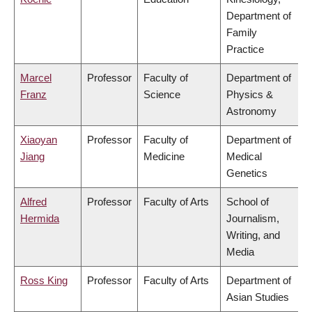
Department of
Family
Practice
Marcel
Professor
Faculty of
Department of
Franz
Science
Physics &
Astronomy
Xiaoyan
Professor
Faculty of
Department of
Jiang
Medicine
Medical
Genetics
Alfred
Professor
Faculty of Arts
School of
Hermida
Journalism,
Writing, and
Media
Ross King
Professor
Faculty of Arts
Department of
Asian Studies