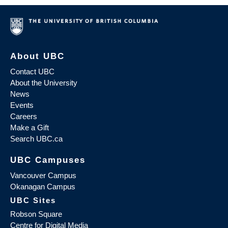
About UBC
Contact UBC
About the University
News
Events
Careers
Make a Gift
Search UBC.ca
UBC Campuses
Vancouver Campus
Okanagan Campus
UBC Sites
Robson Square
Centre for Digital Media