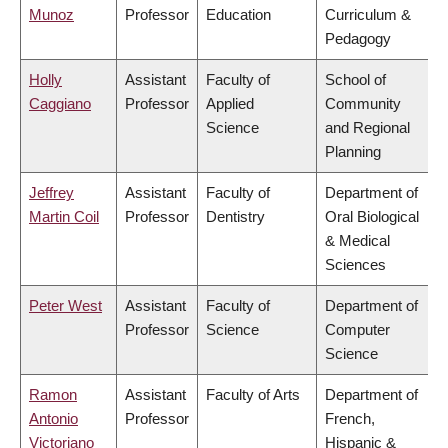
Munoz
Professor
Education
Curriculum &
Pedagogy
Holly
Assistant
Faculty of
School of
Caggiano
Professor
Applied
Community
Science
and Regional
Planning
Jeffrey
Assistant
Faculty of
Department of
Martin Coil
Professor
Dentistry
Oral Biological
& Medical
Sciences
Peter West
Assistant
Faculty of
Department of
Professor
Science
Computer
Science
Ramon
Assistant
Faculty of Arts
Department of
Antonio
Professor
French,
Victoriano
Hispanic &