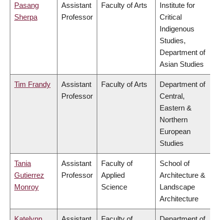
Pasang
Assistant
Faculty of Arts
Institute for
Sherpa
Professor
Critical
Indigenous
Studies,
Department of
Asian Studies
Tim Frandy
Assistant
Faculty of Arts
Department of
Professor
Central,
Eastern &
Northern
European
Studies
Tania
Assistant
Faculty of
School of
Gutierrez
Professor
Applied
Architecture &
Monroy
Science
Landscape
Architecture
Katelynn
Assistant
Faculty of
Department of