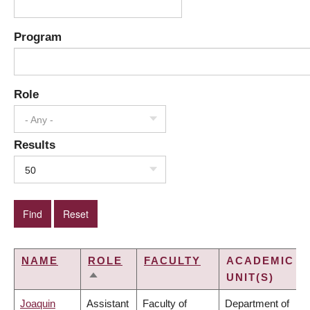
Program
Role
- Any -
Results
50
NAME
ROLE
FACULTY
ACADEMIC
UNIT(S)
SORT
DESCENDING
Joaquin
Assistant
Faculty of
Department of