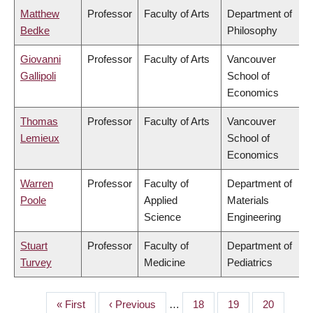
Matthew
Professor
Faculty of Arts
Department of
Bedke
Philosophy
Giovanni
Professor
Faculty of Arts
Vancouver
Gallipoli
School of
Economics
Thomas
Professor
Faculty of Arts
Vancouver
Lemieux
School of
Economics
Warren
Professor
Faculty of
Department of
Poole
Applied
Materials
Science
Engineering
Stuart
Professor
Faculty of
Department of
Turvey
Medicine
Pediatrics
First
« First
Previous
‹ Previous
…
Page
18
Page
19
Page
20