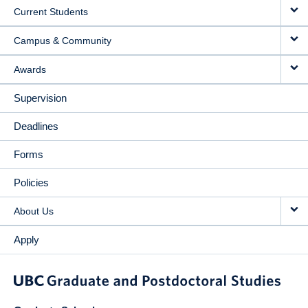
Current Students
Campus & Community
Awards
Supervision
Deadlines
Forms
Policies
About Us
Apply