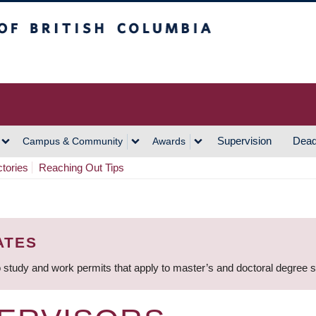
h Columbia
Vancouver Campus
Supervision
Dead
Campus & Community
Awards
ctories
Reaching Out Tips
ATES
 study and work permits that apply to master’s and doctoral degree 