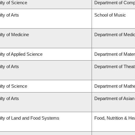
lty of Science
Department of Comp
lty of Arts
School of Music
lty of Medicine
Department of Medic
lty of Applied Science
Department of Mater
lty of Arts
Department of Theat
lty of Science
Department of Math
lty of Arts
Department of Asian
lty of Land and Food Systems
Food, Nutrition & He