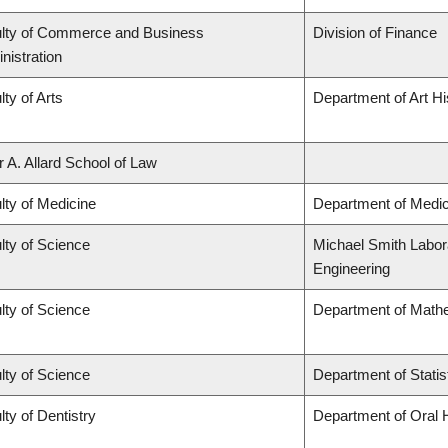
lty of Commerce and Business
Division of Finance
nistration
lty of Arts
Department of Art Hi
r A. Allard School of Law
lty of Medicine
Department of Medic
lty of Science
Michael Smith Labora
Engineering
lty of Science
Department of Math
lty of Science
Department of Statis
lty of Dentistry
Department of Oral 