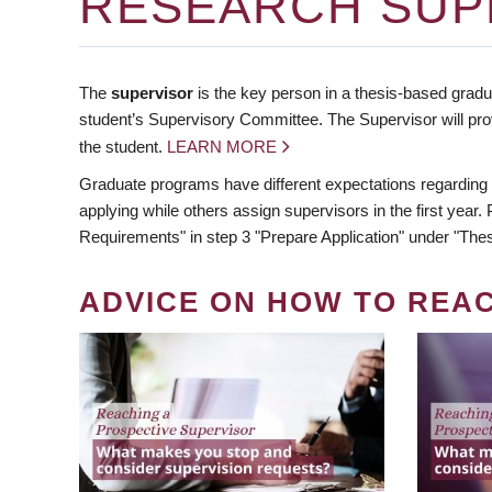
RESEARCH SUP
The
supervisor
is the key person in a thesis-based gradua
student’s Supervisory Committee. The Supervisor will pro
the student.
LEARN MORE
Graduate programs have different expectations regarding
applying while others assign supervisors in the first year
Requirements" in step 3 "Prepare Application" under "Thes
ADVICE ON HOW TO REA