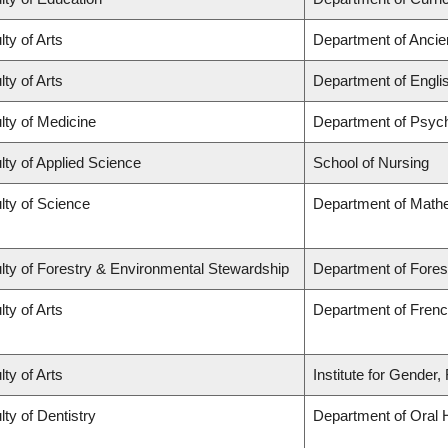
lty of Arts
Department of Ancie
lty of Arts
Department of Engli
lty of Medicine
Department of Psych
lty of Applied Science
School of Nursing
lty of Science
Department of Math
lty of Forestry & Environmental Stewardship
Department of Fores
lty of Arts
Department of French
lty of Arts
Institute for Gender
lty of Dentistry
Department of Oral 