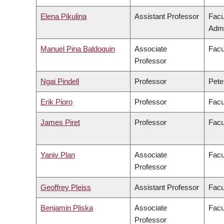
Elena Pikulina
Assistant Professor
Facu
Admi
Manuel Pina Baldoquin
Associate
Facu
Professor
Ngai Pindell
Professor
Pete
Erik Pioro
Professor
Facu
James Piret
Professor
Facu
Yaniv Plan
Associate
Facu
Professor
Geoffrey Pleiss
Assistant Professor
Facu
Benjamin Pliska
Associate
Facu
Professor