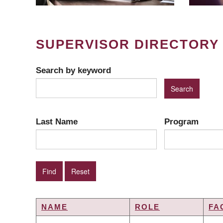
SUPERVISOR DIRECTORY
Search by keyword
Last Name
Program
NAME
ROLE
FA