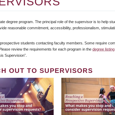
ERVISORS
te degree program. The principal role of the supervisor is to help stud
vide reasonable commitment, accessibility, professionalism, stimula
 prospective students contacting faculty members. Some require comm
. Please review the requirements for each program in the
degree listing
is Supervision".
CH OUT TO SUPERVISORS