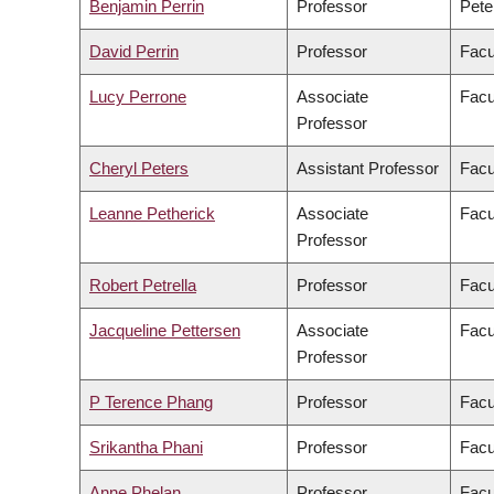
Benjamin Perrin
Professor
Pete
David Perrin
Professor
Facu
Lucy Perrone
Associate
Facu
Professor
Cheryl Peters
Assistant Professor
Facu
Leanne Petherick
Associate
Facu
Professor
Robert Petrella
Professor
Facu
Jacqueline Pettersen
Associate
Facu
Professor
P Terence Phang
Professor
Facu
Srikantha Phani
Professor
Facu
Anne Phelan
Professor
Facu