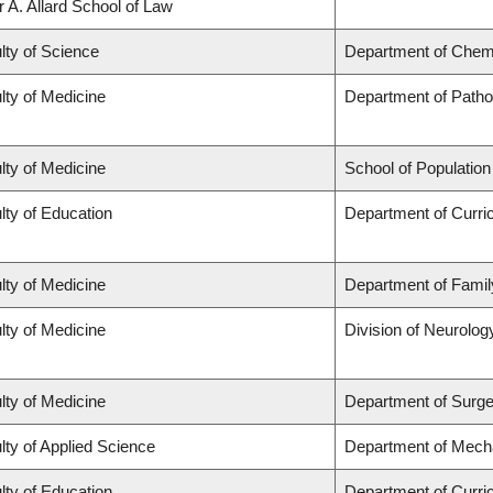
r A. Allard School of Law
lty of Science
Department of Chem
lty of Medicine
Department of Patho
lty of Medicine
School of Population
lty of Education
Department of Curr
lty of Medicine
Department of Famil
lty of Medicine
Division of Neurolog
lty of Medicine
Department of Surge
lty of Applied Science
Department of Mecha
lty of Education
Department of Curr