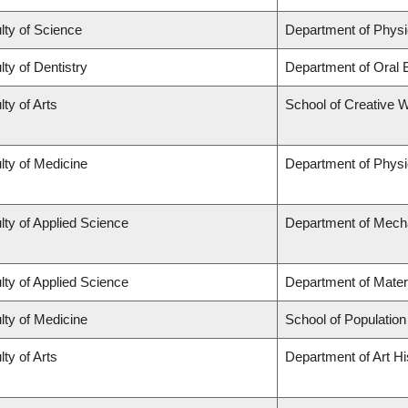
lty of Science
Department of Phys
lty of Dentistry
Department of Oral 
lty of Arts
School of Creative W
lty of Medicine
Department of Physi
lty of Applied Science
Department of Mecha
lty of Applied Science
Department of Mater
lty of Medicine
School of Population
lty of Arts
Department of Art Hi