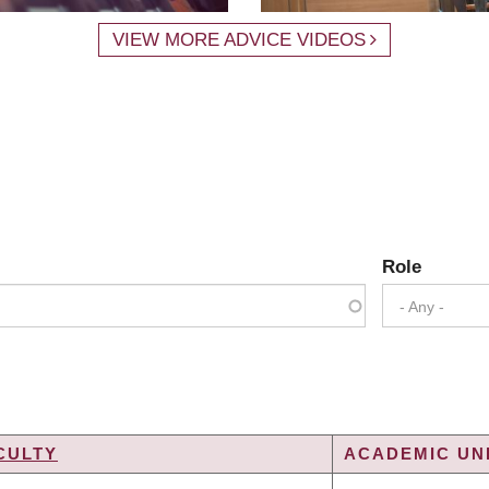
VIEW MORE ADVICE VIDEOS
Role
- Any -
CULTY
ACADEMIC UNI