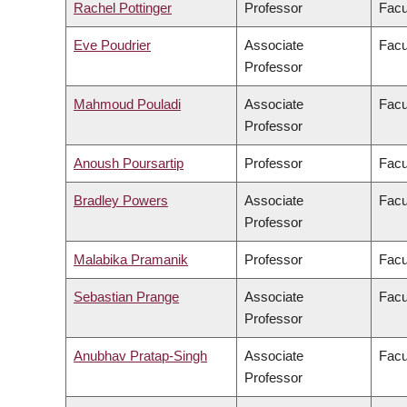
Rachel Pottinger
Professor
Facu
Eve Poudrier
Associate
Facu
Professor
Mahmoud Pouladi
Associate
Facu
Professor
Anoush Poursartip
Professor
Facu
Bradley Powers
Associate
Facu
Professor
Malabika Pramanik
Professor
Facu
Sebastian Prange
Associate
Facu
Professor
Anubhav Pratap-Singh
Associate
Facu
Professor