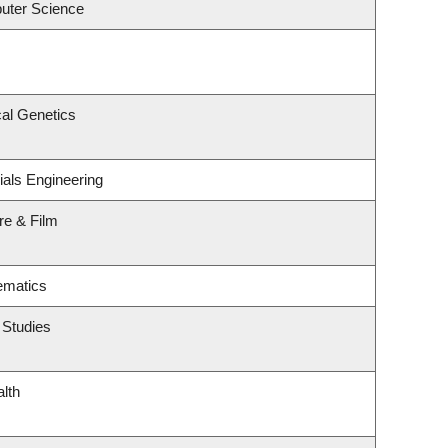
uter Science
al Genetics
ials Engineering
re & Film
ematics
 Studies
alth