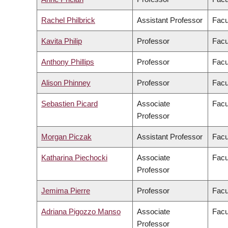
Rachel Philbrick
Assistant Professor
Facu
Kavita Philip
Professor
Facu
Anthony Phillips
Professor
Facu
Alison Phinney
Professor
Facu
Sebastien Picard
Associate
Facu
Professor
Morgan Piczak
Assistant Professor
Facu
Katharina Piechocki
Associate
Facu
Professor
Jemima Pierre
Professor
Facu
Adriana Pigozzo Manso
Associate
Facu
Professor