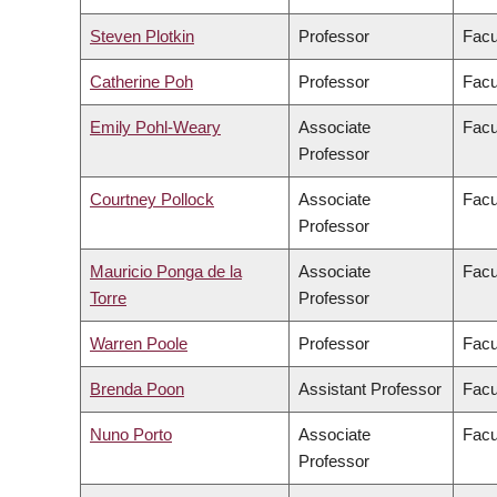
Steven Plotkin
Professor
Facu
Catherine Poh
Professor
Facu
Emily Pohl-Weary
Associate
Facu
Professor
Courtney Pollock
Associate
Facu
Professor
Mauricio Ponga de la
Associate
Facu
Torre
Professor
Warren Poole
Professor
Facu
Brenda Poon
Assistant Professor
Facu
Nuno Porto
Associate
Facu
Professor