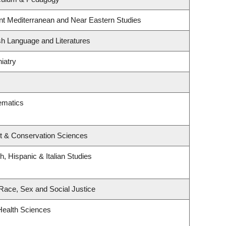
nt Mediterranean and Near Eastern Studies
sh Language and Literatures
iatry
ematics
t & Conservation Sciences
, Hispanic & Italian Studies
, Race, Sex and Social Justice
Health Sciences