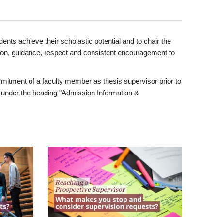
ents achieve their scholastic potential and to chair the
tion, guidance, respect and consistent encouragement to
itment of a faculty member as thesis supervisor prior to
under the heading "Admission Information &