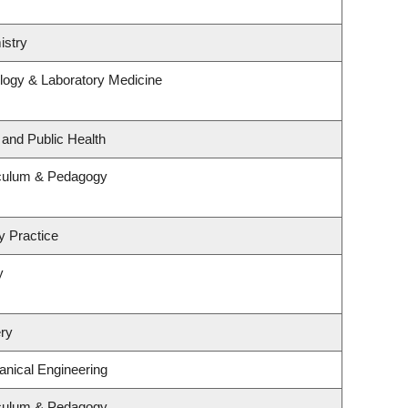
istry
logy & Laboratory Medicine
 and Public Health
iculum & Pedagogy
y Practice
y
ry
nical Engineering
iculum & Pedagogy