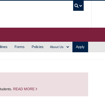
UBC S
lines
Forms
Policies
Apply
About Us
students.
READ MORE