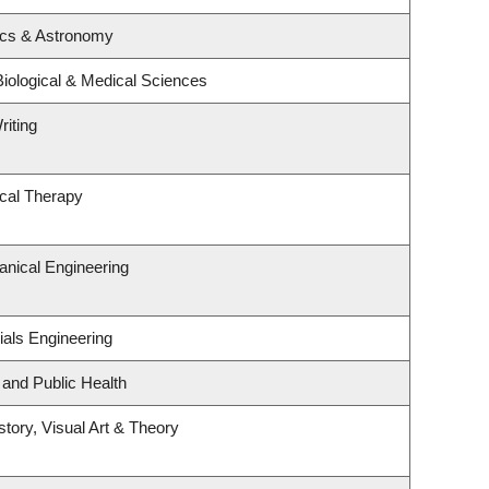
ics & Astronomy
Biological & Medical Sciences
riting
cal Therapy
nical Engineering
ials Engineering
 and Public Health
story, Visual Art & Theory