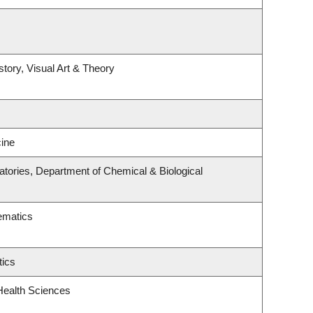
story, Visual Art & Theory
ine
tories, Department of Chemical & Biological
ematics
tics
Health Sciences