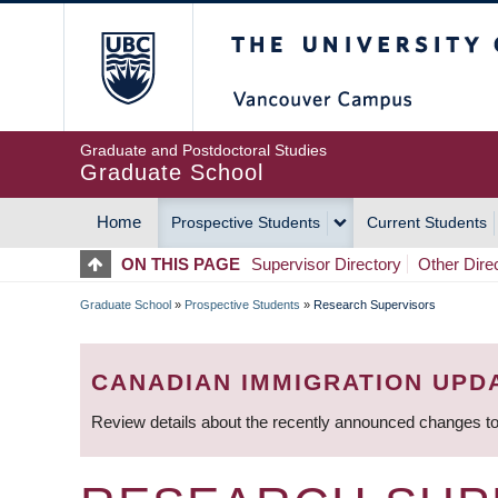
Skip
The University of Britis
to
main
content
Graduate and Postdoctoral Studies
Graduate School
Home
Prospective Students
Current Students
MAIN
ON THIS PAGE
Supervisor Directory
Other Dire
NAVIGATION
Graduate School
»
Prospective Students
»
Research Supervisors
BREADCRUMB
CANADIAN IMMIGRATION UPD
Review details about the recently announced changes to