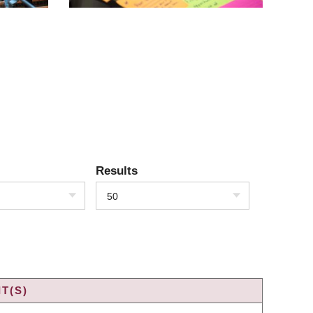
Results
50
T(S)