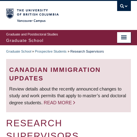
Skip
to
main
Vancouver Campus
content
Graduate and Postdoctoral Studies
Graduate School
Graduate School
»
Prospective Students
»
Research Supervisors
BREADCRUMB
CANADIAN IMMIGRATION
UPDATES
Review details about the recently announced changes to
study and work permits that apply to master’s and doctoral
degree students.
READ MORE
RESEARCH
SUPERVISORS