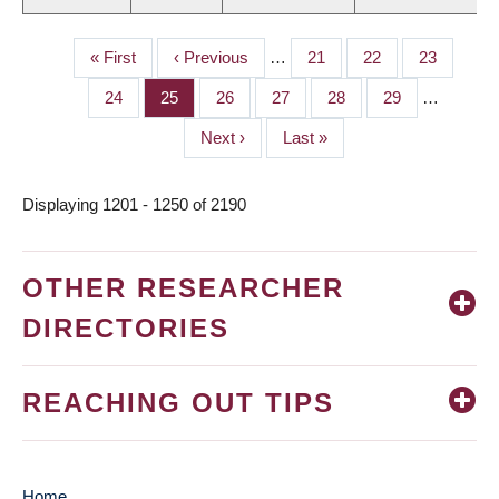
First
« First
Previous
‹ Previous
…
Page
21
Page
22
Page
23
PAGINATION
page
page
Page
24
Page
25
Page
26
Page
27
Page
28
Page
29
…
Next
Next ›
Last
Last »
page
page
Displaying 1201 - 1250 of 2190
OTHER RESEARCHER
DIRECTORIES
REACHING OUT TIPS
Home