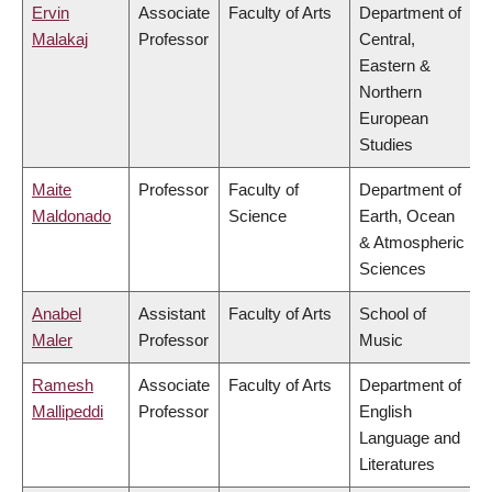
Ervin
Associate
Faculty of Arts
Department of
Malakaj
Professor
Central,
Eastern &
Northern
European
Studies
Maite
Professor
Faculty of
Department of
Maldonado
Science
Earth, Ocean
& Atmospheric
Sciences
Anabel
Assistant
Faculty of Arts
School of
Maler
Professor
Music
Ramesh
Associate
Faculty of Arts
Department of
Mallipeddi
Professor
English
Language and
Literatures