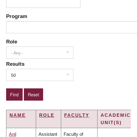
Program
Role
- Any -
Results
50
NAME
ROLE
FACULTY
ACADEMIC
UNIT(S)
Anil
Assistant
Faculty of