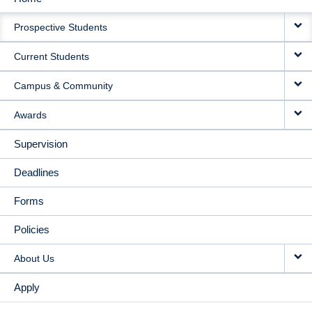
MAIN
Prospective Students
NAVIGATION
Current Students
Campus & Community
Awards
Supervision
Deadlines
Forms
Policies
About Us
Apply