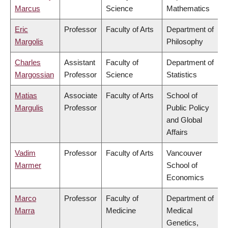
Marcus
Science
Mathematics
Eric
Professor
Faculty of Arts
Department of
Margolis
Philosophy
Charles
Assistant
Faculty of
Department of
Margossian
Professor
Science
Statistics
Matias
Associate
Faculty of Arts
School of
Margulis
Professor
Public Policy
and Global
Affairs
Vadim
Professor
Faculty of Arts
Vancouver
Marmer
School of
Economics
Marco
Professor
Faculty of
Department of
Marra
Medicine
Medical
Genetics,