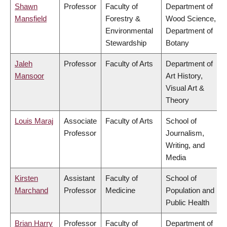
Shawn
Professor
Faculty of
Department of
Mansfield
Forestry &
Wood Science,
Environmental
Department of
Stewardship
Botany
Jaleh
Professor
Faculty of Arts
Department of
Mansoor
Art History,
Visual Art &
Theory
Louis Maraj
Associate
Faculty of Arts
School of
Professor
Journalism,
Writing, and
Media
Kirsten
Assistant
Faculty of
School of
Marchand
Professor
Medicine
Population and
Public Health
Brian Harry
Professor
Faculty of
Department of