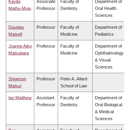
Kavita
Associate
Faculty of
Department of
Mathu-Muju
Professor
Dentistry
Oral Health
Sciences
Douglas
Professor
Faculty of
Department of
Matsell
Medicine
Pediatrics
Joanne Aiko
Professor
Faculty of
Department of
Matsubara
Medicine
Ophthalmology
& Visual
Sciences
Shigenori
Professor
Peter A. Allard
Matsui
School of Law
Ian Matthew
Assistant
Faculty of
Department of
Professor
Dentistry
Oral Biological
& Medical
Sciences