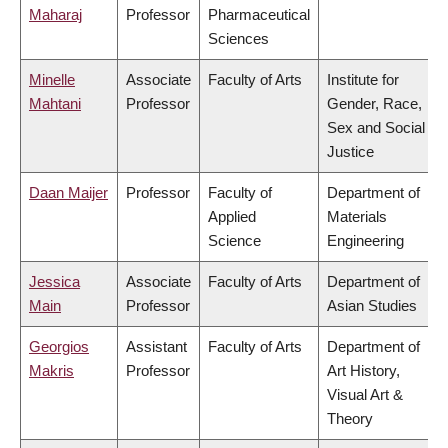
Maharaj
Professor
Pharmaceutical
Sciences
Minelle
Associate
Faculty of Arts
Institute for
Mahtani
Professor
Gender, Race,
Sex and Social
Justice
Daan Maijer
Professor
Faculty of
Department of
Applied
Materials
Science
Engineering
Jessica
Associate
Faculty of Arts
Department of
Main
Professor
Asian Studies
Georgios
Assistant
Faculty of Arts
Department of
Makris
Professor
Art History,
Visual Art &
Theory