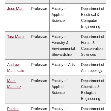
Jose Marti
Professor
Faculty of
Department of
Applied
Electrical &
Science
Computer
Engineering
Tara Martin
Professor
Faculty of
Department of
Forestry &
Forest &
Environmental
Conservation
Stewardship
Sciences
Andrew
Professor
Faculty of Arts
Department of
Martindale
Anthropology
Mark
Professor
Faculty of
Department of
Martinez
Applied
Chemical &
Science
Biological
Engineering
Patrick
Professor
Faculty of
Department of