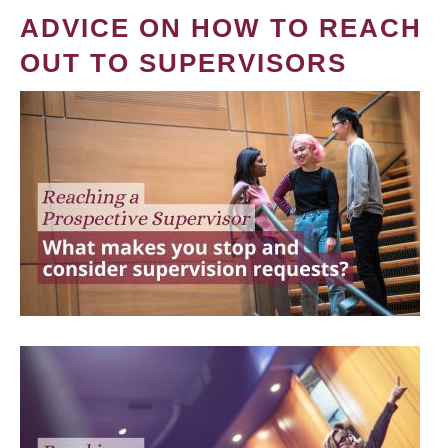
ADVICE ON HOW TO REACH
OUT TO SUPERVISORS