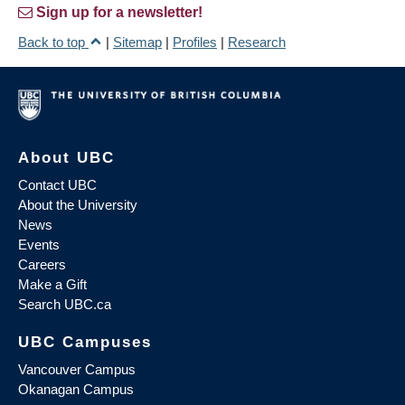
Sign up for a newsletter!
Back to top
|
Sitemap
|
Profiles
|
Research
About UBC
Contact UBC
About the University
News
Events
Careers
Make a Gift
Search UBC.ca
UBC Campuses
Vancouver Campus
Okanagan Campus