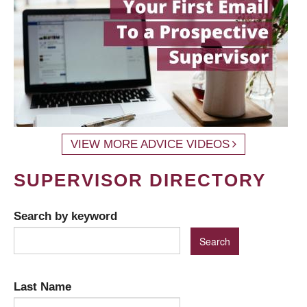
VIEW MORE ADVICE VIDEOS
SUPERVISOR DIRECTORY
Search by keyword
Last Name