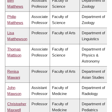
Ben
Assistant
Faculty of
Department of
Matthews
Professor
Science
Zoology
Philip
Associate
Faculty of
Department of
Matthews
Professor
Science
Zoology
Lisa
Professor
Faculty of Arts
Department of
Matthewson
Linguistics
Thomas
Associate
Faculty of
Department of
Mattison
Professor
Science
Physics &
Astronomy
Renisa
Professor
Faculty of Arts
Department of
Mawani
Asian Studies
John
Assistant
Faculty of
Department of
Mawson
Professor
Medicine
Radiology
Christopher
Professor
Faculty of
Department of
Maxwell
Medicine
Pediatrics