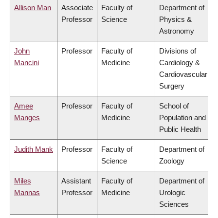
Allison Man
Associate
Faculty of
Department of
Professor
Science
Physics &
Astronomy
John
Professor
Faculty of
Divisions of
Mancini
Medicine
Cardiology &
Cardiovascular
Surgery
Amee
Professor
Faculty of
School of
Manges
Medicine
Population and
Public Health
Judith Mank
Professor
Faculty of
Department of
Science
Zoology
Miles
Assistant
Faculty of
Department of
Mannas
Professor
Medicine
Urologic
Sciences