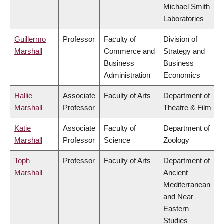
Michael Smith
Laboratories
Guillermo
Professor
Faculty of
Division of
Marshall
Commerce and
Strategy and
Business
Business
Administration
Economics
Hallie
Associate
Faculty of Arts
Department of
Marshall
Professor
Theatre & Film
Katie
Associate
Faculty of
Department of
Marshall
Professor
Science
Zoology
Toph
Professor
Faculty of Arts
Department of
Marshall
Ancient
Mediterranean
and Near
Eastern
Studies