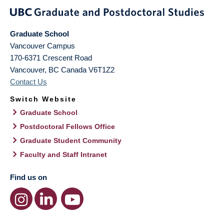
Graduate School
Vancouver Campus
170-6371 Crescent Road
Vancouver
,
BC
Canada
V6T1Z2
Contact Us
Switch Website
Graduate School
Postdoctoral Fellows Office
Graduate Student Community
Faculty and Staff Intranet
Find us on