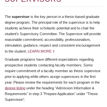
The
supervisor
is the key person in a thesis-based graduate
degree program. The principal role of the supervisor is to help
students achieve their scholastic potential and to chair the
student’s Supervisory Committee. The Supervisor will provide
reasonable commitment, accessibility, professionalism,
stimulation, guidance, respect and consistent encouragement
to the student.
LEARN MORE
Graduate programs have different expectations regarding
prospective students contacting faculty members. Some
require commitment of a faculty member as thesis supervisor
prior to applying while others assign supervisors in the first
year. Please review the requirements for each program in the
degree listing
under the heading "Admission Information &
Requirements" in step 3 "Prepare Application" under "Thesis
Supervision".