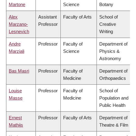
Martone
Science
Botany
Alex
Assistant
Faculty of Arts
School of
Marzano-
Professor
Creative
Lesnevich
Writing
Andre
Professor
Faculty of
Department of
Marziali
Science
Physics &
Astronomy
Bas Masri
Professor
Faculty of
Department of
Medicine
Orthopaedics
Louise
Professor
Faculty of
School of
Masse
Medicine
Population and
Public Health
Ernest
Professor
Faculty of Arts
Department of
Mathijs
Theatre & Film