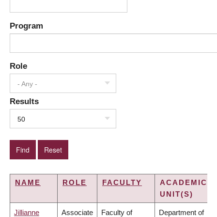
Program
Role
- Any -
Results
50
NAME
ROLE
FACULTY
ACADEMIC
UNIT(S)
Jillianne
Associate
Faculty of
Department of