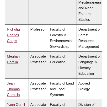
Mediterranean
and Near
Eastern
Studies
Nicholas
Professor
Faculty of
Department of
Charles
Forestry &
Forest
Coops
Environmental
Resources
Stewardship
Management
Meghan
Associate
Faculty of
Department of
Corella
Professor
Education
Language &
Literacy
Education
Jean
Associate
Faculty of Land
Applied
Thomas
Professor
and Food
Biology
Cornelis
Systems
Yann Cornil
Associate
Faculty of
Division of