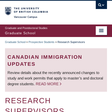
Skip
to
main
Vancouver Campus
content
Graduate and Postdoctoral Studies
Graduate School
Graduate School
»
Prospective Students
»
Research Supervisors
BREADCRUMB
CANADIAN IMMIGRATION
UPDATES
Review details about the recently announced changes to
study and work permits that apply to master’s and doctoral
degree students.
READ MORE
RESEARCH
SUPERVISORS