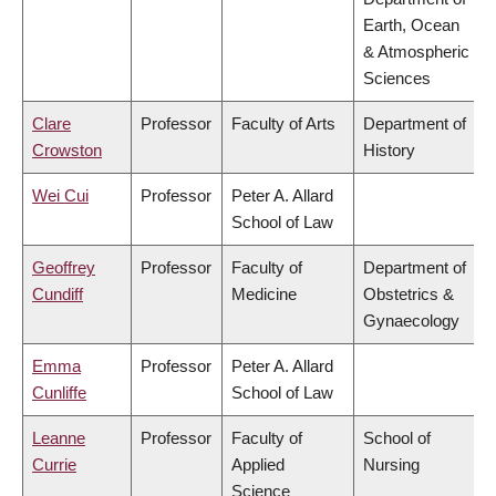
Earth, Ocean
& Atmospheric
Sciences
Clare
Professor
Faculty of Arts
Department of
Crowston
History
Wei Cui
Professor
Peter A. Allard
School of Law
Geoffrey
Professor
Faculty of
Department of
Cundiff
Medicine
Obstetrics &
Gynaecology
Emma
Professor
Peter A. Allard
Cunliffe
School of Law
Leanne
Professor
Faculty of
School of
Currie
Applied
Nursing
Science