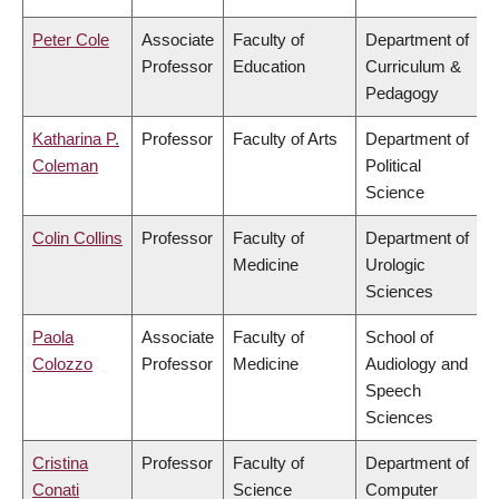
Peter Cole
Associate
Faculty of
Department of
Professor
Education
Curriculum &
Pedagogy
Katharina P.
Professor
Faculty of Arts
Department of
Coleman
Political
Science
Colin Collins
Professor
Faculty of
Department of
Medicine
Urologic
Sciences
Paola
Associate
Faculty of
School of
Colozzo
Professor
Medicine
Audiology and
Speech
Sciences
Cristina
Professor
Faculty of
Department of
Conati
Science
Computer