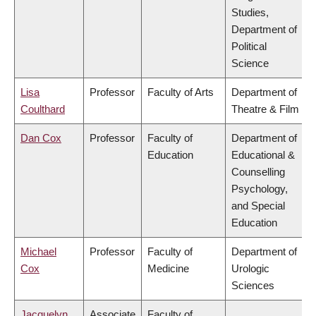
Studies,
Department of
Political
Science
Lisa
Professor
Faculty of Arts
Department of
Coulthard
Theatre & Film
Dan Cox
Professor
Faculty of
Department of
Education
Educational &
Counselling
Psychology,
and Special
Education
Michael
Professor
Faculty of
Department of
Cox
Medicine
Urologic
Sciences
Jacquelyn
Associate
Faculty of