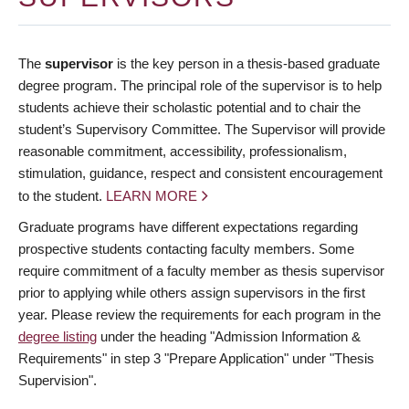
The
supervisor
is the key person in a thesis-based graduate
degree program. The principal role of the supervisor is to help
students achieve their scholastic potential and to chair the
student’s Supervisory Committee. The Supervisor will provide
reasonable commitment, accessibility, professionalism,
stimulation, guidance, respect and consistent encouragement
to the student.
LEARN MORE
Graduate programs have different expectations regarding
prospective students contacting faculty members. Some
require commitment of a faculty member as thesis supervisor
prior to applying while others assign supervisors in the first
year. Please review the requirements for each program in the
degree listing
under the heading "Admission Information &
Requirements" in step 3 "Prepare Application" under "Thesis
Supervision".