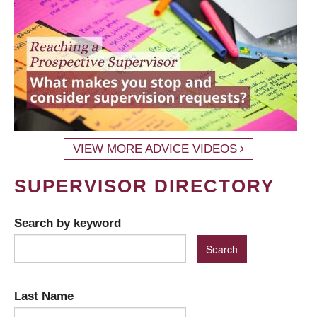
VIEW MORE ADVICE VIDEOS
SUPERVISOR DIRECTORY
Search by keyword
Last Name