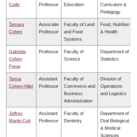
Code
Professor
Education
Curriculum &
Pedagogy
Tamara
Associate
Faculty of Land
Food, Nutrition
Cohen
Professor
and Food
& Health
Systems
Gabriela
Professor
Faculty of
Department of
Cohen
Science
Statistics
Freue
Tamar
Assistant
Faculty of
Division of
Cohen-Hillel
Professor
Commerce and
Operations
Business
and Logistics
Administration
Jeffrey
Assistant
Faculty of
Department of
Martin Coil
Professor
Dentistry
Oral Biological
& Medical
Sciences