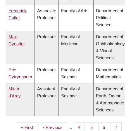
Frederick
Associate
Faculty of Arts
Department of
Cutler
Professor
Political
Science
Max
Professor
Faculty of
Department of
Cynader
Medicine
Ophthalmology
& Visual
Sciences
Eric
Professor
Faculty of
Department of
Cytrynbaum
Science
Mathematics
Mitch
Assistant
Faculty of
Department of
d'Arcy
Professor
Science
Earth, Ocean
& Atmospheric
Sciences
First
« First
Previous
‹ Previous
…
Page
4
Page
5
Page
6
Page
7