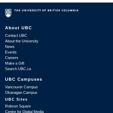
About UBC
Contact UBC
About the University
News
Events
Careers
Make a Gift
Search UBC.ca
UBC Campuses
Vancouver Campus
Okanagan Campus
UBC Sites
Robson Square
Centre for Digital Media