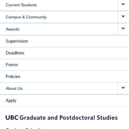
Current Students
Campus & Community
Awards
Supervision
Deadlines
Forms
Policies
About Us
Apply