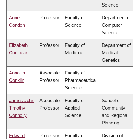
Science
Anne
Professor
Faculty of
Department of
Condon
Science
Computer
Science
Elizabeth
Professor
Faculty of
Department of
Conibear
Medicine
Medical
Genetics
Annalijn
Associate
Faculty of
Conklin
Professor
Pharmaceutical
Sciences
James John
Associate
Faculty of
School of
Timothy
Professor
Applied
Community
Connolly
Science
and Regional
Planning
Edward
Professor
Faculty of
Division of