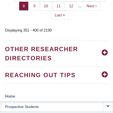
PAGINATION
page
page
Page
8
Page
9
Page
10
Page
11
Page
12
…
Next
Next ›
page
Last
Last »
page
Displaying 351 - 400 of 2190
OTHER RESEARCHER
DIRECTORIES
REACHING OUT TIPS
Home
MAIN
Prospective Students
NAVIGATION