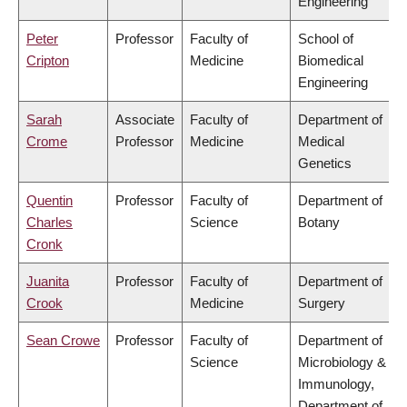
Engineering
Peter
Professor
Faculty of
School of
Cripton
Medicine
Biomedical
Engineering
Sarah
Associate
Faculty of
Department of
Crome
Professor
Medicine
Medical
Genetics
Quentin
Professor
Faculty of
Department of
Charles
Science
Botany
Cronk
Juanita
Professor
Faculty of
Department of
Crook
Medicine
Surgery
Sean Crowe
Professor
Faculty of
Department of
Science
Microbiology &
Immunology,
Department of