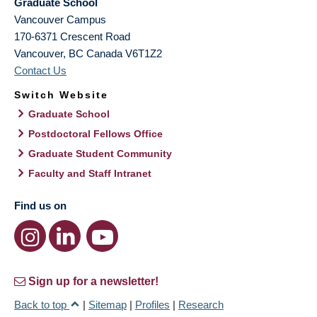
Graduate School
Vancouver Campus
170-6371 Crescent Road
Vancouver
,
BC
Canada
V6T1Z2
Contact Us
Switch Website
Graduate School
Postdoctoral Fellows Office
Graduate Student Community
Faculty and Staff Intranet
Find us on
Sign up for a newsletter!
Back to top
|
Sitemap
|
Profiles
|
Research