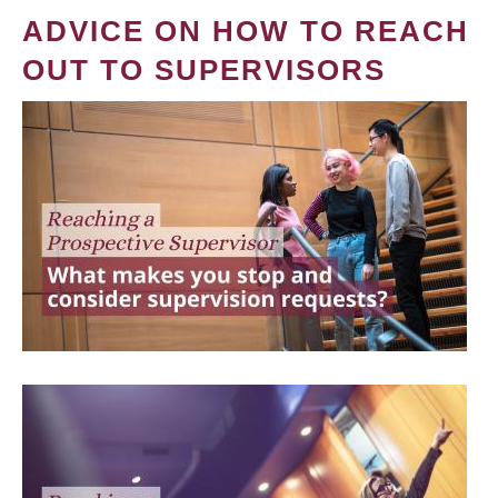
ADVICE ON HOW TO REACH
OUT TO SUPERVISORS