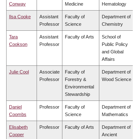
Conway
Medicine
Hematology
Ilsa Cooke
Assistant
Faculty of
Department of
Professor
Science
Chemistry
Tara
Assistant
Faculty of Arts
School of
Cookson
Professor
Public Policy
and Global
Affairs
Julie Cool
Associate
Faculty of
Department of
Professor
Forestry &
Wood Science
Environmental
Stewardship
Daniel
Professor
Faculty of
Department of
Coombs
Science
Mathematics
Elisabeth
Professor
Faculty of Arts
Department of
Cooper
Ancient