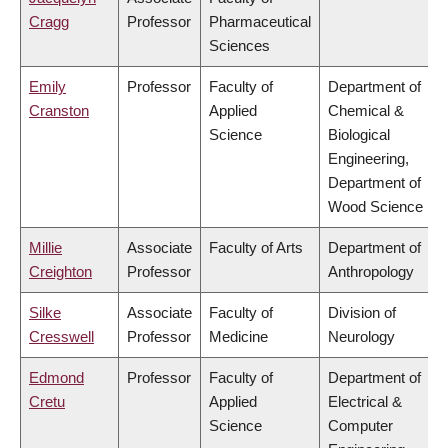
Cragg
Professor
Pharmaceutical
Sciences
Emily
Professor
Faculty of
Department of
Cranston
Applied
Chemical &
Science
Biological
Engineering,
Department of
Wood Science
Millie
Associate
Faculty of Arts
Department of
Creighton
Professor
Anthropology
Silke
Associate
Faculty of
Division of
Cresswell
Professor
Medicine
Neurology
Edmond
Professor
Faculty of
Department of
Cretu
Applied
Electrical &
Science
Computer