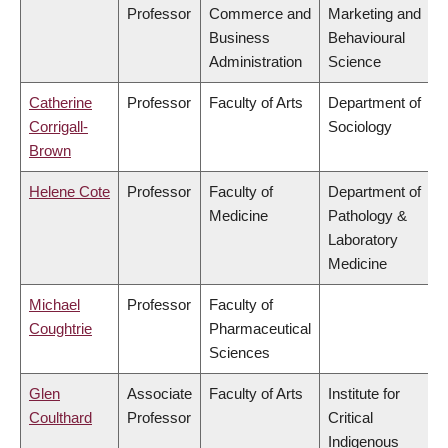
Professor
Commerce and
Marketing and
Business
Behavioural
Administration
Science
Catherine
Professor
Faculty of Arts
Department of
Corrigall-
Sociology
Brown
Helene Cote
Professor
Faculty of
Department of
Medicine
Pathology &
Laboratory
Medicine
Michael
Professor
Faculty of
Coughtrie
Pharmaceutical
Sciences
Glen
Associate
Faculty of Arts
Institute for
Coulthard
Professor
Critical
Indigenous