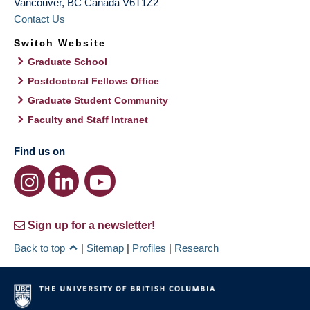
Vancouver
,
BC
Canada
V6T1Z2
Contact Us
Switch Website
Graduate School
Postdoctoral Fellows Office
Graduate Student Community
Faculty and Staff Intranet
Find us on
Sign up for a newsletter!
Back to top
|
Sitemap
|
Profiles
|
Research