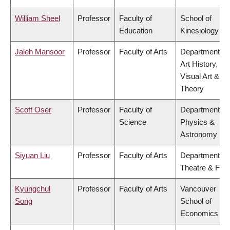
William Sheel
Professor
Faculty of
School of
Education
Kinesiology
Jaleh Mansoor
Professor
Faculty of Arts
Department of
Art History,
Visual Art &
Theory
Scott Oser
Professor
Faculty of
Department of
Science
Physics &
Astronomy
Siyuan Liu
Professor
Faculty of Arts
Department of
Theatre & Film
Kyungchul
Professor
Faculty of Arts
Vancouver
Song
School of
Economics