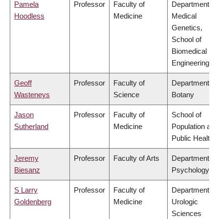
Pamela
Professor
Faculty of
Department of
Hoodless
Medicine
Medical
Genetics,
School of
Biomedical
Engineering
Geoff
Professor
Faculty of
Department of
Wasteneys
Science
Botany
Jason
Professor
Faculty of
School of
Sutherland
Medicine
Population and
Public Health
Jeremy
Professor
Faculty of Arts
Department of
Biesanz
Psychology
S Larry
Professor
Faculty of
Department of
Goldenberg
Medicine
Urologic
Sciences