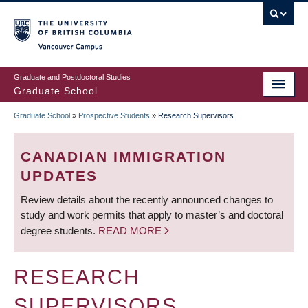
Skip
to
main
Vancouver Campus
content
Graduate and Postdoctoral Studies
Graduate School
Graduate School
»
Prospective Students
»
Research Supervisors
BREADCRUMB
CANADIAN IMMIGRATION
UPDATES
Review details about the recently announced changes to
study and work permits that apply to master’s and doctoral
degree students.
READ MORE
RESEARCH
SUPERVISORS