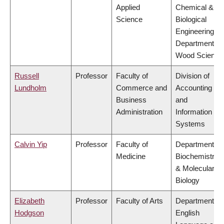
Applied
Chemical &
Science
Biological
Engineering,
Department of
Wood Science
Russell
Professor
Faculty of
Division of
Lundholm
Commerce and
Accounting
Business
and
Administration
Information
Systems
Calvin Yip
Professor
Faculty of
Department of
Medicine
Biochemistry
& Molecular
Biology
Elizabeth
Professor
Faculty of Arts
Department of
Hodgson
English