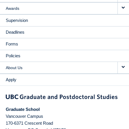
Awards
Supervision
Deadlines
Forms
Policies
About Us
Apply
Graduate School
Vancouver Campus
170-6371 Crescent Road