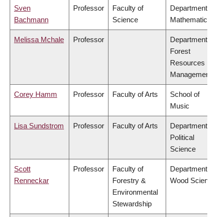
Sven
Professor
Faculty of
Department of
Bachmann
Science
Mathematics
Melissa Mchale
Professor
Department of
Forest
Resources
Management
Corey Hamm
Professor
Faculty of Arts
School of
Music
Lisa Sundstrom
Professor
Faculty of Arts
Department of
Political
Science
Scott
Professor
Faculty of
Department of
Renneckar
Forestry &
Wood Science
Environmental
Stewardship