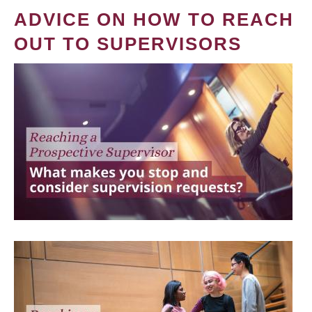
ADVICE ON HOW TO REACH
OUT TO SUPERVISORS