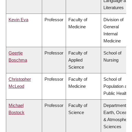
Language and
Literatures
Kevin Eva
Professor
Faculty of
Division of
Medicine
General
Internal
Medicine
Geertje
Professor
Faculty of
School of
Boschma
Applied
Nursing
Science
Christopher
Professor
Faculty of
School of
McLeod
Medicine
Population and
Public Health
Michael
Professor
Faculty of
Department of
Bostock
Science
Earth, Ocean
& Atmospheric
Sciences