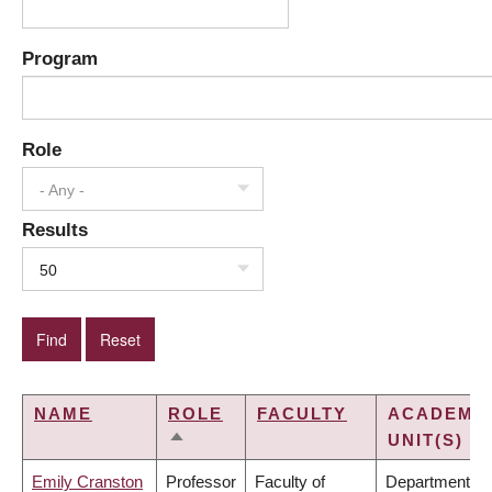
Program
Role
- Any -
Results
50
NAME
ROLE
FACULTY
ACADEMI
UNIT(S)
SORT
DESCENDING
Emily Cranston
Professor
Faculty of
Department of