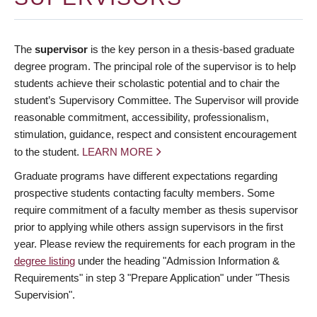
The
supervisor
is the key person in a thesis-based graduate
degree program. The principal role of the supervisor is to help
students achieve their scholastic potential and to chair the
student’s Supervisory Committee. The Supervisor will provide
reasonable commitment, accessibility, professionalism,
stimulation, guidance, respect and consistent encouragement
to the student.
LEARN MORE
Graduate programs have different expectations regarding
prospective students contacting faculty members. Some
require commitment of a faculty member as thesis supervisor
prior to applying while others assign supervisors in the first
year. Please review the requirements for each program in the
degree listing
under the heading "Admission Information &
Requirements" in step 3 "Prepare Application" under "Thesis
Supervision".