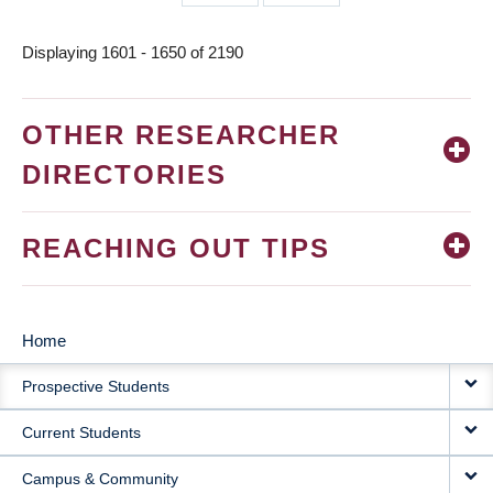
page
page
Displaying 1601 - 1650 of 2190
OTHER RESEARCHER
DIRECTORIES
REACHING OUT TIPS
Home
MAIN
Prospective Students
NAVIGATION
Current Students
Campus & Community