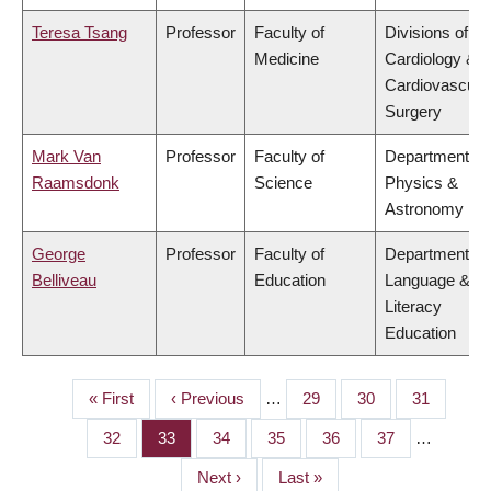
Teresa Tsang
Professor
Faculty of
Divisions of
Medicine
Cardiology &
Cardiovascula
Surgery
Mark Van
Professor
Faculty of
Department of
Raamsdonk
Science
Physics &
Astronomy
George
Professor
Faculty of
Department of
Belliveau
Education
Language &
Literacy
Education
First
« First
Previous
‹ Previous
…
Page
29
Page
30
Page
31
PAGINATION
page
page
Page
32
Page
33
Page
34
Page
35
Page
36
Page
37
…
Next
Next ›
Last
Last »