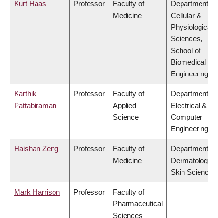
Kurt Haas
Professor
Faculty of
Department of
Medicine
Cellular &
Physiological
Sciences,
School of
Biomedical
Engineering
Karthik
Professor
Faculty of
Department of
Pattabiraman
Applied
Electrical &
Science
Computer
Engineering
Haishan Zeng
Professor
Faculty of
Department of
Medicine
Dermatology 
Skin Science
Mark Harrison
Professor
Faculty of
Pharmaceutical
Sciences