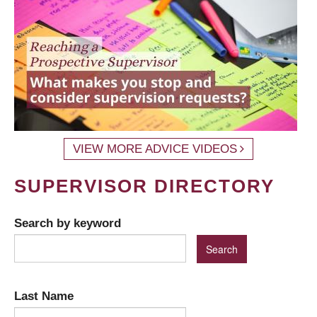
VIEW MORE ADVICE VIDEOS
SUPERVISOR DIRECTORY
Search by keyword
Last Name