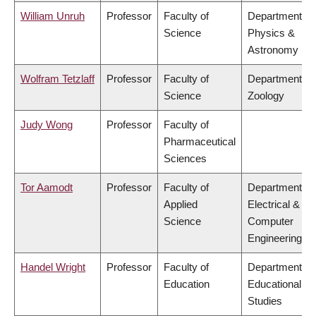
William Unruh
Professor
Faculty of
Department of
Science
Physics &
Astronomy
Wolfram Tetzlaff
Professor
Faculty of
Department of
Science
Zoology
Judy Wong
Professor
Faculty of
Pharmaceutical
Sciences
Tor Aamodt
Professor
Faculty of
Department of
Applied
Electrical &
Science
Computer
Engineering
Handel Wright
Professor
Faculty of
Department of
Education
Educational
Studies