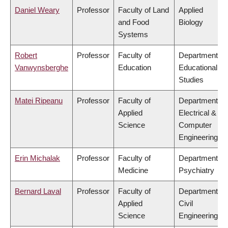
Daniel Weary
Professor
Faculty of Land
Applied
and Food
Biology
Systems
Robert
Professor
Faculty of
Department of
Vanwynsberghe
Education
Educational
Studies
Matei Ripeanu
Professor
Faculty of
Department of
Applied
Electrical &
Science
Computer
Engineering
Erin Michalak
Professor
Faculty of
Department of
Medicine
Psychiatry
Bernard Laval
Professor
Faculty of
Department of
Applied
Civil
Science
Engineering