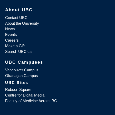
About UBC
Contact UBC
About the University
News
Events
Careers
Make a Gift
Search UBC.ca
UBC Campuses
Vancouver Campus
Okanagan Campus
UBC Sites
Robson Square
Centre for Digital Media
Faculty of Medicine Across BC