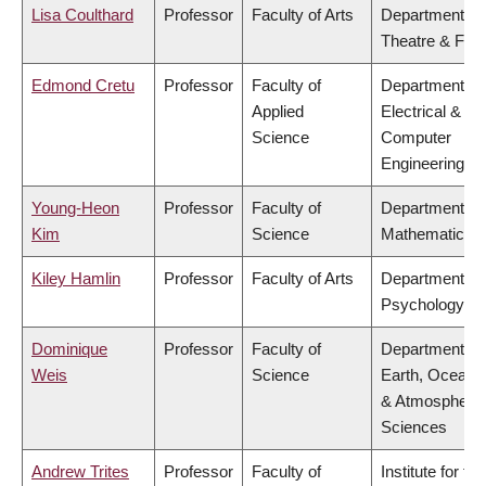
Lisa Coulthard
Professor
Faculty of Arts
Department of
Theatre & Film
Edmond Cretu
Professor
Faculty of
Department of
Applied
Electrical &
Science
Computer
Engineering
Young-Heon
Professor
Faculty of
Department of
Kim
Science
Mathematics
Kiley Hamlin
Professor
Faculty of Arts
Department of
Psychology
Dominique
Professor
Faculty of
Department of
Weis
Science
Earth, Ocean
& Atmospheric
Sciences
Andrew Trites
Professor
Faculty of
Institute for the