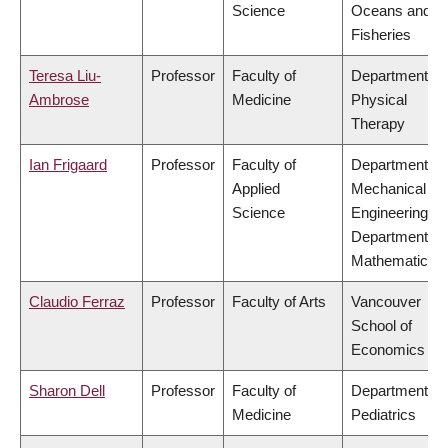
Science
Oceans and
Fisheries
Teresa Liu-
Professor
Faculty of
Department of
Ambrose
Medicine
Physical
Therapy
Ian Frigaard
Professor
Faculty of
Department of
Applied
Mechanical
Science
Engineering,
Department of
Mathematics
Claudio Ferraz
Professor
Faculty of Arts
Vancouver
School of
Economics
Sharon Dell
Professor
Faculty of
Department of
Medicine
Pediatrics