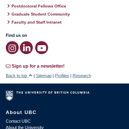
Postdoctoral Fellows Office
Graduate Student Community
Faculty and Staff Intranet
Find us on
Sign up for a newsletter!
Back to top
|
Sitemap
|
Profiles
|
Research
About UBC
Contact UBC
About the University