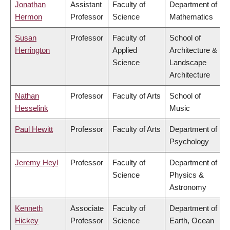
Jonathan
Assistant
Faculty of
Department of
Hermon
Professor
Science
Mathematics
Susan
Professor
Faculty of
School of
Herrington
Applied
Architecture &
Science
Landscape
Architecture
Nathan
Professor
Faculty of Arts
School of
Hesselink
Music
Paul Hewitt
Professor
Faculty of Arts
Department of
Psychology
Jeremy Heyl
Professor
Faculty of
Department of
Science
Physics &
Astronomy
Kenneth
Associate
Faculty of
Department of
Hickey
Professor
Science
Earth, Ocean