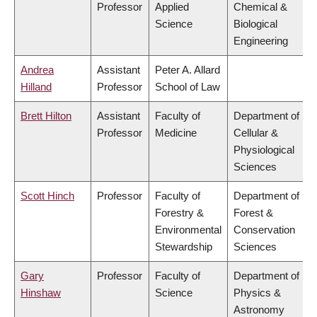
Professor
Applied
Chemical &
Science
Biological
Engineering
Andrea
Assistant
Peter A. Allard
Hilland
Professor
School of Law
Brett Hilton
Assistant
Faculty of
Department of
Professor
Medicine
Cellular &
Physiological
Sciences
Scott Hinch
Professor
Faculty of
Department of
Forestry &
Forest &
Environmental
Conservation
Stewardship
Sciences
Gary
Professor
Faculty of
Department of
Hinshaw
Science
Physics &
Astronomy