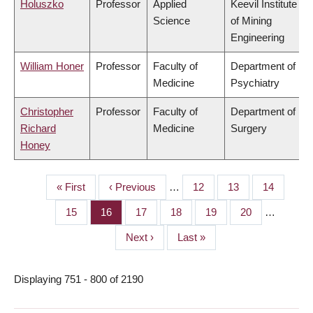
Holuszko
Professor
Applied
Keevil Institute
Science
of Mining
Engineering
William Honer
Professor
Faculty of
Department of
Medicine
Psychiatry
Christopher
Professor
Faculty of
Department of
Richard
Medicine
Surgery
Honey
First
« First
Previous
‹ Previous
…
Page
12
Page
13
Page
14
PAGINATION
page
page
Page
15
Page
16
Page
17
Page
18
Page
19
Page
20
…
Next
Next ›
Last
Last »
page
page
Displaying 751 - 800 of 2190