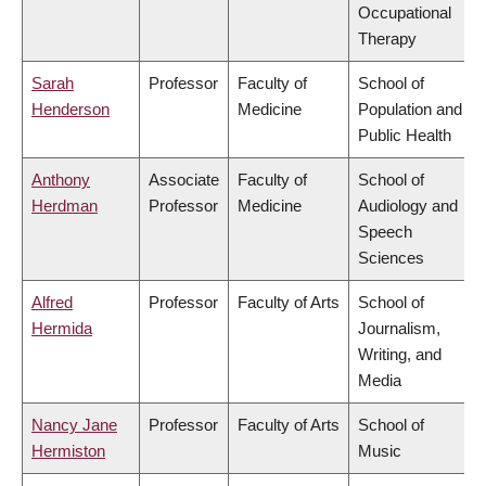
Occupational
Therapy
Sarah
Professor
Faculty of
School of
Henderson
Medicine
Population and
Public Health
Anthony
Associate
Faculty of
School of
Herdman
Professor
Medicine
Audiology and
Speech
Sciences
Alfred
Professor
Faculty of Arts
School of
Hermida
Journalism,
Writing, and
Media
Nancy Jane
Professor
Faculty of Arts
School of
Hermiston
Music