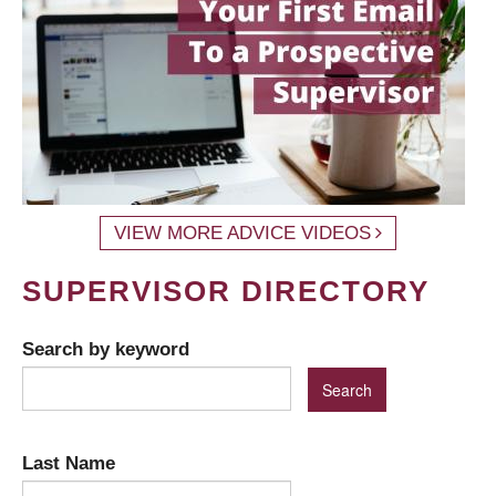
VIEW MORE ADVICE VIDEOS
SUPERVISOR DIRECTORY
Search by keyword
Last Name