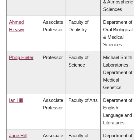
& Atmospheric
Sciences
Ahmed
Associate
Faculty of
Department of
Hieawy
Professor
Dentistry
Oral Biological
& Medical
Sciences
Philip Hieter
Professor
Faculty of
Michael Smith
Science
Laboratories,
Department of
Medical
Genetics
Ian Hill
Associate
Faculty of Arts
Department of
Professor
English
Language and
Literatures
Jane Hill
Associate
Faculty of
Department of