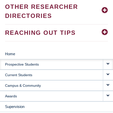
OTHER RESEARCHER
DIRECTORIES
REACHING OUT TIPS
Home
MAIN
Prospective Students
NAVIGATION
Current Students
Campus & Community
Awards
Supervision