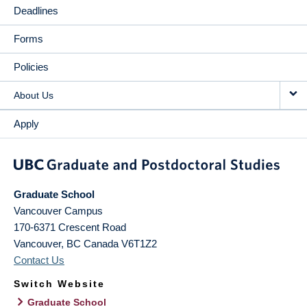
Deadlines
Forms
Policies
About Us
Apply
Graduate School
Vancouver Campus
170-6371 Crescent Road
Vancouver
,
BC
Canada
V6T1Z2
Contact Us
Switch Website
Graduate School