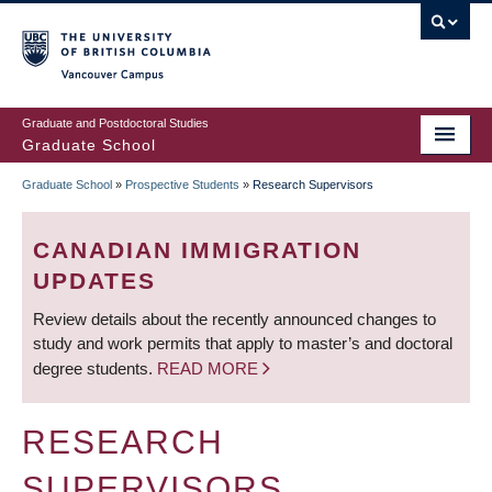
Skip
to
main
Vancouver Campus
content
Graduate and Postdoctoral Studies
Graduate School
Graduate School
»
Prospective Students
»
Research Supervisors
BREADCRUMB
CANADIAN IMMIGRATION
UPDATES
Review details about the recently announced changes to
study and work permits that apply to master’s and doctoral
degree students.
READ MORE
RESEARCH
SUPERVISORS