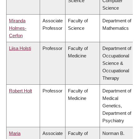
Science
Computer
Science
Miranda
Associate
Faculty of
Department of
Holmes-
Professor
Science
Mathematics
Cerfon
Liisa Holsti
Professor
Faculty of
Department of
Medicine
Occupational
Science &
Occupational
Therapy
Robert Holt
Professor
Faculty of
Department of
Medicine
Medical
Genetics,
Department of
Psychiatry
Maria
Associate
Faculty of
Norman B.