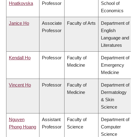
Hnatkovska
Professor
School of
Economics
Janice Ho
Associate
Faculty of Arts
Department of
Professor
English
Language and
Literatures
Kendall Ho
Professor
Faculty of
Department of
Medicine
Emergency
Medicine
Vincent Ho
Professor
Faculty of
Department of
Medicine
Dermatology
& Skin
Science
Nguyen
Assistant
Faculty of
Department of
Phong Hoang
Professor
Science
Computer
Science