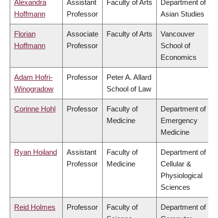
Alexandra
Assistant
Faculty of Arts
Department of
Hoffmann
Professor
Asian Studies
Florian
Associate
Faculty of Arts
Vancouver
Hoffmann
Professor
School of
Economics
Adam Hofri-
Professor
Peter A. Allard
Winogradow
School of Law
Corinne Hohl
Professor
Faculty of
Department of
Medicine
Emergency
Medicine
Ryan Hoiland
Assistant
Faculty of
Department of
Professor
Medicine
Cellular &
Physiological
Sciences
Reid Holmes
Professor
Faculty of
Department of