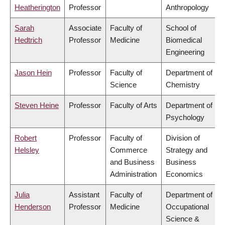
Heatherington
Professor
Anthropology
Sarah
Associate
Faculty of
School of
Hedtrich
Professor
Medicine
Biomedical
Engineering
Jason Hein
Professor
Faculty of
Department of
Science
Chemistry
Steven Heine
Professor
Faculty of Arts
Department of
Psychology
Robert
Professor
Faculty of
Division of
Helsley
Commerce
Strategy and
and Business
Business
Administration
Economics
Julia
Assistant
Faculty of
Department of
Henderson
Professor
Medicine
Occupational
Science &