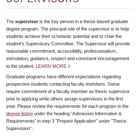
The
supervisor
is the key person in a thesis-based graduate
degree program. The principal role of the supervisor is to help
students achieve their scholastic potential and to chair the
student’s Supervisory Committee. The Supervisor will provide
reasonable commitment, accessibility, professionalism,
stimulation, guidance, respect and consistent encouragement
to the student.
LEARN MORE
Graduate programs have different expectations regarding
prospective students contacting faculty members. Some
require commitment of a faculty member as thesis supervisor
prior to applying while others assign supervisors in the first
year. Please review the requirements for each program in the
degree listing
under the heading "Admission Information &
Requirements" in step 3 "Prepare Application" under "Thesis
Supervision".