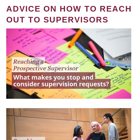
ADVICE ON HOW TO REACH
OUT TO SUPERVISORS