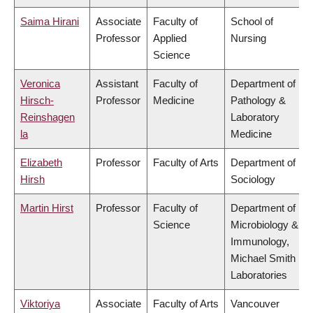
Saima Hirani
Associate
Faculty of
School of
Professor
Applied
Nursing
Science
Veronica
Assistant
Faculty of
Department of
Hirsch-
Professor
Medicine
Pathology &
Reinshagen
Laboratory
la
Medicine
Elizabeth
Professor
Faculty of Arts
Department of
Hirsh
Sociology
Martin Hirst
Professor
Faculty of
Department of
Science
Microbiology &
Immunology,
Michael Smith
Laboratories
Viktoriya
Associate
Faculty of Arts
Vancouver