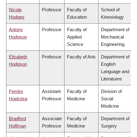
Nicola
Professor
Faculty of
School of
Hodges
Education
Kinesiology
Antony
Professor
Faculty of
Department of
Hodgson
Applied
Mechanical
Science
Engineering
Elizabeth
Professor
Faculty of Arts
Department of
Hodgson
English
Language and
Literatures
Femke
Assistant
Faculty of
Division of
Hoekstra
Professor
Medicine
Social
Medicine
Bradford
Associate
Faculty of
Department of
Hoffman
Professor
Medicine
Surgery