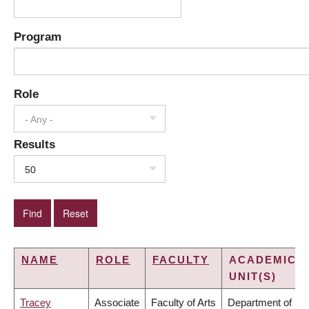
Program
Role
- Any -
Results
50
NAME
ROLE
FACULTY
ACADEMIC
UNIT(S)
Tracey
Associate
Faculty of Arts
Department of