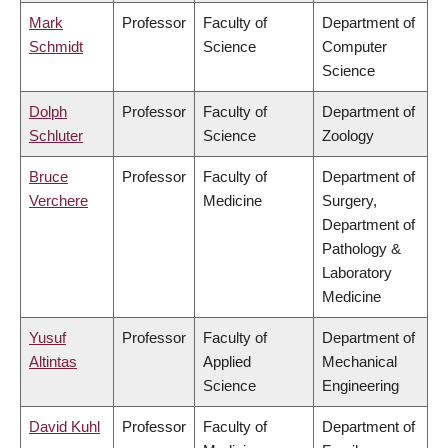
Mark
Professor
Faculty of
Department of
Schmidt
Science
Computer
Science
Dolph
Professor
Faculty of
Department of
Schluter
Science
Zoology
Bruce
Professor
Faculty of
Department of
Verchere
Medicine
Surgery,
Department of
Pathology &
Laboratory
Medicine
Yusuf
Professor
Faculty of
Department of
Altintas
Applied
Mechanical
Science
Engineering
David Kuhl
Professor
Faculty of
Department of