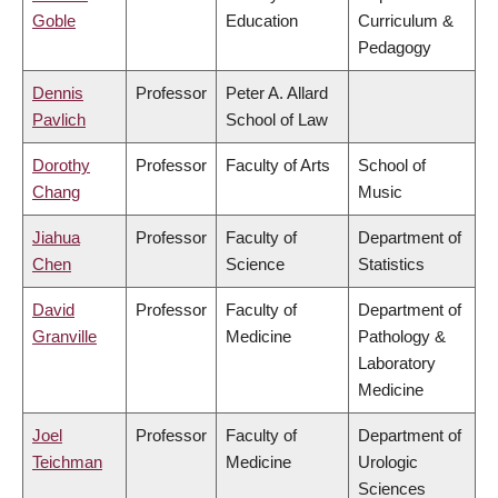
Goble
Education
Curriculum &
Pedagogy
Dennis
Professor
Peter A. Allard
Pavlich
School of Law
Dorothy
Professor
Faculty of Arts
School of
Chang
Music
Jiahua
Professor
Faculty of
Department of
Chen
Science
Statistics
David
Professor
Faculty of
Department of
Granville
Medicine
Pathology &
Laboratory
Medicine
Joel
Professor
Faculty of
Department of
Teichman
Medicine
Urologic
Sciences