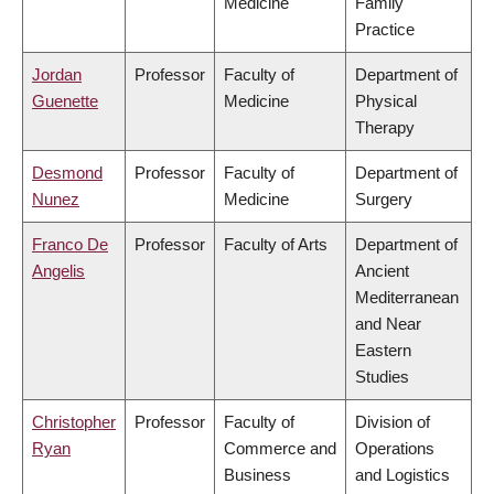
Medicine
Family
Practice
Jordan
Professor
Faculty of
Department of
Guenette
Medicine
Physical
Therapy
Desmond
Professor
Faculty of
Department of
Nunez
Medicine
Surgery
Franco De
Professor
Faculty of Arts
Department of
Angelis
Ancient
Mediterranean
and Near
Eastern
Studies
Christopher
Professor
Faculty of
Division of
Ryan
Commerce and
Operations
Business
and Logistics