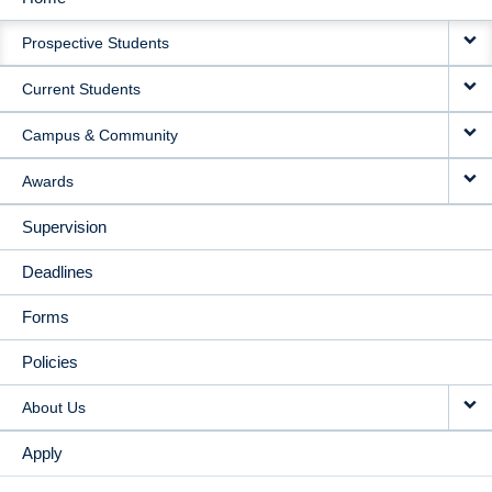
MAIN
Prospective Students
NAVIGATION
Current Students
Campus & Community
Awards
Supervision
Deadlines
Forms
Policies
About Us
Apply