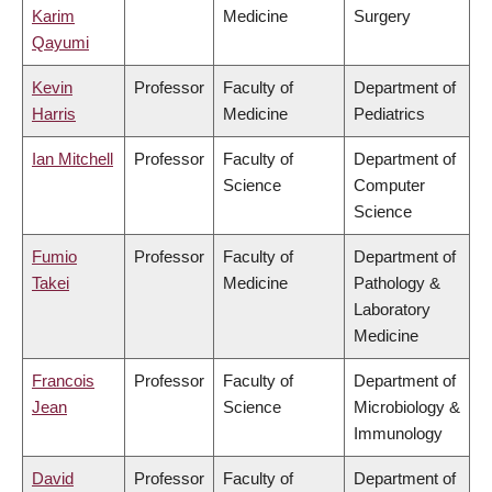
Karim
Medicine
Surgery
Qayumi
Kevin
Professor
Faculty of
Department of
Harris
Medicine
Pediatrics
Ian Mitchell
Professor
Faculty of
Department of
Science
Computer
Science
Fumio
Professor
Faculty of
Department of
Takei
Medicine
Pathology &
Laboratory
Medicine
Francois
Professor
Faculty of
Department of
Jean
Science
Microbiology &
Immunology
David
Professor
Faculty of
Department of