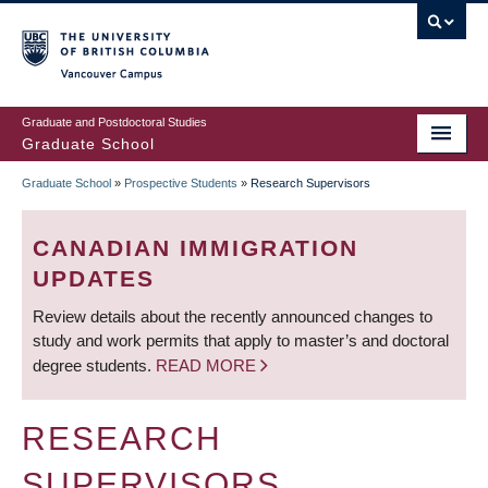
Skip
to
main
Vancouver Campus
content
Graduate and Postdoctoral Studies
Graduate School
Graduate School
»
Prospective Students
»
Research Supervisors
BREADCRUMB
CANADIAN IMMIGRATION
UPDATES
Review details about the recently announced changes to
study and work permits that apply to master’s and doctoral
degree students.
READ MORE
RESEARCH
SUPERVISORS