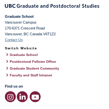
Graduate School
Vancouver Campus
170-6371 Crescent Road
Vancouver
,
BC
Canada
V6T1Z2
Contact Us
Switch Website
Graduate School
Postdoctoral Fellows Office
Graduate Student Community
Faculty and Staff Intranet
Find us on