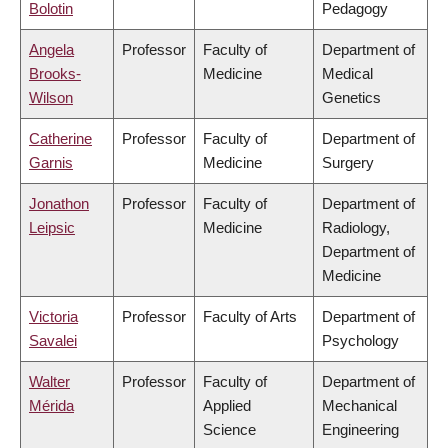
Bolotin
Pedagogy
Angela
Professor
Faculty of
Department of
Brooks-
Medicine
Medical
Wilson
Genetics
Catherine
Professor
Faculty of
Department of
Garnis
Medicine
Surgery
Jonathon
Professor
Faculty of
Department of
Leipsic
Medicine
Radiology,
Department of
Medicine
Victoria
Professor
Faculty of Arts
Department of
Savalei
Psychology
Walter
Professor
Faculty of
Department of
Mérida
Applied
Mechanical
Science
Engineering