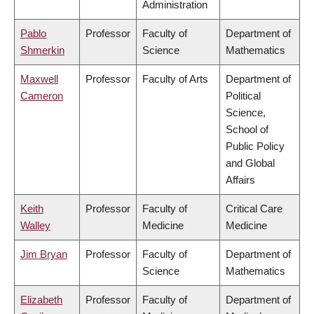
Administration
Pablo
Professor
Faculty of
Department of
Shmerkin
Science
Mathematics
Maxwell
Professor
Faculty of Arts
Department of
Cameron
Political
Science,
School of
Public Policy
and Global
Affairs
Keith
Professor
Faculty of
Critical Care
Walley
Medicine
Medicine
Jim Bryan
Professor
Faculty of
Department of
Science
Mathematics
Elizabeth
Professor
Faculty of
Department of