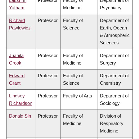
Lakshmi
Professor
Faculty of
Department of
Yatham
Medicine
Psychiatry
Richard
Professor
Faculty of
Department of
Pawlowicz
Science
Earth, Ocean
& Atmospheric
Sciences
Juanita
Professor
Faculty of
Department of
Crook
Medicine
Surgery
Edward
Professor
Faculty of
Department of
Grant
Science
Chemistry
Lindsey
Professor
Faculty of Arts
Department of
Richardson
Sociology
Donald Sin
Professor
Faculty of
Division of
Medicine
Respiratory
Medicine