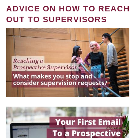
ADVICE ON HOW TO REACH
OUT TO SUPERVISORS