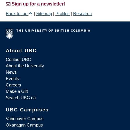
Sign up for a newsletter!
Back to top
|
Sitemap
|
Profiles
|
Research
About UBC
Contact UBC
About the University
News
Events
Careers
Make a Gift
Search UBC.ca
UBC Campuses
Vancouver Campus
Okanagan Campus