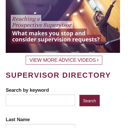
VIEW MORE ADVICE VIDEOS
SUPERVISOR DIRECTORY
Search by keyword
Last Name