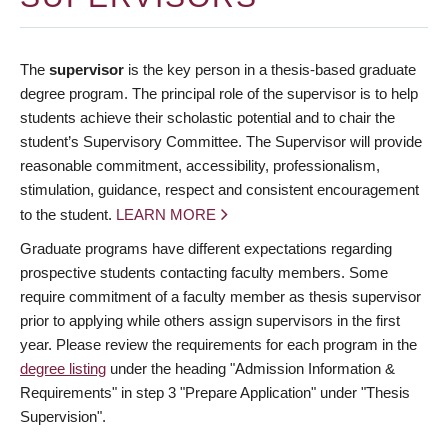
The
supervisor
is the key person in a thesis-based graduate
degree program. The principal role of the supervisor is to help
students achieve their scholastic potential and to chair the
student’s Supervisory Committee. The Supervisor will provide
reasonable commitment, accessibility, professionalism,
stimulation, guidance, respect and consistent encouragement
to the student.
LEARN MORE
Graduate programs have different expectations regarding
prospective students contacting faculty members. Some
require commitment of a faculty member as thesis supervisor
prior to applying while others assign supervisors in the first
year. Please review the requirements for each program in the
degree listing
under the heading "Admission Information &
Requirements" in step 3 "Prepare Application" under "Thesis
Supervision".