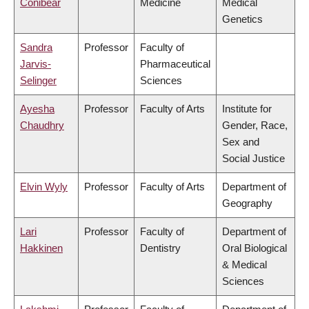
Conibear
Medicine
Medical
Genetics
Sandra
Professor
Faculty of
Jarvis-
Pharmaceutical
Selinger
Sciences
Ayesha
Professor
Faculty of Arts
Institute for
Chaudhry
Gender, Race,
Sex and
Social Justice
Elvin Wyly
Professor
Faculty of Arts
Department of
Geography
Lari
Professor
Faculty of
Department of
Hakkinen
Dentistry
Oral Biological
& Medical
Sciences