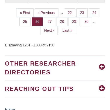
First
« First
Previous
‹ Previous
…
Page
22
Page
23
Page
24
PAGINATION
page
page
Page
25
Page
26
Page
27
Page
28
Page
29
Page
30
…
Next
Next ›
Last
Last »
page
page
Displaying 1251 - 1300 of 2190
OTHER RESEARCHER
DIRECTORIES
REACHING OUT TIPS
Home