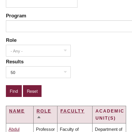
Program
Role
- Any -
Results
50
NAME
ROLE
FACULTY
ACADEMIC
UNIT(S)
SORT
DESCENDING
Abdul
Professor
Faculty of
Department of