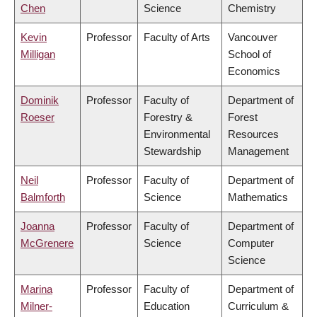
Chen
Science
Chemistry
Kevin
Professor
Faculty of Arts
Vancouver
Milligan
School of
Economics
Dominik
Professor
Faculty of
Department of
Roeser
Forestry &
Forest
Environmental
Resources
Stewardship
Management
Neil
Professor
Faculty of
Department of
Balmforth
Science
Mathematics
Joanna
Professor
Faculty of
Department of
McGrenere
Science
Computer
Science
Marina
Professor
Faculty of
Department of
Milner-
Education
Curriculum &