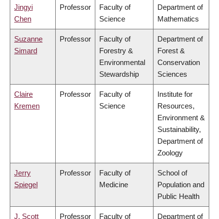
Jingyi
Professor
Faculty of
Department of
Chen
Science
Mathematics
Suzanne
Professor
Faculty of
Department of
Simard
Forestry &
Forest &
Environmental
Conservation
Stewardship
Sciences
Claire
Professor
Faculty of
Institute for
Kremen
Science
Resources,
Environment &
Sustainability,
Department of
Zoology
Jerry
Professor
Faculty of
School of
Spiegel
Medicine
Population and
Public Health
J. Scott
Professor
Faculty of
Department of