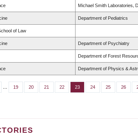
nce
Michael Smith Laboratories, 
cine
Department of Pediatrics
 School of Law
cine
Department of Psychiatry
Department of Forest Resou
nce
Department of Physics & Ast
…
Page
19
Page
20
Page
21
Page
22
Page
23
Page
24
Page
25
Page
26
CTORIES