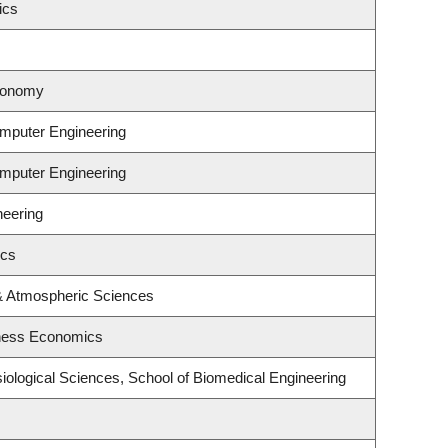
ics
tronomy
omputer Engineering
omputer Engineering
neering
ics
& Atmospheric Sciences
iness Economics
iological Sciences, School of Biomedical Engineering