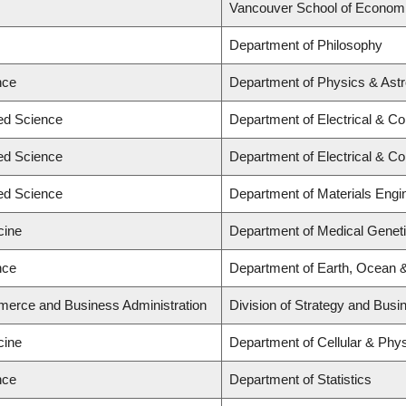
Vancouver School of Econom
Department of Philosophy
nce
Department of Physics & As
ied Science
Department of Electrical & C
ied Science
Department of Electrical & C
ied Science
Department of Materials Engi
cine
Department of Medical Genet
nce
Department of Earth, Ocean 
merce and Business Administration
Division of Strategy and Bus
cine
Department of Cellular & Phys
nce
Department of Statistics