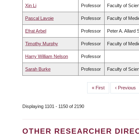
Xin Li
Professor
Faculty of Scie
Pascal Lavoie
Professor
Faculty of Medi
Efrat Arbel
Professor
Peter A. Allard
Timothy Murphy
Professor
Faculty of Medi
Harry William Nelson
Professor
Sarah Burke
Professor
Faculty of Scie
First
« First
Previous
‹ Previous
PAGINATION
page
page
Displaying 1101 - 1150 of 2190
OTHER RESEARCHER DIRE