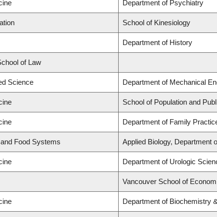
cine
Department of Psychiatry
ation
School of Kinesiology
Department of History
 School of Law
ied Science
Department of Mechanical En
cine
School of Population and Publ
cine
Department of Family Practic
d and Food Systems
Applied Biology, Department 
cine
Department of Urologic Scie
Vancouver School of Econom
cine
Department of Biochemistry &