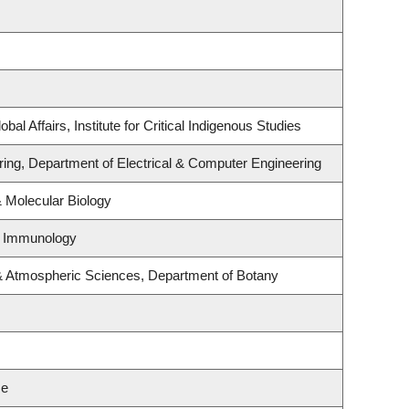
bal Affairs, Institute for Critical Indigenous Studies
ring, Department of Electrical & Computer Engineering
 Molecular Biology
& Immunology
& Atmospheric Sciences, Department of Botany
ce