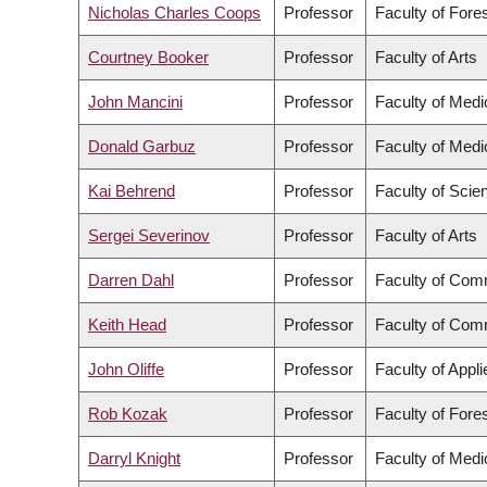
Nicholas Charles Coops
Professor
Faculty of Fore
Courtney Booker
Professor
Faculty of Arts
John Mancini
Professor
Faculty of Medi
Donald Garbuz
Professor
Faculty of Medi
Kai Behrend
Professor
Faculty of Scie
Sergei Severinov
Professor
Faculty of Arts
Darren Dahl
Professor
Faculty of Com
Keith Head
Professor
Faculty of Com
John Oliffe
Professor
Faculty of Appl
Rob Kozak
Professor
Faculty of Fore
Darryl Knight
Professor
Faculty of Medi