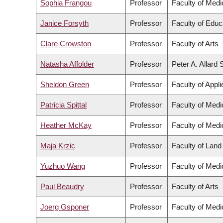
Sophia Frangou
Professor
Faculty of Medi
Janice Forsyth
Professor
Faculty of Educ
Clare Crowston
Professor
Faculty of Arts
Natasha Affolder
Professor
Peter A. Allard
Sheldon Green
Professor
Faculty of Appl
Patricia Spittal
Professor
Faculty of Medi
Heather McKay
Professor
Faculty of Medi
Maja Krzic
Professor
Faculty of Lan
Yuzhuo Wang
Professor
Faculty of Medi
Paul Beaudry
Professor
Faculty of Arts
Joerg Gsponer
Professor
Faculty of Medi