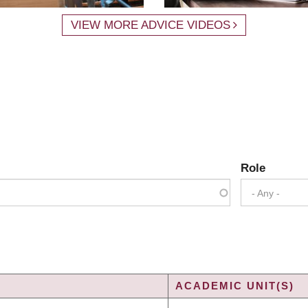
VIEW MORE ADVICE VIDEOS
Role
- Any -
ACADEMIC UNIT(S)