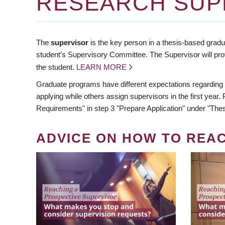
RESEARCH SUP
The
supervisor
is the key person in a thesis-based gradua
student’s Supervisory Committee. The Supervisor will pro
the student.
LEARN MORE
Graduate programs have different expectations regarding
applying while others assign supervisors in the first year
Requirements" in step 3 "Prepare Application" under "Thes
ADVICE ON HOW TO REA