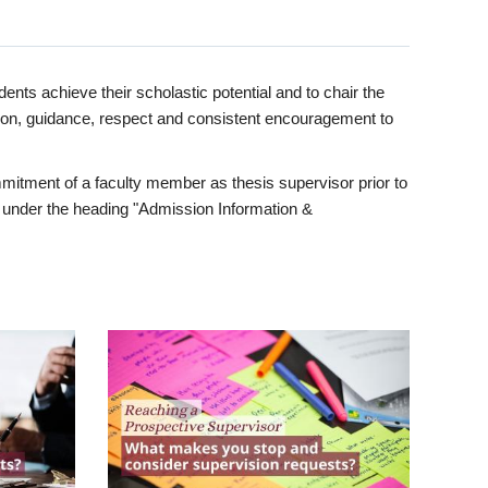
ents achieve their scholastic potential and to chair the
tion, guidance, respect and consistent encouragement to
itment of a faculty member as thesis supervisor prior to
under the heading "Admission Information &