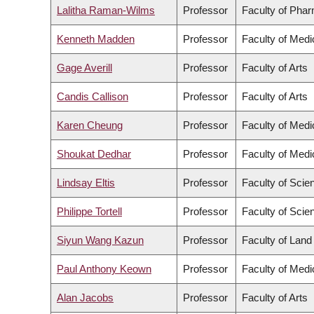
Lalitha Raman-Wilms
Professor
Faculty of Pha
Kenneth Madden
Professor
Faculty of Medi
Gage Averill
Professor
Faculty of Arts
Candis Callison
Professor
Faculty of Arts
Karen Cheung
Professor
Faculty of Medi
Shoukat Dedhar
Professor
Faculty of Medi
Lindsay Eltis
Professor
Faculty of Scie
Philippe Tortell
Professor
Faculty of Scie
Siyun Wang Kazun
Professor
Faculty of Lan
Paul Anthony Keown
Professor
Faculty of Medi
Alan Jacobs
Professor
Faculty of Arts