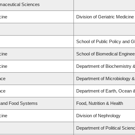
rmaceutical Sciences
cine
Division of Geriatric Medicine
School of Public Policy and Glo
cine
School of Biomedical Enginee
cine
Department of Biochemistry &
nce
Department of Microbiology 
nce
Department of Earth, Ocean 
d and Food Systems
Food, Nutrition & Health
cine
Division of Nephrology
Department of Political Scien