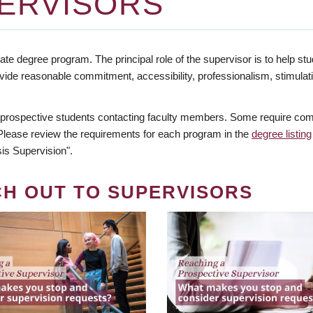
ERVISORS
te degree program. The principal role of the supervisor is to help stud
vide reasonable commitment, accessibility, professionalism, stimula
 prospective students contacting faculty members. Some require comm
. Please review the requirements for each program in the
degree listing
is Supervision".
CH OUT TO SUPERVISORS