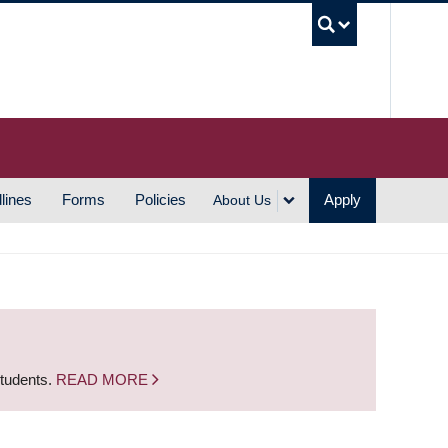
UBC S
lines
Forms
Policies
Apply
About Us
students.
READ MORE