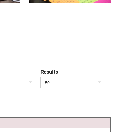
Results
50