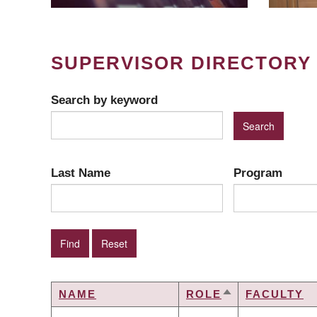
SUPERVISOR DIRECTORY
Search by keyword
Last Name
Program
NAME
ROLE
FACULTY
SORT
DESCENDING