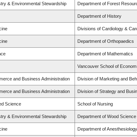
stry & Environmental Stewardship
Department of Forest Resou
Department of History
cine
Divisions of Cardiology & Ca
cine
Department of Orthopaedics
nce
Department of Mathematics
Vancouver School of Econom
merce and Business Administration
Division of Marketing and Be
merce and Business Administration
Division of Strategy and Bus
ied Science
School of Nursing
stry & Environmental Stewardship
Department of Wood Science
cine
Department of Anesthesiolog