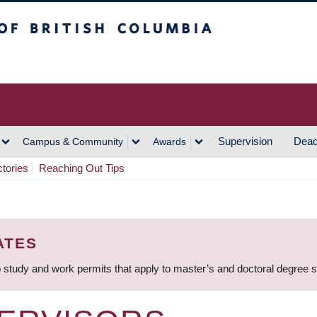
h Columbia
Vancouver Campus
Supervision
Dead
Campus & Community
Awards
ctories
Reaching Out Tips
ATES
 study and work permits that apply to master’s and doctoral degree 