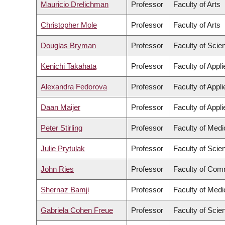
Mauricio Drelichman
Professor
Faculty of Arts
Christopher Mole
Professor
Faculty of Arts
Douglas Bryman
Professor
Faculty of Scie
Kenichi Takahata
Professor
Faculty of Appl
Alexandra Fedorova
Professor
Faculty of Appl
Daan Maijer
Professor
Faculty of Appl
Peter Stirling
Professor
Faculty of Medi
Julie Prytulak
Professor
Faculty of Scie
John Ries
Professor
Faculty of Com
Shernaz Bamji
Professor
Faculty of Medi
Gabriela Cohen Freue
Professor
Faculty of Scie