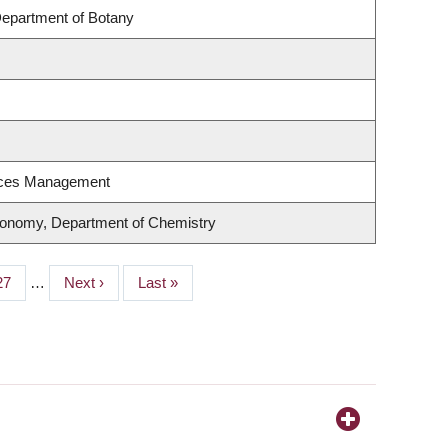
Department of Botany
rces Management
ronomy, Department of Chemistry
Page
27
…
Next
Next ›
Last
Last »
page
page