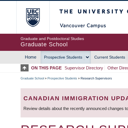
Skip
The University of Britis
to
main
content
Graduate and Postdoctoral Studies
Graduate School
Home
Prospective Students
Current Students
MAIN
ON THIS PAGE
Supervisor Directory
Other Dire
NAVIGATION
Graduate School
»
Prospective Students
»
Research Supervisors
BREADCRUMB
CANADIAN IMMIGRATION UPD
Review details about the recently announced changes to