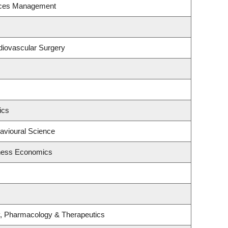
rces Management
rdiovascular Surgery
ics
havioural Science
iness Economics
y, Pharmacology & Therapeutics