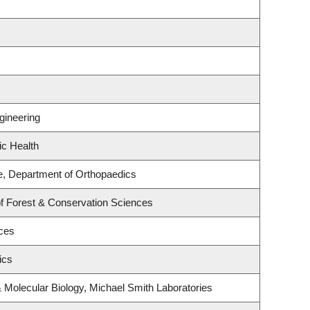
gineering
ic Health
e, Department of Orthopaedics
of Forest & Conservation Sciences
nces
ics
 Molecular Biology, Michael Smith Laboratories