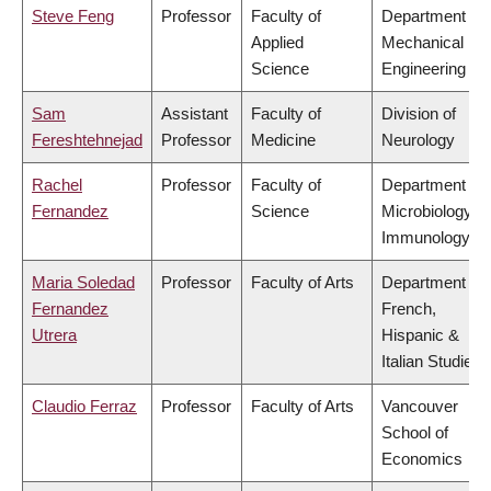
Steve Feng
Professor
Faculty of
Department of
Applied
Mechanical
Science
Engineering
Sam
Assistant
Faculty of
Division of
Fereshtehnejad
Professor
Medicine
Neurology
Rachel
Professor
Faculty of
Department of
Fernandez
Science
Microbiology &
Immunology
Maria Soledad
Professor
Faculty of Arts
Department of
Fernandez
French,
Utrera
Hispanic &
Italian Studies
Claudio Ferraz
Professor
Faculty of Arts
Vancouver
School of
Economics