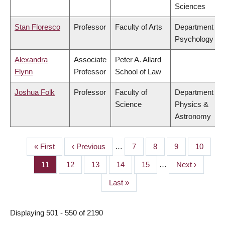
Sciences
Stan Floresco
Professor
Faculty of Arts
Department of
Psychology
Alexandra
Associate
Peter A. Allard
Flynn
Professor
School of Law
Joshua Folk
Professor
Faculty of
Department of
Science
Physics &
Astronomy
First
« First
Previous
‹ Previous
…
Page
7
Page
8
Page
9
Page
10
PAGINATION
page
page
Page
11
Page
12
Page
13
Page
14
Page
15
…
Next
Next ›
page
Last
Last »
page
Displaying 501 - 550 of 2190