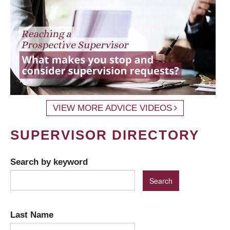
VIEW MORE ADVICE VIDEOS
SUPERVISOR DIRECTORY
Search by keyword
Last Name