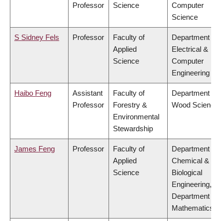
Professor
Science
Computer
Science
S Sidney Fels
Professor
Faculty of
Department of
Applied
Electrical &
Science
Computer
Engineering
Haibo Feng
Assistant
Faculty of
Department of
Professor
Forestry &
Wood Science
Environmental
Stewardship
James Feng
Professor
Faculty of
Department of
Applied
Chemical &
Science
Biological
Engineering,
Department of
Mathematics