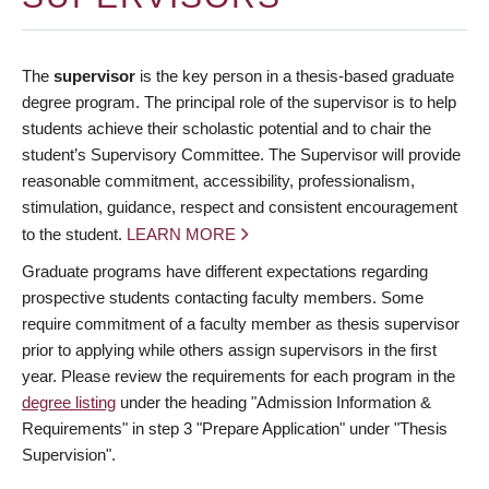
The
supervisor
is the key person in a thesis-based graduate
degree program. The principal role of the supervisor is to help
students achieve their scholastic potential and to chair the
student’s Supervisory Committee. The Supervisor will provide
reasonable commitment, accessibility, professionalism,
stimulation, guidance, respect and consistent encouragement
to the student.
LEARN MORE
Graduate programs have different expectations regarding
prospective students contacting faculty members. Some
require commitment of a faculty member as thesis supervisor
prior to applying while others assign supervisors in the first
year. Please review the requirements for each program in the
degree listing
under the heading "Admission Information &
Requirements" in step 3 "Prepare Application" under "Thesis
Supervision".