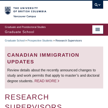
Skip
to
main
Vancouver Campus
content
Graduate and Postdoctoral Studies
Graduate School
Graduate School
»
Prospective Students
»
Research Supervisors
BREADCRUMB
CANADIAN IMMIGRATION
UPDATES
Review details about the recently announced changes to
study and work permits that apply to master’s and doctoral
degree students.
READ MORE
RESEARCH
SUPERVISORS