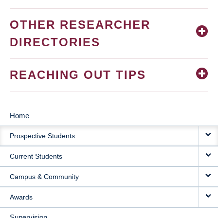
OTHER RESEARCHER
DIRECTORIES
REACHING OUT TIPS
Home
MAIN
Prospective Students
NAVIGATION
Current Students
Campus & Community
Awards
Supervision