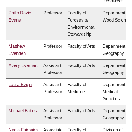
Resources
Philip David
Professor
Faculty of
Department of
Evans
Forestry &
Wood Science
Environmental
Stewardship
Matthew
Professor
Faculty of Arts
Department of
Evenden
Geography
Avery Everhart
Assistant
Faculty of Arts
Department of
Professor
Geography
Laura Evgin
Assistant
Faculty of
Department of
Professor
Medicine
Medical
Genetics
Michael Fabris
Assistant
Faculty of Arts
Department of
Professor
Geography
Nadia Fairbairn
Associate
Faculty of
Division of