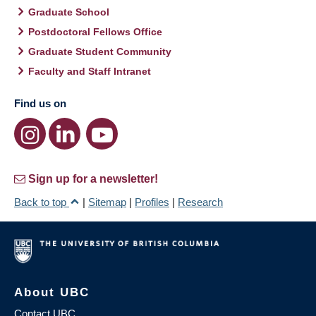
Graduate School
Postdoctoral Fellows Office
Graduate Student Community
Faculty and Staff Intranet
Find us on
Sign up for a newsletter!
Back to top
|
Sitemap
|
Profiles
|
Research
About UBC
Contact UBC