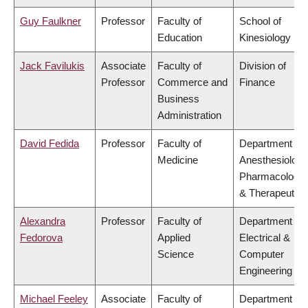
Guy Faulkner
Professor
Faculty of
School of
Education
Kinesiology
Jack Favilukis
Associate
Faculty of
Division of
Professor
Commerce and
Finance
Business
Administration
David Fedida
Professor
Faculty of
Department of
Medicine
Anesthesiology
Pharmacology
& Therapeutics
Alexandra
Professor
Faculty of
Department of
Fedorova
Applied
Electrical &
Science
Computer
Engineering
Michael Feeley
Associate
Faculty of
Department of