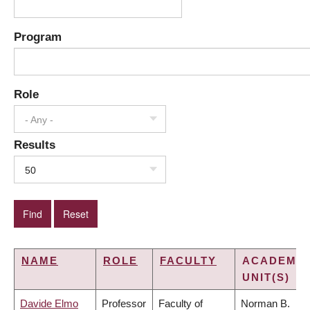
Program
Role
- Any -
Results
50
NAME
ROLE
FACULTY
ACADEMIC
UNIT(S)
Davide Elmo
Professor
Faculty of
Norman B.