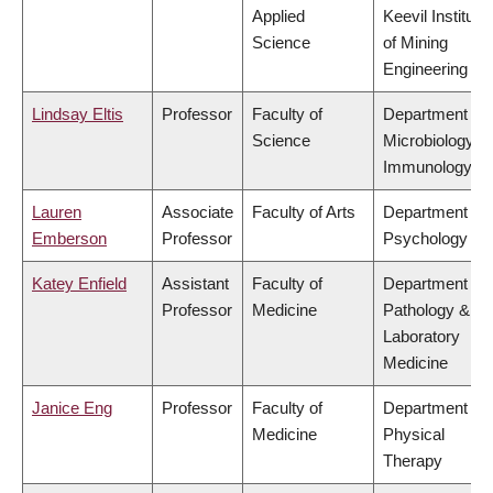
Applied
Keevil Institute
Science
of Mining
Engineering
Lindsay Eltis
Professor
Faculty of
Department of
Science
Microbiology &
Immunology
Lauren
Associate
Faculty of Arts
Department of
Emberson
Professor
Psychology
Katey Enfield
Assistant
Faculty of
Department of
Professor
Medicine
Pathology &
Laboratory
Medicine
Janice Eng
Professor
Faculty of
Department of
Medicine
Physical
Therapy