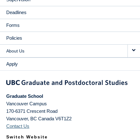
Deadlines
Forms
Policies
About Us
Apply
Graduate School
Vancouver Campus
170-6371 Crescent Road
Vancouver
,
BC
Canada
V6T1Z2
Contact Us
Switch Website