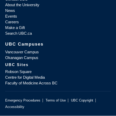
About the University
News
Events
Careers
Make a Gift
Search UBC.ca
UBC Campuses
Vancouver Campus
Okanagan Campus
UBC Sites
Robson Square
Centre for Digital Media
Faculty of Medicine Across BC
|
|
|
Emergency Procedures
Terms of Use
UBC Copyright
Accessibility