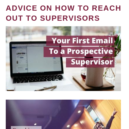
ADVICE ON HOW TO REACH
OUT TO SUPERVISORS