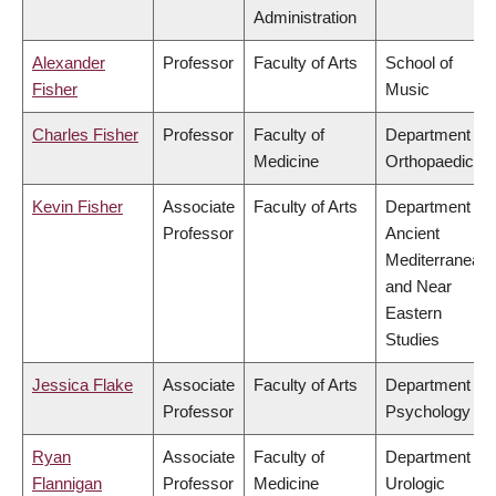
Administration
Alexander
Professor
Faculty of Arts
School of
Fisher
Music
Charles Fisher
Professor
Faculty of
Department of
Medicine
Orthopaedics
Kevin Fisher
Associate
Faculty of Arts
Department of
Professor
Ancient
Mediterranean
and Near
Eastern
Studies
Jessica Flake
Associate
Faculty of Arts
Department of
Professor
Psychology
Ryan
Associate
Faculty of
Department of
Flannigan
Professor
Medicine
Urologic