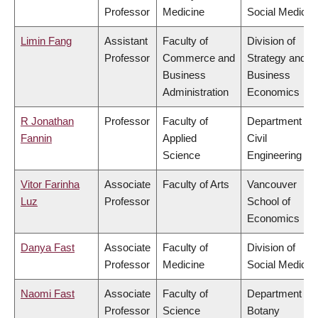
Professor
Medicine
Social Medicin
Limin Fang
Assistant
Faculty of
Division of
Professor
Commerce and
Strategy and
Business
Business
Administration
Economics
R Jonathan
Professor
Faculty of
Department of
Fannin
Applied
Civil
Science
Engineering
Vitor Farinha
Associate
Faculty of Arts
Vancouver
Luz
Professor
School of
Economics
Danya Fast
Associate
Faculty of
Division of
Professor
Medicine
Social Medicin
Naomi Fast
Associate
Faculty of
Department of
Professor
Science
Botany