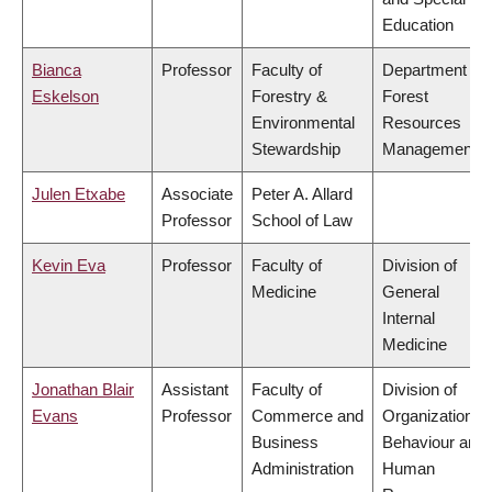
Education
Bianca
Professor
Faculty of
Department of
Eskelson
Forestry &
Forest
Environmental
Resources
Stewardship
Management
Julen Etxabe
Associate
Peter A. Allard
Professor
School of Law
Kevin Eva
Professor
Faculty of
Division of
Medicine
General
Internal
Medicine
Jonathan Blair
Assistant
Faculty of
Division of
Evans
Professor
Commerce and
Organizational
Business
Behaviour and
Administration
Human