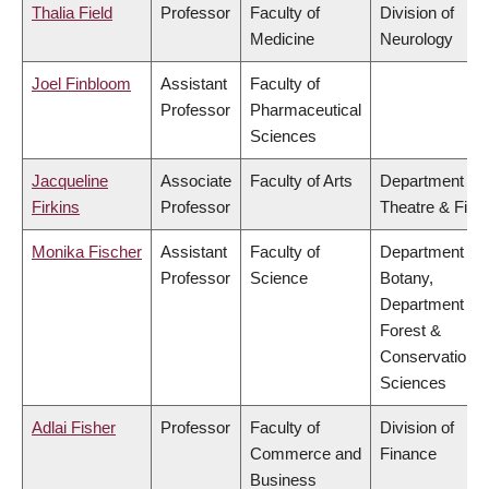
Thalia Field
Professor
Faculty of
Division of
Medicine
Neurology
Joel Finbloom
Assistant
Faculty of
Professor
Pharmaceutical
Sciences
Jacqueline
Associate
Faculty of Arts
Department of
Firkins
Professor
Theatre & Film
Monika Fischer
Assistant
Faculty of
Department of
Professor
Science
Botany,
Department of
Forest &
Conservation
Sciences
Adlai Fisher
Professor
Faculty of
Division of
Commerce and
Finance
Business