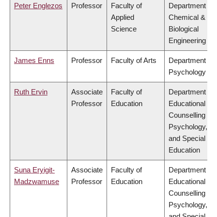
Peter Englezos
Professor
Faculty of
Department of
Applied
Chemical &
Science
Biological
Engineering
James Enns
Professor
Faculty of Arts
Department of
Psychology
Ruth Ervin
Associate
Faculty of
Department of
Professor
Education
Educational &
Counselling
Psychology,
and Special
Education
Suna Eryigit-
Associate
Faculty of
Department of
Madzwamuse
Professor
Education
Educational &
Counselling
Psychology,
and Special