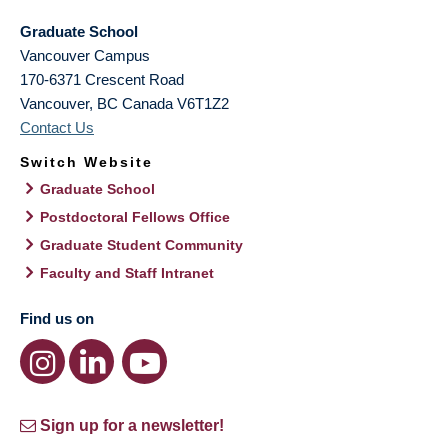
Graduate School
Vancouver Campus
170-6371 Crescent Road
Vancouver
,
BC
Canada
V6T1Z2
Contact Us
Switch Website
Graduate School
Postdoctoral Fellows Office
Graduate Student Community
Faculty and Staff Intranet
Find us on
Sign up for a newsletter!