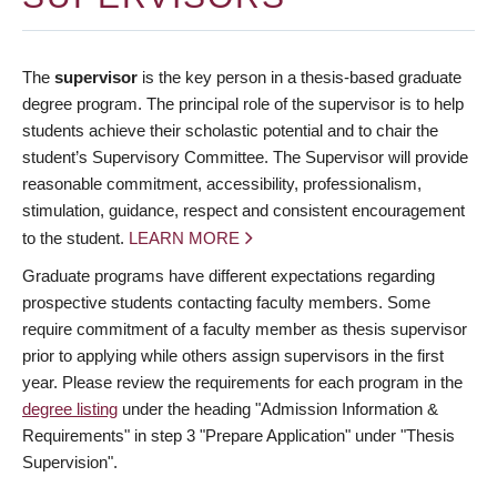
The
supervisor
is the key person in a thesis-based graduate
degree program. The principal role of the supervisor is to help
students achieve their scholastic potential and to chair the
student’s Supervisory Committee. The Supervisor will provide
reasonable commitment, accessibility, professionalism,
stimulation, guidance, respect and consistent encouragement
to the student.
LEARN MORE
Graduate programs have different expectations regarding
prospective students contacting faculty members. Some
require commitment of a faculty member as thesis supervisor
prior to applying while others assign supervisors in the first
year. Please review the requirements for each program in the
degree listing
under the heading "Admission Information &
Requirements" in step 3 "Prepare Application" under "Thesis
Supervision".