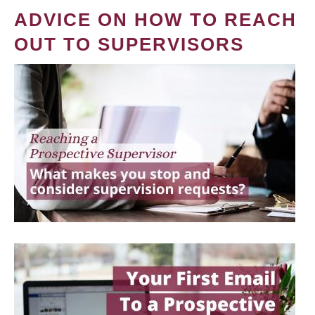
ADVICE ON HOW TO REACH
OUT TO SUPERVISORS