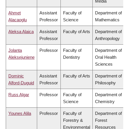
Media
Ahmet
Assistant
Faculty of
Department of
Alacaoglu
Professor
Science
Mathematics
Aleksa Alaica
Assistant
Faculty of Arts
Department of
Professor
Anthropology
Jolanta
Professor
Faculty of
Department of
Aleksejuniene
Dentistry
Oral Health
Sciences
Dominic
Assistant
Faculty of Arts
Department of
Alford-Duguid
Professor
Philosophy
Russ Algar
Professor
Faculty of
Department of
Science
Chemistry
Younes Alila
Professor
Faculty of
Department of
Forestry &
Forest
Environmental
Resources