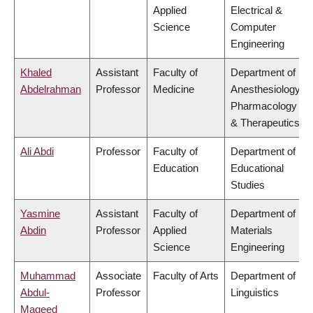
Applied
Electrical &
Science
Computer
Engineering
Khaled
Assistant
Faculty of
Department of
Abdelrahman
Professor
Medicine
Anesthesiology,
Pharmacology
& Therapeutics
Ali Abdi
Professor
Faculty of
Department of
Education
Educational
Studies
Yasmine
Assistant
Faculty of
Department of
Abdin
Professor
Applied
Materials
Science
Engineering
Muhammad
Associate
Faculty of Arts
Department of
Abdul-
Professor
Linguistics
Mageed