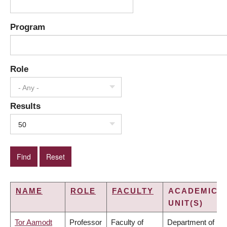
Program
Role
- Any -
Results
50
NAME
ROLE
FACULTY
ACADEMIC
UNIT(S)
Tor Aamodt
Professor
Faculty of
Department of