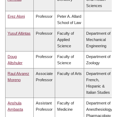
Sciences
Erez Aloni
Professor
Peter A. Allard
School of Law
Yusuf Altintas
Professor
Faculty of
Department of
Applied
Mechanical
Science
Engineering
Doug
Professor
Faculty of
Department of
Altshuler
Science
Zoology
Raul Alvarez
Associate
Faculty of Arts
Department of
Moreno
Professor
French,
Hispanic &
Italian Studies
Anshula
Assistant
Faculty of
Department of
Ambasta
Professor
Medicine
Anesthesiology,
Pharmacology