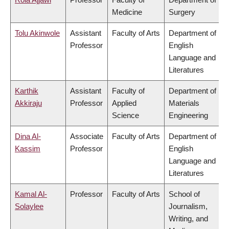
Medicine
Surgery
Tolu Akinwole
Assistant
Faculty of Arts
Department of
Professor
English
Language and
Literatures
Karthik
Assistant
Faculty of
Department of
Akkiraju
Professor
Applied
Materials
Science
Engineering
Dina Al-
Associate
Faculty of Arts
Department of
Kassim
Professor
English
Language and
Literatures
Kamal Al-
Professor
Faculty of Arts
School of
Solaylee
Journalism,
Writing, and