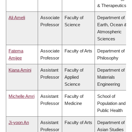
& Therapeutics
Ali Ameli
Associate
Faculty of
Department of
Professor
Science
Earth, Ocean &
Atmospheric
Sciences
Fatema
Associate
Faculty of Arts
Department of
Amijee
Professor
Philosophy
Kiana Amini
Assistant
Faculty of
Department of
Professor
Applied
Materials
Science
Engineering
Michelle Amri
Assistant
Faculty of
School of
Professor
Medicine
Population and
Public Health
Ji-yoon An
Assistant
Faculty of Arts
Department of
Professor
Asian Studies