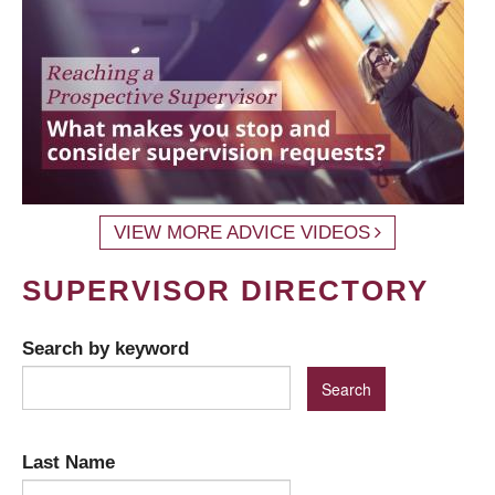
VIEW MORE ADVICE VIDEOS
SUPERVISOR DIRECTORY
Search by keyword
Last Name