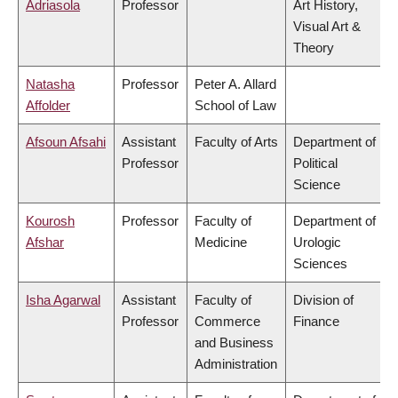
Adriasola
Professor
Art History,
Visual Art &
Theory
Natasha
Professor
Peter A. Allard
Affolder
School of Law
Afsoun Afsahi
Assistant
Faculty of Arts
Department of
Professor
Political
Science
Kourosh
Professor
Faculty of
Department of
Afshar
Medicine
Urologic
Sciences
Isha Agarwal
Assistant
Faculty of
Division of
Professor
Commerce
Finance
and Business
Administration