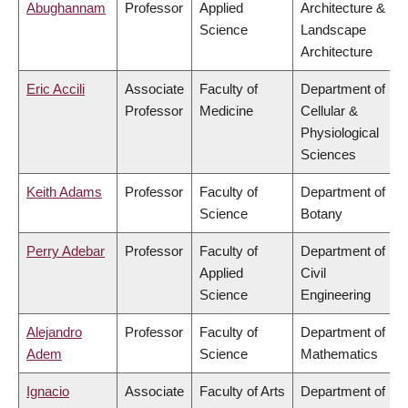
Abughannam
Professor
Applied
Architecture &
Science
Landscape
Architecture
Eric Accili
Associate
Faculty of
Department of
Professor
Medicine
Cellular &
Physiological
Sciences
Keith Adams
Professor
Faculty of
Department of
Science
Botany
Perry Adebar
Professor
Faculty of
Department of
Applied
Civil
Science
Engineering
Alejandro
Professor
Faculty of
Department of
Adem
Science
Mathematics
Ignacio
Associate
Faculty of Arts
Department of