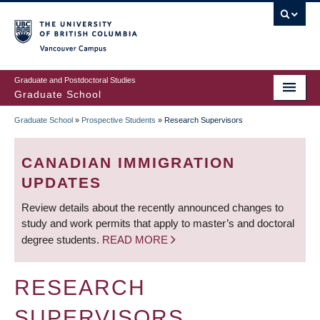
Skip
to
main
Vancouver Campus
content
Graduate and Postdoctoral Studies
Graduate School
Graduate School
»
Prospective Students
»
Research Supervisors
BREADCRUMB
CANADIAN IMMIGRATION
UPDATES
Review details about the recently announced changes to
study and work permits that apply to master’s and doctoral
degree students.
READ MORE
RESEARCH
SUPERVISORS