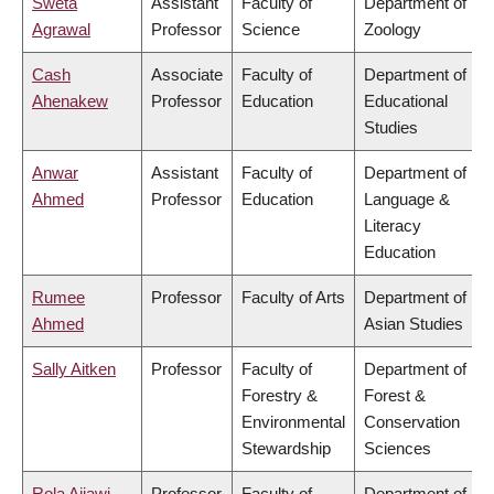
Sweta
Assistant
Faculty of
Department of
Agrawal
Professor
Science
Zoology
Cash
Associate
Faculty of
Department of
Ahenakew
Professor
Education
Educational
Studies
Anwar
Assistant
Faculty of
Department of
Ahmed
Professor
Education
Language &
Literacy
Education
Rumee
Professor
Faculty of Arts
Department of
Ahmed
Asian Studies
Sally Aitken
Professor
Faculty of
Department of
Forestry &
Forest &
Environmental
Conservation
Stewardship
Sciences
Rola Ajjawi
Professor
Faculty of
Department of