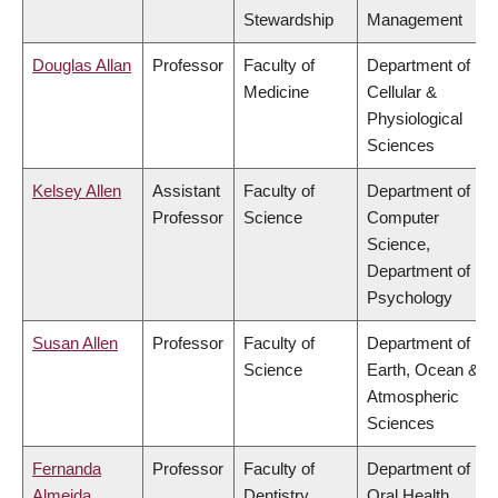
Stewardship
Management
Douglas Allan
Professor
Faculty of
Department of
Medicine
Cellular &
Physiological
Sciences
Kelsey Allen
Assistant
Faculty of
Department of
Professor
Science
Computer
Science,
Department of
Psychology
Susan Allen
Professor
Faculty of
Department of
Science
Earth, Ocean &
Atmospheric
Sciences
Fernanda
Professor
Faculty of
Department of
Almeida
Dentistry
Oral Health