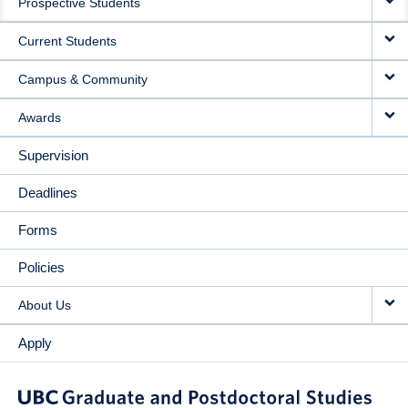
Prospective Students
NAVIGATION
Current Students
Campus & Community
Awards
Supervision
Deadlines
Forms
Policies
About Us
Apply