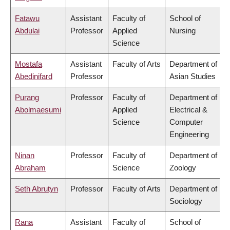
Fatawu
Assistant
Faculty of
School of
Abdulai
Professor
Applied
Nursing
Science
Mostafa
Assistant
Faculty of Arts
Department of
Abedinifard
Professor
Asian Studies
Purang
Professor
Faculty of
Department of
Abolmaesumi
Applied
Electrical &
Science
Computer
Engineering
Ninan
Professor
Faculty of
Department of
Abraham
Science
Zoology
Seth Abrutyn
Professor
Faculty of Arts
Department of
Sociology
Rana
Assistant
Faculty of
School of