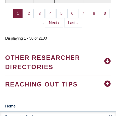
Page
1
Page
2
Page
3
Page
4
Page
5
Page
6
Page
7
Page
8
Page
9
PAGINATION
…
Next
Next ›
Last
Last »
page
page
Displaying 1 - 50 of 2190
OTHER RESEARCHER
DIRECTORIES
REACHING OUT TIPS
Home
MAIN