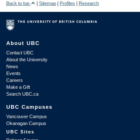
Back to top
|
Sitemap
|
Profiles
|
Research
About UBC
Contact UBC
About the University
News
Events
Careers
Make a Gift
Search UBC.ca
UBC Campuses
Vancouver Campus
Okanagan Campus
UBC Sites