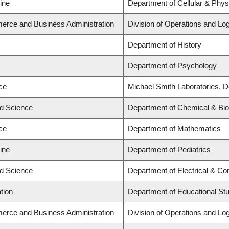
ine
Department of Cellular & Phys
erce and Business Administration
Division of Operations and Log
Department of History
Department of Psychology
ce
Michael Smith Laboratories, D
ed Science
Department of Chemical & Biol
ce
Department of Mathematics
ine
Department of Pediatrics
ed Science
Department of Electrical & Co
tion
Department of Educational St
erce and Business Administration
Division of Operations and Log