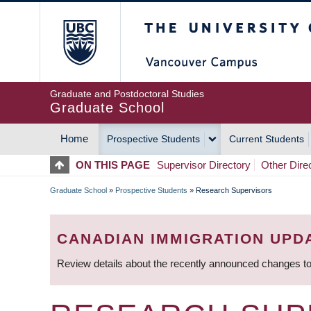
Skip
The University of Britis
to
main
content
Graduate and Postdoctoral Studies
Graduate School
Home
Prospective Students
Current Students
MAIN
ON THIS PAGE
Supervisor Directory
Other Dire
NAVIGATION
Graduate School
»
Prospective Students
»
Research Supervisors
BREADCRUMB
CANADIAN IMMIGRATION UPD
Review details about the recently announced changes to