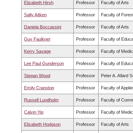
Elizabeth Hirsh
Professor
Faculty of Arts
Sally Aitken
Professor
Faculty of Fore
Daniela Boccassini
Professor
Faculty of Arts
Guy Faulkner
Professor
Faculty of Educa
Kerry Savage
Professor
Faculty of Medic
Lee Paul Gunderson
Professor
Faculty of Educa
Stepan Wood
Professor
Peter A. Allard 
Emily Cranston
Professor
Faculty of Appli
Russell Lundholm
Professor
Faculty of Comm
Calvin Yip
Professor
Faculty of Medic
Elizabeth Hodgson
Professor
Faculty of Arts