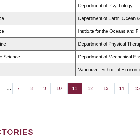
Department of Psychology
ce
Department of Earth, Ocean 
ce
Institute for the Oceans and F
ine
Department of Physical Thera
ed Science
Department of Mechanical Eng
Vancouver School of Econom
s
…
Page
7
Page
8
Page
9
Page
10
Page
11
Page
12
Page
13
Page
14
Pa
15
CTORIES