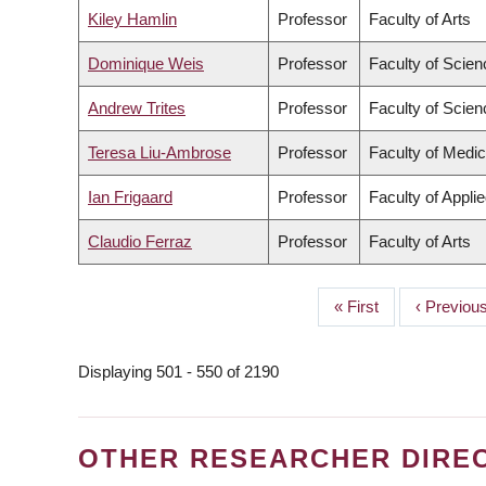
Kiley Hamlin
Professor
Faculty of Arts
Dominique Weis
Professor
Faculty of Scien
Andrew Trites
Professor
Faculty of Scien
Teresa Liu-Ambrose
Professor
Faculty of Medic
Ian Frigaard
Professor
Faculty of Appli
Claudio Ferraz
Professor
Faculty of Arts
First
« First
Previous
‹ Previou
PAGINATION
page
page
Displaying 501 - 550 of 2190
OTHER RESEARCHER DIRE