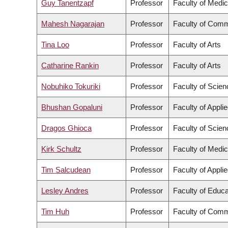
Guy Tanentzapf
Professor
Faculty of Medic
Mahesh Nagarajan
Professor
Faculty of Comm
Tina Loo
Professor
Faculty of Arts
Catharine Rankin
Professor
Faculty of Arts
Nobuhiko Tokuriki
Professor
Faculty of Scien
Bhushan Gopaluni
Professor
Faculty of Appli
Dragos Ghioca
Professor
Faculty of Scien
Kirk Schultz
Professor
Faculty of Medic
Tim Salcudean
Professor
Faculty of Appli
Lesley Andres
Professor
Faculty of Educa
Tim Huh
Professor
Faculty of Comm