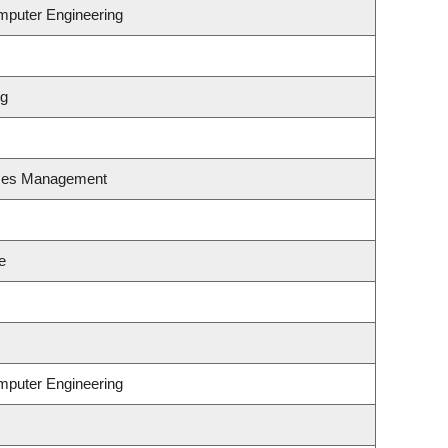
omputer Engineering
ng
rces Management
e
omputer Engineering