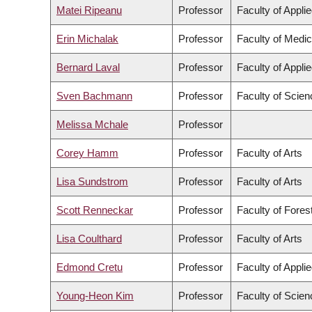
Matei Ripeanu
Professor
Faculty of Appli
Erin Michalak
Professor
Faculty of Medic
Bernard Laval
Professor
Faculty of Appli
Sven Bachmann
Professor
Faculty of Scien
Melissa Mchale
Professor
Corey Hamm
Professor
Faculty of Arts
Lisa Sundstrom
Professor
Faculty of Arts
Scott Renneckar
Professor
Faculty of Fore
Lisa Coulthard
Professor
Faculty of Arts
Edmond Cretu
Professor
Faculty of Appli
Young-Heon Kim
Professor
Faculty of Scien