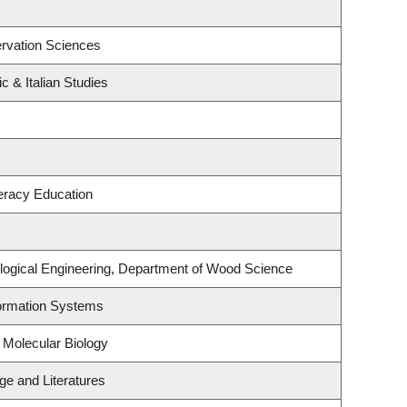
rvation Sciences
c & Italian Studies
eracy Education
logical Engineering, Department of Wood Science
formation Systems
 Molecular Biology
e and Literatures