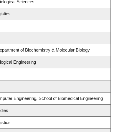
iological Sciences
istics
epartment of Biochemistry & Molecular Biology
ogical Engineering
mputer Engineering, School of Biomedical Engineering
udies
istics