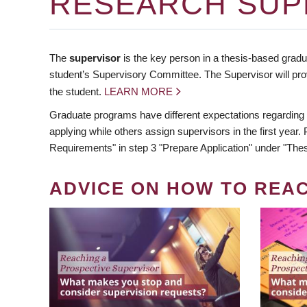
RESEARCH SUP
The
supervisor
is the key person in a thesis-based gradua
student’s Supervisory Committee. The Supervisor will pro
the student.
LEARN MORE
Graduate programs have different expectations regarding
applying while others assign supervisors in the first year
Requirements" in step 3 "Prepare Application" under "Thes
ADVICE ON HOW TO REA