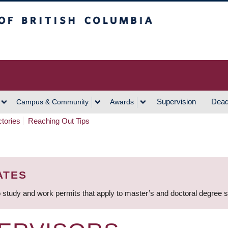
h Columbia
Vancouver Campus
Supervision
Dead
Campus & Community
Awards
ctories
Reaching Out Tips
ATES
 study and work permits that apply to master’s and doctoral degree 