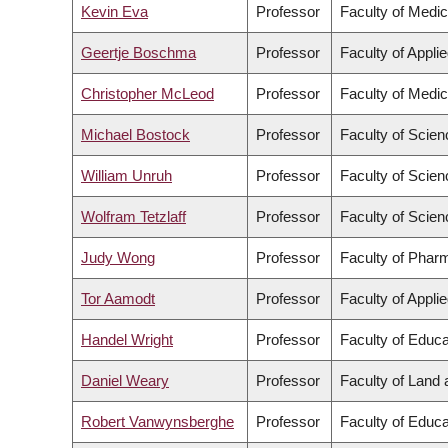
Kevin Eva
Professor
Faculty of Medic
Geertje Boschma
Professor
Faculty of Appli
Christopher McLeod
Professor
Faculty of Medic
Michael Bostock
Professor
Faculty of Scien
William Unruh
Professor
Faculty of Scien
Wolfram Tetzlaff
Professor
Faculty of Scien
Judy Wong
Professor
Faculty of Phar
Tor Aamodt
Professor
Faculty of Appli
Handel Wright
Professor
Faculty of Educa
Daniel Weary
Professor
Faculty of Land
Robert Vanwynsberghe
Professor
Faculty of Educa