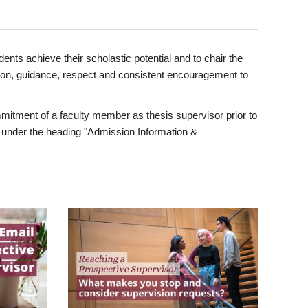
ents achieve their scholastic potential and to chair the
tion, guidance, respect and consistent encouragement to
itment of a faculty member as thesis supervisor prior to
under the heading "Admission Information &