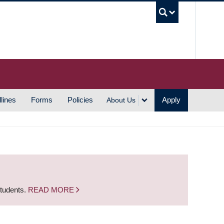
UBC S
lines
Forms
Policies
Apply
About Us
students.
READ MORE