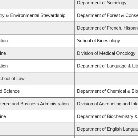
Department of Sociology
stry & Environmental Stewardship
Department of Forest & Conse
Department of French, Hispani
tion
School of Kinesiology
ine
Division of Medical Oncology
tion
Department of Language & Lit
School of Law
ed Science
Department of Chemical & Bio
erce and Business Administration
Division of Accounting and In
ine
Department of Biochemistry &
Department of English Languag