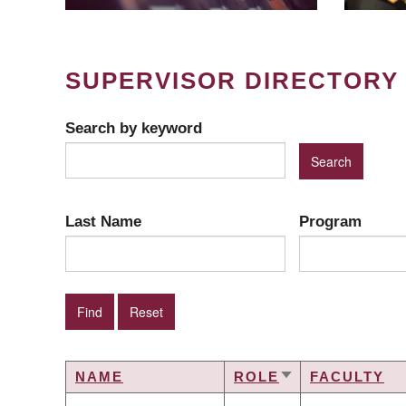
SUPERVISOR DIRECTORY
Search by keyword
Last Name
Program
NAME
ROLE
FACULTY
SORT
ASCENDING