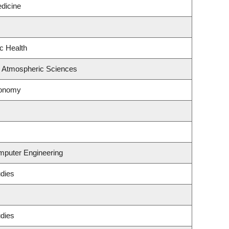
edicine
ic Health
& Atmospheric Sciences
ronomy
omputer Engineering
udies
udies