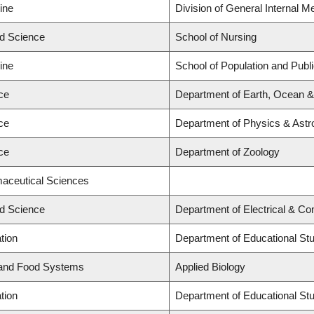
ine
Division of General Internal M
ed Science
School of Nursing
ine
School of Population and Publ
ce
Department of Earth, Ocean 
ce
Department of Physics & Ast
ce
Department of Zoology
maceutical Sciences
ed Science
Department of Electrical & C
tion
Department of Educational St
 and Food Systems
Applied Biology
tion
Department of Educational St