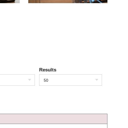
Results
50