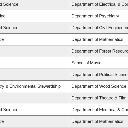
ed Science
Department of Electrical & C
ine
Department of Psychiatry
ed Science
Department of Civil Engineeri
ce
Department of Mathematics
Department of Forest Resou
School of Music
Department of Political Scienc
stry & Environmental Stewardship
Department of Wood Science
Department of Theatre & Film
ed Science
Department of Electrical & C
ce
Department of Mathematics