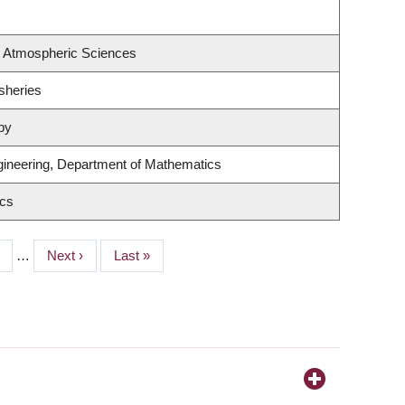
& Atmospheric Sciences
isheries
py
ineering, Department of Mathematics
ics
ge
…
Next
Next ›
Last
Last »
page
page