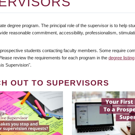
ERVISORS
te degree program. The principal role of the supervisor is to help stud
vide reasonable commitment, accessibility, professionalism, stimula
 prospective students contacting faculty members. Some require comm
. Please review the requirements for each program in the
degree listing
is Supervision".
CH OUT TO SUPERVISORS