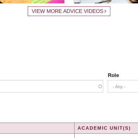
VIEW MORE ADVICE VIDEOS
Role
- Any -
ACADEMIC UNIT(S)