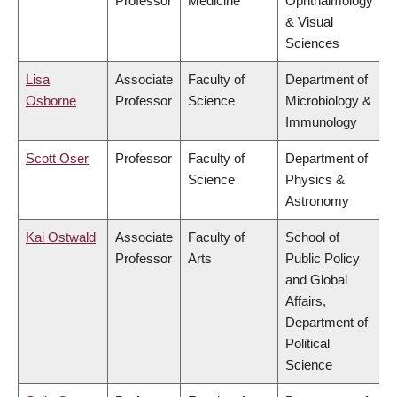
Professor
Medicine
Ophthalmology
& Visual
Sciences
Lisa
Associate
Faculty of
Department of
Osborne
Professor
Science
Microbiology &
Immunology
Scott Oser
Professor
Faculty of
Department of
Science
Physics &
Astronomy
Kai Ostwald
Associate
Faculty of
School of
Professor
Arts
Public Policy
and Global
Affairs,
Department of
Political
Science