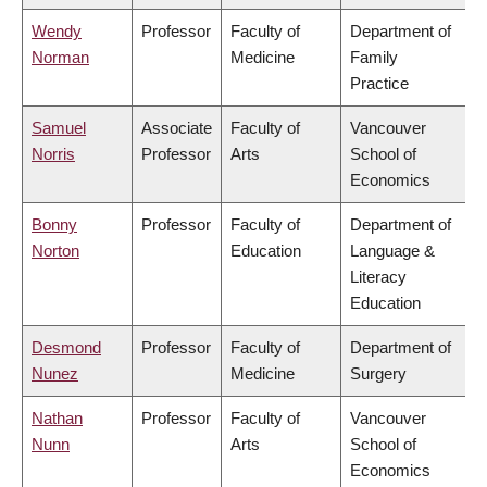
Wendy
Professor
Faculty of
Department of
Norman
Medicine
Family
Practice
Samuel
Associate
Faculty of
Vancouver
Norris
Professor
Arts
School of
Economics
Bonny
Professor
Faculty of
Department of
Norton
Education
Language &
Literacy
Education
Desmond
Professor
Faculty of
Department of
Nunez
Medicine
Surgery
Nathan
Professor
Faculty of
Vancouver
Nunn
Arts
School of
Economics