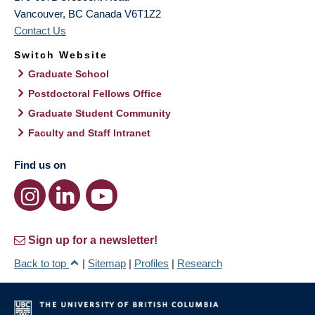
Vancouver
,
BC
Canada
V6T1Z2
Contact Us
Switch Website
Graduate School
Postdoctoral Fellows Office
Graduate Student Community
Faculty and Staff Intranet
Find us on
Sign up for a newsletter!
Back to top
|
Sitemap
|
Profiles
|
Research