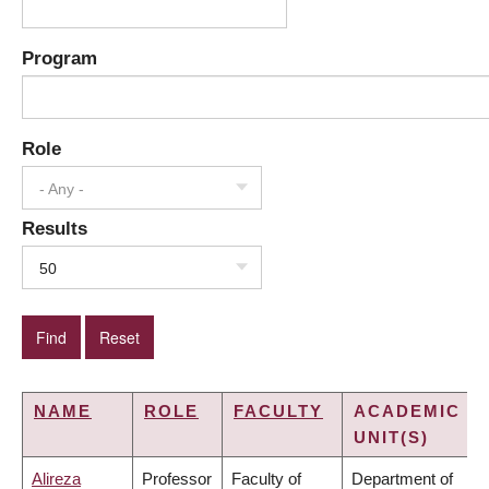
Program
Role
- Any -
Results
50
NAME
ROLE
FACULTY
ACADEMIC
UNIT(S)
Alireza
Professor
Faculty of
Department of