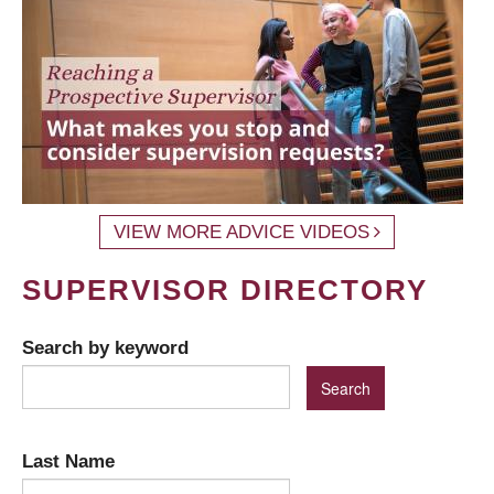
VIEW MORE ADVICE VIDEOS
SUPERVISOR DIRECTORY
Search by keyword
Last Name