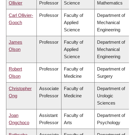
Ollivier
Professor
Science
Mathematics
Carl Ollivier-
Professor
Faculty of
Department of
Gooch
Applied
Mechanical
Science
Engineering
James
Professor
Faculty of
Department of
Olson
Applied
Mechanical
Science
Engineering
Robert
Professor
Faculty of
Department of
Olson
Medicine
Surgery
Christopher
Associate
Faculty of
Department of
Ong
Professor
Medicine
Urologic
Sciences
Joan
Assistant
Faculty of
Department of
Ongchoco
Professor
Arts
Psychology
Bathseba
Associate
Faculty of
Department of