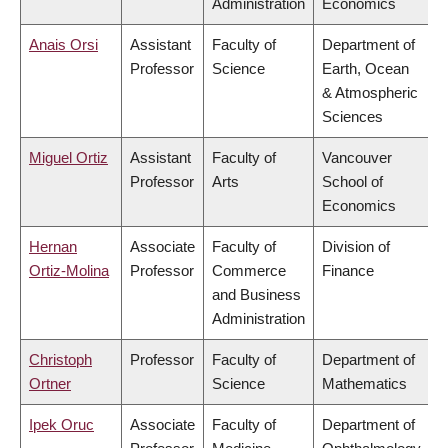
Administration
Economics
Anais Orsi
Assistant
Faculty of
Department of
Professor
Science
Earth, Ocean
& Atmospheric
Sciences
Miguel Ortiz
Assistant
Faculty of
Vancouver
Professor
Arts
School of
Economics
Hernan
Associate
Faculty of
Division of
Ortiz-Molina
Professor
Commerce
Finance
and Business
Administration
Christoph
Professor
Faculty of
Department of
Ortner
Science
Mathematics
Ipek Oruc
Associate
Faculty of
Department of