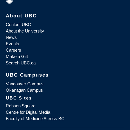
About UBC
Contact UBC
About the University
News
Events
Careers
Make a Gift
Search UBC.ca
UBC Campuses
Vancouver Campus
Okanagan Campus
UBC Sites
Robson Square
Centre for Digital Media
Faculty of Medicine Across BC