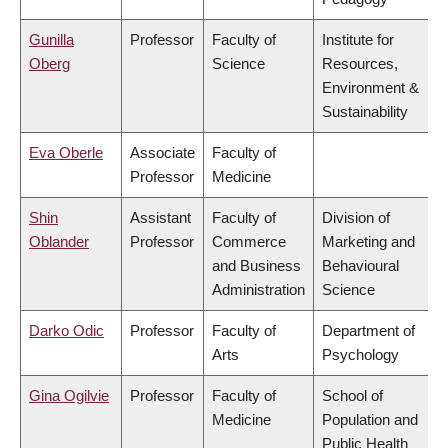
Gunilla
Professor
Faculty of
Institute for
Oberg
Science
Resources,
Environment &
Sustainability
Eva Oberle
Associate
Faculty of
Professor
Medicine
Shin
Assistant
Faculty of
Division of
Oblander
Professor
Commerce
Marketing and
and Business
Behavioural
Administration
Science
Darko Odic
Professor
Faculty of
Department of
Arts
Psychology
Gina Ogilvie
Professor
Faculty of
School of
Medicine
Population and
Public Health