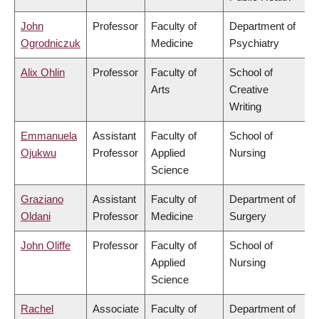
John
Professor
Faculty of
Department of
Ogrodniczuk
Medicine
Psychiatry
Alix Ohlin
Professor
Faculty of
School of
Arts
Creative
Writing
Emmanuela
Assistant
Faculty of
School of
Ojukwu
Professor
Applied
Nursing
Science
Graziano
Assistant
Faculty of
Department of
Oldani
Professor
Medicine
Surgery
John Oliffe
Professor
Faculty of
School of
Applied
Nursing
Science
Rachel
Associate
Faculty of
Department of