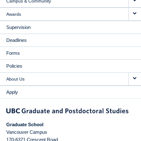
Campus & Community
Awards
Supervision
Deadlines
Forms
Policies
About Us
Apply
Graduate School
Vancouver Campus
170-6371 Crescent Road