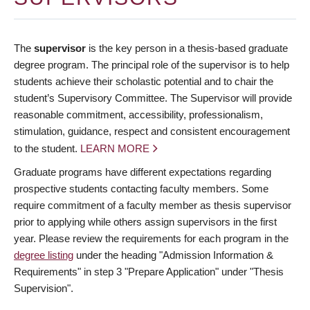
The
supervisor
is the key person in a thesis-based graduate
degree program. The principal role of the supervisor is to help
students achieve their scholastic potential and to chair the
student’s Supervisory Committee. The Supervisor will provide
reasonable commitment, accessibility, professionalism,
stimulation, guidance, respect and consistent encouragement
to the student.
LEARN MORE
Graduate programs have different expectations regarding
prospective students contacting faculty members. Some
require commitment of a faculty member as thesis supervisor
prior to applying while others assign supervisors in the first
year. Please review the requirements for each program in the
degree listing
under the heading "Admission Information &
Requirements" in step 3 "Prepare Application" under "Thesis
Supervision".