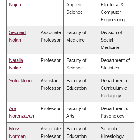
Nojeh
Applied
Electrical &
Science
Computer
Engineering
Seonaid
Associate
Faculty of
Division of
Nolan
Professor
Medicine
Social
Medicine
Natalia
Professor
Faculty of
Department of
Nolde
Science
Statistics
Sofia Noori
Assistant
Faculty of
Department of
Professor
Education
Curriculum &
Pedagogy
Ara
Professor
Faculty of
Department of
Norenzayan
Arts
Psychology
Moss
Associate
Faculty of
School of
Norman
Professor
Education
Kinesiology