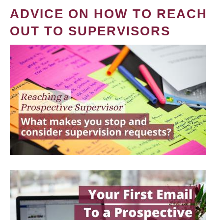
ADVICE ON HOW TO REACH
OUT TO SUPERVISORS