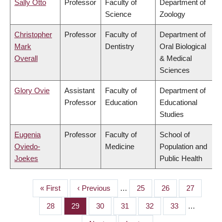
Sally Otto
Professor
Faculty of
Department of
Science
Zoology
Christopher
Professor
Faculty of
Department of
Mark
Dentistry
Oral Biological
Overall
& Medical
Sciences
Glory Ovie
Assistant
Faculty of
Department of
Professor
Education
Educational
Studies
Eugenia
Professor
Faculty of
School of
Oviedo-
Medicine
Population and
Joekes
Public Health
First
« First
Previous
‹ Previous
…
Page
25
Page
26
Page
27
PAGINATION
page
page
Page
28
Page
29
Page
30
Page
31
Page
32
Page
33
…