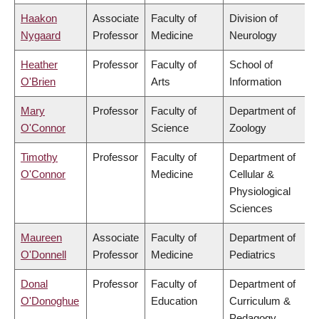
Haakon
Associate
Faculty of
Division of
Nygaard
Professor
Medicine
Neurology
Heather
Professor
Faculty of
School of
O'Brien
Arts
Information
Mary
Professor
Faculty of
Department of
O'Connor
Science
Zoology
Timothy
Professor
Faculty of
Department of
O'Connor
Medicine
Cellular &
Physiological
Sciences
Maureen
Associate
Faculty of
Department of
O'Donnell
Professor
Medicine
Pediatrics
Donal
Professor
Faculty of
Department of
O'Donoghue
Education
Curriculum &
Pedagogy