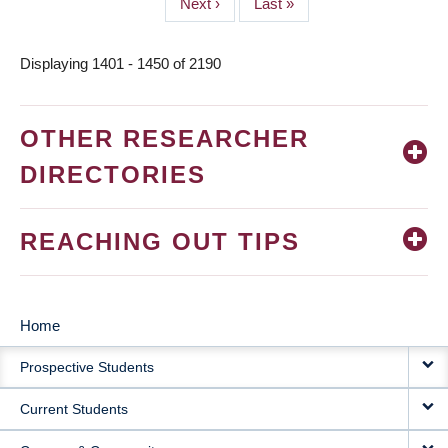
Next
Next ›
Last
Last »
page
page
Displaying 1401 - 1450 of 2190
OTHER RESEARCHER
DIRECTORIES
REACHING OUT TIPS
Home
MAIN
Prospective Students
NAVIGATION
Current Students