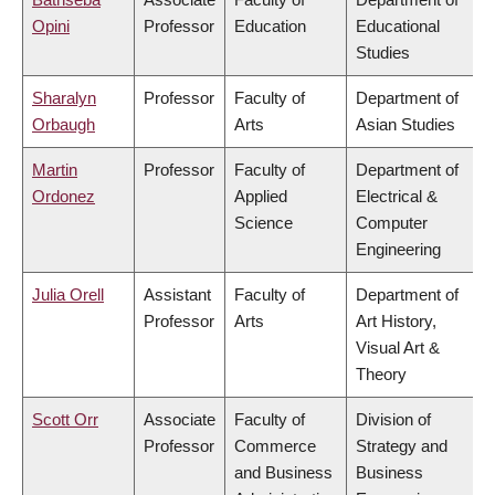
Opini
Professor
Education
Educational
Studies
Sharalyn
Professor
Faculty of
Department of
Orbaugh
Arts
Asian Studies
Martin
Professor
Faculty of
Department of
Ordonez
Applied
Electrical &
Science
Computer
Engineering
Julia Orell
Assistant
Faculty of
Department of
Professor
Arts
Art History,
Visual Art &
Theory
Scott Orr
Associate
Faculty of
Division of
Professor
Commerce
Strategy and
and Business
Business