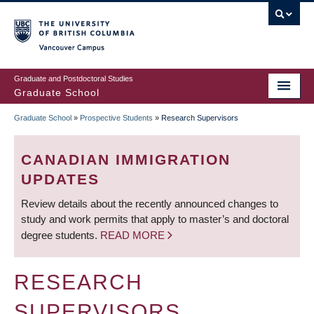
Skip
to
main
Vancouver Campus
content
Graduate and Postdoctoral Studies
Graduate School
Graduate School
»
Prospective Students
»
Research Supervisors
BREADCRUMB
CANADIAN IMMIGRATION
UPDATES
Review details about the recently announced changes to
study and work permits that apply to master’s and doctoral
degree students.
READ MORE
RESEARCH
SUPERVISORS