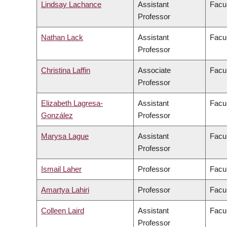
Lindsay Lachance
Assistant
Facul
Professor
Nathan Lack
Assistant
Facul
Professor
Christina Laffin
Associate
Facul
Professor
Elizabeth Lagresa-
Assistant
Facul
González
Professor
Marysa Lague
Assistant
Facul
Professor
Ismail Laher
Professor
Facul
Amartya Lahiri
Professor
Facul
Colleen Laird
Assistant
Facul
Professor