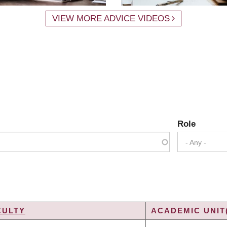
VIEW MORE ADVICE VIDEOS
Role
- Any -
CULTY
ACADEMIC UNIT