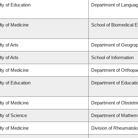
ty of Education
Department of Languag
ty of Medicine
School of Biomedical E
ty of Arts
Department of Geogra
ty of Arts
School of Information
ty of Medicine
Department of Orthopa
ty of Education
Department of Educatio
ty of Medicine
Department of Obstetr
ty of Science
Department of Mathem
ty of Medicine
Division of Rheumatol