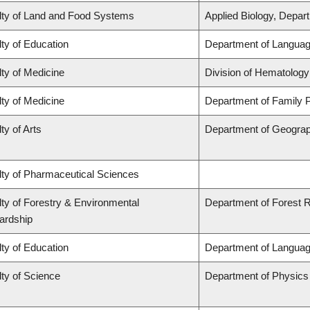
lty of Land and Food Systems
Applied Biology, Depar
ty of Education
Department of Languag
ty of Medicine
Division of Hematology
ty of Medicine
Department of Family P
ty of Arts
Department of Geogra
lty of Pharmaceutical Sciences
ty of Forestry & Environmental
Department of Forest
ardship
ty of Education
Department of Languag
ty of Science
Department of Physic