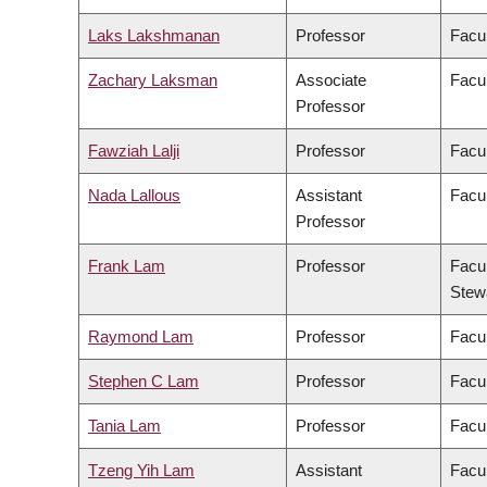
Laks Lakshmanan
Professor
Facul
Zachary Laksman
Associate
Facul
Professor
Fawziah Lalji
Professor
Facu
Nada Lallous
Assistant
Facul
Professor
Frank Lam
Professor
Facul
Stew
Raymond Lam
Professor
Facul
Stephen C Lam
Professor
Facul
Tania Lam
Professor
Facul
Tzeng Yih Lam
Assistant
Facul