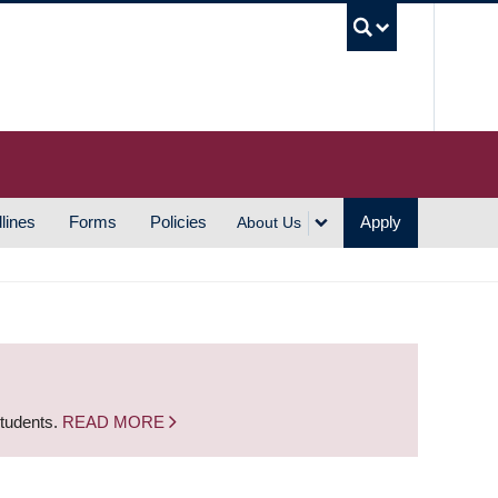
UBC S
lines
Forms
Policies
Apply
About Us
students.
READ MORE