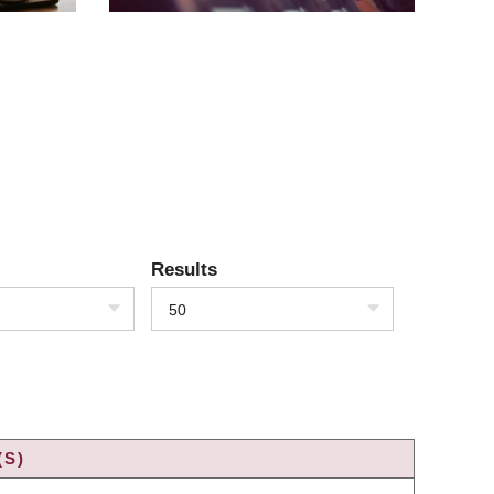
Results
50
(S)