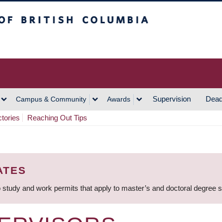
h Columbia
Vancouver Campus
Supervision
Dead
Campus & Community
Awards
ctories
Reaching Out Tips
ATES
 study and work permits that apply to master’s and doctoral degree 