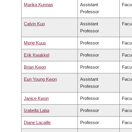
Marika Kunnas
Assistant
Facul
Professor
Calvin Kuo
Assistant
Facul
Professor
Merje Kuus
Professor
Facul
Erik Kwakkel
Professor
Facul
Brian Kwon
Professor
Facul
Eun Young Kwon
Assistant
Facul
Professor
Janice Kwon
Professor
Facul
Izabella Laba
Professor
Facul
Diane Lacaille
Professor
Facul