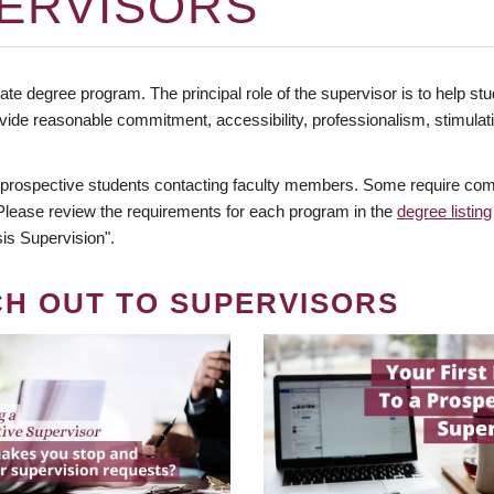
ERVISORS
te degree program. The principal role of the supervisor is to help stud
vide reasonable commitment, accessibility, professionalism, stimula
 prospective students contacting faculty members. Some require comm
. Please review the requirements for each program in the
degree listing
is Supervision".
CH OUT TO SUPERVISORS