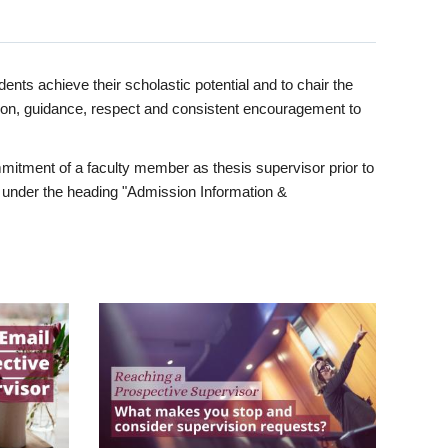
ents achieve their scholastic potential and to chair the
tion, guidance, respect and consistent encouragement to
itment of a faculty member as thesis supervisor prior to
under the heading "Admission Information &