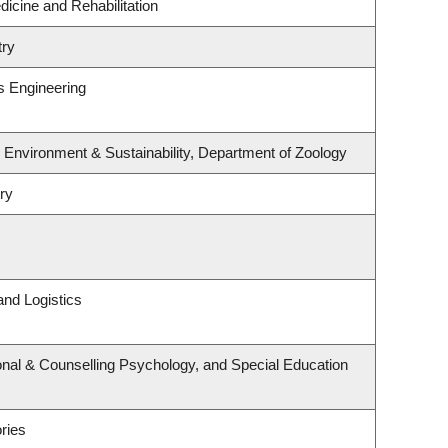
dicine and Rehabilitation
try
s Engineering
, Environment & Sustainability, Department of Zoology
ry
and Logistics
nal & Counselling Psychology, and Special Education
ries