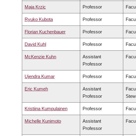
Maja Krzic
Professor
Facu
Ryuko Kubota
Professor
Facul
Florian Kuchenbauer
Professor
Facul
David Kuhl
Professor
Facul
McKenzie Kuhn
Assistant
Facul
Professor
Ujendra Kumar
Professor
Facu
Eric Kumeh
Assistant
Facul
Professor
Stew
Kristiina Kumpulainen
Professor
Facul
Michelle Kunimoto
Assistant
Facul
Professor