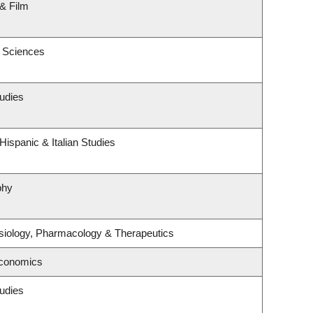
& Film
c Sciences
udies
ispanic & Italian Studies
phy
siology, Pharmacology & Therapeutics
Economics
udies