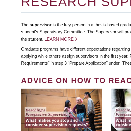
RESEARCH SUP
The
supervisor
is the key person in a thesis-based gradua
student’s Supervisory Committee. The Supervisor will pro
the student.
LEARN MORE
Graduate programs have different expectations regarding
applying while others assign supervisors in the first year
Requirements" in step 3 "Prepare Application" under "Thes
ADVICE ON HOW TO REA