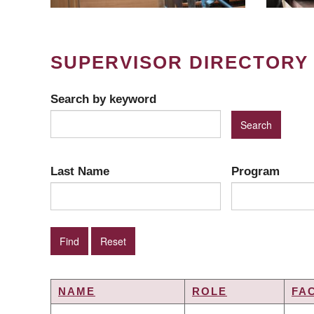
SUPERVISOR DIRECTORY
Search by keyword
Last Name
Program
NAME
ROLE
FA