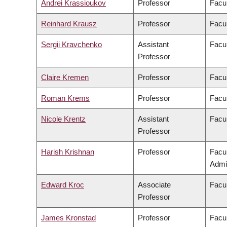
Andrei Krassioukov
Professor
Facul
Reinhard Krausz
Professor
Facul
Sergii Kravchenko
Assistant
Facul
Professor
Claire Kremen
Professor
Facul
Roman Krems
Professor
Facul
Nicole Krentz
Assistant
Facu
Professor
Harish Krishnan
Professor
Facu
Admin
Edward Kroc
Associate
Facul
Professor
James Kronstad
Professor
Facul