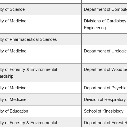
ty of Science
Department of Comput
ty of Medicine
Divisions of Cardiolog
Engineering
lty of Pharmaceutical Sciences
ty of Medicine
Department of Urologi
ty of Forestry & Environmental
Department of Wood S
ardship
ty of Medicine
Department of Psychia
ty of Medicine
Division of Respiratory
ty of Education
School of Kinesiology
ty of Forestry & Environmental
Department of Forest