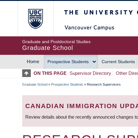
Skip
The University of Britis
to
main
content
Graduate and Postdoctoral Studies
Graduate School
Home
Prospective Students
Current Students
MAIN
ON THIS PAGE
Supervisor Directory
Other Dire
NAVIGATION
Graduate School
»
Prospective Students
»
Research Supervisors
BREADCRUMB
CANADIAN IMMIGRATION UPD
Review details about the recently announced changes to