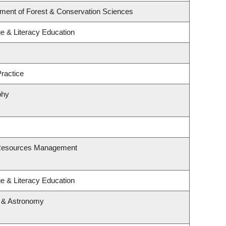
tment of Forest & Conservation Sciences
e & Literacy Education
ractice
phy
 Resources Management
e & Literacy Education
s & Astronomy