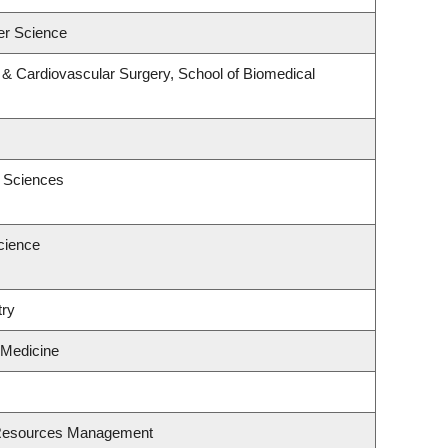
er Science
y & Cardiovascular Surgery, School of Biomedical
c Sciences
cience
try
 Medicine
 Resources Management