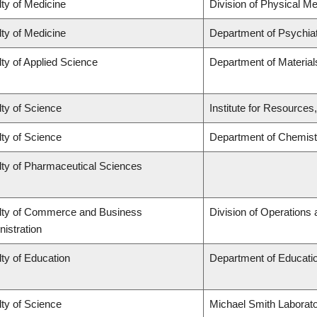
ty of Medicine
Division of Physical Me
ty of Medicine
Department of Psychia
ty of Applied Science
Department of Material
ty of Science
Institute for Resources
ty of Science
Department of Chemist
lty of Pharmaceutical Sciences
lty of Commerce and Business
Division of Operations 
istration
ty of Education
Department of Educatio
ty of Science
Michael Smith Laborato