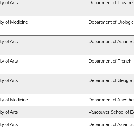
ty of Arts
Department of Theatre 
ty of Medicine
Department of Urologi
ty of Arts
Department of Asian St
ty of Arts
Department of French, H
ty of Arts
Department of Geogra
ty of Medicine
Department of Anesthe
ty of Arts
Vancouver School of 
ty of Arts
Department of Asian St