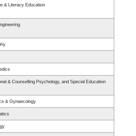
e & Literacy Education
ngineering
phy
edics
nal & Counselling Psychology, and Special Education
ics & Gynaecology
atics
ogy