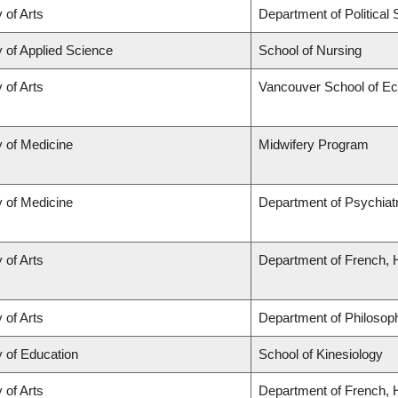
 of Arts
Department of Political
y of Applied Science
School of Nursing
 of Arts
Vancouver School of E
y of Medicine
Midwifery Program
y of Medicine
Department of Psychiat
 of Arts
Department of French, H
 of Arts
Department of Philosop
y of Education
School of Kinesiology
 of Arts
Department of French, H