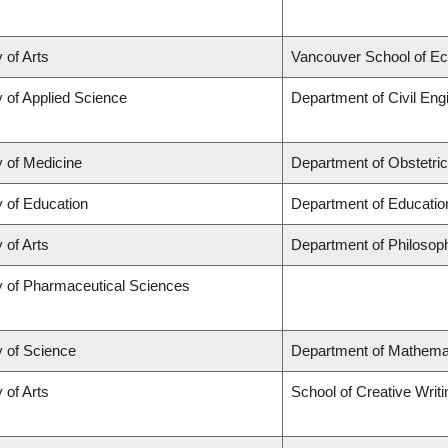
 of Arts
Vancouver School of E
y of Applied Science
Department of Civil Eng
y of Medicine
Department of Obstetri
y of Education
Department of Educatio
 of Arts
Department of Philosop
y of Pharmaceutical Sciences
y of Science
Department of Mathema
 of Arts
School of Creative Writi