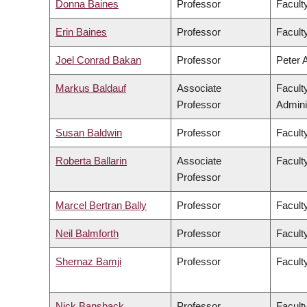
Donna Baines
Professor
Faculty
Erin Baines
Professor
Faculty
Joel Conrad Bakan
Professor
Peter 
Markus Baldauf
Associate
Facult
Professor
Admini
Susan Baldwin
Professor
Facult
Roberta Ballarin
Associate
Faculty
Professor
Marcel Bertran Bally
Professor
Facult
Neil Balmforth
Professor
Facult
Shernaz Bamji
Professor
Facult
Nick Bansback
Professor
Facult