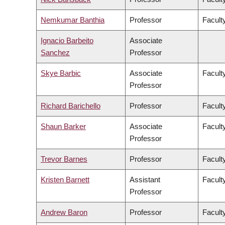
Nemkumar Banthia
Professor
Facult
Ignacio Barbeito
Associate
Sanchez
Professor
Skye Barbic
Associate
Facult
Professor
Richard Barichello
Professor
Facult
Shaun Barker
Associate
Facult
Professor
Trevor Barnes
Professor
Faculty
Kristen Barnett
Assistant
Faculty
Professor
Andrew Baron
Professor
Faculty