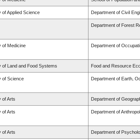
y of Applied Science
Department of Civil Eng
Department of Forest 
y of Medicine
Department of Occupati
y of Land and Food Systems
Food and Resource Ec
y of Science
Department of Earth, O
 of Arts
Department of Geograp
 of Arts
Department of Anthropo
 of Arts
Department of Psychol