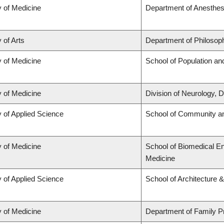
y of Medicine
Department of Anesthes
 of Arts
Department of Philosop
y of Medicine
School of Population an
y of Medicine
Division of Neurology,
y of Applied Science
School of Community an
y of Medicine
School of Biomedical En
Medicine
y of Applied Science
School of Architecture 
y of Medicine
Department of Family P