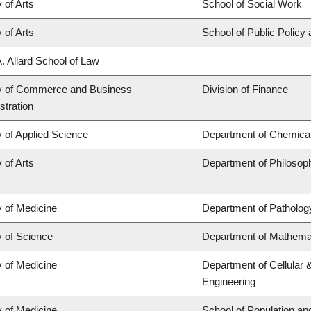
 of Arts
School of Social Work
 of Arts
School of Public Policy 
A. Allard School of Law
y of Commerce and Business
Division of Finance
stration
y of Applied Science
Department of Chemical 
 of Arts
Department of Philosop
y of Medicine
Department of Patholog
y of Science
Department of Mathema
y of Medicine
Department of Cellular 
Engineering
y of Medicine
School of Population an