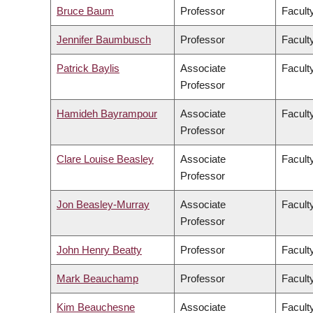
Bruce Baum
Professor
Faculty
Jennifer Baumbusch
Professor
Facult
Patrick Baylis
Associate
Faculty
Professor
Hamideh Bayrampour
Associate
Facult
Professor
Clare Louise Beasley
Associate
Facult
Professor
Jon Beasley-Murray
Associate
Faculty
Professor
John Henry Beatty
Professor
Faculty
Mark Beauchamp
Professor
Facult
Kim Beauchesne
Associate
Faculty