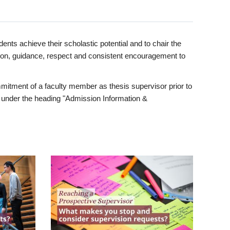
ents achieve their scholastic potential and to chair the
tion, guidance, respect and consistent encouragement to
itment of a faculty member as thesis supervisor prior to
under the heading "Admission Information &