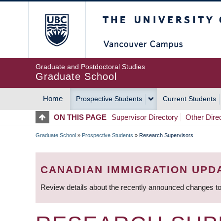
Skip
The University of Britis
to
main
content
Graduate and Postdoctoral Studies
Graduate School
Home
Prospective Students
Current Students
MAIN
ON THIS PAGE
Supervisor Directory
Other Dire
NAVIGATION
Graduate School
»
Prospective Students
»
Research Supervisors
BREADCRUMB
CANADIAN IMMIGRATION UPD
Review details about the recently announced changes to