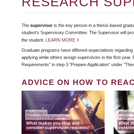
RESEARCH SUP
The
supervisor
is the key person in a thesis-based gradua
student’s Supervisory Committee. The Supervisor will pro
the student.
LEARN MORE
Graduate programs have different expectations regarding
applying while others assign supervisors in the first year
Requirements" in step 3 "Prepare Application" under "Thes
ADVICE ON HOW TO REA