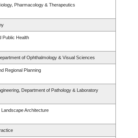
iology, Pharmacology & Therapeutics
hy
d Public Health
 Department of Ophthalmology & Visual Sciences
d Regional Planning
gineering, Department of Pathology & Laboratory
& Landscape Architecture
ractice