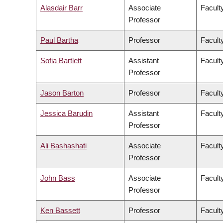
Alasdair Barr
Associate
Facult
Professor
Paul Bartha
Professor
Faculty
Sofia Bartlett
Assistant
Facult
Professor
Jason Barton
Professor
Facult
Jessica Barudin
Assistant
Facult
Professor
Ali Bashashati
Associate
Facult
Professor
John Bass
Associate
Facult
Professor
Ken Bassett
Professor
Facult