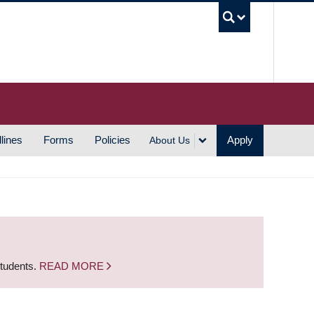
UBC S
lines
Forms
Policies
Apply
About Us
students.
READ MORE