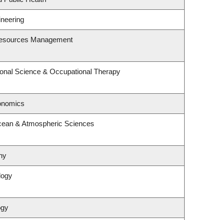
ineering
Resources Management
onal Science & Occupational Therapy
onomics
cean & Atmospheric Sciences
hy
logy
ogy