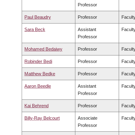
Professor
Paul Beaudry
Professor
Faculty
Sara Beck
Assistant
Facult
Professor
Mohamed Bedaiwy
Professor
Facult
Robinder Bedi
Professor
Facult
Matthew Bedke
Professor
Faculty
Aaron Beedle
Assistant
Facult
Professor
Kai Behrend
Professor
Facult
Billy-Ray Belcourt
Associate
Faculty
Professor