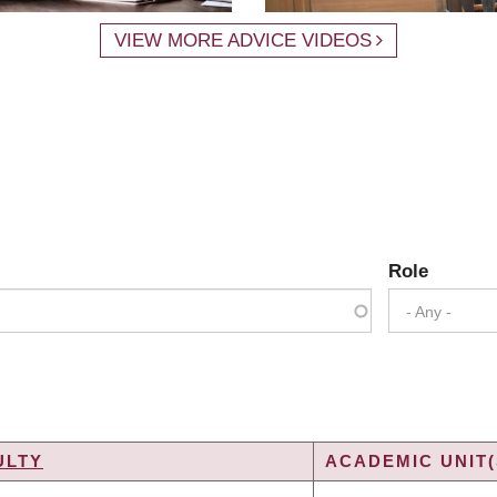
VIEW MORE ADVICE VIDEOS
Role
- Any -
ULTY
ACADEMIC UNIT(