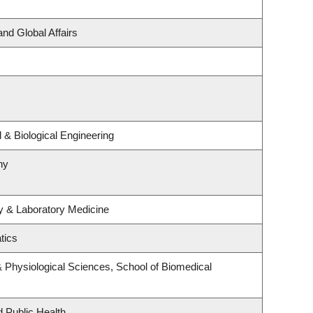
and Global Affairs
& Biological Engineering
hy
y & Laboratory Medicine
tics
& Physiological Sciences, School of Biomedical
d Public Health