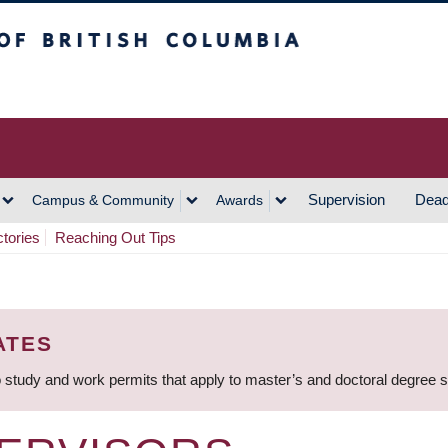
h Columbia
Vancouver Campus
Supervision
Dead
Campus & Community
Awards
ctories
Reaching Out Tips
ATES
 study and work permits that apply to master’s and doctoral degree 