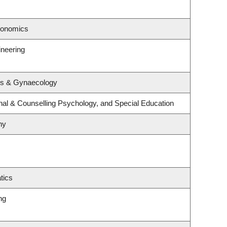
conomics
ineering
cs & Gynaecology
nal & Counselling Psychology, and Special Education
hy
tics
ng