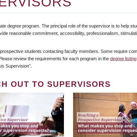
ERVISORS
te degree program. The principal role of the supervisor is to help stud
vide reasonable commitment, accessibility, professionalism, stimula
 prospective students contacting faculty members. Some require comm
. Please review the requirements for each program in the
degree listing
is Supervision".
CH OUT TO SUPERVISORS