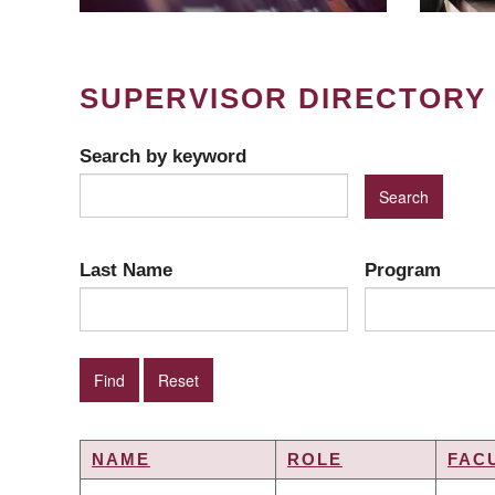
SUPERVISOR DIRECTORY
Search by keyword
Last Name
Program
NAME
ROLE
FAC