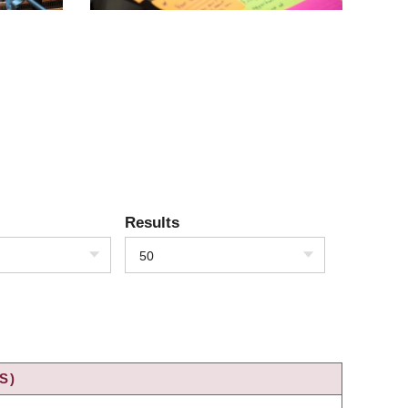
Results
50
S)