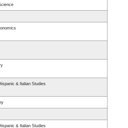
 Science
conomics
ry
ispanic & Italian Studies
hy
ispanic & Italian Studies