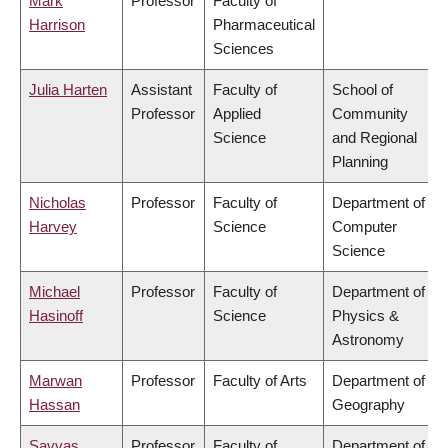
Mark
Professor
Faculty of
Harrison
Pharmaceutical
Sciences
Julia Harten
Assistant
Faculty of
School of
Professor
Applied
Community
Science
and Regional
Planning
Nicholas
Professor
Faculty of
Department of
Harvey
Science
Computer
Science
Michael
Professor
Faculty of
Department of
Hasinoff
Science
Physics &
Astronomy
Marwan
Professor
Faculty of Arts
Department of
Hassan
Geography
Savvas
Professor
Faculty of
Department of