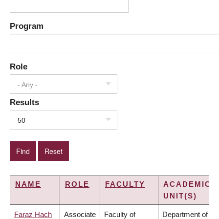
Program
Role
- Any -
Results
50
NAME
ROLE
FACULTY
ACADEMIC
UNIT(S)
Faraz Hach
Associate
Faculty of
Department of