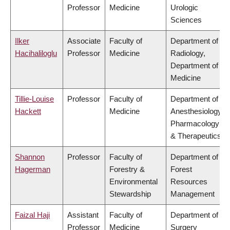
Professor
Medicine
Urologic
Sciences
Ilker
Associate
Faculty of
Department of
Hacihaliloglu
Professor
Medicine
Radiology,
Department of
Medicine
Tillie-Louise
Professor
Faculty of
Department of
Hackett
Medicine
Anesthesiology,
Pharmacology
& Therapeutics
Shannon
Professor
Faculty of
Department of
Hagerman
Forestry &
Forest
Environmental
Resources
Stewardship
Management
Faizal Haji
Assistant
Faculty of
Department of
Professor
Medicine
Surgery