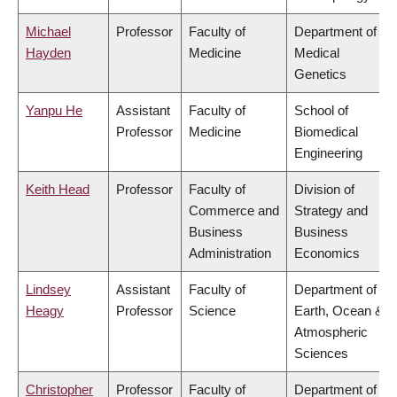
Michael
Professor
Faculty of
Department of
Hayden
Medicine
Medical
Genetics
Yanpu He
Assistant
Faculty of
School of
Professor
Medicine
Biomedical
Engineering
Keith Head
Professor
Faculty of
Division of
Commerce and
Strategy and
Business
Business
Administration
Economics
Lindsey
Assistant
Faculty of
Department of
Heagy
Professor
Science
Earth, Ocean &
Atmospheric
Sciences
Christopher
Professor
Faculty of
Department of