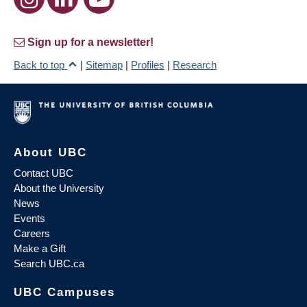
Sign up for a newsletter!
Back to top
|
Sitemap
|
Profiles
|
Research
About UBC
Contact UBC
About the University
News
Events
Careers
Make a Gift
Search UBC.ca
UBC Campuses