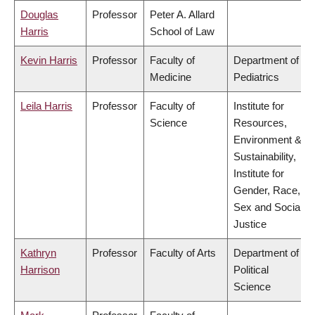
Douglas
Professor
Peter A. Allard
Harris
School of Law
Kevin Harris
Professor
Faculty of
Department of
Medicine
Pediatrics
Leila Harris
Professor
Faculty of
Institute for
Science
Resources,
Environment &
Sustainability,
Institute for
Gender, Race,
Sex and Social
Justice
Kathryn
Professor
Faculty of Arts
Department of
Harrison
Political
Science