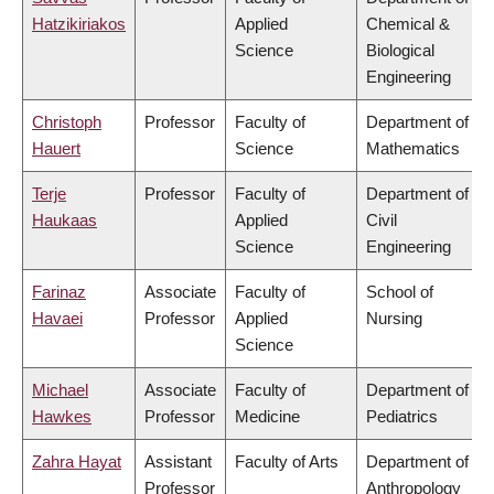
Hatzikiriakos
Applied
Chemical &
Science
Biological
Engineering
Christoph
Professor
Faculty of
Department of
Hauert
Science
Mathematics
Terje
Professor
Faculty of
Department of
Haukaas
Applied
Civil
Science
Engineering
Farinaz
Associate
Faculty of
School of
Havaei
Professor
Applied
Nursing
Science
Michael
Associate
Faculty of
Department of
Hawkes
Professor
Medicine
Pediatrics
Zahra Hayat
Assistant
Faculty of Arts
Department of
Professor
Anthropology