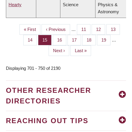
Hearty
Science
Physics &
Astronomy
First
« First
Previous
‹ Previous
…
Page
11
Page
12
Page
13
PAGINATION
page
page
Page
14
Page
15
Page
16
Page
17
Page
18
Page
19
…
Next
Next ›
Last
Last »
page
page
Displaying 701 - 750 of 2190
OTHER RESEARCHER
DIRECTORIES
REACHING OUT TIPS