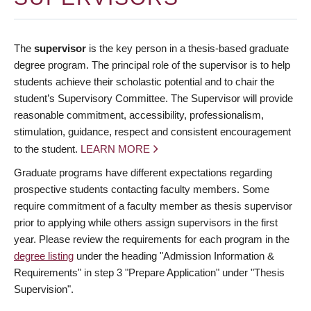
The
supervisor
is the key person in a thesis-based graduate
degree program. The principal role of the supervisor is to help
students achieve their scholastic potential and to chair the
student’s Supervisory Committee. The Supervisor will provide
reasonable commitment, accessibility, professionalism,
stimulation, guidance, respect and consistent encouragement
to the student.
LEARN MORE
Graduate programs have different expectations regarding
prospective students contacting faculty members. Some
require commitment of a faculty member as thesis supervisor
prior to applying while others assign supervisors in the first
year. Please review the requirements for each program in the
degree listing
under the heading "Admission Information &
Requirements" in step 3 "Prepare Application" under "Thesis
Supervision".