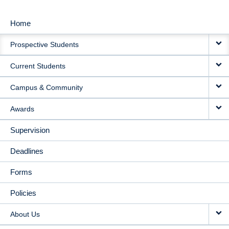
Home
MAIN
Prospective Students
NAVIGATION
Current Students
Campus & Community
Awards
Supervision
Deadlines
Forms
Policies
About Us