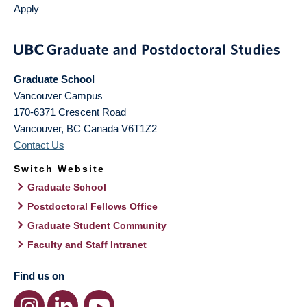
Apply
Graduate School
Vancouver Campus
170-6371 Crescent Road
Vancouver
,
BC
Canada
V6T1Z2
Contact Us
Switch Website
Graduate School
Postdoctoral Fellows Office
Graduate Student Community
Faculty and Staff Intranet
Find us on