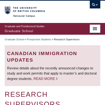
Skip
to
main
Vancouver Campus
content
Graduate and Postdoctoral Studies
Graduate School
Graduate School
»
Prospective Students
»
Research Supervisors
BREADCRUMB
CANADIAN IMMIGRATION
UPDATES
Review details about the recently announced changes to
study and work permits that apply to master’s and doctoral
degree students.
READ MORE
RESEARCH
SUPERVISORS