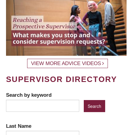
VIEW MORE ADVICE VIDEOS
SUPERVISOR DIRECTORY
Search by keyword
Last Name