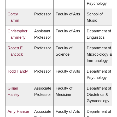
Psychology
Corey
Professor
Faculty of Arts
School of
Hamm
Music
Christopher
Assistant
Faculty of Arts
Department of
Hammerly
Professor
Linguistics
Robert E
Professor
Faculty of
Department of
Hancock
Science
Microbiology &
Immunology
Todd Handy
Professor
Faculty of Arts
Department of
Psychology
Gillian
Associate
Faculty of
Department of
Hanley
Professor
Medicine
Obstetrics &
Gynaecology
Amy Hanser
Associate
Faculty of Arts
Department of