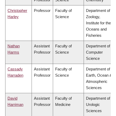
Christopher
Professor
Faculty of
Department of
Harley
Science
Zoology,
Institute for the
Oceans and
Fisheries
Nathan
Assistant
Faculty of
Department of
Harms
Professor
Science
Computer
Science
Cassady
Assistant
Faculty of
Department of
Harraden
Professor
Science
Earth, Ocean &
Atmospheric
Sciences
David
Assistant
Faculty of
Department of
Harriman
Professor
Medicine
Urologic
Sciences