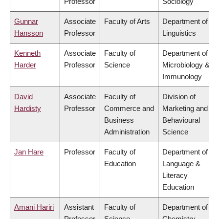
Professor
Sociology
Gunnar
Associate
Faculty of Arts
Department of
Hansson
Professor
Linguistics
Kenneth
Associate
Faculty of
Department of
Harder
Professor
Science
Microbiology &
Immunology
David
Associate
Faculty of
Division of
Hardisty
Professor
Commerce and
Marketing and
Business
Behavioural
Administration
Science
Jan Hare
Professor
Faculty of
Department of
Education
Language &
Literacy
Education
Amani Hariri
Assistant
Faculty of
Department of
Professor
Science
Chemistry