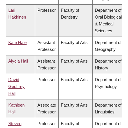
Lari
Professor
Faculty of
Department of
Hakkinen
Dentistry
Oral Biological
& Medical
Sciences
Kate Hale
Assistant
Faculty of Arts
Department of
Professor
Geography
Alycia Hall
Assistant
Faculty of Arts
Department of
Professor
History
David
Professor
Faculty of Arts
Department of
Geoffrey
Psychology
Hall
Kathleen
Associate
Faculty of Arts
Department of
Hall
Professor
Linguistics
Steven
Professor
Faculty of
Department of