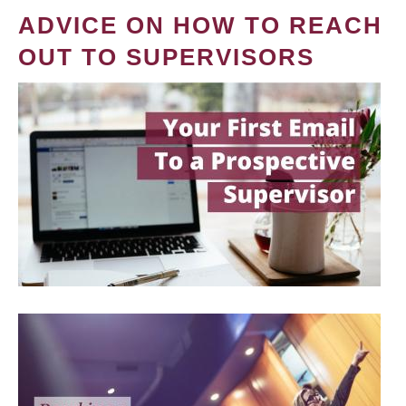
ADVICE ON HOW TO REACH
OUT TO SUPERVISORS