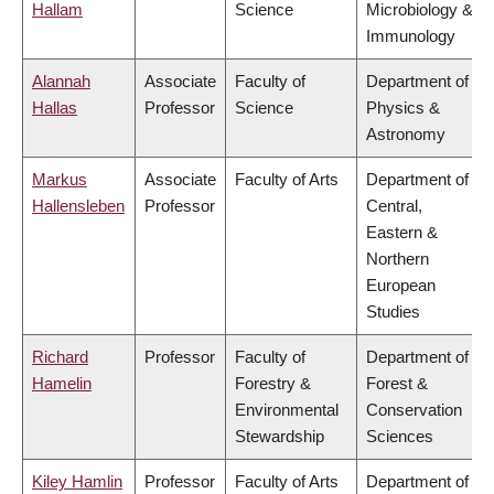
Hallam
Science
Microbiology &
Immunology
Alannah
Associate
Faculty of
Department of
Hallas
Professor
Science
Physics &
Astronomy
Markus
Associate
Faculty of Arts
Department of
Hallensleben
Professor
Central,
Eastern &
Northern
European
Studies
Richard
Professor
Faculty of
Department of
Hamelin
Forestry &
Forest &
Environmental
Conservation
Stewardship
Sciences
Kiley Hamlin
Professor
Faculty of Arts
Department of