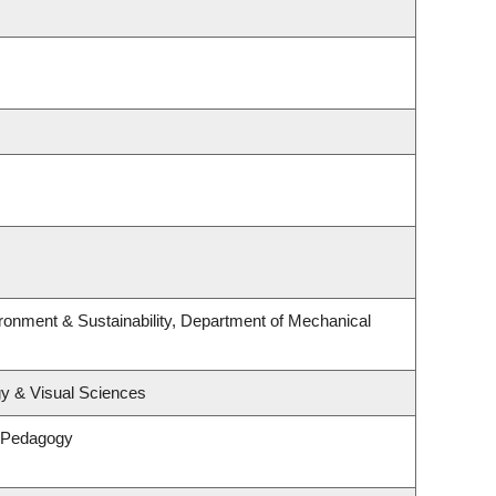
ironment & Sustainability, Department of Mechanical
y & Visual Sciences
& Pedagogy