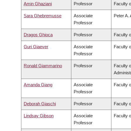
Amin Ghaziani
Professor
Faculty o
Sara Ghebremusse
Associate
Peter A. 
Professor
Dragos Ghioca
Professor
Faculty 
Guri Giaever
Associate
Faculty 
Professor
Ronald Giammarino
Professor
Faculty 
Administ
Amanda Giang
Associate
Faculty 
Professor
Deborah Giaschi
Professor
Faculty 
Lindsay Gibson
Associate
Faculty 
Professor