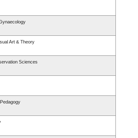
 Gynaecology
isual Art & Theory
servation Sciences
& Pedagogy
y