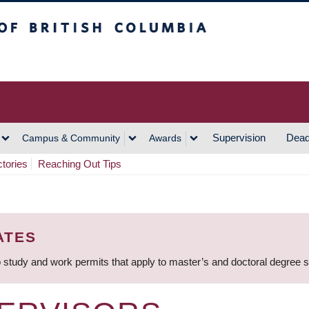
h Columbia
Vancouver Campus
Supervision
Dead
Campus & Community
Awards
ctories
Reaching Out Tips
ATES
 study and work permits that apply to master’s and doctoral degree 