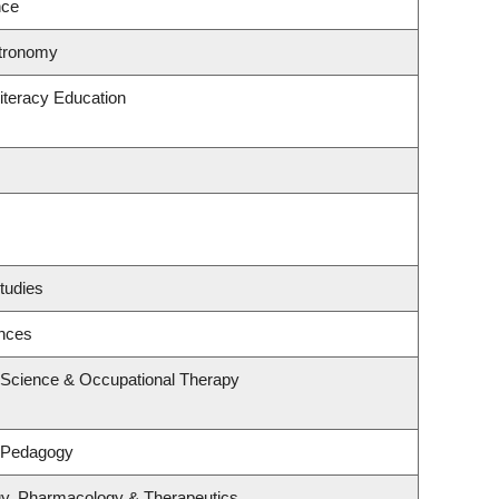
nce
stronomy
iteracy Education
tudies
ences
 Science & Occupational Therapy
& Pedagogy
gy, Pharmacology & Therapeutics