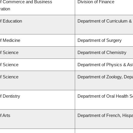
of Commerce and Business
Division of Finance
ration
of Education
Department of Curriculum 
of Medicine
Department of Surgery
of Science
Department of Chemistry
of Science
Department of Physics & A
of Science
Department of Zoology, Dep
f Dentistry
Department of Oral Health 
f Arts
Department of French, Hispan