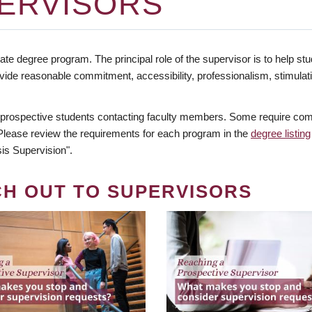
ERVISORS
te degree program. The principal role of the supervisor is to help stud
vide reasonable commitment, accessibility, professionalism, stimula
 prospective students contacting faculty members. Some require comm
. Please review the requirements for each program in the
degree listing
is Supervision".
CH OUT TO SUPERVISORS