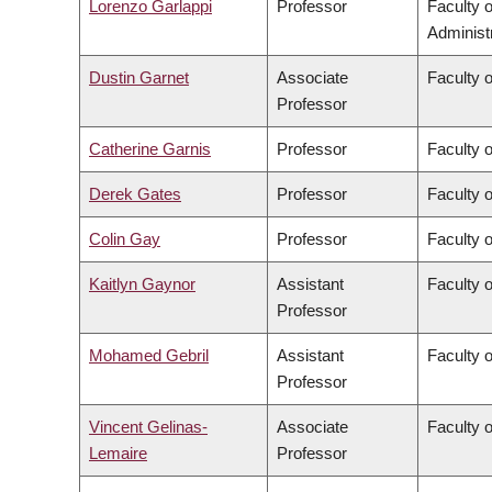
Lorenzo Garlappi
Professor
Faculty 
Administ
Dustin Garnet
Associate
Faculty 
Professor
Catherine Garnis
Professor
Faculty 
Derek Gates
Professor
Faculty 
Colin Gay
Professor
Faculty 
Kaitlyn Gaynor
Assistant
Faculty 
Professor
Mohamed Gebril
Assistant
Faculty o
Professor
Vincent Gelinas-
Associate
Faculty o
Lemaire
Professor