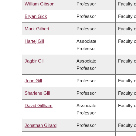
William Gibson
Professor
Faculty 
Bryan Gick
Professor
Faculty o
Mark Gilbert
Professor
Faculty 
Hartej Gill
Associate
Faculty 
Professor
Jagbir Gill
Associate
Faculty 
Professor
John Gill
Professor
Faculty 
Sharlene Gill
Professor
Faculty 
David Gillham
Associate
Faculty o
Professor
Jonathan Girard
Professor
Faculty o