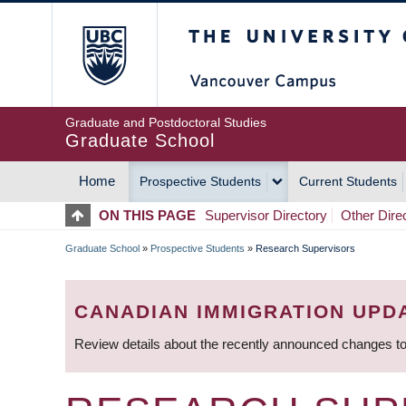
Skip
The University of Britis
to
main
content
Graduate and Postdoctoral Studies
Graduate School
Home
Prospective Students
Current Students
MAIN
ON THIS PAGE
Supervisor Directory
Other Dire
NAVIGATION
Graduate School
»
Prospective Students
»
Research Supervisors
BREADCRUMB
CANADIAN IMMIGRATION UPD
Review details about the recently announced changes to