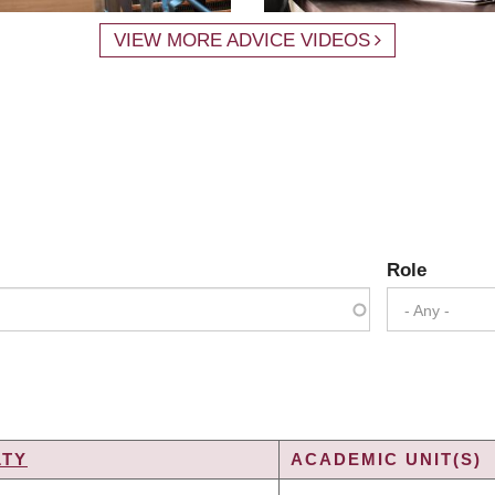
VIEW MORE ADVICE VIDEOS
Role
- Any -
LTY
ACADEMIC UNIT(S)