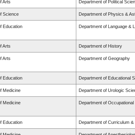
f Arts
Department of Political Scie
of Science
Department of Physics & A
of Education
Department of Language & L
f Arts
Department of History
f Arts
Department of Geography
of Education
Department of Educational S
of Medicine
Department of Urologic Sci
of Medicine
Department of Occupational
of Education
Department of Curriculum 
of Medicine
Department of Anesthesiolo