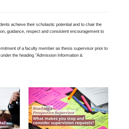
ents achieve their scholastic potential and to chair the
tion, guidance, respect and consistent encouragement to
itment of a faculty member as thesis supervisor prior to
under the heading "Admission Information &