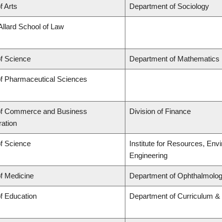
f Arts
Department of Sociology
Allard School of Law
of Science
Department of Mathematics
of Pharmaceutical Sciences
of Commerce and Business
Division of Finance
ration
of Science
Institute for Resources, Env
Engineering
of Medicine
Department of Ophthalmolog
of Education
Department of Curriculum 