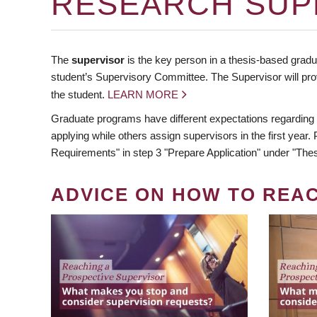
RESEARCH SUP
The
supervisor
is the key person in a thesis-based gradua
student’s Supervisory Committee. The Supervisor will pro
the student.
LEARN MORE
Graduate programs have different expectations regarding
applying while others assign supervisors in the first year
Requirements" in step 3 "Prepare Application" under "Thes
ADVICE ON HOW TO REA