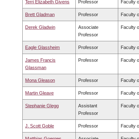
Terri Elizabeth Givens
Professor
Faculty o
Brett Gladman
Professor
Faculty 
Derek Gladwin
Associate
Faculty 
Professor
Eagle Glassheim
Professor
Faculty o
James Francis
Professor
Faculty o
Glassman
Mona Gleason
Professor
Faculty 
Martin Gleave
Professor
Faculty 
Stephanie Glegg
Assistant
Faculty 
Professor
J. Scott Goble
Professor
Faculty 
Matthias Goerges
Associate
Faculty 