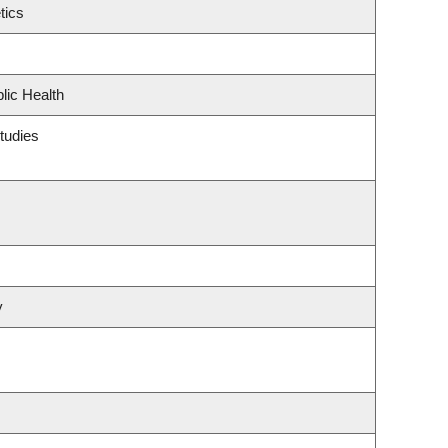
tics
lic Health
tudies
y