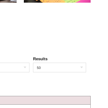
Results
50