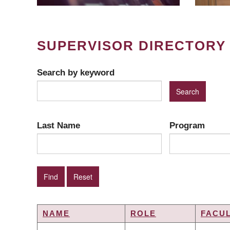
SUPERVISOR DIRECTORY
Search by keyword
Last Name
Program
NAME
ROLE
FACU