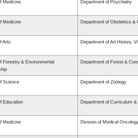
of Medicine
Department of Psychiatry
of Medicine
Department of Obstetrics &
f Arts
Department of Art History, V
of Forestry & Environmental
Department of Forest & Con
hip
of Science
Department of Zoology
of Education
Department of Curriculum 
of Medicine
Division of Medical Oncolog