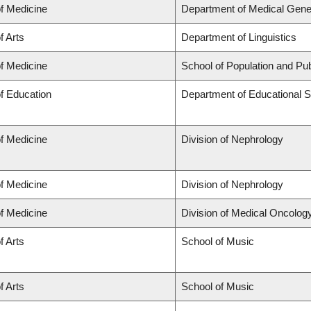
of Medicine
Department of Medical Gene
f Arts
Department of Linguistics
of Medicine
School of Population and Pub
of Education
Department of Educational S
of Medicine
Division of Nephrology
of Medicine
Division of Nephrology
of Medicine
Division of Medical Oncolog
f Arts
School of Music
f Arts
School of Music