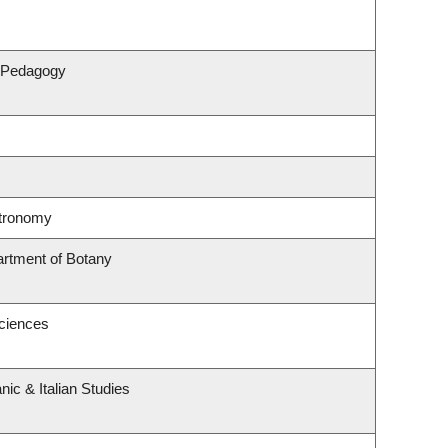
& Pedagogy
stronomy
artment of Botany
Sciences
ic & Italian Studies