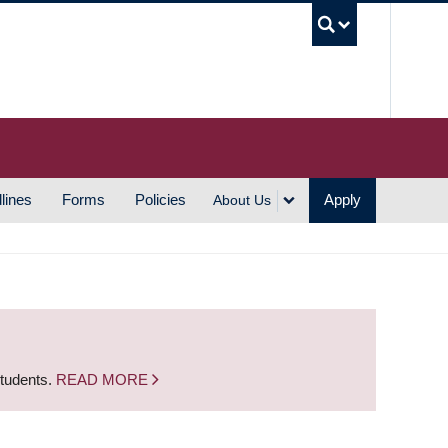
UBC S
lines
Forms
Policies
Apply
About Us
students.
READ MORE