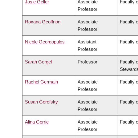
Josie Geller
Associate
Faculty 
Professor
Roxana Geoffrion
Associate
Faculty 
Professor
Nicole Georgopulos
Assistant
Faculty o
Professor
Sarah Gergel
Professor
Faculty 
Stewards
Rachel Germain
Associate
Faculty 
Professor
Susan Gerofsky
Associate
Faculty 
Professor
Alina Gerrie
Associate
Faculty 
Professor