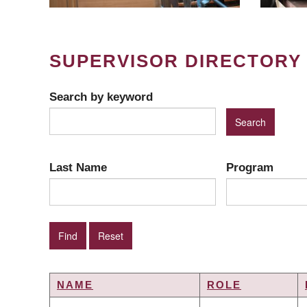
SUPERVISOR DIRECTORY
Search by keyword
Last Name
Program
NAME
ROLE