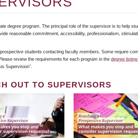
ERVISORS
te degree program. The principal role of the supervisor is to help stud
vide reasonable commitment, accessibility, professionalism, stimula
 prospective students contacting faculty members. Some require comm
. Please review the requirements for each program in the
degree listing
is Supervision".
CH OUT TO SUPERVISORS