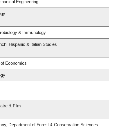
hanical Engineering
ogy
crobiology & Immunology
ch, Hispanic & Italian Studies
 of Economics
ogy
atre & Film
any, Department of Forest & Conservation Sciences