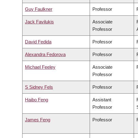
Guy Faulkner
Professor
Jack Favilukis
Associate
Professor
David Fedida
Professor
Alexandra Fedorova
Professor
Michael Feeley
Associate
Professor
S Sidney Fels
Professor
Haibo Feng
Assistant
Professor
James Feng
Professor