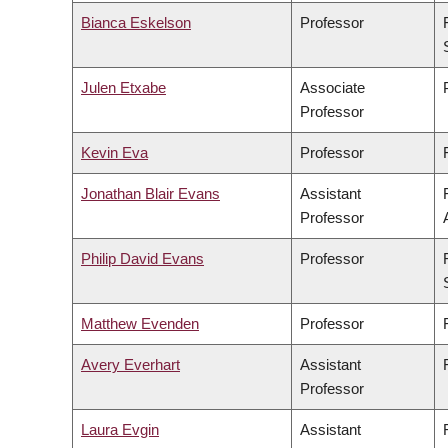
Bianca Eskelson
Professor
Julen Etxabe
Associate
Professor
Kevin Eva
Professor
Jonathan Blair Evans
Assistant
Professor
Philip David Evans
Professor
Matthew Evenden
Professor
Avery Everhart
Assistant
Professor
Laura Evgin
Assistant