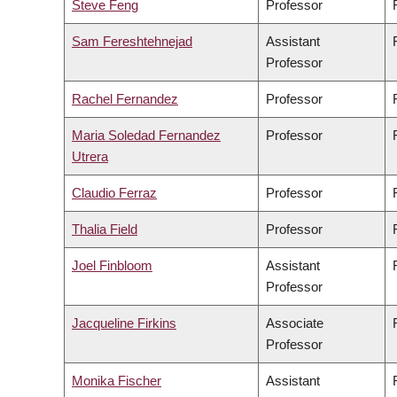
Steve Feng
Professor
Sam Fereshtehnejad
Assistant
Professor
Rachel Fernandez
Professor
Maria Soledad Fernandez
Professor
Utrera
Claudio Ferraz
Professor
Thalia Field
Professor
Joel Finbloom
Assistant
Professor
Jacqueline Firkins
Associate
Professor
Monika Fischer
Assistant