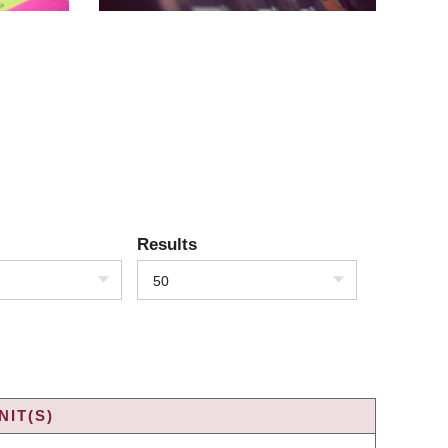
Results
50
IT(S)