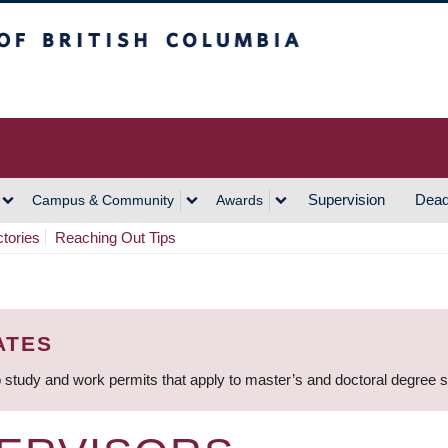
h Columbia
Vancouver Campus
Supervision
Dead
Campus & Community
Awards
ctories
Reaching Out Tips
ATES
 study and work permits that apply to master’s and doctoral degree 