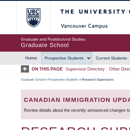
Skip
The University of Britis
to
main
content
Graduate and Postdoctoral Studies
Graduate School
Home
Prospective Students
Current Students
MAIN
ON THIS PAGE
Supervisor Directory
Other Dire
NAVIGATION
Graduate School
»
Prospective Students
»
Research Supervisors
BREADCRUMB
CANADIAN IMMIGRATION UPD
Review details about the recently announced changes to