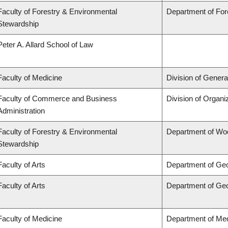
Faculty of Forestry & Environmental
Department of Fo
Stewardship
Peter A. Allard School of Law
Faculty of Medicine
Division of Genera
Faculty of Commerce and Business
Division of Organ
Administration
Faculty of Forestry & Environmental
Department of Wo
Stewardship
Faculty of Arts
Department of Ge
Faculty of Arts
Department of Ge
Faculty of Medicine
Department of Med