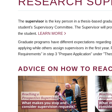
RESEARCH SUP
The
supervisor
is the key person in a thesis-based gradua
student’s Supervisory Committee. The Supervisor will pro
the student.
LEARN MORE
Graduate programs have different expectations regarding
applying while others assign supervisors in the first year
Requirements" in step 3 "Prepare Application" under "Thes
ADVICE ON HOW TO REA