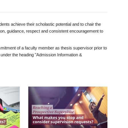
ents achieve their scholastic potential and to chair the
tion, guidance, respect and consistent encouragement to
itment of a faculty member as thesis supervisor prior to
under the heading "Admission Information &