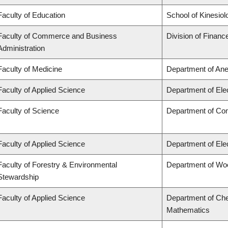
Faculty of Education
School of Kinesiol
Faculty of Commerce and Business
Division of Financ
Administration
Faculty of Medicine
Department of Ane
Faculty of Applied Science
Department of Ele
Faculty of Science
Department of Co
Faculty of Applied Science
Department of Ele
Faculty of Forestry & Environmental
Department of Wo
Stewardship
Faculty of Applied Science
Department of Che
Mathematics