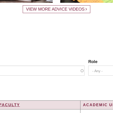
VIEW MORE ADVICE VIDEOS
Role
- Any -
FACULTY
ACADEMIC UN