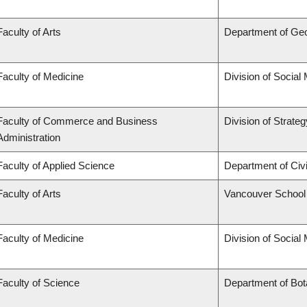
Faculty of Arts
Department of Ge
Faculty of Medicine
Division of Social
Faculty of Commerce and Business
Division of Strat
Administration
Faculty of Applied Science
Department of Civi
Faculty of Arts
Vancouver School
Faculty of Medicine
Division of Social
Faculty of Science
Department of Bo