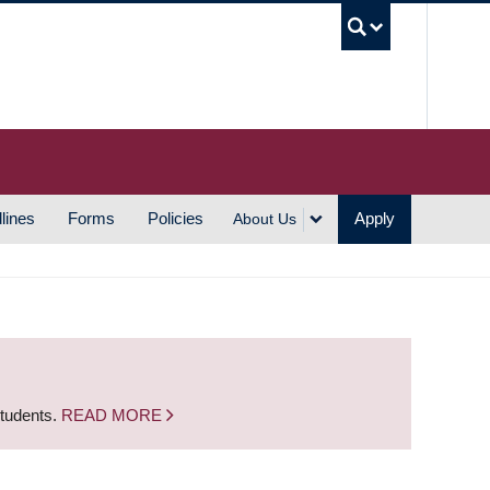
UBC S
lines
Forms
Policies
Apply
About Us
students.
READ MORE