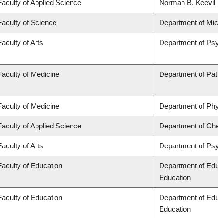
Faculty of Applied Science
Norman B. Keevil I
Faculty of Science
Department of Mi
Faculty of Arts
Department of Ps
Faculty of Medicine
Department of Pat
Faculty of Medicine
Department of Phy
Faculty of Applied Science
Department of Che
Faculty of Arts
Department of Ps
Faculty of Education
Department of Edu
Education
Faculty of Education
Department of Edu
Education