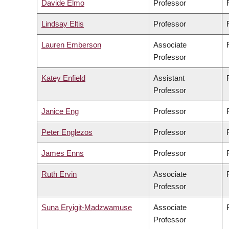
Davide Elmo
Professor
Lindsay Eltis
Professor
Lauren Emberson
Associate
Professor
Katey Enfield
Assistant
Professor
Janice Eng
Professor
Peter Englezos
Professor
James Enns
Professor
Ruth Ervin
Associate
Professor
Suna Eryigit-Madzwamuse
Associate
Professor