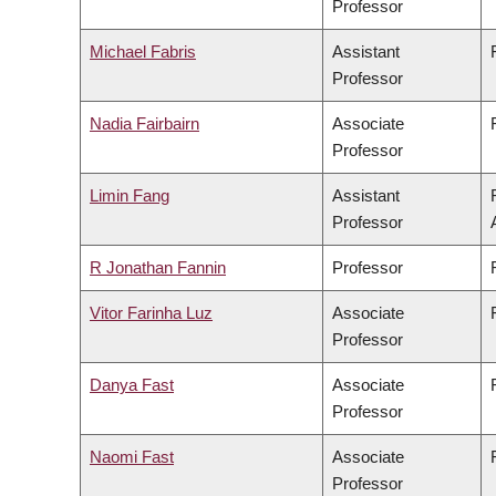
Professor
Michael Fabris
Assistant
Professor
Nadia Fairbairn
Associate
Professor
Limin Fang
Assistant
Professor
R Jonathan Fannin
Professor
Vitor Farinha Luz
Associate
Professor
Danya Fast
Associate
Professor
Naomi Fast
Associate
Professor