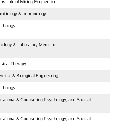
nstitute of Mining Engineering
crobiology & Immunology
ychology
hology & Laboratory Medicine
sical Therapy
mical & Biological Engineering
ychology
cational & Counselling Psychology, and Special
cational & Counselling Psychology, and Special