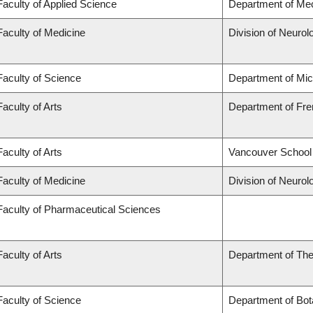
Faculty of Applied Science
Department of Mec
Faculty of Medicine
Division of Neurol
Faculty of Science
Department of Mi
Faculty of Arts
Department of Fren
Faculty of Arts
Vancouver School
Faculty of Medicine
Division of Neurol
Faculty of Pharmaceutical Sciences
Faculty of Arts
Department of The
Faculty of Science
Department of Bot