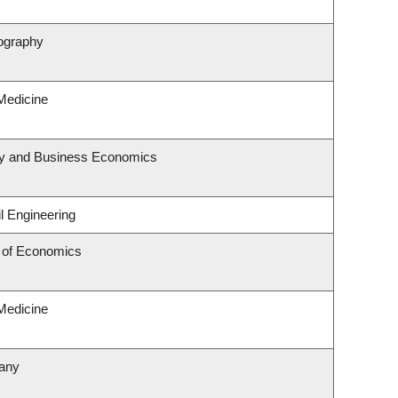
ography
 Medicine
egy and Business Economics
l Engineering
 of Economics
 Medicine
tany