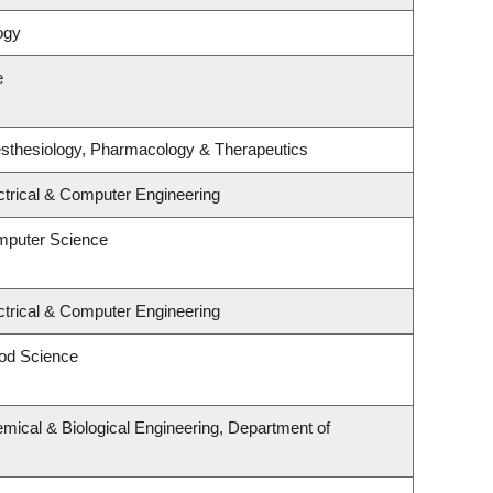
ogy
e
sthesiology, Pharmacology & Therapeutics
ctrical & Computer Engineering
mputer Science
ctrical & Computer Engineering
od Science
mical & Biological Engineering, Department of