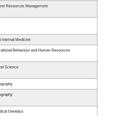
rest Resources Management
l Internal Medicine
izational Behaviour and Human Resources
od Science
ography
ography
ical Genetics