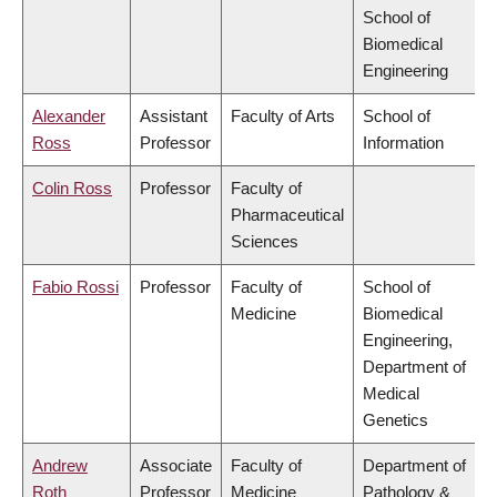
School of
Biomedical
Engineering
Alexander
Assistant
Faculty of Arts
School of
Ross
Professor
Information
Colin Ross
Professor
Faculty of
Pharmaceutical
Sciences
Fabio Rossi
Professor
Faculty of
School of
Medicine
Biomedical
Engineering,
Department of
Medical
Genetics
Andrew
Associate
Faculty of
Department of
Roth
Professor
Medicine
Pathology &