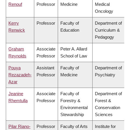
Renouf
Professor
Medicine
Medical
Oncology
Kerry
Professor
Faculty of
Department of
Renwick
Education
Curriculum &
Pedagogy
Graham
Associate
Peter A. Allard
Reynolds
Professor
School of Law
Pouya
Assistant
Faculty of
Department of
Rezazadeh-
Professor
Medicine
Psychiatry
Azar
Jeanine
Associate
Faculty of
Department of
Rhemtulla
Professor
Forestry &
Forest &
Environmental
Conservation
Stewardship
Sciences
Pilar Riano-
Professor
Faculty of Arts
Institute for