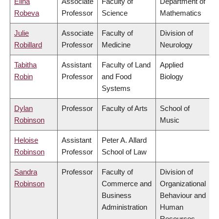
Elina
Associate
Faculty of
Department of
Robeva
Professor
Science
Mathematics
Julie
Associate
Faculty of
Division of
Robillard
Professor
Medicine
Neurology
Tabitha
Assistant
Faculty of Land
Applied
Robin
Professor
and Food
Biology
Systems
Dylan
Professor
Faculty of Arts
School of
Robinson
Music
Heloise
Assistant
Peter A. Allard
Robinson
Professor
School of Law
Sandra
Professor
Faculty of
Division of
Robinson
Commerce and
Organizational
Business
Behaviour and
Administration
Human
Resources