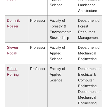
Science
Landscape
Architecture
Dominik
Professor
Faculty of
Department of
Roeser
Forestry &
Forest
Environmental
Resources
Stewardship
Management
Steven
Professor
Faculty of
Department of
Rogak
Applied
Mechanical
Science
Engineering
Robert
Professor
Faculty of
Department of
Rohling
Applied
Electrical &
Science
Computer
Engineering,
Department of
Mechanical
Engineering