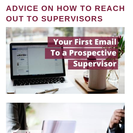
ADVICE ON HOW TO REACH
OUT TO SUPERVISORS