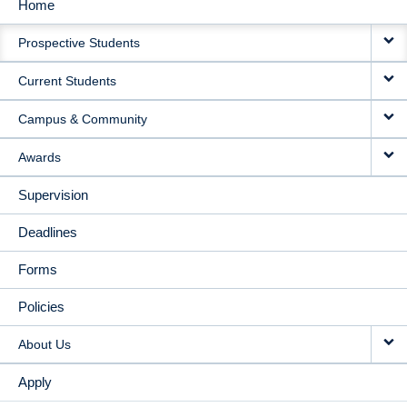
Home
MAIN
Prospective Students
NAVIGATION
Current Students
Campus & Community
Awards
Supervision
Deadlines
Forms
Policies
About Us
Apply