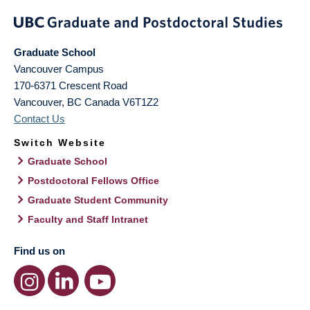
Graduate School
Vancouver Campus
170-6371 Crescent Road
Vancouver
,
BC
Canada
V6T1Z2
Contact Us
Switch Website
Graduate School
Postdoctoral Fellows Office
Graduate Student Community
Faculty and Staff Intranet
Find us on