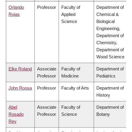
Orlando
Professor
Faculty of
Department of
Rojas
Applied
Chemical &
Science
Biological
Engineering,
Department of
Chemistry,
Department of
Wood Science
Elke Roland
Associate
Faculty of
Department of
Professor
Medicine
Pediatrics
John Roosa
Professor
Faculty of Arts
Department of
History
Abel
Associate
Faculty of
Department of
Rosado
Professor
Science
Botany
Rey