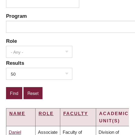
Program
Role
- Any -
Results
50
NAME
ROLE
FACULTY
ACADEMIC
UNIT(S)
Daniel
Associate
Faculty of
Division of