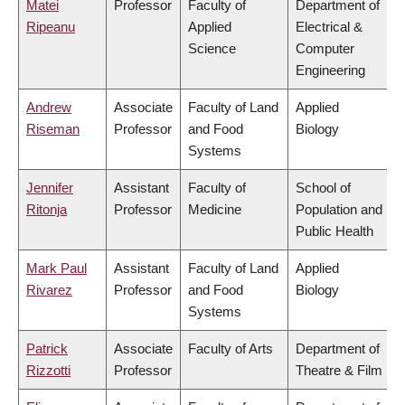
Matei
Professor
Faculty of
Department of
Ripeanu
Applied
Electrical &
Science
Computer
Engineering
Andrew
Associate
Faculty of Land
Applied
Riseman
Professor
and Food
Biology
Systems
Jennifer
Assistant
Faculty of
School of
Ritonja
Professor
Medicine
Population and
Public Health
Mark Paul
Assistant
Faculty of Land
Applied
Rivarez
Professor
and Food
Biology
Systems
Patrick
Associate
Faculty of Arts
Department of
Rizzotti
Professor
Theatre & Film