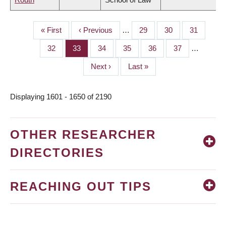
First
« First
Previous
‹ Previous
…
Page
29
Page
30
Page
31
PAGINATION
page
page
Page
32
Page
33
Page
34
Page
35
Page
36
Page
37
…
Next
Next ›
Last
Last »
page
page
Displaying 1601 - 1650 of 2190
OTHER RESEARCHER
DIRECTORIES
REACHING OUT TIPS