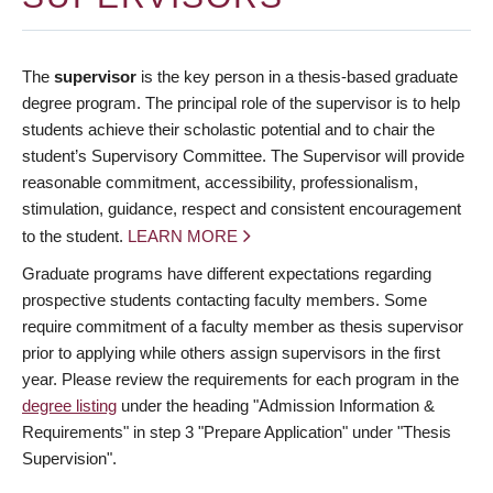
The
supervisor
is the key person in a thesis-based graduate
degree program. The principal role of the supervisor is to help
students achieve their scholastic potential and to chair the
student’s Supervisory Committee. The Supervisor will provide
reasonable commitment, accessibility, professionalism,
stimulation, guidance, respect and consistent encouragement
to the student.
LEARN MORE
Graduate programs have different expectations regarding
prospective students contacting faculty members. Some
require commitment of a faculty member as thesis supervisor
prior to applying while others assign supervisors in the first
year. Please review the requirements for each program in the
degree listing
under the heading "Admission Information &
Requirements" in step 3 "Prepare Application" under "Thesis
Supervision".