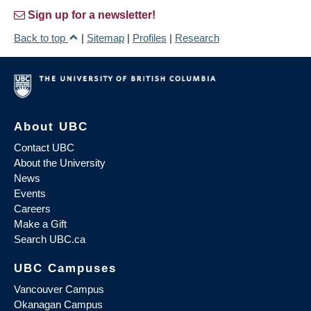
Sign up for a newsletter!
Back to top
|
Sitemap
|
Profiles
|
Research
About UBC
Contact UBC
About the University
News
Events
Careers
Make a Gift
Search UBC.ca
UBC Campuses
Vancouver Campus
Okanagan Campus