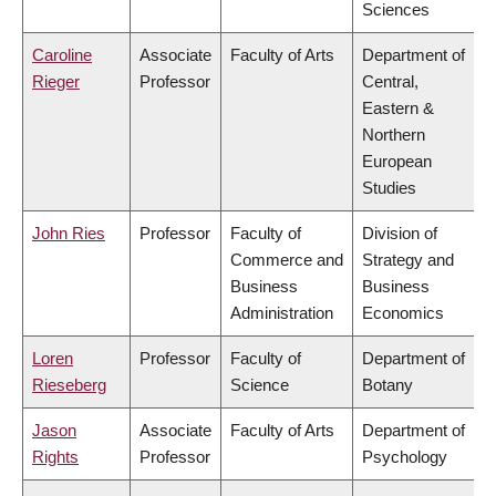
Sciences
Caroline
Associate
Faculty of Arts
Department of
Rieger
Professor
Central,
Eastern &
Northern
European
Studies
John Ries
Professor
Faculty of
Division of
Commerce and
Strategy and
Business
Business
Administration
Economics
Loren
Professor
Faculty of
Department of
Rieseberg
Science
Botany
Jason
Associate
Faculty of Arts
Department of
Rights
Professor
Psychology