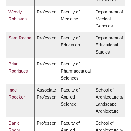
Wendy
Professor
Faculty of
Department of
Robinson
Medicine
Medical
Genetics
Sam Rocha
Professor
Faculty of
Department of
Education
Educational
Studies
Brian
Professor
Faculty of
Rodrigues
Pharmaceutical
Sciences
Inge
Associate
Faculty of
School of
Roecker
Professor
Applied
Architecture &
Science
Landscape
Architecture
Daniel
Professor
Faculty of
School of
Roehr
Applied
Architecture &