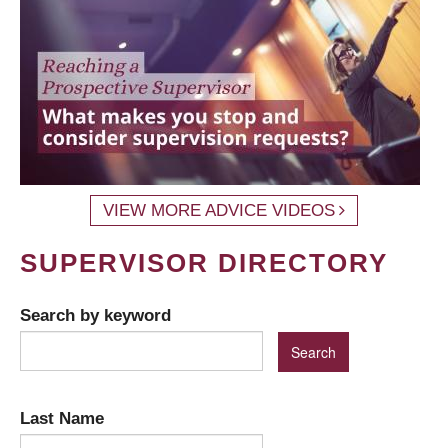
VIEW MORE ADVICE VIDEOS
SUPERVISOR DIRECTORY
Search by keyword
Last Name