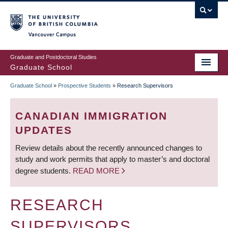
Skip
to
main
Vancouver Campus
content
Graduate and Postdoctoral Studies
Graduate School
Graduate School
»
Prospective Students
»
Research Supervisors
BREADCRUMB
CANADIAN IMMIGRATION
UPDATES
Review details about the recently announced changes to
study and work permits that apply to master’s and doctoral
degree students.
READ MORE
RESEARCH
SUPERVISORS