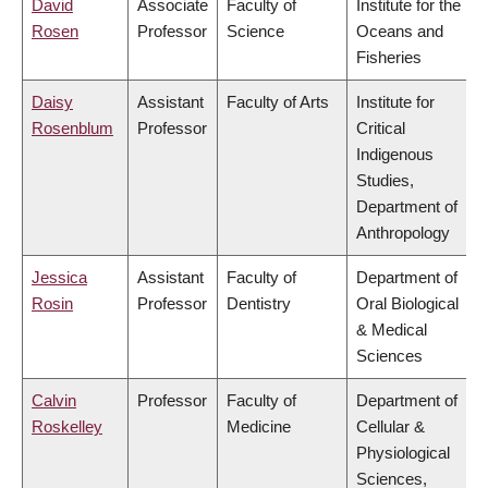
David
Associate
Faculty of
Institute for the
Rosen
Professor
Science
Oceans and
Fisheries
Daisy
Assistant
Faculty of Arts
Institute for
Rosenblum
Professor
Critical
Indigenous
Studies,
Department of
Anthropology
Jessica
Assistant
Faculty of
Department of
Rosin
Professor
Dentistry
Oral Biological
& Medical
Sciences
Calvin
Professor
Faculty of
Department of
Roskelley
Medicine
Cellular &
Physiological
Sciences,