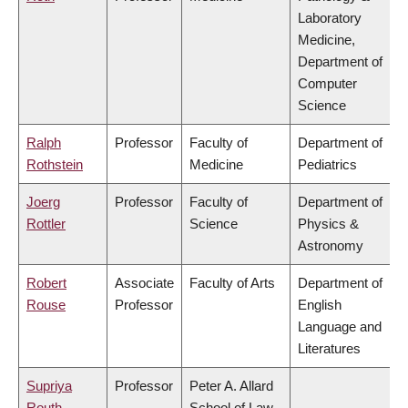
Laboratory
Medicine,
Department of
Computer
Science
Ralph
Professor
Faculty of
Department of
Rothstein
Medicine
Pediatrics
Joerg
Professor
Faculty of
Department of
Rottler
Science
Physics &
Astronomy
Robert
Associate
Faculty of Arts
Department of
Rouse
Professor
English
Language and
Literatures
Supriya
Professor
Peter A. Allard
Routh
School of Law