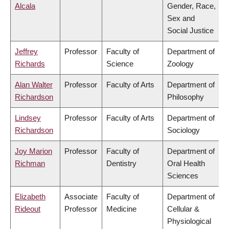
Alcala
Gender, Race,
Sex and
Social Justice
Jeffrey
Professor
Faculty of
Department of
Richards
Science
Zoology
Alan Walter
Professor
Faculty of Arts
Department of
Richardson
Philosophy
Lindsey
Professor
Faculty of Arts
Department of
Richardson
Sociology
Joy Marion
Professor
Faculty of
Department of
Richman
Dentistry
Oral Health
Sciences
Elizabeth
Associate
Faculty of
Department of
Rideout
Professor
Medicine
Cellular &
Physiological