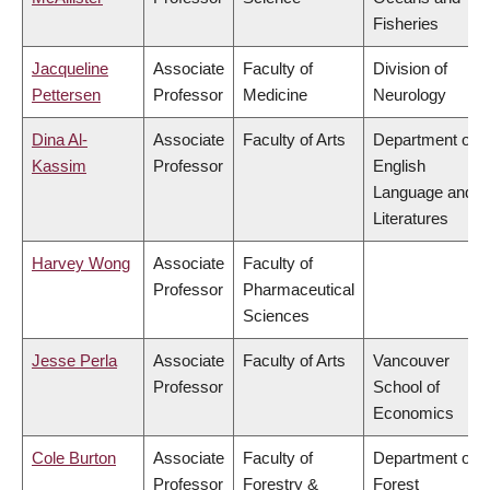
Fisheries
Jacqueline
Associate
Faculty of
Division of
Pettersen
Professor
Medicine
Neurology
Dina Al-
Associate
Faculty of Arts
Department of
Kassim
Professor
English
Language and
Literatures
Harvey Wong
Associate
Faculty of
Professor
Pharmaceutical
Sciences
Jesse Perla
Associate
Faculty of Arts
Vancouver
Professor
School of
Economics
Cole Burton
Associate
Faculty of
Department of
Professor
Forestry &
Forest