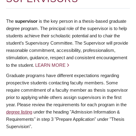
The
supervisor
is the key person in a thesis-based graduate
degree program. The principal role of the supervisor is to help
students achieve their scholastic potential and to chair the
student’s Supervisory Committee. The Supervisor will provide
reasonable commitment, accessibility, professionalism,
stimulation, guidance, respect and consistent encouragement
to the student.
LEARN MORE
Graduate programs have different expectations regarding
prospective students contacting faculty members. Some
require commitment of a faculty member as thesis supervisor
prior to applying while others assign supervisors in the first
year. Please review the requirements for each program in the
degree listing
under the heading "Admission Information &
Requirements" in step 3 "Prepare Application" under "Thesis
Supervision".