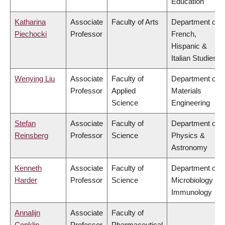
Education
Katharina
Associate
Faculty of Arts
Department of
Piechocki
Professor
French,
Hispanic &
Italian Studies
Wenying Liu
Associate
Faculty of
Department of
Professor
Applied
Materials
Science
Engineering
Stefan
Associate
Faculty of
Department of
Reinsberg
Professor
Science
Physics &
Astronomy
Kenneth
Associate
Faculty of
Department of
Harder
Professor
Science
Microbiology &
Immunology
Annalijn
Associate
Faculty of
Conklin
Professor
Pharmaceutical