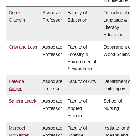
Architecture
Derek
Associate
Faculty of
Department of
Gladwin
Professor
Education
Language &
Literacy
Education
Cristiano Loss
Associate
Faculty of
Department of
Professor
Forestry &
Wood Science
Environmental
Stewardship
Fatema
Associate
Faculty of Arts
Department of
Amijee
Professor
Philosophy
Sandra Lauck
Associate
Faculty of
School of
Professor
Applied
Nursing
Science
Murdoch
Associate
Faculty of
Institute for the
McAllister
Professor
Science
Oceans and