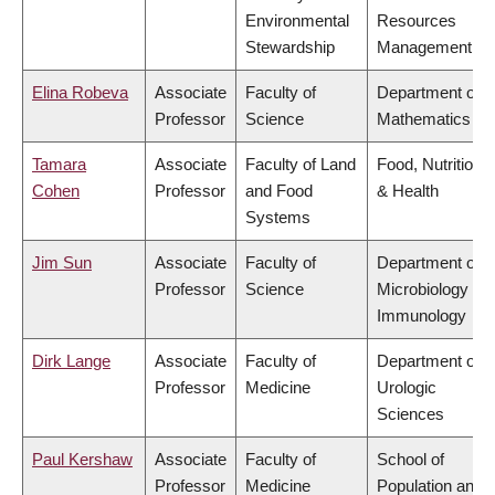
Environmental
Resources
Stewardship
Management
Elina Robeva
Associate
Faculty of
Department of
Professor
Science
Mathematics
Tamara
Associate
Faculty of Land
Food, Nutrition
Cohen
Professor
and Food
& Health
Systems
Jim Sun
Associate
Faculty of
Department of
Professor
Science
Microbiology &
Immunology
Dirk Lange
Associate
Faculty of
Department of
Professor
Medicine
Urologic
Sciences
Paul Kershaw
Associate
Faculty of
School of
Professor
Medicine
Population and