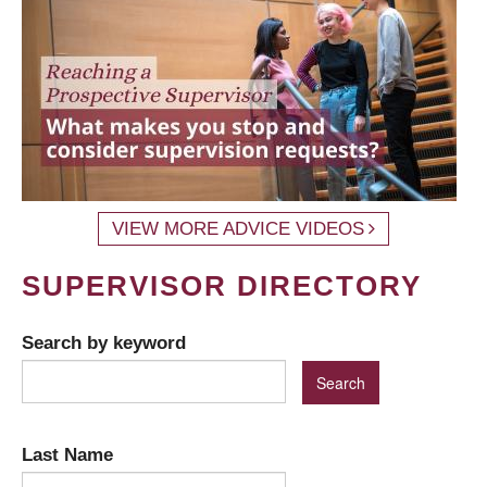
VIEW MORE ADVICE VIDEOS
SUPERVISOR DIRECTORY
Search by keyword
Last Name