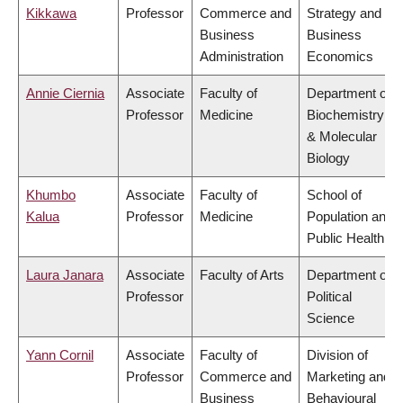
Kikkawa
Professor
Commerce and
Strategy and
Business
Business
Administration
Economics
Annie Ciernia
Associate
Faculty of
Department of
Professor
Medicine
Biochemistry
& Molecular
Biology
Khumbo
Associate
Faculty of
School of
Kalua
Professor
Medicine
Population and
Public Health
Laura Janara
Associate
Faculty of Arts
Department of
Professor
Political
Science
Yann Cornil
Associate
Faculty of
Division of
Professor
Commerce and
Marketing and
Business
Behavioural