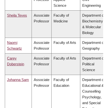
Science
Engineering
Sheila Teves
Associate
Faculty of
Department of
Professor
Medicine
Biochemistry
& Molecular
Biology
Naomi
Associate
Faculty of Arts
Department of
Schwartz
Professor
Geography
Carey
Associate
Faculty of Arts
Department of
Doberstein
Professor
Political
Science
Johanna Sam
Associate
Faculty of
Department of
Professor
Education
Educational &
Counselling
Psychology,
and Special