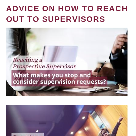
ADVICE ON HOW TO REACH
OUT TO SUPERVISORS