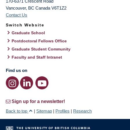
170-6371 Crescent Road
Vancouver
,
BC
Canada
V6T1Z2
Contact Us
Switch Website
Graduate School
Postdoctoral Fellows Office
Graduate Student Community
Faculty and Staff Intranet
Find us on
Sign up for a newsletter!
Back to top
|
Sitemap
|
Profiles
|
Research