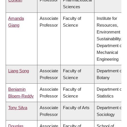
Sciences
Amanda
Associate
Faculty of
Institute for
Giang
Professor
Science
Resources,
Environment &
Sustainability,
Department of
Mechanical
Engineering
Liang Song
Associate
Faculty of
Department of
Professor
Science
Botany
Benjamin
Associate
Faculty of
Department of
Bloem-Reddy
Professor
Science
Statistics
Tony Silva
Associate
Faculty of Arts
Department of
Professor
Sociology
Douglas
Associate
Faculty of
School of