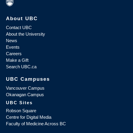
About UBC
Contact UBC
About the University
News
Events
Careers
Make a Gift
Search UBC.ca
UBC Campuses
Vancouver Campus
Okanagan Campus
UBC Sites
Robson Square
Centre for Digital Media
Faculty of Medicine Across BC