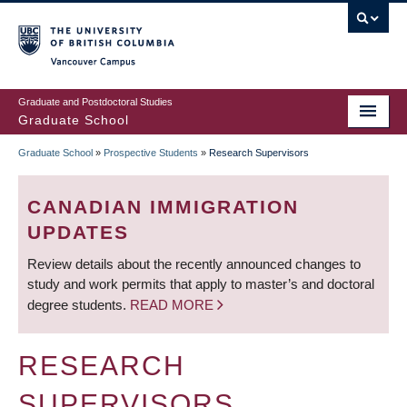
Skip
to
main
Vancouver Campus
content
Graduate and Postdoctoral Studies
Graduate School
Graduate School
»
Prospective Students
»
Research Supervisors
BREADCRUMB
CANADIAN IMMIGRATION
UPDATES
Review details about the recently announced changes to
study and work permits that apply to master’s and doctoral
degree students.
READ MORE
RESEARCH
SUPERVISORS