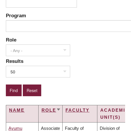
Program
Role
- Any -
Results
50
NAME
ROLE
FACULTY
ACADEMIC
SORT
UNIT(S)
ASCENDING
Ayumu
Associate
Faculty of
Division of