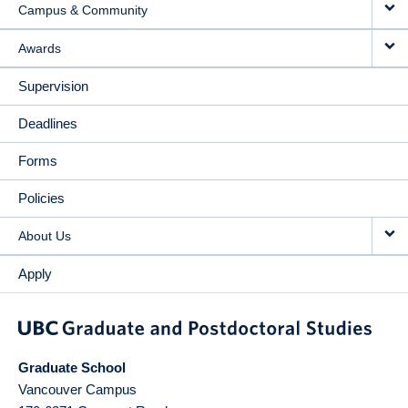
Campus & Community
Awards
Supervision
Deadlines
Forms
Policies
About Us
Apply
Graduate School
Vancouver Campus