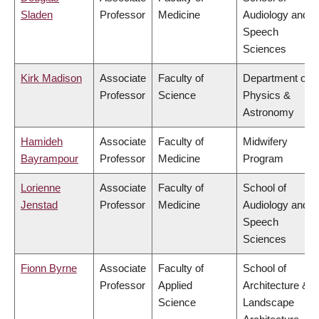
Sladen
Professor
Medicine
Audiology and
Speech
Sciences
Kirk Madison
Associate
Faculty of
Department of
Professor
Science
Physics &
Astronomy
Hamideh
Associate
Faculty of
Midwifery
Bayrampour
Professor
Medicine
Program
Lorienne
Associate
Faculty of
School of
Jenstad
Professor
Medicine
Audiology and
Speech
Sciences
Fionn Byrne
Associate
Faculty of
School of
Professor
Applied
Architecture &
Science
Landscape