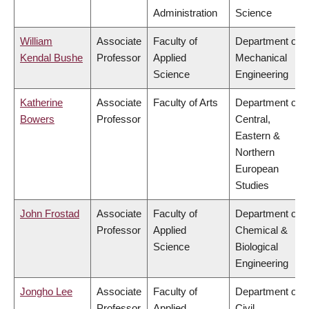
Administration
Science
William
Associate
Faculty of
Department of
Kendal Bushe
Professor
Applied
Mechanical
Science
Engineering
Katherine
Associate
Faculty of Arts
Department of
Bowers
Professor
Central,
Eastern &
Northern
European
Studies
John Frostad
Associate
Faculty of
Department of
Professor
Applied
Chemical &
Science
Biological
Engineering
Jongho Lee
Associate
Faculty of
Department of
Professor
Applied
Civil