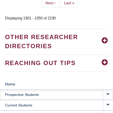
Next
Next ›
Last
Last »
page
page
Displaying 1901 - 1950 of 2190
OTHER RESEARCHER
DIRECTORIES
REACHING OUT TIPS
Home
MAIN
Prospective Students
NAVIGATION
Current Students