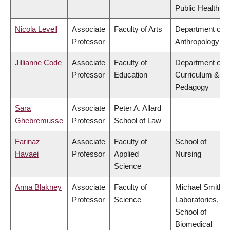
Public Health
Nicola Levell
Associate
Faculty of Arts
Department of
Professor
Anthropology
Jillianne Code
Associate
Faculty of
Department of
Professor
Education
Curriculum &
Pedagogy
Sara
Associate
Peter A. Allard
Ghebremusse
Professor
School of Law
Farinaz
Associate
Faculty of
School of
Havaei
Professor
Applied
Nursing
Science
Anna Blakney
Associate
Faculty of
Michael Smith
Professor
Science
Laboratories,
School of
Biomedical