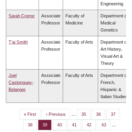
Engineering
Sarah Crome
Associate
Faculty of
Department of
Professor
Medicine
Medical
Genetics
T'ai Smith
Associate
Faculty of Arts
Department of
Professor
Art History,
Visual Art &
Theory
Joel
Associate
Faculty of Arts
Department of
Castonguay-
Professor
French,
Belanger
Hispanic &
Italian Studies
First
« First
Previous
‹ Previous
…
Page
35
Page
36
Page
37
PAGINATION
page
page
Page
38
Page
39
Page
40
Page
41
Page
42
Page
43
…