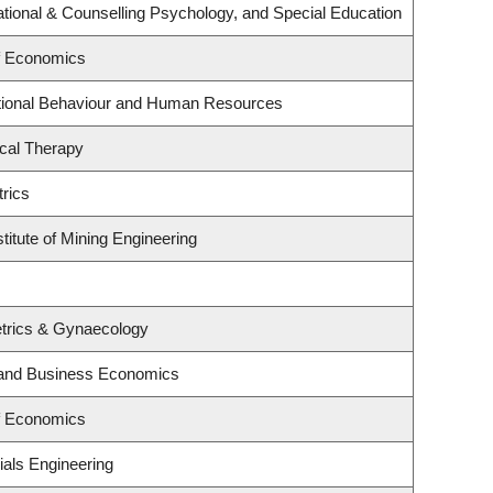
tional & Counselling Psychology, and Special Education
f Economics
ational Behaviour and Human Resources
cal Therapy
rics
titute of Mining Engineering
trics & Gynaecology
y and Business Economics
f Economics
ials Engineering