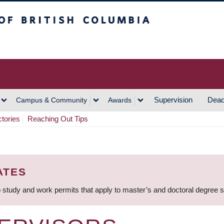
h Columbia
Vancouver Campus
Supervision
Dead
Campus & Community
Awards
ctories
Reaching Out Tips
ATES
 study and work permits that apply to master’s and doctoral degree 