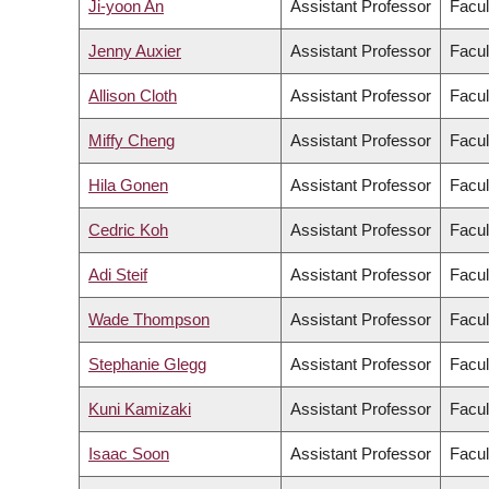
Ji-yoon An
Assistant Professor
Facul
Jenny Auxier
Assistant Professor
Facul
Allison Cloth
Assistant Professor
Facul
Miffy Cheng
Assistant Professor
Facul
Hila Gonen
Assistant Professor
Facul
Cedric Koh
Assistant Professor
Facul
Adi Steif
Assistant Professor
Facul
Wade Thompson
Assistant Professor
Facul
Stephanie Glegg
Assistant Professor
Facul
Kuni Kamizaki
Assistant Professor
Facul
Isaac Soon
Assistant Professor
Facul