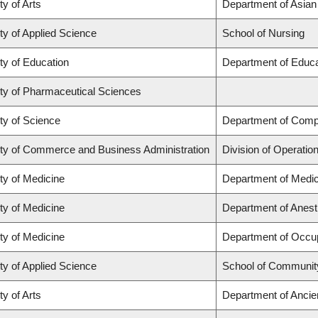
ty of Arts
Department of Asian
ty of Applied Science
School of Nursing
ty of Education
Department of Educa
ty of Pharmaceutical Sciences
ty of Science
Department of Comp
ty of Commerce and Business Administration
Division of Operatio
ty of Medicine
Department of Medic
ty of Medicine
Department of Anest
ty of Medicine
Department of Occup
ty of Applied Science
School of Community
ty of Arts
Department of Ancie