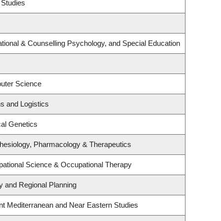
 Studies
tional & Counselling Psychology, and Special Education
uter Science
ns and Logistics
al Genetics
hesiology, Pharmacology & Therapeutics
ational Science & Occupational Therapy
 and Regional Planning
nt Mediterranean and Near Eastern Studies