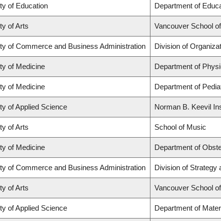
ty of Education
Department of Educa
ty of Arts
Vancouver School o
ty of Commerce and Business Administration
Division of Organiz
ty of Medicine
Department of Physi
ty of Medicine
Department of Pediat
ty of Applied Science
Norman B. Keevil Ins
ty of Arts
School of Music
ty of Medicine
Department of Obste
ty of Commerce and Business Administration
Division of Strateg
ty of Arts
Vancouver School o
ty of Applied Science
Department of Mater