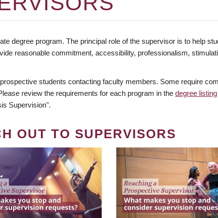
ERVISORS
te degree program. The principal role of the supervisor is to help stud
vide reasonable commitment, accessibility, professionalism, stimula
 prospective students contacting faculty members. Some require comm
. Please review the requirements for each program in the
degree listing
is Supervision".
CH OUT TO SUPERVISORS