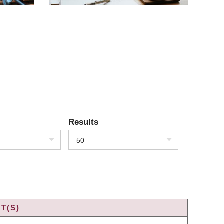
Results
50
T(S)