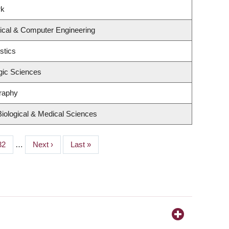
rk
rical & Computer Engineering
stics
gic Sciences
raphy
Biological & Medical Sciences
Page
32
…
Next
Next ›
Last
Last »
page
page