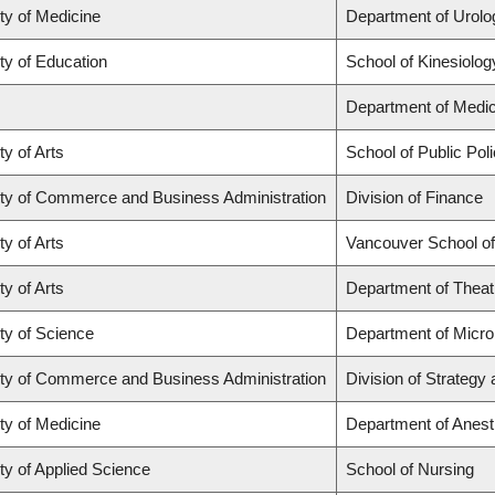
ty of Medicine
Department of Urolo
ty of Education
School of Kinesiolog
Department of Medic
ty of Arts
School of Public Poli
ty of Commerce and Business Administration
Division of Finance
ty of Arts
Vancouver School o
ty of Arts
Department of Theat
ty of Science
Department of Micr
ty of Commerce and Business Administration
Division of Strateg
ty of Medicine
Department of Anest
ty of Applied Science
School of Nursing