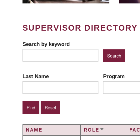
SUPERVISOR DIRECTORY
Search by keyword
Last Name
Program
NAME
ROLE
FA
SORT
ASCENDING