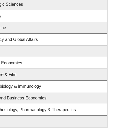
gic Sciences
y
ine
cy and Global Affairs
f Economics
re & Film
obiology & Immunology
y and Business Economics
hesiology, Pharmacology & Therapeutics