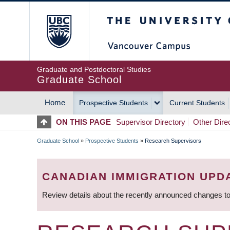
Skip
The University of Britis
to
main
content
Graduate and Postdoctoral Studies
Graduate School
Home
Prospective Students
Current Students
MAIN
ON THIS PAGE
Supervisor Directory
Other Dire
NAVIGATION
Graduate School
»
Prospective Students
»
Research Supervisors
BREADCRUMB
CANADIAN IMMIGRATION UPD
Review details about the recently announced changes to