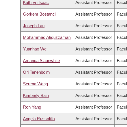
Kathryn Isaac
Assistant Professor
Facul
Gorkem Bostanci
Assistant Professor
Facul
Joseph Lau
Assistant Professor
Facul
Mohammad Atiquzzaman
Assistant Professor
Facul
Yuanhao Wei
Assistant Professor
Facul
Amanda Slaunwhite
Assistant Professor
Facul
Ori Tenenboim
Assistant Professor
Facul
Serena Wang
Assistant Professor
Facul
Kimberly Bain
Assistant Professor
Facul
Ron Yang
Assistant Professor
Facul
Angela Russolillo
Assistant Professor
Facul