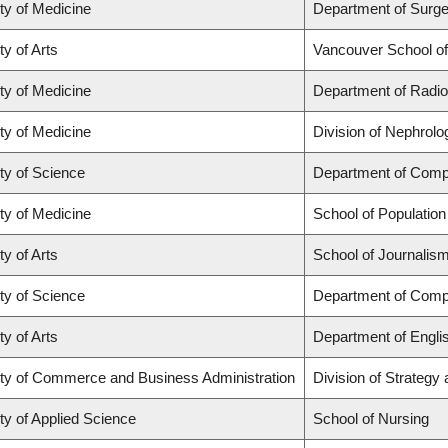
ty of Medicine
Department of Surge
ty of Arts
Vancouver School o
ty of Medicine
Department of Radio
ty of Medicine
Division of Nephrolo
ty of Science
Department of Comp
ty of Medicine
School of Population
ty of Arts
School of Journalism
ty of Science
Department of Comp
ty of Arts
Department of Engli
ty of Commerce and Business Administration
Division of Strateg
ty of Applied Science
School of Nursing