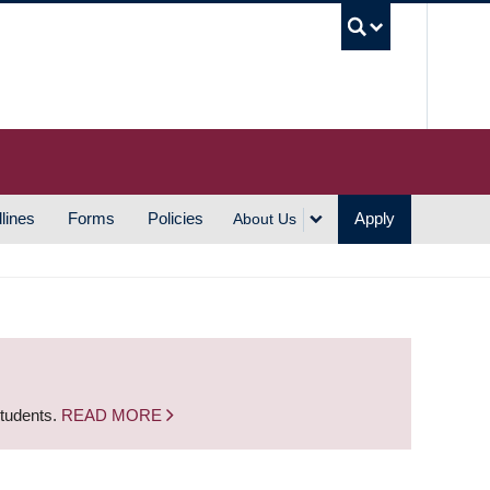
UBC S
lines
Forms
Policies
Apply
About Us
students.
READ MORE