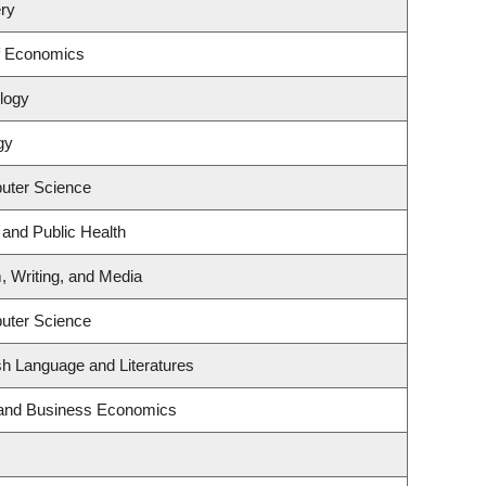
ry
f Economics
logy
gy
uter Science
 and Public Health
, Writing, and Media
uter Science
sh Language and Literatures
y and Business Economics