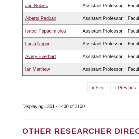
Jac Nobiss
Assistant Professor
Facul
Alberto Padoan
Assistant Professor
Facul
Isabel Papadimitriou
Assistant Professor
Facul
Lucia Nappi
Assistant Professor
Facul
Avery Everhart
Assistant Professor
Facul
Ian Matthew
Assistant Professor
Facul
First
« First
Previous
‹ Previous
PAGINATION
page
page
Displaying 1351 - 1400 of 2190
OTHER RESEARCHER DIRE