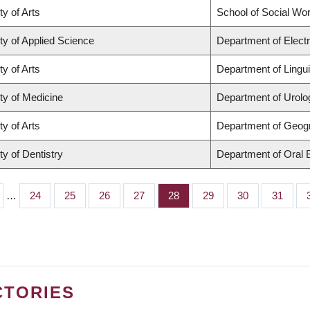
ty of Arts
School of Social Wo
ty of Applied Science
Department of Elect
ty of Arts
Department of Lingui
ty of Medicine
Department of Urolo
ty of Arts
Department of Geog
ty of Dentistry
Department of Oral 
…
Page
24
Page
25
Page
26
Page
27
Page
28
Page
29
Page
30
Page
31
CTORIES