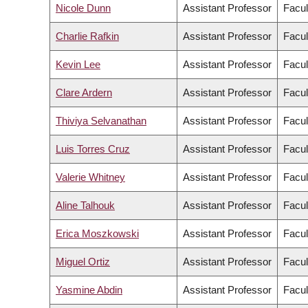
Nicole Dunn
Assistant Professor
Facul
Charlie Rafkin
Assistant Professor
Facul
Kevin Lee
Assistant Professor
Facul
Clare Ardern
Assistant Professor
Facul
Thiviya Selvanathan
Assistant Professor
Facul
Luis Torres Cruz
Assistant Professor
Facul
Valerie Whitney
Assistant Professor
Facul
Aline Talhouk
Assistant Professor
Facul
Erica Moszkowski
Assistant Professor
Facul
Miguel Ortiz
Assistant Professor
Facul
Yasmine Abdin
Assistant Professor
Facul