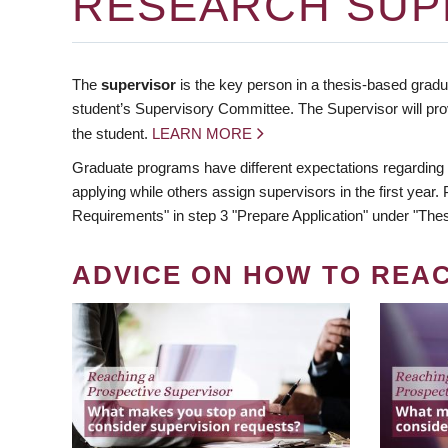
RESEARCH SUP
The
supervisor
is the key person in a thesis-based gradua
student’s Supervisory Committee. The Supervisor will pro
the student.
LEARN MORE
Graduate programs have different expectations regarding
applying while others assign supervisors in the first year
Requirements" in step 3 "Prepare Application" under "Thes
ADVICE ON HOW TO REA