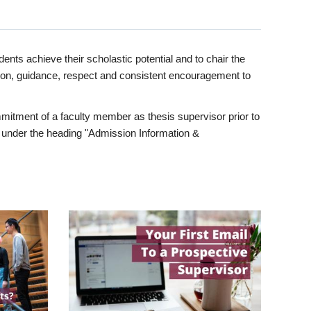
ents achieve their scholastic potential and to chair the
tion, guidance, respect and consistent encouragement to
itment of a faculty member as thesis supervisor prior to
under the heading "Admission Information &