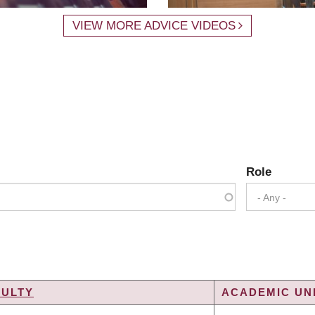
VIEW MORE ADVICE VIDEOS
Role
- Any -
CULTY
ACADEMIC UNI