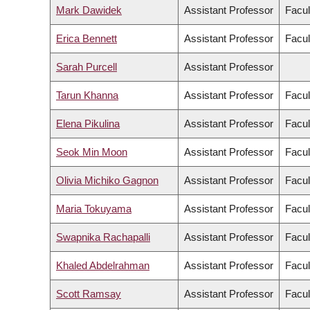
Mark Dawidek
Assistant Professor
Facul
Erica Bennett
Assistant Professor
Facul
Sarah Purcell
Assistant Professor
Tarun Khanna
Assistant Professor
Facul
Elena Pikulina
Assistant Professor
Facul
Seok Min Moon
Assistant Professor
Facul
Olivia Michiko Gagnon
Assistant Professor
Facul
Maria Tokuyama
Assistant Professor
Facul
Swapnika Rachapalli
Assistant Professor
Facul
Khaled Abdelrahman
Assistant Professor
Facul
Scott Ramsay
Assistant Professor
Facul