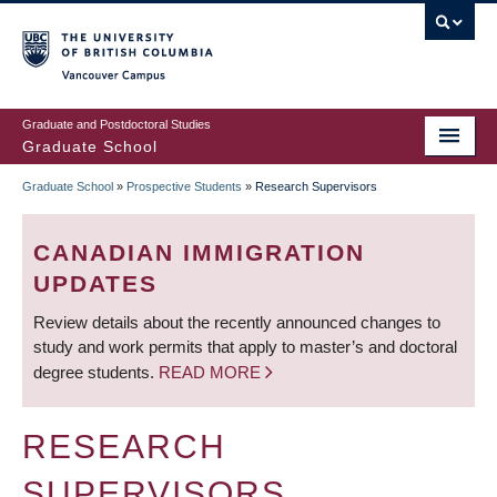
Skip
to
main
Vancouver Campus
content
Graduate and Postdoctoral Studies
Graduate School
Graduate School
»
Prospective Students
»
Research Supervisors
BREADCRUMB
CANADIAN IMMIGRATION
UPDATES
Review details about the recently announced changes to
study and work permits that apply to master’s and doctoral
degree students.
READ MORE
RESEARCH
SUPERVISORS