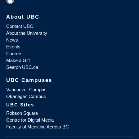
About UBC
Contact UBC
About the University
News
Events
Careers
Make a Gift
Search UBC.ca
UBC Campuses
Vancouver Campus
Okanagan Campus
UBC Sites
Robson Square
Centre for Digital Media
Faculty of Medicine Across BC