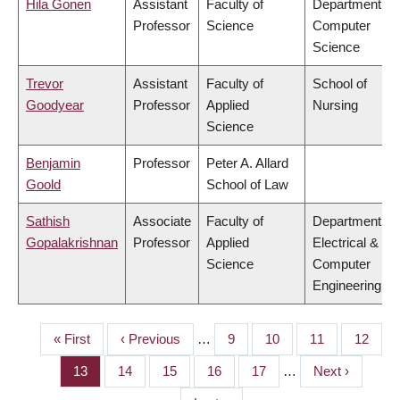
Hila Gonen
Assistant
Faculty of
Department of
Professor
Science
Computer
Science
Trevor
Assistant
Faculty of
School of
Goodyear
Professor
Applied
Nursing
Science
Benjamin
Professor
Peter A. Allard
Goold
School of Law
Sathish
Associate
Faculty of
Department of
Gopalakrishnan
Professor
Applied
Electrical &
Science
Computer
Engineering
First
« First
Previous
‹ Previous
…
Page
9
Page
10
Page
11
Page
12
PAGINATION
page
page
Page
13
Page
14
Page
15
Page
16
Page
17
…
Next
Next ›
page