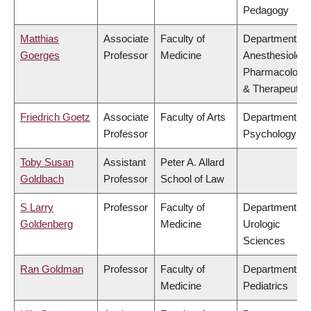
Pedagogy
Matthias
Associate
Faculty of
Department of
Goerges
Professor
Medicine
Anesthesiology
Pharmacology
& Therapeutic
Friedrich Goetz
Associate
Faculty of Arts
Department of
Professor
Psychology
Toby Susan
Assistant
Peter A. Allard
Goldbach
Professor
School of Law
S Larry
Professor
Faculty of
Department of
Goldenberg
Medicine
Urologic
Sciences
Ran Goldman
Professor
Faculty of
Department of
Medicine
Pediatrics