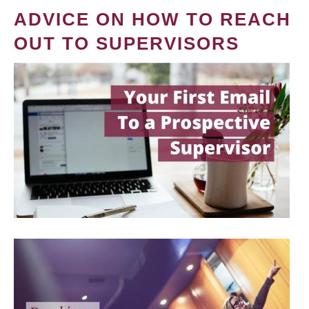
ADVICE ON HOW TO REACH
OUT TO SUPERVISORS