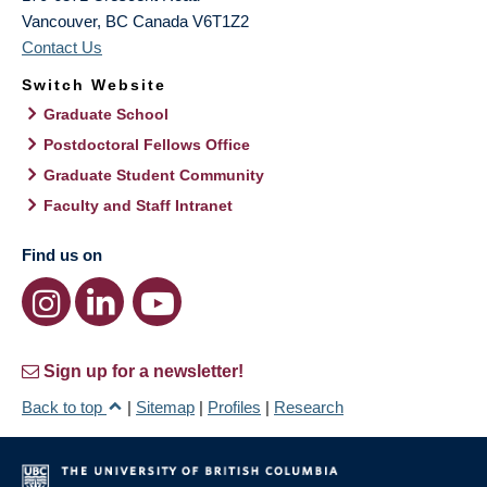
Vancouver
,
BC
Canada
V6T1Z2
Contact Us
Switch Website
Graduate School
Postdoctoral Fellows Office
Graduate Student Community
Faculty and Staff Intranet
Find us on
Sign up for a newsletter!
Back to top
|
Sitemap
|
Profiles
|
Research