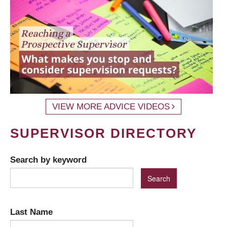
VIEW MORE ADVICE VIDEOS
SUPERVISOR DIRECTORY
Search by keyword
Last Name