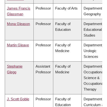
James Francis
Professor
Faculty of Arts
Department of
Glassman
Geography
Mona Gleason
Professor
Faculty of
Department of
Education
Educational
Studies
Martin Gleave
Professor
Faculty of
Department of
Medicine
Urologic
Sciences
Stephanie
Assistant
Faculty of
Department of
Glegg
Professor
Medicine
Occupational
Science &
Occupational
Therapy
J. Scott Goble
Professor
Faculty of
Department of
Education
Curriculum &