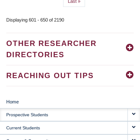
Last
Last »
page
Displaying 601 - 650 of 2190
OTHER RESEARCHER
DIRECTORIES
REACHING OUT TIPS
Home
MAIN
Prospective Students
NAVIGATION
Current Students