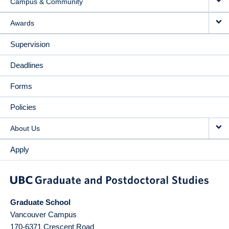
Campus & Community
Awards
Supervision
Deadlines
Forms
Policies
About Us
Apply
Graduate School
Vancouver Campus
170-6371 Crescent Road