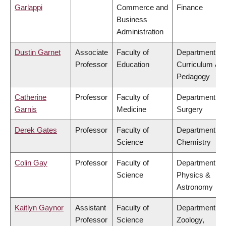
Garlappi
Commerce and
Finance
Business
Administration
Dustin Garnet
Associate
Faculty of
Department of
Professor
Education
Curriculum &
Pedagogy
Catherine
Professor
Faculty of
Department of
Garnis
Medicine
Surgery
Derek Gates
Professor
Faculty of
Department of
Science
Chemistry
Colin Gay
Professor
Faculty of
Department of
Science
Physics &
Astronomy
Kaitlyn Gaynor
Assistant
Faculty of
Department of
Professor
Science
Zoology,