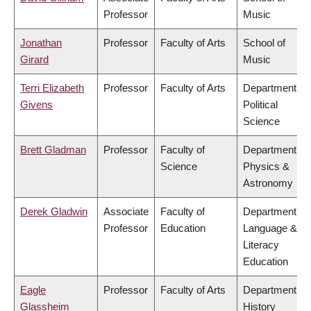
Professor
Music
Jonathan
Professor
Faculty of Arts
School of
Girard
Music
Terri Elizabeth
Professor
Faculty of Arts
Department of
Givens
Political
Science
Brett Gladman
Professor
Faculty of
Department of
Science
Physics &
Astronomy
Derek Gladwin
Associate
Faculty of
Department of
Professor
Education
Language &
Literacy
Education
Eagle
Professor
Faculty of Arts
Department of
Glassheim
History