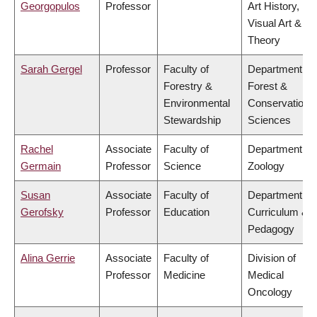
Georgopulos
Professor
Art History,
Visual Art &
Theory
Sarah Gergel
Professor
Faculty of
Department of
Forestry &
Forest &
Environmental
Conservation
Stewardship
Sciences
Rachel
Associate
Faculty of
Department of
Germain
Professor
Science
Zoology
Susan
Associate
Faculty of
Department of
Gerofsky
Professor
Education
Curriculum &
Pedagogy
Alina Gerrie
Associate
Faculty of
Division of
Professor
Medicine
Medical
Oncology