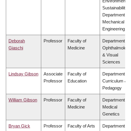
Environment &
Sustainability,
Department of
Mechanical
Engineering
Deborah
Professor
Faculty of
Department of
Giaschi
Medicine
Ophthalmolog
& Visual
Sciences
Lindsay Gibson
Associate
Faculty of
Department of
Professor
Education
Curriculum &
Pedagogy
William Gibson
Professor
Faculty of
Department of
Medicine
Medical
Genetics
Bryan Gick
Professor
Faculty of Arts
Department of