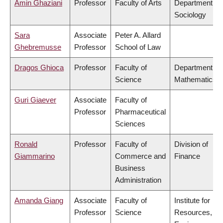
Amin Ghaziani
Professor
Faculty of Arts
Department of
Sociology
Sara
Associate
Peter A. Allard
Ghebremusse
Professor
School of Law
Dragos Ghioca
Professor
Faculty of
Department of
Science
Mathematics
Guri Giaever
Associate
Faculty of
Professor
Pharmaceutical
Sciences
Ronald
Professor
Faculty of
Division of
Giammarino
Commerce and
Finance
Business
Administration
Amanda Giang
Associate
Faculty of
Institute for
Professor
Science
Resources,