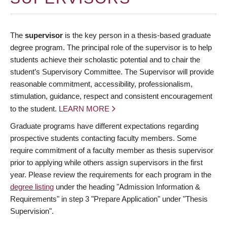
The
supervisor
is the key person in a thesis-based graduate
degree program. The principal role of the supervisor is to help
students achieve their scholastic potential and to chair the
student’s Supervisory Committee. The Supervisor will provide
reasonable commitment, accessibility, professionalism,
stimulation, guidance, respect and consistent encouragement
to the student.
LEARN MORE
Graduate programs have different expectations regarding
prospective students contacting faculty members. Some
require commitment of a faculty member as thesis supervisor
prior to applying while others assign supervisors in the first
year. Please review the requirements for each program in the
degree listing
under the heading "Admission Information &
Requirements" in step 3 "Prepare Application" under "Thesis
Supervision".