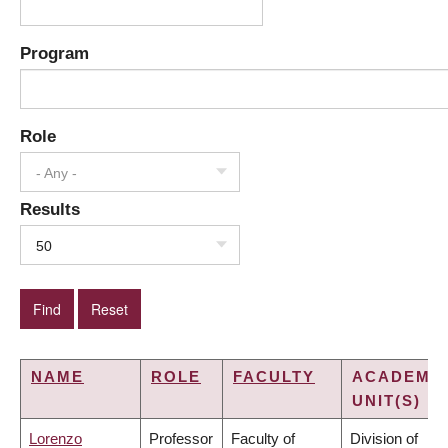
Program
Role
- Any -
Results
50
NAME
ROLE
FACULTY
ACADEMI
UNIT(S)
Lorenzo
Professor
Faculty of
Division of