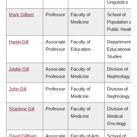
Linguistics
Mark Gilbert
Professor
Faculty of
School of
Medicine
Population and
Public Health
Hartej Gill
Associate
Faculty of
Department of
Professor
Education
Educational
Studies
Jagbir Gill
Associate
Faculty of
Division of
Professor
Medicine
Nephrology
John Gill
Professor
Faculty of
Division of
Medicine
Nephrology
Sharlene Gill
Professor
Faculty of
Division of
Medicine
Medical
Oncology
David Gillham
Associate
Faculty of Arts
School of