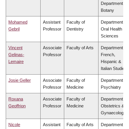
Department of
Botany
Mohamed
Assistant
Faculty of
Department of
Gebril
Professor
Dentistry
Oral Health
Sciences
Vincent
Associate
Faculty of Arts
Department of
Gelinas-
Professor
French,
Lemaire
Hispanic &
Italian Studies
Josie Geller
Associate
Faculty of
Department of
Professor
Medicine
Psychiatry
Roxana
Associate
Faculty of
Department of
Geoffrion
Professor
Medicine
Obstetrics &
Gynaecology
Nicole
Assistant
Faculty of Arts
Department of