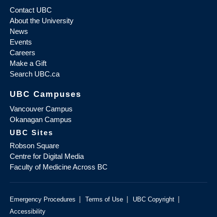
Contact UBC
About the University
News
Events
Careers
Make a Gift
Search UBC.ca
UBC Campuses
Vancouver Campus
Okanagan Campus
UBC Sites
Robson Square
Centre for Digital Media
Faculty of Medicine Across BC
|
|
|
Emergency Procedures
Terms of Use
UBC Copyright
Accessibility