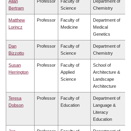
Allan
Professor
Faculty of
Department of
Bertram
Science
Chemistry
Matthew
Professor
Faculty of
Department of
Lorincz
Medicine
Medical
Genetics
Dan
Professor
Faculty of
Department of
Bizzotto
Science
Chemistry
Susan
Professor
Faculty of
School of
Herrington
Applied
Architecture &
Science
Landscape
Architecture
Teresa
Professor
Faculty of
Department of
Dobson
Education
Language &
Literacy
Education