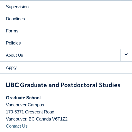
Supervision
Deadlines
Forms
Policies
About Us
Apply
Graduate School
Vancouver Campus
170-6371 Crescent Road
Vancouver
,
BC
Canada
V6T1Z2
Contact Us