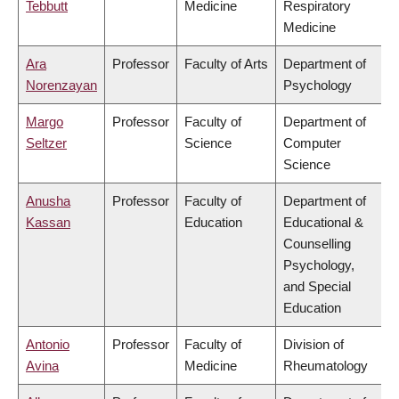
Tebbutt
Medicine
Respiratory
Medicine
Ara
Professor
Faculty of Arts
Department of
Norenzayan
Psychology
Margo
Professor
Faculty of
Department of
Seltzer
Science
Computer
Science
Anusha
Professor
Faculty of
Department of
Kassan
Education
Educational &
Counselling
Psychology,
and Special
Education
Antonio
Professor
Faculty of
Division of
Avina
Medicine
Rheumatology