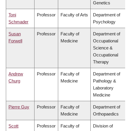
Genetics
Toni
Professor
Faculty of Arts
Department of
Schmader
Psychology
Susan
Professor
Faculty of
Department of
Forwell
Medicine
Occupational
Science &
Occupational
Therapy
Andrew
Professor
Faculty of
Department of
Churg
Medicine
Pathology &
Laboratory
Medicine
Pierre Guy
Professor
Faculty of
Department of
Medicine
Orthopaedics
Scott
Professor
Faculty of
Division of