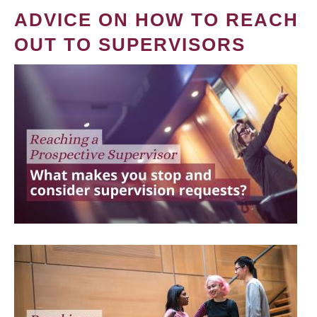
ADVICE ON HOW TO REACH
OUT TO SUPERVISORS