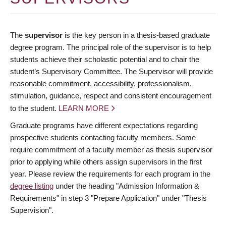
The
supervisor
is the key person in a thesis-based graduate
degree program. The principal role of the supervisor is to help
students achieve their scholastic potential and to chair the
student’s Supervisory Committee. The Supervisor will provide
reasonable commitment, accessibility, professionalism,
stimulation, guidance, respect and consistent encouragement
to the student.
LEARN MORE
Graduate programs have different expectations regarding
prospective students contacting faculty members. Some
require commitment of a faculty member as thesis supervisor
prior to applying while others assign supervisors in the first
year. Please review the requirements for each program in the
degree listing
under the heading "Admission Information &
Requirements" in step 3 "Prepare Application" under "Thesis
Supervision".