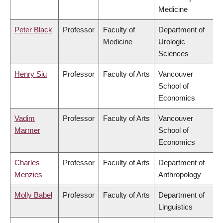
Medicine
Peter Black
Professor
Faculty of
Department of
Medicine
Urologic
Sciences
Henry Siu
Professor
Faculty of Arts
Vancouver
School of
Economics
Vadim
Professor
Faculty of Arts
Vancouver
Marmer
School of
Economics
Charles
Professor
Faculty of Arts
Department of
Menzies
Anthropology
Molly Babel
Professor
Faculty of Arts
Department of
Linguistics