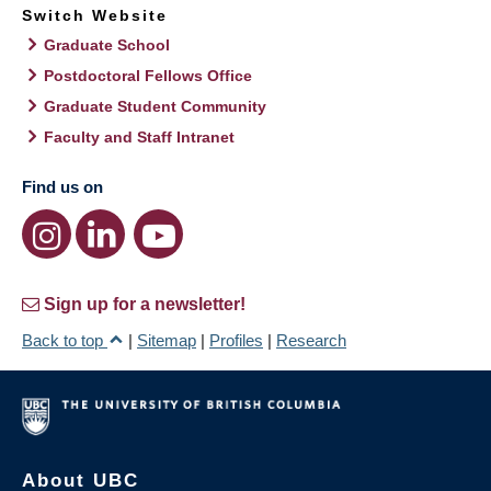
Switch Website
Graduate School
Postdoctoral Fellows Office
Graduate Student Community
Faculty and Staff Intranet
Find us on
Sign up for a newsletter!
Back to top
|
Sitemap
|
Profiles
|
Research
About UBC