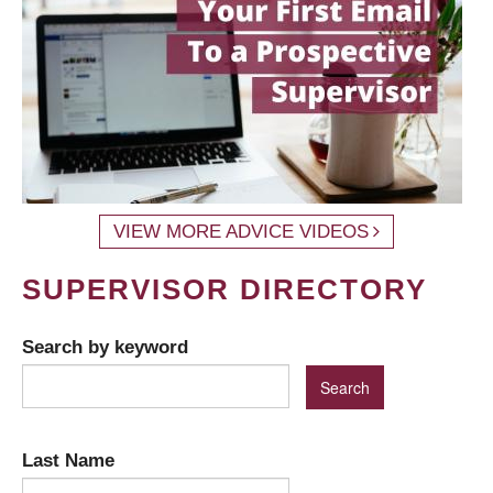
VIEW MORE ADVICE VIDEOS
SUPERVISOR DIRECTORY
Search by keyword
Last Name