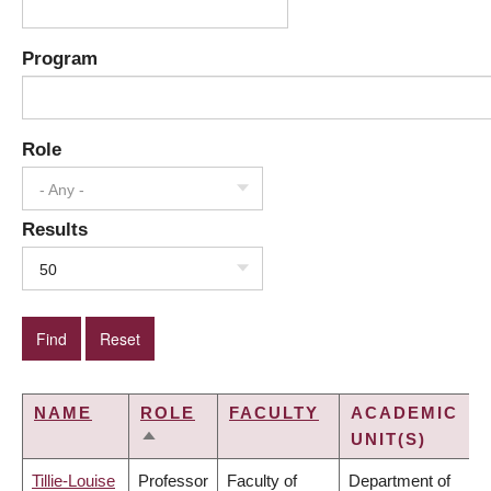
Program
Role
- Any -
Results
50
NAME
ROLE
FACULTY
ACADEMIC
UNIT(S)
SORT
DESCENDING
Tillie-Louise
Professor
Faculty of
Department of