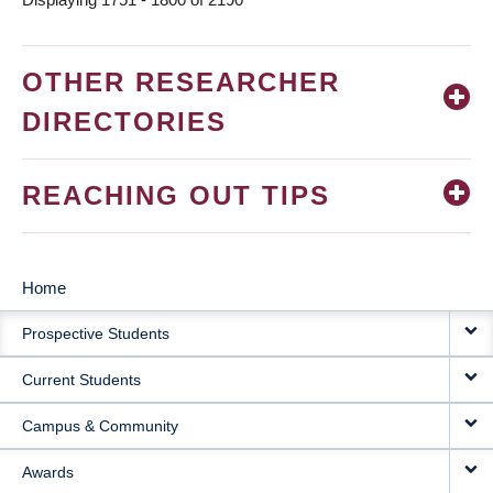
OTHER RESEARCHER
DIRECTORIES
REACHING OUT TIPS
Home
MAIN
Prospective Students
NAVIGATION
Current Students
Campus & Community
Awards