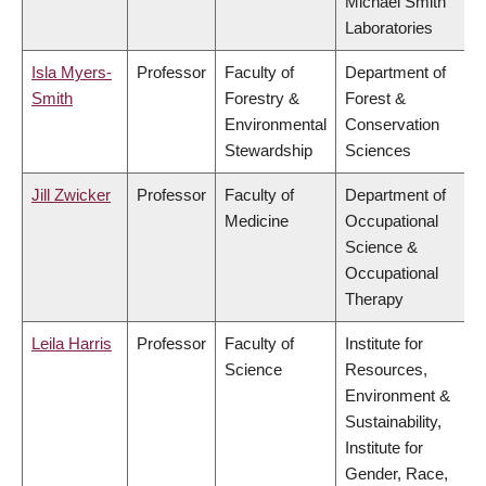
Michael Smith
Laboratories
Isla Myers-
Professor
Faculty of
Department of
Smith
Forestry &
Forest &
Environmental
Conservation
Stewardship
Sciences
Jill Zwicker
Professor
Faculty of
Department of
Medicine
Occupational
Science &
Occupational
Therapy
Leila Harris
Professor
Faculty of
Institute for
Science
Resources,
Environment &
Sustainability,
Institute for
Gender, Race,