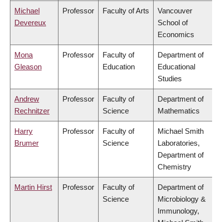
Michael
Professor
Faculty of Arts
Vancouver
Devereux
School of
Economics
Mona
Professor
Faculty of
Department of
Gleason
Education
Educational
Studies
Andrew
Professor
Faculty of
Department of
Rechnitzer
Science
Mathematics
Harry
Professor
Faculty of
Michael Smith
Brumer
Science
Laboratories,
Department of
Chemistry
Martin Hirst
Professor
Faculty of
Department of
Science
Microbiology &
Immunology,