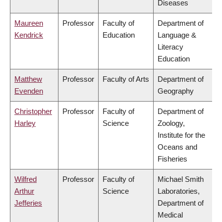
Diseases
Maureen
Professor
Faculty of
Department of
Kendrick
Education
Language &
Literacy
Education
Matthew
Professor
Faculty of Arts
Department of
Evenden
Geography
Christopher
Professor
Faculty of
Department of
Harley
Science
Zoology,
Institute for the
Oceans and
Fisheries
Wilfred
Professor
Faculty of
Michael Smith
Arthur
Science
Laboratories,
Jefferies
Department of
Medical