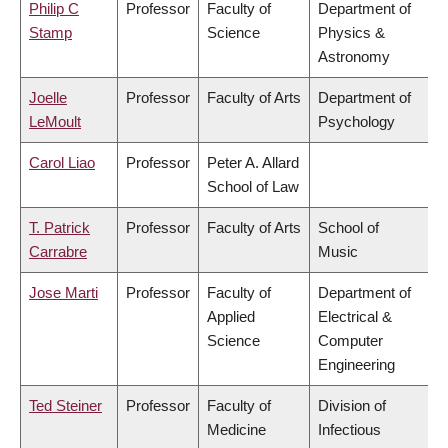
Philip C
Professor
Faculty of
Department of
Stamp
Science
Physics &
Astronomy
Joelle
Professor
Faculty of Arts
Department of
LeMoult
Psychology
Carol Liao
Professor
Peter A. Allard
School of Law
T. Patrick
Professor
Faculty of Arts
School of
Carrabre
Music
Jose Marti
Professor
Faculty of
Department of
Applied
Electrical &
Science
Computer
Engineering
Ted Steiner
Professor
Faculty of
Division of
Medicine
Infectious