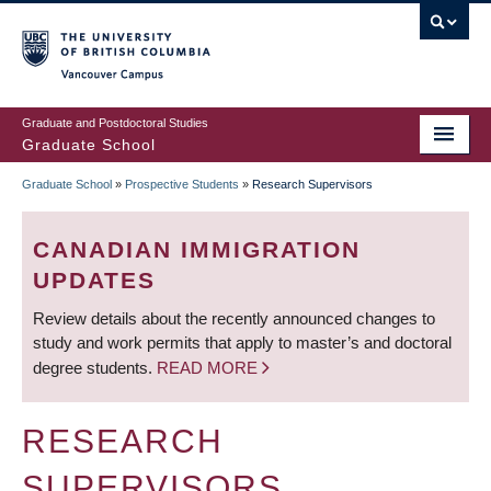
Skip
to
main
Vancouver Campus
content
Graduate and Postdoctoral Studies
Graduate School
Graduate School
»
Prospective Students
»
Research Supervisors
BREADCRUMB
CANADIAN IMMIGRATION
UPDATES
Review details about the recently announced changes to
study and work permits that apply to master’s and doctoral
degree students.
READ MORE
RESEARCH
SUPERVISORS