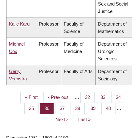
Sex and Social
Justice
Kalle Karu
Professor
Faculty of
Department of
Science
Mathematics
Michael
Professor
Faculty of
Department of
Cox
Medicine
Urologic
Sciences
Gerry
Professor
Faculty of Arts
Department of
Veenstra
Sociology
First
« First
Previous
‹ Previous
…
Page
32
Page
33
Page
34
PAGINATION
page
page
Page
35
Page
36
Page
37
Page
38
Page
39
Page
40
…
Next
Next ›
Last
Last »
page
page
Displaying 1751 - 1800 of 2190