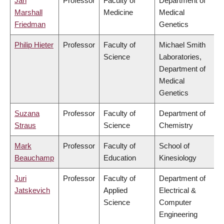
Jan
Professor
Faculty of
Department of
Marshall
Medicine
Medical
Friedman
Genetics
Philip Hieter
Professor
Faculty of
Michael Smith
Science
Laboratories,
Department of
Medical
Genetics
Suzana
Professor
Faculty of
Department of
Straus
Science
Chemistry
Mark
Professor
Faculty of
School of
Beauchamp
Education
Kinesiology
Juri
Professor
Faculty of
Department of
Jatskevich
Applied
Electrical &
Science
Computer
Engineering