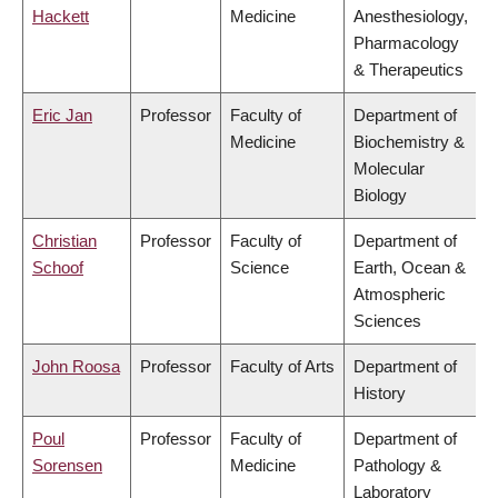
Hackett
Medicine
Anesthesiology,
Pharmacology
& Therapeutics
Eric Jan
Professor
Faculty of
Department of
Medicine
Biochemistry &
Molecular
Biology
Christian
Professor
Faculty of
Department of
Schoof
Science
Earth, Ocean &
Atmospheric
Sciences
John Roosa
Professor
Faculty of Arts
Department of
History
Poul
Professor
Faculty of
Department of
Sorensen
Medicine
Pathology &
Laboratory