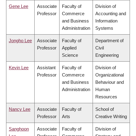
Gene Lee
Associate
Faculty of
Division of
Professor
Commerce
Accounting and
and Business
Information
Administration
Systems
Jongho Lee
Associate
Faculty of
Department of
Professor
Applied
Civil
Science
Engineering
Kevin Lee
Assistant
Faculty of
Division of
Professor
Commerce
Organizational
and Business
Behaviour and
Administration
Human
Resources
Nancy Lee
Associate
Faculty of
School of
Professor
Arts
Creative Writing
Sanghoon
Associate
Faculty of
Division of