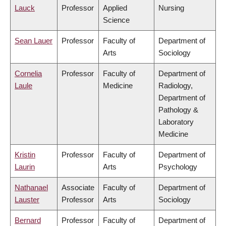
Lauck
Professor
Applied
Nursing
Science
Sean Lauer
Professor
Faculty of
Department of
Arts
Sociology
Cornelia
Professor
Faculty of
Department of
Laule
Medicine
Radiology,
Department of
Pathology &
Laboratory
Medicine
Kristin
Professor
Faculty of
Department of
Laurin
Arts
Psychology
Nathanael
Associate
Faculty of
Department of
Lauster
Professor
Arts
Sociology
Bernard
Professor
Faculty of
Department of