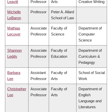
Leavitt
Professor
Arts
Creative Writing
Michelle
Professor
Peter A. Allard
LeBaron
School of Law
Mathias
Associate
Faculty of
Department of
Lecuyer
Professor
Science
Computer
Science
Shannon
Associate
Faculty of
Department of
Leddy
Professor
Education
Curriculum &
Pedagogy
Barbara
Assistant
Faculty of
School of Social
Lee
Professor
Arts
Work
Christopher
Associate
Faculty of
Department of
Lee
Professor
Arts
English
Language and
Literatures