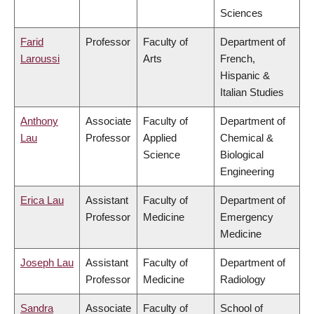
Sciences
Farid
Professor
Faculty of
Department of
Laroussi
Arts
French,
Hispanic &
Italian Studies
Anthony
Associate
Faculty of
Department of
Lau
Professor
Applied
Chemical &
Science
Biological
Engineering
Erica Lau
Assistant
Faculty of
Department of
Professor
Medicine
Emergency
Medicine
Joseph Lau
Assistant
Faculty of
Department of
Professor
Medicine
Radiology
Sandra
Associate
Faculty of
School of