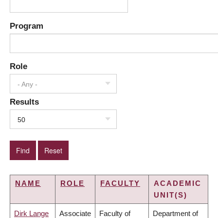
Program
Role
- Any -
Results
50
NAME
ROLE
FACULTY
ACADEMIC
UNIT(S)
Dirk Lange
Associate
Faculty of
Department of