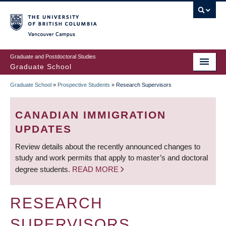
Skip
to
main
Vancouver Campus
content
Graduate and Postdoctoral Studies
Graduate School
Graduate School
»
Prospective Students
»
Research Supervisors
BREADCRUMB
CANADIAN IMMIGRATION
UPDATES
Review details about the recently announced changes to
study and work permits that apply to master’s and doctoral
degree students.
READ MORE
RESEARCH
SUPERVISORS