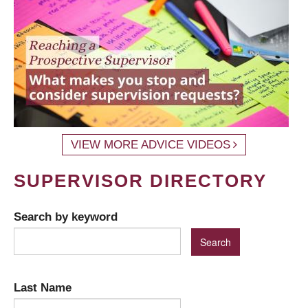
VIEW MORE ADVICE VIDEOS
SUPERVISOR DIRECTORY
Search by keyword
Last Name