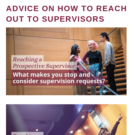
ADVICE ON HOW TO REACH
OUT TO SUPERVISORS