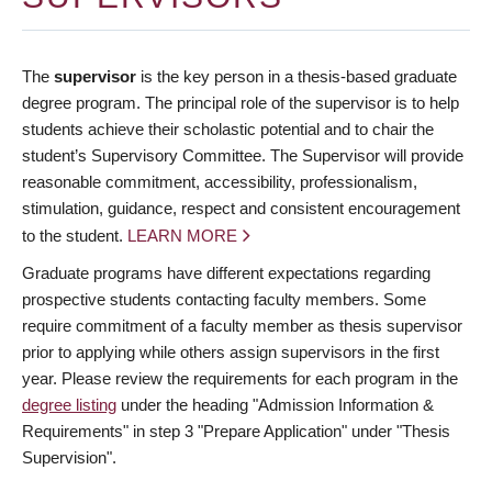
The
supervisor
is the key person in a thesis-based graduate
degree program. The principal role of the supervisor is to help
students achieve their scholastic potential and to chair the
student’s Supervisory Committee. The Supervisor will provide
reasonable commitment, accessibility, professionalism,
stimulation, guidance, respect and consistent encouragement
to the student.
LEARN MORE
Graduate programs have different expectations regarding
prospective students contacting faculty members. Some
require commitment of a faculty member as thesis supervisor
prior to applying while others assign supervisors in the first
year. Please review the requirements for each program in the
degree listing
under the heading "Admission Information &
Requirements" in step 3 "Prepare Application" under "Thesis
Supervision".