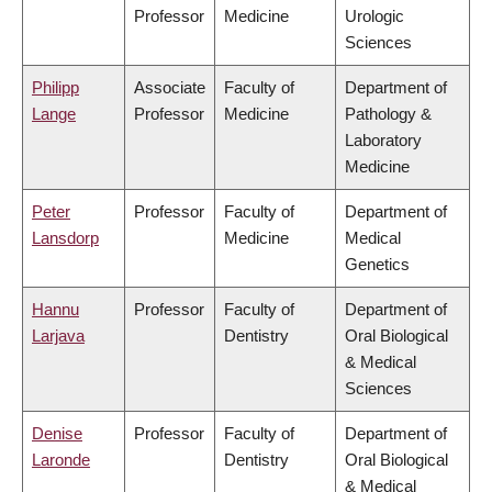
Professor
Medicine
Urologic
Sciences
Philipp
Associate
Faculty of
Department of
Lange
Professor
Medicine
Pathology &
Laboratory
Medicine
Peter
Professor
Faculty of
Department of
Lansdorp
Medicine
Medical
Genetics
Hannu
Professor
Faculty of
Department of
Larjava
Dentistry
Oral Biological
& Medical
Sciences
Denise
Professor
Faculty of
Department of
Laronde
Dentistry
Oral Biological
& Medical