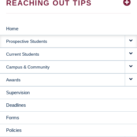
REACHING OUT TIPS
Home
MAIN
Prospective Students
NAVIGATION
Current Students
Campus & Community
Awards
Supervision
Deadlines
Forms
Policies