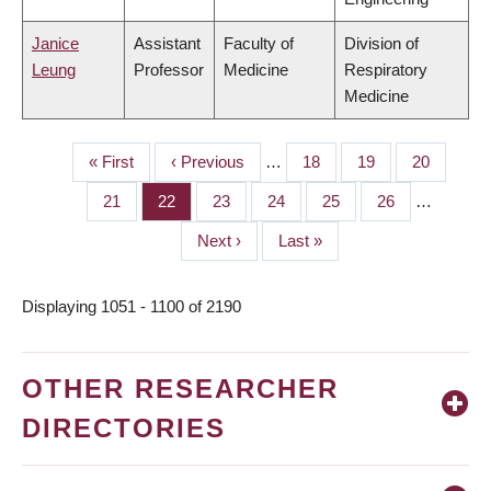
Janice
Assistant
Faculty of
Division of
Leung
Professor
Medicine
Respiratory
Medicine
First
« First
Previous
‹ Previous
…
Page
18
Page
19
Page
20
PAGINATION
page
page
Page
21
Page
22
Page
23
Page
24
Page
25
Page
26
…
Next
Next ›
Last
Last »
page
page
Displaying 1051 - 1100 of 2190
OTHER RESEARCHER
DIRECTORIES