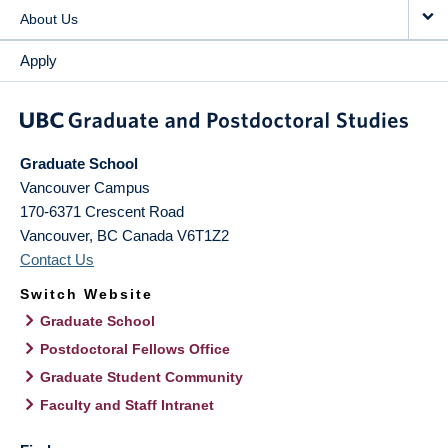
About Us
Apply
Graduate School
Vancouver Campus
170-6371 Crescent Road
Vancouver
,
BC
Canada
V6T1Z2
Contact Us
Switch Website
Graduate School
Postdoctoral Fellows Office
Graduate Student Community
Faculty and Staff Intranet