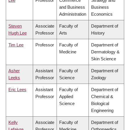
Lee
Professor
Commerce
Strategy and
and Business
Business
Administration
Economics
Steven
Associate
Faculty of
Department of
Hugh Lee
Professor
Arts
History
Tim Lee
Professor
Faculty of
Department of
Medicine
Dermatology &
Skin Science
Asher
Assistant
Faculty of
Department of
Leeks
Professor
Science
Zoology
Eric Lees
Assistant
Faculty of
Department of
Professor
Applied
Chemical &
Science
Biological
Engineering
Kelly
Associate
Faculty of
Department of
Lefaivre
Professor
Medicine
Orthopaedics