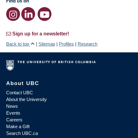
Find us on
Sign up for a newsletter!
Back to top
|
Sitemap
|
Profiles
|
Research
About UBC
Contact UBC
About the University
News
Events
Careers
Make a Gift
Search UBC.ca