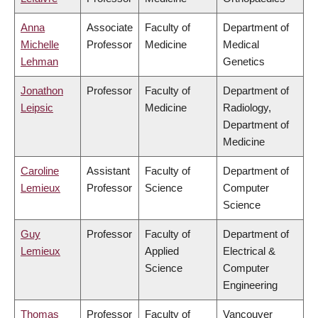
Anna
Associate
Faculty of
Department of
Michelle
Professor
Medicine
Medical
Lehman
Genetics
Jonathon
Professor
Faculty of
Department of
Leipsic
Medicine
Radiology,
Department of
Medicine
Caroline
Assistant
Faculty of
Department of
Lemieux
Professor
Science
Computer
Science
Guy
Professor
Faculty of
Department of
Lemieux
Applied
Electrical &
Science
Computer
Engineering
Thomas
Professor
Faculty of
Vancouver