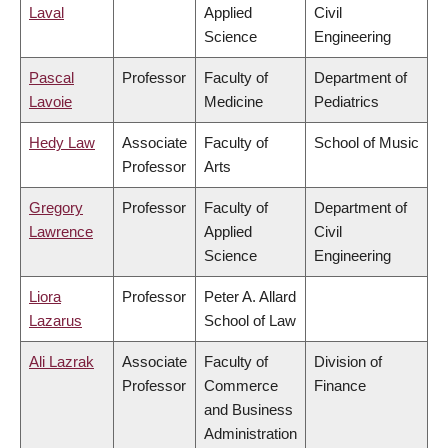
Laval
Applied
Civil
Science
Engineering
Pascal
Professor
Faculty of
Department of
Lavoie
Medicine
Pediatrics
Hedy Law
Associate
Faculty of
School of Music
Professor
Arts
Gregory
Professor
Faculty of
Department of
Lawrence
Applied
Civil
Science
Engineering
Liora
Professor
Peter A. Allard
Lazarus
School of Law
Ali Lazrak
Associate
Faculty of
Division of
Professor
Commerce
Finance
and Business
Administration