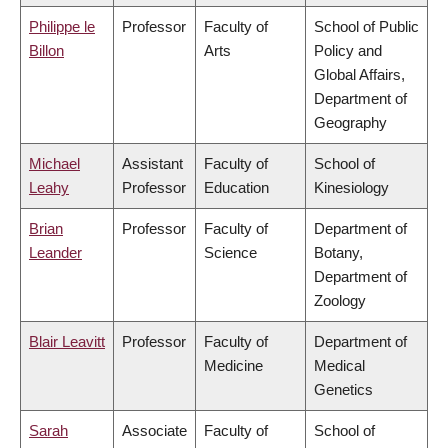
Philippe le
Professor
Faculty of
School of Public
Billon
Arts
Policy and
Global Affairs,
Department of
Geography
Michael
Assistant
Faculty of
School of
Leahy
Professor
Education
Kinesiology
Brian
Professor
Faculty of
Department of
Leander
Science
Botany,
Department of
Zoology
Blair Leavitt
Professor
Faculty of
Department of
Medicine
Medical
Genetics
Sarah
Associate
Faculty of
School of