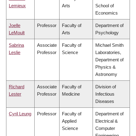
Lemieux
Arts
School of
Economics
Joelle
Professor
Faculty of
Department of
LeMoult
Arts
Psychology
Sabrina
Associate
Faculty of
Michael Smith
Leslie
Professor
Science
Laboratories,
Department of
Physics &
Astronomy
Richard
Associate
Faculty of
Division of
Lester
Professor
Medicine
Infectious
Diseases
Cyril Leung
Professor
Faculty of
Department of
Applied
Electrical &
Science
Computer
Engineering