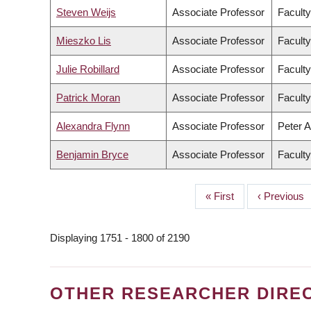
Steven Weijs
Associate Professor
Faculty
Mieszko Lis
Associate Professor
Faculty
Julie Robillard
Associate Professor
Faculty
Patrick Moran
Associate Professor
Faculty
Alexandra Flynn
Associate Professor
Peter A
Benjamin Bryce
Associate Professor
Faculty
First
« First
Previous
‹ Previous
PAGINATION
page
page
Displaying 1751 - 1800 of 2190
OTHER RESEARCHER DIRE