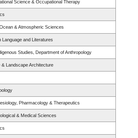
tional Science & Occupational Therapy
ics
, Ocean & Atmospheric Sciences
h Language and Literatures
 Indigenous Studies, Department of Anthropology
e & Landscape Architecture
pology
esiology, Pharmacology & Therapeutics
iological & Medical Sciences
ics