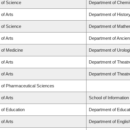
 of Science
Department of Chemi
 of Arts
Department of Histor
 of Science
Department of Mathe
 of Arts
Department of Ancien
 of Medicine
Department of Urolog
 of Arts
Department of Theatr
 of Arts
Department of Theatr
y of Pharmaceutical Sciences
 of Arts
School of Information
 of Education
Department of Educat
 of Arts
Department of Englis