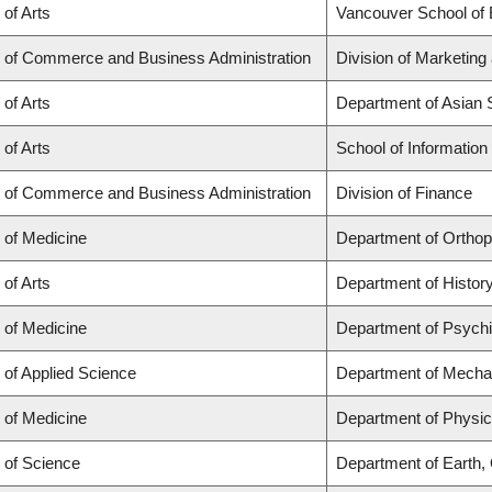
 of Arts
Vancouver School of
y of Commerce and Business Administration
Division of Marketing
 of Arts
Department of Asian 
 of Arts
School of Information
y of Commerce and Business Administration
Division of Finance
 of Medicine
Department of Ortho
 of Arts
Department of Histor
 of Medicine
Department of Psychi
 of Applied Science
Department of Mechan
 of Medicine
Department of Physic
 of Science
Department of Earth