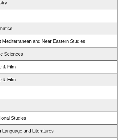
stry
y
matics
t Mediterranean and Near Eastern Studies
ic Sciences
e & Film
e & Film
ional Studies
h Language and Literatures