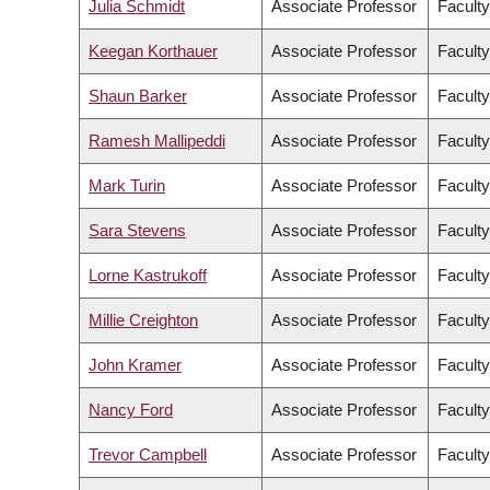
Julia Schmidt
Associate Professor
Faculty
Keegan Korthauer
Associate Professor
Faculty
Shaun Barker
Associate Professor
Faculty
Ramesh Mallipeddi
Associate Professor
Faculty
Mark Turin
Associate Professor
Faculty
Sara Stevens
Associate Professor
Faculty
Lorne Kastrukoff
Associate Professor
Faculty
Millie Creighton
Associate Professor
Faculty
John Kramer
Associate Professor
Faculty
Nancy Ford
Associate Professor
Faculty
Trevor Campbell
Associate Professor
Faculty