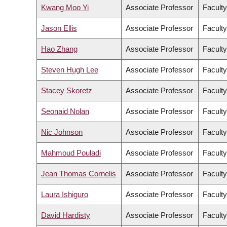
Kwang Moo Yi
Associate Professor
Faculty
Jason Ellis
Associate Professor
Faculty
Hao Zhang
Associate Professor
Facult
Steven Hugh Lee
Associate Professor
Faculty
Stacey Skoretz
Associate Professor
Faculty
Seonaid Nolan
Associate Professor
Faculty
Nic Johnson
Associate Professor
Faculty
Mahmoud Pouladi
Associate Professor
Faculty
Jean Thomas Cornelis
Associate Professor
Facult
Laura Ishiguro
Associate Professor
Faculty
David Hardisty
Associate Professor
Facult