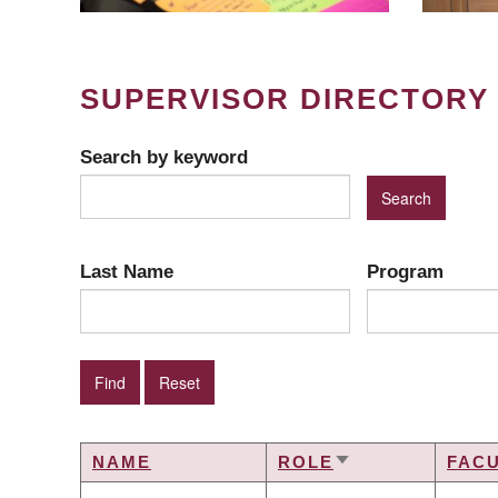
SUPERVISOR DIRECTORY
Search by keyword
Last Name
Program
NAME
ROLE
FAC
SORT
ASCENDING