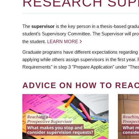
RESEARCH SUP
The
supervisor
is the key person in a thesis-based gradua
student’s Supervisory Committee. The Supervisor will pro
the student.
LEARN MORE
Graduate programs have different expectations regarding
applying while others assign supervisors in the first year
Requirements" in step 3 "Prepare Application" under "Thes
ADVICE ON HOW TO REA