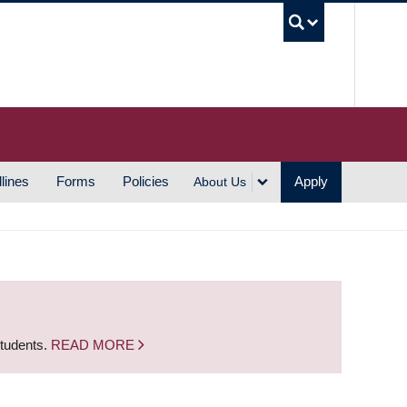
UBC S
lines
Forms
Policies
Apply
About Us
students.
READ MORE