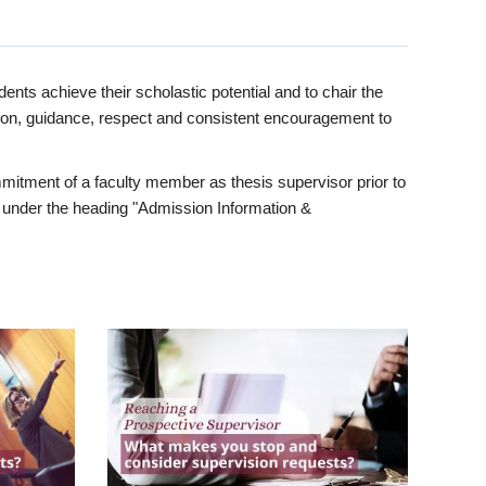
ents achieve their scholastic potential and to chair the
tion, guidance, respect and consistent encouragement to
itment of a faculty member as thesis supervisor prior to
under the heading "Admission Information &