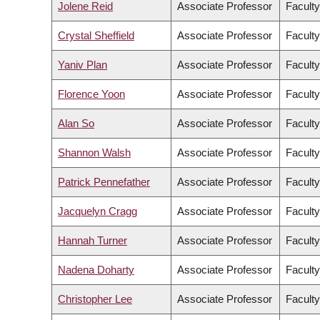
Jolene Reid
Associate Professor
Faculty
Crystal Sheffield
Associate Professor
Faculty
Yaniv Plan
Associate Professor
Faculty
Florence Yoon
Associate Professor
Faculty
Alan So
Associate Professor
Faculty
Shannon Walsh
Associate Professor
Faculty
Patrick Pennefather
Associate Professor
Faculty
Jacquelyn Cragg
Associate Professor
Facult
Hannah Turner
Associate Professor
Faculty
Nadena Doharty
Associate Professor
Faculty
Christopher Lee
Associate Professor
Faculty