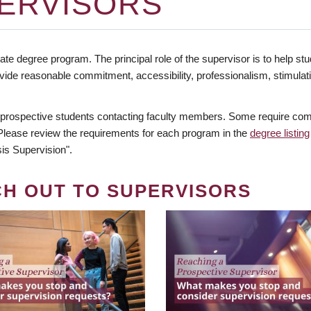
ERVISORS
te degree program. The principal role of the supervisor is to help stud
vide reasonable commitment, accessibility, professionalism, stimula
 prospective students contacting faculty members. Some require comm
. Please review the requirements for each program in the
degree listing
is Supervision".
CH OUT TO SUPERVISORS