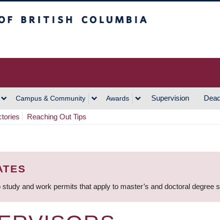
h Columbia
Vancouver Campus
Supervision
Dead
Campus & Community
Awards
ctories
Reaching Out Tips
ATES
 study and work permits that apply to master’s and doctoral degree 