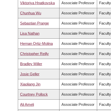
Viktoriya Hnatkovska
Associate Professor
Faculty
Chunhua Wu
Associate Professor
Facult
Sebastian Prange
Associate Professor
Faculty
Lisa Nathan
Associate Professor
Faculty
Hernan Ortiz-Molina
Associate Professor
Facult
Christopher Reilly
Associate Professor
Faculty
Bradley Miller
Associate Professor
Faculty
Josie Geller
Associate Professor
Faculty
Xiaoliang Jin
Associate Professor
Faculty
Courtney Pollock
Associate Professor
Faculty
Ali Ameli
Associate Professor
Faculty