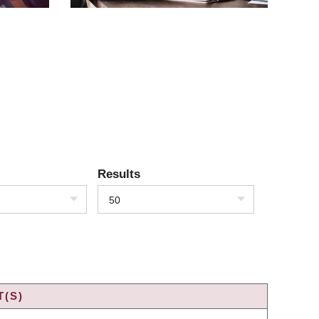
Results
50
T(S)