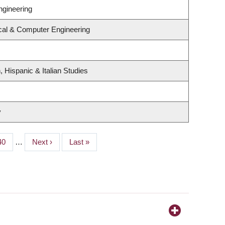
ngineering
ical & Computer Engineering
 Hispanic & Italian Studies
y
Page
40
…
Next
Next ›
Last
Last »
page
page