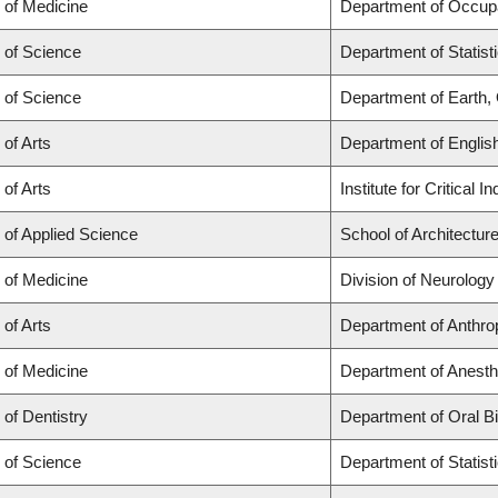
 of Medicine
Department of Occupa
 of Science
Department of Statist
 of Science
Department of Earth
 of Arts
Department of Englis
 of Arts
Institute for Critical
 of Applied Science
School of Architectur
 of Medicine
Division of Neurology
 of Arts
Department of Anthro
 of Medicine
Department of Anesth
 of Dentistry
Department of Oral B
 of Science
Department of Statist