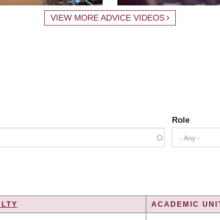
VIEW MORE ADVICE VIDEOS
Role
- Any -
ULTY
ACADEMIC UNI