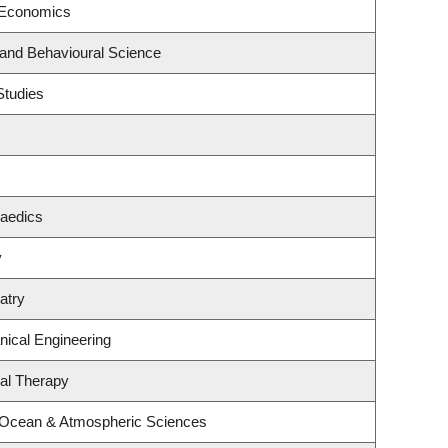
 Economics
 and Behavioural Science
Studies
paedics
y
atry
ical Engineering
al Therapy
, Ocean & Atmospheric Sciences