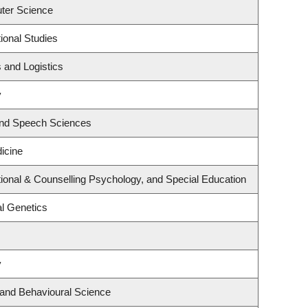
ter Science
ional Studies
s and Logistics
y
and Speech Sciences
dicine
ional & Counselling Psychology, and Special Education
l Genetics
y
 and Behavioural Science