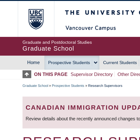
Skip
The University of Britis
to
main
content
Graduate and Postdoctoral Studies
Graduate School
Home
Prospective Students
Current Students
MAIN
ON THIS PAGE
Supervisor Directory
Other Dire
NAVIGATION
Graduate School
»
Prospective Students
»
Research Supervisors
BREADCRUMB
CANADIAN IMMIGRATION UPD
Review details about the recently announced changes to