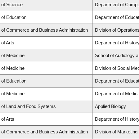
 of Science
Department of Compu
 of Education
Department of Educat
y of Commerce and Business Administration
Division of Operation
 of Arts
Department of Histor
 of Medicine
School of Audiology 
 of Medicine
Division of Social Me
 of Education
Department of Educat
 of Medicine
Department of Medica
y of Land and Food Systems
Applied Biology
 of Arts
Department of Histor
y of Commerce and Business Administration
Division of Marketing