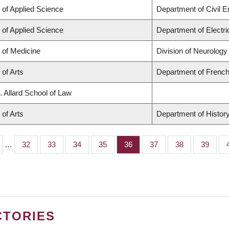
 of Applied Science
Department of Civil E
 of Applied Science
Department of Electr
 of Medicine
Division of Neurology
 of Arts
Department of French,
. Allard School of Law
 of Arts
Department of Histor
…
Page
32
Page
33
Page
34
Page
35
Page
36
Page
37
Page
38
Page
39
CTORIES