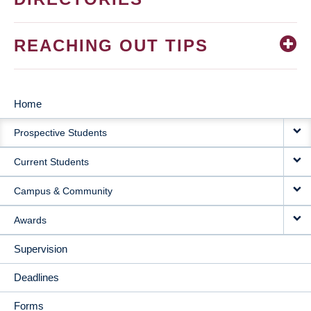
REACHING OUT TIPS
Home
MAIN
Prospective Students
NAVIGATION
Current Students
Campus & Community
Awards
Supervision
Deadlines
Forms