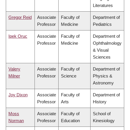
Literatures
Gregor Reid
Associate
Faculty of
Department of
Professor
Medicine
Pediatrics
Ipek Oruc
Associate
Faculty of
Department of
Professor
Medicine
Ophthalmology
& Visual
Sciences
Valery
Associate
Faculty of
Department of
Milner
Professor
Science
Physics &
Astronomy
Joy Dixon
Associate
Faculty of
Department of
Professor
Arts
History
Moss
Associate
Faculty of
School of
Norman
Professor
Education
Kinesiology