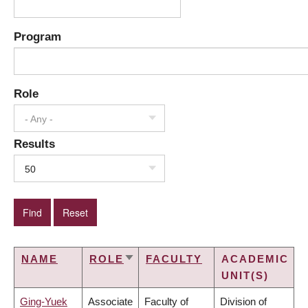
Program
Role
- Any -
Results
50
NAME
ROLE
FACULTY
ACADEMIC
SORT
UNIT(S)
ASCENDING
Ging-Yuek
Associate
Faculty of
Division of