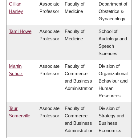
Gillian
Associate
Faculty of
Department of
Hanley
Professor
Medicine
Obstetrics &
Gynaecology
Tami Howe
Associate
Faculty of
School of
Professor
Medicine
Audiology and
Speech
Sciences
Martin
Associate
Faculty of
Division of
Schulz
Professor
Commerce
Organizational
and Business
Behaviour and
Administration
Human
Resources
Tsur
Associate
Faculty of
Division of
Somerville
Professor
Commerce
Strategy and
and Business
Business
Administration
Economics