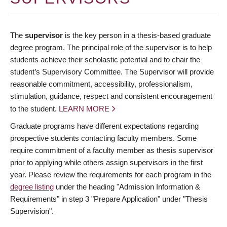
The
supervisor
is the key person in a thesis-based graduate
degree program. The principal role of the supervisor is to help
students achieve their scholastic potential and to chair the
student’s Supervisory Committee. The Supervisor will provide
reasonable commitment, accessibility, professionalism,
stimulation, guidance, respect and consistent encouragement
to the student.
LEARN MORE
Graduate programs have different expectations regarding
prospective students contacting faculty members. Some
require commitment of a faculty member as thesis supervisor
prior to applying while others assign supervisors in the first
year. Please review the requirements for each program in the
degree listing
under the heading "Admission Information &
Requirements" in step 3 "Prepare Application" under "Thesis
Supervision".