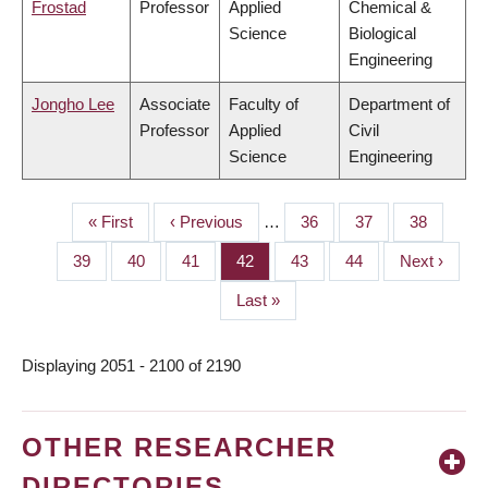
Frostad
Professor
Applied
Chemical &
Science
Biological
Engineering
Jongho Lee
Associate
Faculty of
Department of
Professor
Applied
Civil
Science
Engineering
First
« First
Previous
‹ Previous
…
Page
36
Page
37
Page
38
PAGINATION
page
page
Page
39
Page
40
Page
41
Page
42
Page
43
Page
44
Next
Next ›
page
Last
Last »
page
Displaying 2051 - 2100 of 2190
OTHER RESEARCHER
DIRECTORIES