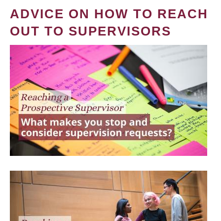
ADVICE ON HOW TO REACH
OUT TO SUPERVISORS