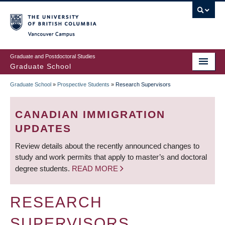
Skip
to
main
Vancouver Campus
content
Graduate and Postdoctoral Studies
Graduate School
Graduate School
»
Prospective Students
»
Research Supervisors
BREADCRUMB
CANADIAN IMMIGRATION
UPDATES
Review details about the recently announced changes to
study and work permits that apply to master’s and doctoral
degree students.
READ MORE
RESEARCH
SUPERVISORS