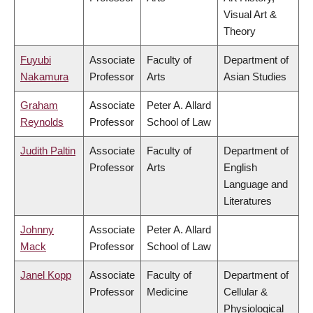
Visual Art &
Theory
Fuyubi
Associate
Faculty of
Department of
Nakamura
Professor
Arts
Asian Studies
Graham
Associate
Peter A. Allard
Reynolds
Professor
School of Law
Judith Paltin
Associate
Faculty of
Department of
Professor
Arts
English
Language and
Literatures
Johnny
Associate
Peter A. Allard
Mack
Professor
School of Law
Janel Kopp
Associate
Faculty of
Department of
Professor
Medicine
Cellular &
Physiological