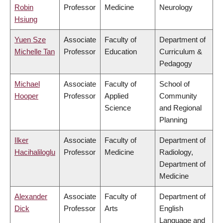
Robin
Professor
Medicine
Neurology
Hsiung
Yuen Sze
Associate
Faculty of
Department of
Michelle Tan
Professor
Education
Curriculum &
Pedagogy
Michael
Associate
Faculty of
School of
Hooper
Professor
Applied
Community
Science
and Regional
Planning
Ilker
Associate
Faculty of
Department of
Hacihaliloglu
Professor
Medicine
Radiology,
Department of
Medicine
Alexander
Associate
Faculty of
Department of
Dick
Professor
Arts
English
Language and