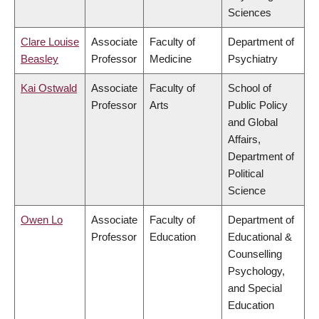
Sciences
Clare Louise
Associate
Faculty of
Department of
Beasley
Professor
Medicine
Psychiatry
Kai Ostwald
Associate
Faculty of
School of
Professor
Arts
Public Policy
and Global
Affairs,
Department of
Political
Science
Owen Lo
Associate
Faculty of
Department of
Professor
Education
Educational &
Counselling
Psychology,
and Special
Education