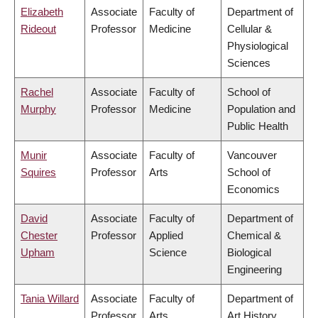
Elizabeth
Associate
Faculty of
Department of
Rideout
Professor
Medicine
Cellular &
Physiological
Sciences
Rachel
Associate
Faculty of
School of
Murphy
Professor
Medicine
Population and
Public Health
Munir
Associate
Faculty of
Vancouver
Squires
Professor
Arts
School of
Economics
David
Associate
Faculty of
Department of
Chester
Professor
Applied
Chemical &
Upham
Science
Biological
Engineering
Tania Willard
Associate
Faculty of
Department of
Professor
Arts
Art History,