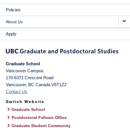
Policies
About Us
Apply
Graduate School
Vancouver Campus
170-6371 Crescent Road
Vancouver
,
BC
Canada
V6T1Z2
Contact Us
Switch Website
Graduate School
Postdoctoral Fellows Office
Graduate Student Community