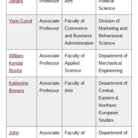
Janara
Professor
Arts
Political
Science
Yann Cornil
Associate
Faculty of
Division of
Professor
Commerce
Marketing and
and Business
Behavioural
Administration
Science
William
Associate
Faculty of
Department of
Kendal
Professor
Applied
Mechanical
Bushe
Science
Engineering
Katherine
Associate
Faculty of
Department of
Bowers
Professor
Arts
Central,
Eastern &
Northern
European
Studies
John
Associate
Faculty of
Department of