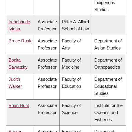
Indigenous
Studies
Irehobhude
Associate
Peter A. Allard
Iyioha
Professor
School of Law
Bruce Rusk
Associate
Faculty of
Department of
Professor
Arts
Asian Studies
Bonita
Associate
Faculty of
Department of
Sawatzky
Professor
Medicine
Orthopaedics
Judith
Associate
Faculty of
Department of
Walker
Professor
Education
Educational
Studies
Brian Hunt
Associate
Faculty of
Institute for the
Professor
Science
Oceans and
Fisheries
Ayumu
Associate
Faculty of
Division of