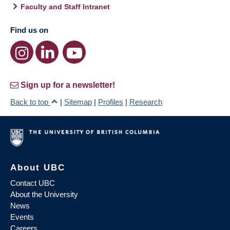
Faculty and Staff Intranet
Find us on
Sign up for a newsletter!
Back to top
|
Sitemap
|
Profiles
|
Research
About UBC
Contact UBC
About the University
News
Events
Careers