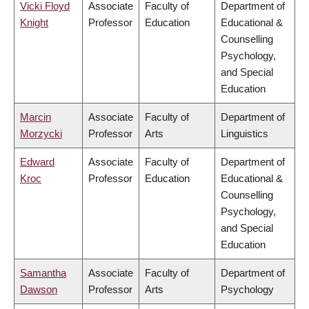
Vicki Floyd
Associate
Faculty of
Department of
Knight
Professor
Education
Educational &
Counselling
Psychology,
and Special
Education
Marcin
Associate
Faculty of
Department of
Morzycki
Professor
Arts
Linguistics
Edward
Associate
Faculty of
Department of
Kroc
Professor
Education
Educational &
Counselling
Psychology,
and Special
Education
Samantha
Associate
Faculty of
Department of
Dawson
Professor
Arts
Psychology