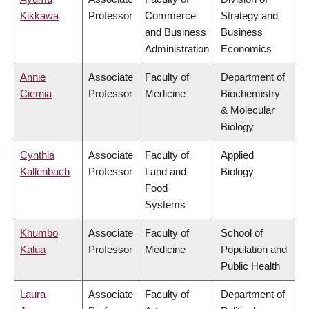
Kikkawa
Professor
Commerce
Strategy and
and Business
Business
Administration
Economics
Annie
Associate
Faculty of
Department of
Ciernia
Professor
Medicine
Biochemistry
& Molecular
Biology
Cynthia
Associate
Faculty of
Applied
Kallenbach
Professor
Land and
Biology
Food
Systems
Khumbo
Associate
Faculty of
School of
Kalua
Professor
Medicine
Population and
Public Health
Laura
Associate
Faculty of
Department of