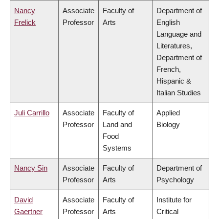
Nancy
Associate
Faculty of
Department of
Frelick
Professor
Arts
English
Language and
Literatures,
Department of
French,
Hispanic &
Italian Studies
Juli Carrillo
Associate
Faculty of
Applied
Professor
Land and
Biology
Food
Systems
Nancy Sin
Associate
Faculty of
Department of
Professor
Arts
Psychology
David
Associate
Faculty of
Institute for
Gaertner
Professor
Arts
Critical