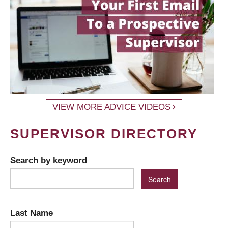
VIEW MORE ADVICE VIDEOS
SUPERVISOR DIRECTORY
Search by keyword
Last Name