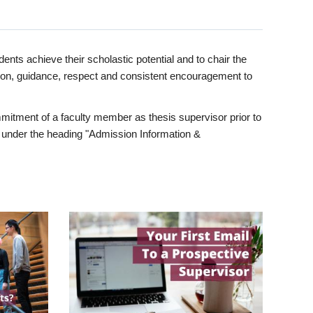
ents achieve their scholastic potential and to chair the
tion, guidance, respect and consistent encouragement to
itment of a faculty member as thesis supervisor prior to
under the heading "Admission Information &