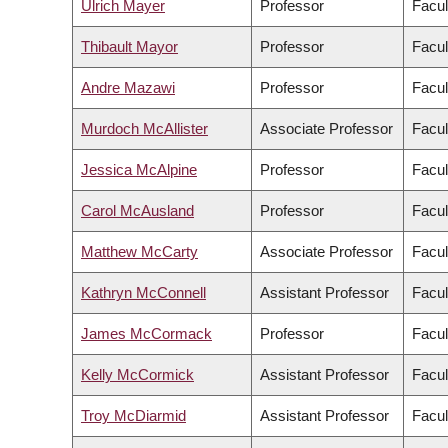
Ulrich Mayer
Professor
Facul
Thibault Mayor
Professor
Facul
Andre Mazawi
Professor
Facul
Murdoch McAllister
Associate Professor
Facul
Jessica McAlpine
Professor
Facul
Carol McAusland
Professor
Facul
Matthew McCarty
Associate Professor
Facul
Kathryn McConnell
Assistant Professor
Facul
James McCormack
Professor
Facul
Kelly McCormick
Assistant Professor
Facul
Troy McDiarmid
Assistant Professor
Facul