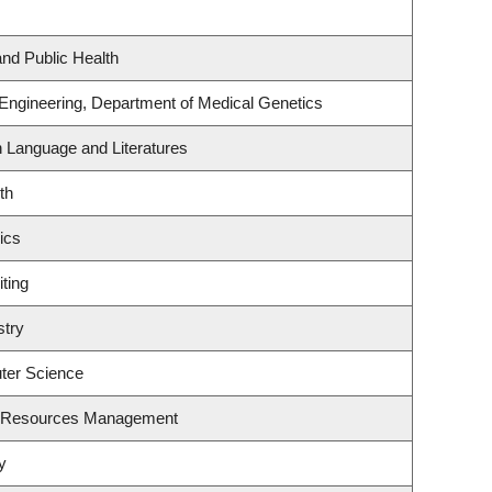
and Public Health
 Engineering, Department of Medical Genetics
h Language and Literatures
th
ics
ting
stry
ter Science
t Resources Management
y