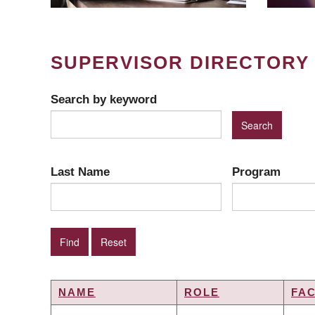
SUPERVISOR DIRECTORY
Search by keyword
Last Name
Program
NAME
ROLE
FA