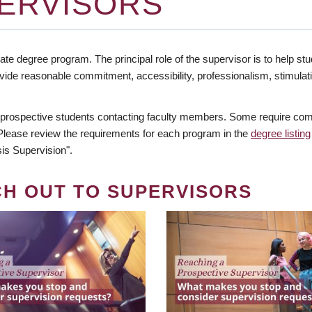
ERVISORS
te degree program. The principal role of the supervisor is to help stud
vide reasonable commitment, accessibility, professionalism, stimula
 prospective students contacting faculty members. Some require comm
. Please review the requirements for each program in the
degree listing
is Supervision".
CH OUT TO SUPERVISORS