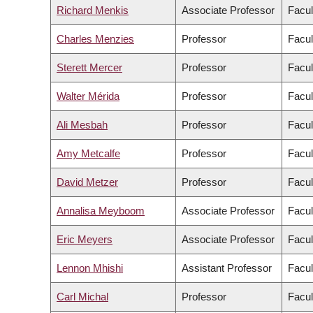
Richard Menkis
Associate Professor
Facul
Charles Menzies
Professor
Facul
Sterett Mercer
Professor
Facul
Walter Mérida
Professor
Facul
Ali Mesbah
Professor
Facul
Amy Metcalfe
Professor
Facul
David Metzer
Professor
Facul
Annalisa Meyboom
Associate Professor
Facul
Eric Meyers
Associate Professor
Facul
Lennon Mhishi
Assistant Professor
Facul
Carl Michal
Professor
Facul