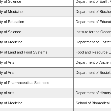
ty of Science
Department of Earth,
ty of Medicine
Department of Biochem
ty of Education
Department of Educat
ty of Science
Institute for the Ocea
ty of Medicine
Department of Obstet
ty of Land and Food Systems
Food and Resource 
ty of Arts
Department of Ancien
ty of Arts
Department of Sociol
ty of Pharmaceutical Sciences
ty of Arts
Department of Histor
ty of Medicine
School of Biomedical