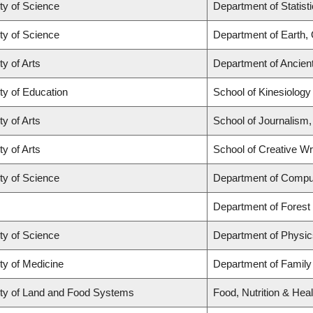
ty of Science
Department of Statist
ty of Science
Department of Earth,
ty of Arts
Department of Ancien
ty of Education
School of Kinesiology
ty of Arts
School of Journalism,
ty of Arts
School of Creative Wri
ty of Science
Department of Compu
Department of Fores
ty of Science
Department of Physi
ty of Medicine
Department of Family
ty of Land and Food Systems
Food, Nutrition & Heal