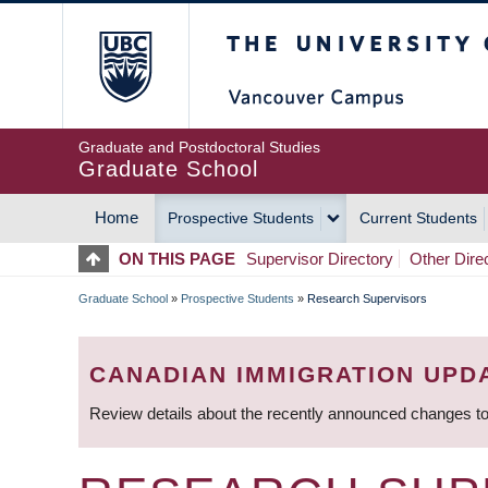
Skip
The University of Britis
to
main
content
Graduate and Postdoctoral Studies
Graduate School
Home
Prospective Students
Current Students
MAIN
ON THIS PAGE
Supervisor Directory
Other Dire
NAVIGATION
Graduate School
»
Prospective Students
»
Research Supervisors
BREADCRUMB
CANADIAN IMMIGRATION UPD
Review details about the recently announced changes to