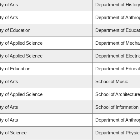
ty of Arts
Department of Histor
ty of Arts
Department of Anthro
ty of Education
Department of Educat
ty of Applied Science
Department of Mechan
ty of Applied Science
Department of Electr
ty of Education
Department of Educat
ty of Arts
School of Music
ty of Applied Science
School of Architectur
ty of Arts
School of Information
ty of Arts
Department of Anthro
ty of Science
Department of Physi