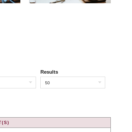
Results
50
(S)