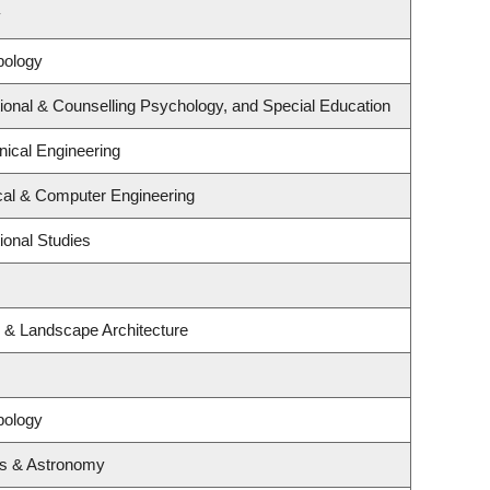
y
pology
ional & Counselling Psychology, and Special Education
ical Engineering
ical & Computer Engineering
ional Studies
e & Landscape Architecture
pology
cs & Astronomy