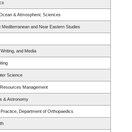
ics
 Ocean & Atmospheric Sciences
t Mediterranean and Near Eastern Studies
 Writing, and Media
ting
ter Science
t Resources Management
cs & Astronomy
 Practice, Department of Orthopaedics
th