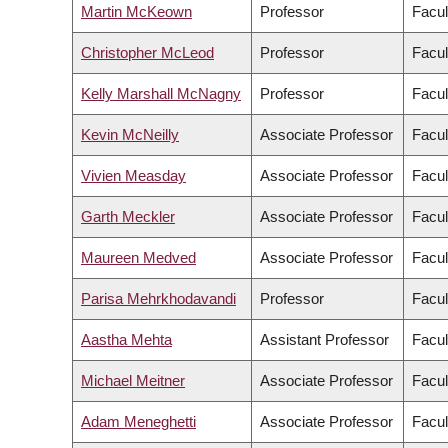
Martin McKeown
Professor
Facul
Christopher McLeod
Professor
Facul
Kelly Marshall McNagny
Professor
Facul
Kevin McNeilly
Associate Professor
Facul
Vivien Measday
Associate Professor
Facul
Garth Meckler
Associate Professor
Facul
Maureen Medved
Associate Professor
Facul
Parisa Mehrkhodavandi
Professor
Facul
Aastha Mehta
Assistant Professor
Facul
Michael Meitner
Associate Professor
Facul
Adam Meneghetti
Associate Professor
Facul