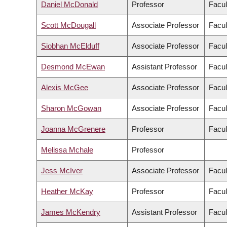
Daniel McDonald
Professor
Facul
Scott McDougall
Associate Professor
Facul
Siobhan McElduff
Associate Professor
Facul
Desmond McEwan
Assistant Professor
Facul
Alexis McGee
Associate Professor
Facul
Sharon McGowan
Associate Professor
Facul
Joanna McGrenere
Professor
Facul
Melissa Mchale
Professor
Jess McIver
Associate Professor
Facul
Heather McKay
Professor
Facul
James McKendry
Assistant Professor
Facul