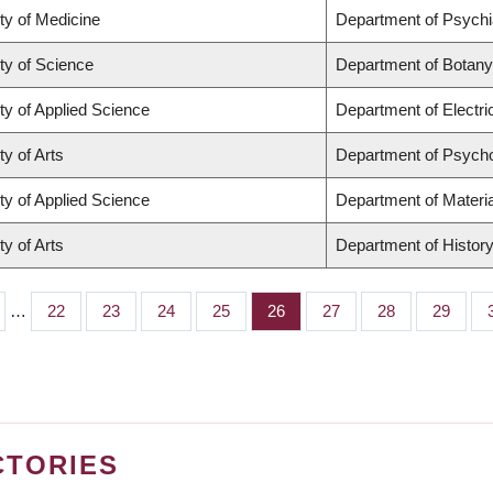
ty of Medicine
Department of Psychi
ty of Science
Department of Botany
ty of Applied Science
Department of Electr
ty of Arts
Department of Psych
ty of Applied Science
Department of Materia
ty of Arts
Department of Histor
…
Page
22
Page
23
Page
24
Page
25
Page
26
Page
27
Page
28
Page
29
CTORIES