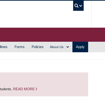
UBC S
lines
Forms
Policies
Apply
About Us
students.
READ MORE