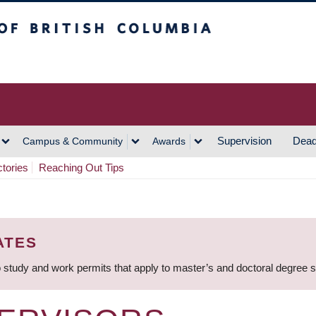
h Columbia
Vancouver Campus
Supervision
Dead
Campus & Community
Awards
ctories
Reaching Out Tips
ATES
 study and work permits that apply to master’s and doctoral degree 