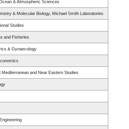
 Ocean & Atmospheric Sciences
istry & Molecular Biology, Michael Smith Laboratories
ional Studies
ns and Fisheries
rics & Gynaecology
Economics
t Mediterranean and Near Eastern Studies
ogy
y
 Engineering