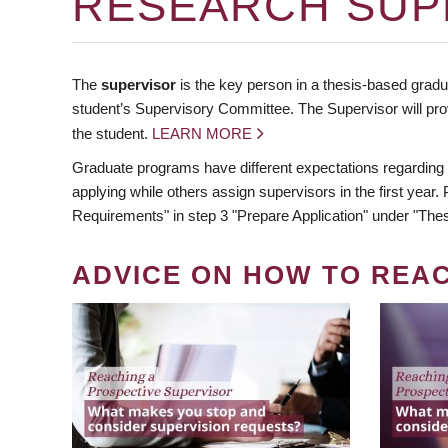
RESEARCH SUP
The
supervisor
is the key person in a thesis-based gradua
student’s Supervisory Committee. The Supervisor will pro
the student.
LEARN MORE
Graduate programs have different expectations regarding
applying while others assign supervisors in the first year
Requirements" in step 3 "Prepare Application" under "Thes
ADVICE ON HOW TO REA