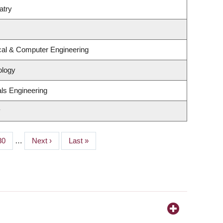
atry
ical & Computer Engineering
ology
ls Engineering
y
Page
30
…
Next
Next ›
Last
Last »
page
page