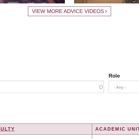
VIEW MORE ADVICE VIDEOS
Role
- Any -
CULTY
ACADEMIC UNIT