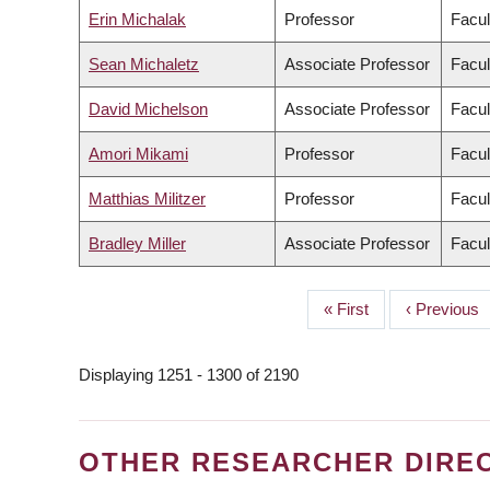
Erin Michalak
Professor
Facul
Sean Michaletz
Associate Professor
Facul
David Michelson
Associate Professor
Facul
Amori Mikami
Professor
Facul
Matthias Militzer
Professor
Facul
Bradley Miller
Associate Professor
Facul
First
« First
Previous
‹ Previous
PAGINATION
page
page
Displaying 1251 - 1300 of 2190
OTHER RESEARCHER DIRE