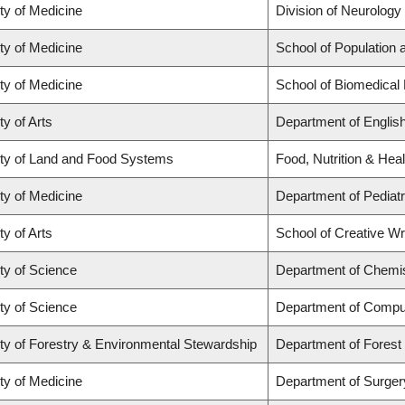
ty of Medicine
Division of Neurology
ty of Medicine
School of Population 
ty of Medicine
School of Biomedical
ty of Arts
Department of Englis
ty of Land and Food Systems
Food, Nutrition & Heal
ty of Medicine
Department of Pediatr
ty of Arts
School of Creative Wri
ty of Science
Department of Chemi
ty of Science
Department of Compu
ty of Forestry & Environmental Stewardship
Department of Fores
ty of Medicine
Department of Surger