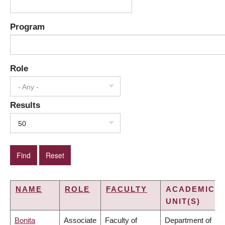
Program
Role
- Any -
Results
50
NAME
ROLE
FACULTY
ACADEMIC
UNIT(S)
Bonita
Associate
Faculty of
Department of