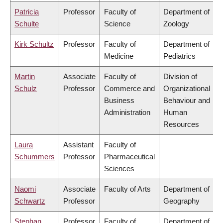
Patricia
Professor
Faculty of
Department of
Schulte
Science
Zoology
Kirk Schultz
Professor
Faculty of
Department of
Medicine
Pediatrics
Martin
Associate
Faculty of
Division of
Schulz
Professor
Commerce and
Organizational
Business
Behaviour and
Administration
Human
Resources
Laura
Assistant
Faculty of
Schummers
Professor
Pharmaceutical
Sciences
Naomi
Associate
Faculty of Arts
Department of
Schwartz
Professor
Geography
Stephan
Professor
Faculty of
Department of