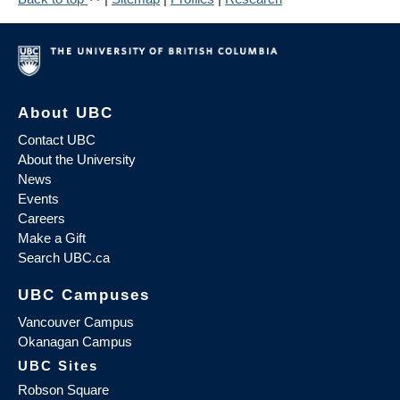
About UBC
Contact UBC
About the University
News
Events
Careers
Make a Gift
Search UBC.ca
UBC Campuses
Vancouver Campus
Okanagan Campus
UBC Sites
Robson Square