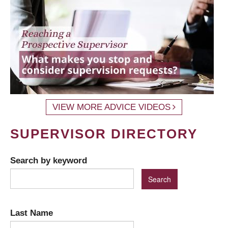
VIEW MORE ADVICE VIDEOS
SUPERVISOR DIRECTORY
Search by keyword
Last Name