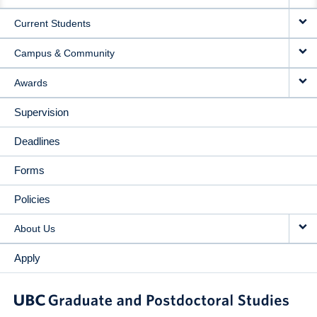
NAVIGATION
Current Students
Campus & Community
Awards
Supervision
Deadlines
Forms
Policies
About Us
Apply