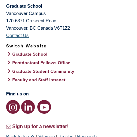
Graduate School
Vancouver Campus
170-6371 Crescent Road
Vancouver
,
BC
Canada
V6T1Z2
Contact Us
Switch Website
Graduate School
Postdoctoral Fellows Office
Graduate Student Community
Faculty and Staff Intranet
Find us on
Sign up for a newsletter!
Back to top
|
Sitemap
|
Profiles
|
Research