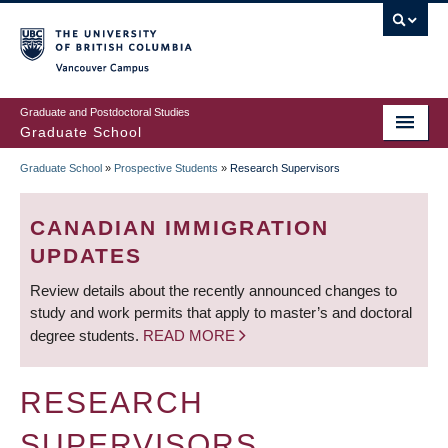
Skip
to
main
Vancouver Campus
content
Graduate and Postdoctoral Studies
Graduate School
Graduate School
»
Prospective Students
»
Research Supervisors
BREADCRUMB
CANADIAN IMMIGRATION
UPDATES
Review details about the recently announced changes to
study and work permits that apply to master’s and doctoral
degree students.
READ MORE
RESEARCH
SUPERVISORS