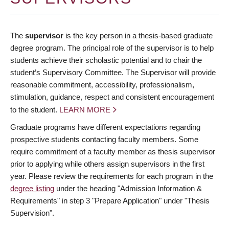
The
supervisor
is the key person in a thesis-based graduate
degree program. The principal role of the supervisor is to help
students achieve their scholastic potential and to chair the
student’s Supervisory Committee. The Supervisor will provide
reasonable commitment, accessibility, professionalism,
stimulation, guidance, respect and consistent encouragement
to the student.
LEARN MORE
Graduate programs have different expectations regarding
prospective students contacting faculty members. Some
require commitment of a faculty member as thesis supervisor
prior to applying while others assign supervisors in the first
year. Please review the requirements for each program in the
degree listing
under the heading "Admission Information &
Requirements" in step 3 "Prepare Application" under "Thesis
Supervision".