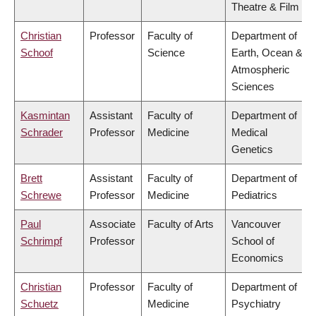
Theatre & Film
Christian
Professor
Faculty of
Department of
Schoof
Science
Earth, Ocean &
Atmospheric
Sciences
Kasmintan
Assistant
Faculty of
Department of
Schrader
Professor
Medicine
Medical
Genetics
Brett
Assistant
Faculty of
Department of
Schrewe
Professor
Medicine
Pediatrics
Paul
Associate
Faculty of Arts
Vancouver
Schrimpf
Professor
School of
Economics
Christian
Professor
Faculty of
Department of
Schuetz
Medicine
Psychiatry