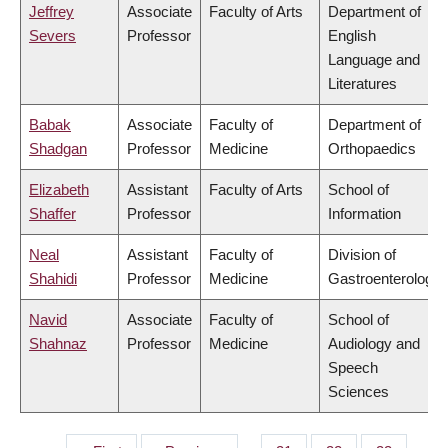
Jeffrey
Associate
Faculty of Arts
Department of
Severs
Professor
English
Language and
Literatures
Babak
Associate
Faculty of
Department of
Shadgan
Professor
Medicine
Orthopaedics
Elizabeth
Assistant
Faculty of Arts
School of
Shaffer
Professor
Information
Neal
Assistant
Faculty of
Division of
Shahidi
Professor
Medicine
Gastroenterology
Navid
Associate
Faculty of
School of
Shahnaz
Professor
Medicine
Audiology and
Speech
Sciences