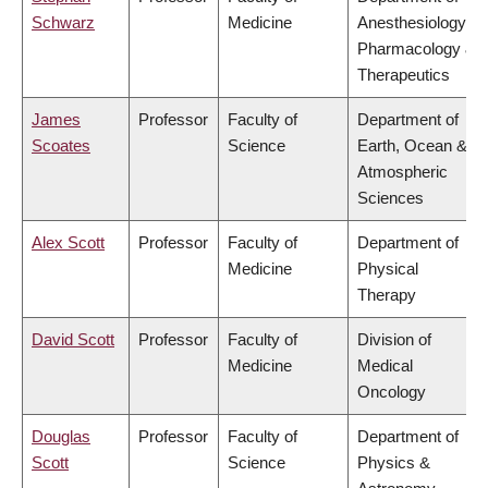
Schwarz
Medicine
Anesthesiology,
Pharmacology &
Therapeutics
James
Professor
Faculty of
Department of
Scoates
Science
Earth, Ocean &
Atmospheric
Sciences
Alex Scott
Professor
Faculty of
Department of
Medicine
Physical
Therapy
David Scott
Professor
Faculty of
Division of
Medicine
Medical
Oncology
Douglas
Professor
Faculty of
Department of
Scott
Science
Physics &