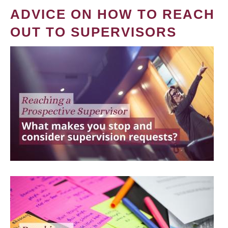
ADVICE ON HOW TO REACH
OUT TO SUPERVISORS