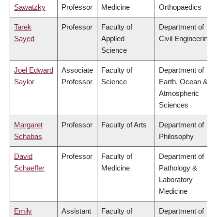
Sawatzky
Professor
Medicine
Orthopaedics
Tarek
Professor
Faculty of
Department of
Sayed
Applied
Civil Engineering
Science
Joel Edward
Associate
Faculty of
Department of
Saylor
Professor
Science
Earth, Ocean &
Atmospheric
Sciences
Margaret
Professor
Faculty of Arts
Department of
Schabas
Philosophy
David
Professor
Faculty of
Department of
Schaeffer
Medicine
Pathology &
Laboratory
Medicine
Emily
Assistant
Faculty of
Department of