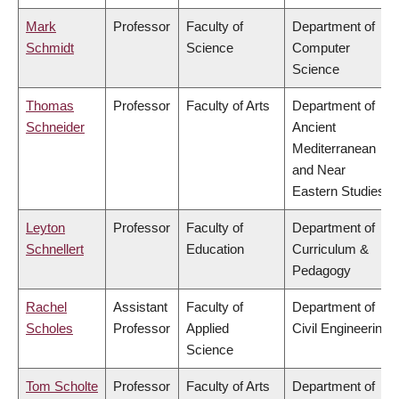
Mark
Professor
Faculty of
Department of
Schmidt
Science
Computer
Science
Thomas
Professor
Faculty of Arts
Department of
Schneider
Ancient
Mediterranean
and Near
Eastern Studies
Leyton
Professor
Faculty of
Department of
Schnellert
Education
Curriculum &
Pedagogy
Rachel
Assistant
Faculty of
Department of
Scholes
Professor
Applied
Civil Engineering
Science
Tom Scholte
Professor
Faculty of Arts
Department of