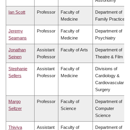
Astronomy
Ian Scott
Professor
Faculty of
Department of
Medicine
Family Practice
Jeremy
Professor
Faculty of
Department of
Seamans
Medicine
Psychiatry
Jonathan
Assistant
Faculty of Arts
Department of
Seinen
Professor
Theatre & Film
Stephanie
Assistant
Faculty of
Divisions of
Sellers
Professor
Medicine
Cardiology &
Cardiovascular
Surgery
Margo
Professor
Faculty of
Department of
Seltzer
Science
Computer
Science
Thiviya
Assistant
Faculty of
Department of