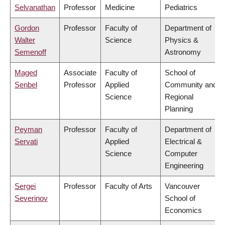
Selvanathan
Professor
Medicine
Pediatrics
Gordon
Professor
Faculty of
Department of
Walter
Science
Physics &
Semenoff
Astronomy
Maged
Associate
Faculty of
School of
Senbel
Professor
Applied
Community and
Science
Regional
Planning
Peyman
Professor
Faculty of
Department of
Servati
Applied
Electrical &
Science
Computer
Engineering
Sergei
Professor
Faculty of Arts
Vancouver
Severinov
School of
Economics