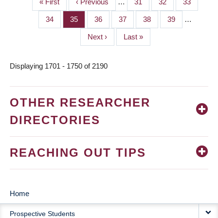
First
« First
Previous
‹ Previous
…
Page
31
Page
32
Page
33
PAGINATION
page
page
Page
34
Page
35
Page
36
Page
37
Page
38
Page
39
…
Next
Next ›
Last
Last »
page
page
Displaying 1701 - 1750 of 2190
OTHER RESEARCHER
DIRECTORIES
REACHING OUT TIPS
Home
MAIN
Prospective Students