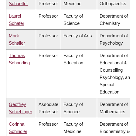
Schaeffer
Professor
Medicine
Orthopaedics
Laurel
Professor
Faculty of
Department of
Schafer
Science
Chemistry
Mark
Professor
Faculty of Arts
Department of
Schaller
Psychology
Thomas
Professor
Faculty of
Department of
Schanding
Education
Educational &
Counselling
Psychology, and
Special
Education
Geoffrey
Associate
Faculty of
Department of
Schiebinger
Professor
Science
Mathematics
Corinna
Professor
Faculty of
Department of
Schindler
Medicine
Biochemistry &