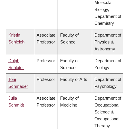
Molecular
Biology,
Department of
Chemistry
Kristin
Associate
Faculty of
Department of
Schleich
Professor
Science
Physics &
Astronomy
Dolph
Professor
Faculty of
Department of
Schluter
Science
Zoology
Toni
Professor
Faculty of Arts
Department of
Schmader
Psychology
Julia
Associate
Faculty of
Department of
Schmidt
Professor
Medicine
Occupational
Science &
Occupational
Therapy