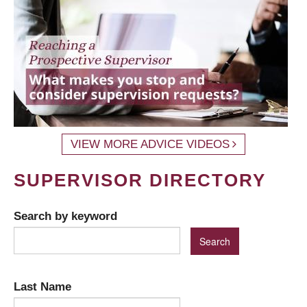
VIEW MORE ADVICE VIDEOS
SUPERVISOR DIRECTORY
Search by keyword
Last Name