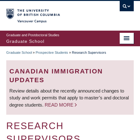
Skip
to
main
Vancouver Campus
content
Graduate and Postdoctoral Studies
Graduate School
Graduate School
»
Prospective Students
»
Research Supervisors
BREADCRUMB
CANADIAN IMMIGRATION
UPDATES
Review details about the recently announced changes to
study and work permits that apply to master’s and doctoral
degree students.
READ MORE
RESEARCH
SUPERVISORS