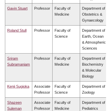
Gavin Stuart
Professor
Faculty of
Department of
Medicine
Obstetrics &
Gynaecology
Roland Stull
Professor
Faculty of
Department of
Science
Earth, Ocean
& Atmospheric
Sciences
Sriram
Professor
Faculty of
Department of
Subramaniam
Medicine
Biochemistry
& Molecular
Biology
Kenji Sugioka
Associate
Faculty of
Department of
Professor
Science
Zoology
Shazeen
Associate
Faculty of
Department of
Suleman
Professor
Medicine
Pediatrics