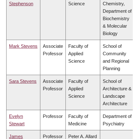
Stephenson
Science
Chemistry,
Department of
Biochemistry
& Molecular
Biology
Mark Stevens
Associate
Faculty of
School of
Professor
Applied
Community
Science
and Regional
Planning
Sara Stevens
Associate
Faculty of
School of
Professor
Applied
Architecture &
Science
Landscape
Architecture
Evelyn
Professor
Faculty of
Department of
Stewart
Medicine
Psychiatry
James
Professor
Peter A. Allard