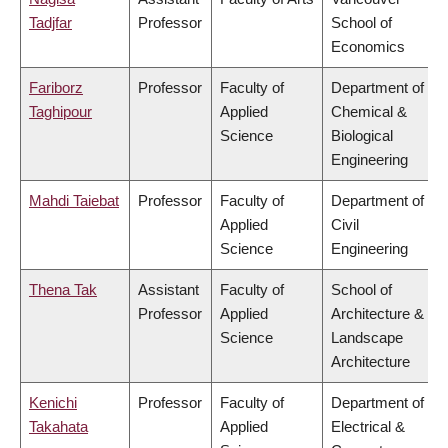
Tadjfar
Professor
School of
Economics
Fariborz
Professor
Faculty of
Department of
Taghipour
Applied
Chemical &
Science
Biological
Engineering
Mahdi Taiebat
Professor
Faculty of
Department of
Applied
Civil
Science
Engineering
Thena Tak
Assistant
Faculty of
School of
Professor
Applied
Architecture &
Science
Landscape
Architecture
Kenichi
Professor
Faculty of
Department of
Takahata
Applied
Electrical &