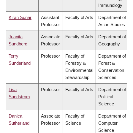
Immunology
Kiran Sunar
Assistant
Faculty of Arts
Department of
Professor
Asian Studies
Juanita
Associate
Faculty of Arts
Department of
Sundberg
Professor
Geography
Terry
Professor
Faculty of
Department of
Sunderland
Forestry &
Forest &
Environmental
Conservation
Stewardship
Sciences
Lisa
Professor
Faculty of Arts
Department of
Sundstrom
Political
Science
Danica
Associate
Faculty of
Department of
Sutherland
Professor
Science
Computer
Science