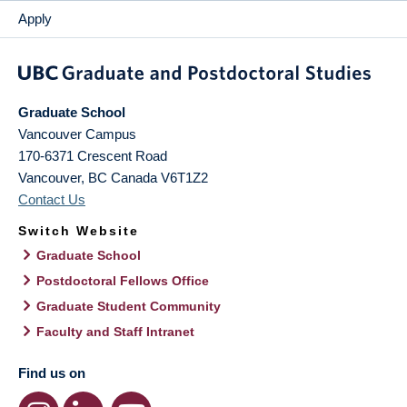
Apply
Graduate School
Vancouver Campus
170-6371 Crescent Road
Vancouver
,
BC
Canada
V6T1Z2
Contact Us
Switch Website
Graduate School
Postdoctoral Fellows Office
Graduate Student Community
Faculty and Staff Intranet
Find us on