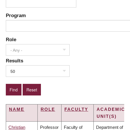
Program
Role
- Any -
Results
50
NAME
ROLE
FACULTY
ACADEMIC
UNIT(S)
Christian
Professor
Faculty of
Department of