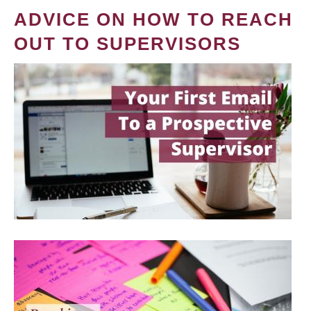
ADVICE ON HOW TO REACH
OUT TO SUPERVISORS