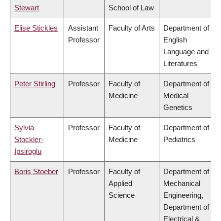
Stewart
School of Law
Elise Stickles
Assistant
Faculty of Arts
Department of
Professor
English
Language and
Literatures
Peter Stirling
Professor
Faculty of
Department of
Medicine
Medical
Genetics
Sylvia
Professor
Faculty of
Department of
Stockler-
Medicine
Pediatrics
Ipsiroglu
Boris Stoeber
Professor
Faculty of
Department of
Applied
Mechanical
Science
Engineering,
Department of
Electrical &