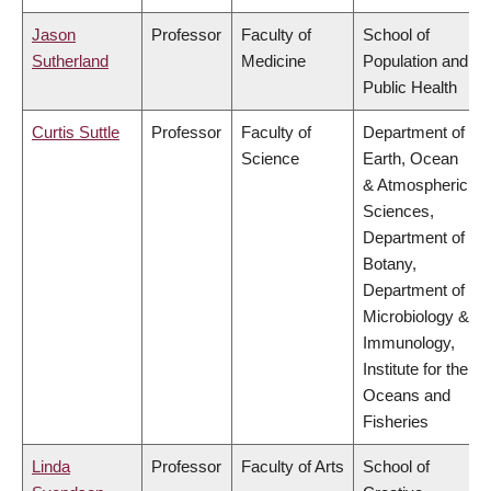
Jason
Professor
Faculty of
School of
Sutherland
Medicine
Population and
Public Health
Curtis Suttle
Professor
Faculty of
Department of
Science
Earth, Ocean
& Atmospheric
Sciences,
Department of
Botany,
Department of
Microbiology &
Immunology,
Institute for the
Oceans and
Fisheries
Linda
Professor
Faculty of Arts
School of