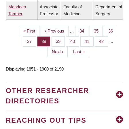
Mandeep
Associate
Faculty of
Department of
Tamber
Professor
Medicine
Surgery
First
« First
Previous
‹ Previous
…
Page
34
Page
35
Page
36
PAGINATION
page
page
Page
37
Page
38
Page
39
Page
40
Page
41
Page
42
…
Next
Next ›
Last
Last »
page
page
Displaying 1851 - 1900 of 2190
OTHER RESEARCHER
DIRECTORIES
REACHING OUT TIPS