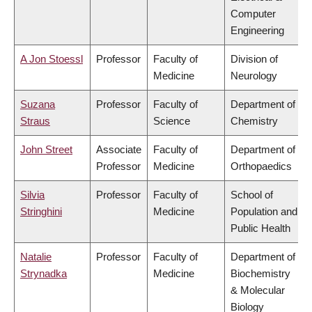
Computer
Engineering
A Jon Stoessl
Professor
Faculty of
Division of
Medicine
Neurology
Suzana
Professor
Faculty of
Department of
Straus
Science
Chemistry
John Street
Associate
Faculty of
Department of
Professor
Medicine
Orthopaedics
Silvia
Professor
Faculty of
School of
Stringhini
Medicine
Population and
Public Health
Natalie
Professor
Faculty of
Department of
Strynadka
Medicine
Biochemistry
& Molecular
Biology