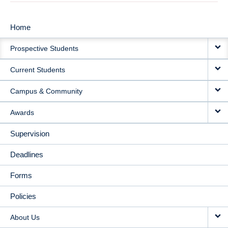
Home
MAIN
Prospective Students
NAVIGATION
Current Students
Campus & Community
Awards
Supervision
Deadlines
Forms
Policies
About Us