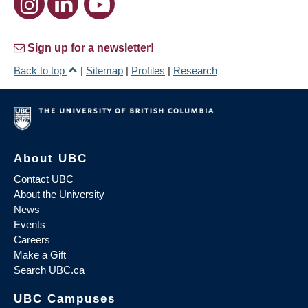
Sign up for a newsletter!
Back to top
|
Sitemap
|
Profiles
|
Research
About UBC
Contact UBC
About the University
News
Events
Careers
Make a Gift
Search UBC.ca
UBC Campuses