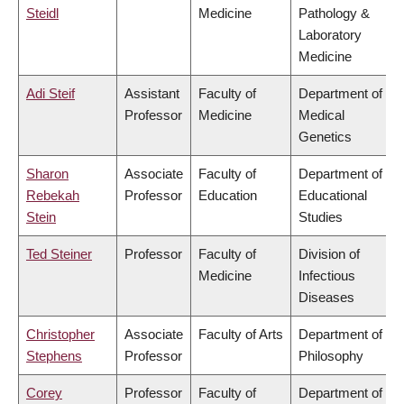
Steidl
Medicine
Pathology &
Laboratory
Medicine
Adi Steif
Assistant
Faculty of
Department of
Professor
Medicine
Medical
Genetics
Sharon
Associate
Faculty of
Department of
Rebekah
Professor
Education
Educational
Stein
Studies
Ted Steiner
Professor
Faculty of
Division of
Medicine
Infectious
Diseases
Christopher
Associate
Faculty of Arts
Department of
Stephens
Professor
Philosophy
Corey
Professor
Faculty of
Department of