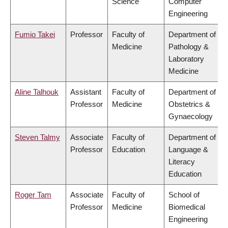
Science
Computer
Engineering
Fumio Takei
Professor
Faculty of
Department of
Medicine
Pathology &
Laboratory
Medicine
Aline Talhouk
Assistant
Faculty of
Department of
Professor
Medicine
Obstetrics &
Gynaecology
Steven Talmy
Associate
Faculty of
Department of
Professor
Education
Language &
Literacy
Education
Roger Tam
Associate
Faculty of
School of
Professor
Medicine
Biomedical
Engineering