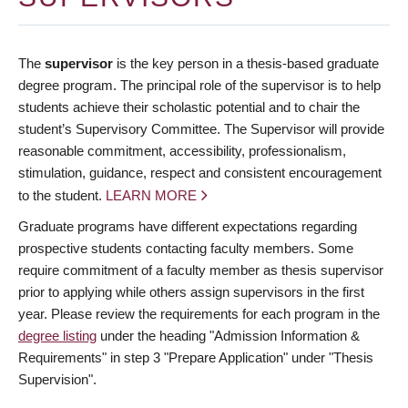
The
supervisor
is the key person in a thesis-based graduate
degree program. The principal role of the supervisor is to help
students achieve their scholastic potential and to chair the
student’s Supervisory Committee. The Supervisor will provide
reasonable commitment, accessibility, professionalism,
stimulation, guidance, respect and consistent encouragement
to the student.
LEARN MORE
Graduate programs have different expectations regarding
prospective students contacting faculty members. Some
require commitment of a faculty member as thesis supervisor
prior to applying while others assign supervisors in the first
year. Please review the requirements for each program in the
degree listing
under the heading "Admission Information &
Requirements" in step 3 "Prepare Application" under "Thesis
Supervision".