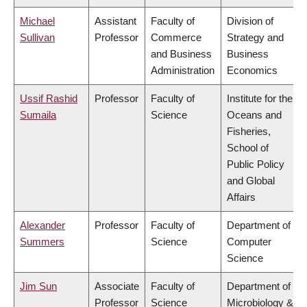
Michael
Assistant
Faculty of
Division of
Sullivan
Professor
Commerce
Strategy and
and Business
Business
Administration
Economics
Ussif Rashid
Professor
Faculty of
Institute for the
Sumaila
Science
Oceans and
Fisheries,
School of
Public Policy
and Global
Affairs
Alexander
Professor
Faculty of
Department of
Summers
Science
Computer
Science
Jim Sun
Associate
Faculty of
Department of
Professor
Science
Microbiology &