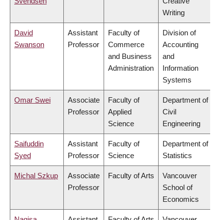
Svendsen
Creative
Writing
David
Assistant
Faculty of
Division of
Swanson
Professor
Commerce
Accounting
and Business
and
Administration
Information
Systems
Omar Swei
Associate
Faculty of
Department of
Professor
Applied
Civil
Science
Engineering
Saifuddin
Assistant
Faculty of
Department of
Syed
Professor
Science
Statistics
Michal Szkup
Associate
Faculty of Arts
Vancouver
Professor
School of
Economics
Nagisa
Assistant
Faculty of Arts
Vancouver