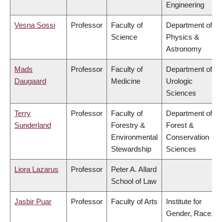
Engineering
Vesna Sossi
Professor
Faculty of
Department of
Science
Physics &
Astronomy
Mads
Professor
Faculty of
Department of
Daugaard
Medicine
Urologic
Sciences
Terry
Professor
Faculty of
Department of
Sunderland
Forestry &
Forest &
Environmental
Conservation
Stewardship
Sciences
Liora Lazarus
Professor
Peter A. Allard
School of Law
Jasbir Puar
Professor
Faculty of Arts
Institute for
Gender, Race,