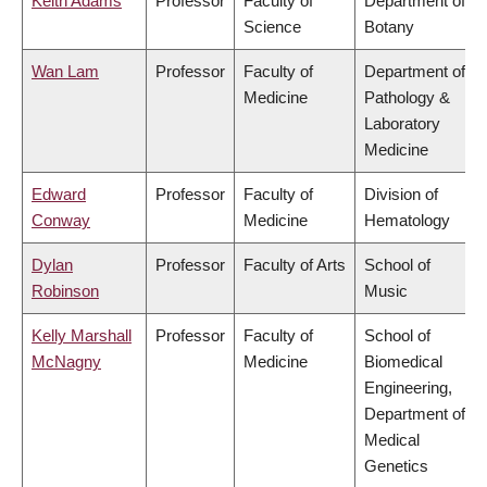
Keith Adams
Professor
Faculty of
Department of
Science
Botany
Wan Lam
Professor
Faculty of
Department of
Medicine
Pathology &
Laboratory
Medicine
Edward
Professor
Faculty of
Division of
Conway
Medicine
Hematology
Dylan
Professor
Faculty of Arts
School of
Robinson
Music
Kelly Marshall
Professor
Faculty of
School of
McNagny
Medicine
Biomedical
Engineering,
Department of
Medical
Genetics