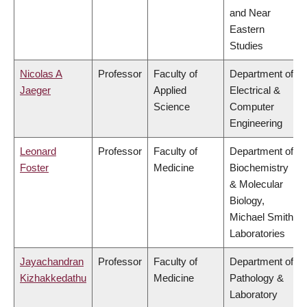
and Near
Eastern
Studies
Nicolas A
Professor
Faculty of
Department of
Jaeger
Applied
Electrical &
Science
Computer
Engineering
Leonard
Professor
Faculty of
Department of
Foster
Medicine
Biochemistry
& Molecular
Biology,
Michael Smith
Laboratories
Jayachandran
Professor
Faculty of
Department of
Kizhakkedathu
Medicine
Pathology &
Laboratory