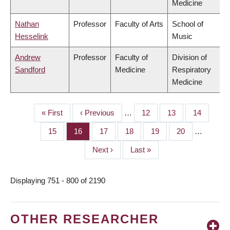
Medicine
Nathan
Professor
Faculty of Arts
School of
Hesselink
Music
Andrew
Professor
Faculty of
Division of
Sandford
Medicine
Respiratory
Medicine
First
« First
Previous
‹ Previous
…
Page
12
Page
13
Page
14
PAGINATION
page
page
Page
15
Page
16
Page
17
Page
18
Page
19
Page
20
…
Next
Next ›
Last
Last »
page
page
Displaying 751 - 800 of 2190
OTHER RESEARCHER