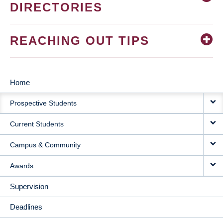
DIRECTORIES
REACHING OUT TIPS
Home
MAIN
Prospective Students
NAVIGATION
Current Students
Campus & Community
Awards
Supervision
Deadlines