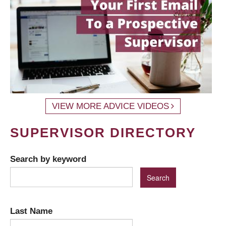
VIEW MORE ADVICE VIDEOS
SUPERVISOR DIRECTORY
Search by keyword
Last Name