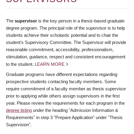
The
supervisor
is the key person in a thesis-based graduate
degree program. The principal role of the supervisor is to help
students achieve their scholastic potential and to chair the
student’s Supervisory Committee. The Supervisor will provide
reasonable commitment, accessibility, professionalism,
stimulation, guidance, respect and consistent encouragement
to the student.
LEARN MORE
Graduate programs have different expectations regarding
prospective students contacting faculty members. Some
require commitment of a faculty member as thesis supervisor
prior to applying while others assign supervisors in the first
year. Please review the requirements for each program in the
degree listing
under the heading "Admission Information &
Requirements" in step 3 "Prepare Application" under "Thesis
Supervision".