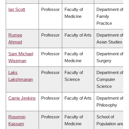
Ian Scott
Professor
Faculty of
Department of
Medicine
Family
Practice
Rumee
Professor
Faculty of Arts
Department of
Ahmed
Asian Studies
Sam Michael
Professor
Faculty of
Department of
Wiseman
Medicine
Surgery
Laks
Professor
Faculty of
Department of
Lakshmanan
Science
Computer
Science
Carrie Jenkins
Professor
Faculty of Arts
Department of
Philosophy
Rosemin
Professor
Faculty of
School of
Kassam
Medicine
Population and