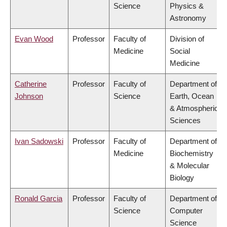
Science
Physics &
Astronomy
Evan Wood
Professor
Faculty of
Division of
Medicine
Social
Medicine
Catherine
Professor
Faculty of
Department of
Johnson
Science
Earth, Ocean
& Atmospheric
Sciences
Ivan Sadowski
Professor
Faculty of
Department of
Medicine
Biochemistry
& Molecular
Biology
Ronald Garcia
Professor
Faculty of
Department of
Science
Computer
Science