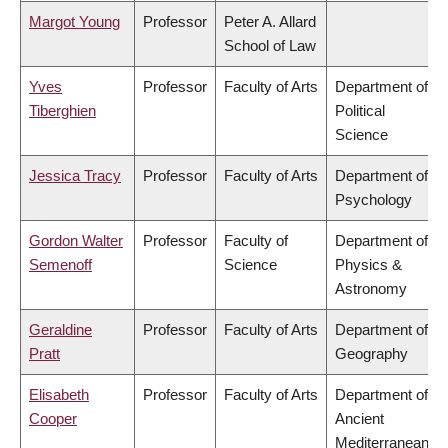
Margot Young
Professor
Peter A. Allard
School of Law
Yves
Professor
Faculty of Arts
Department of
Tiberghien
Political
Science
Jessica Tracy
Professor
Faculty of Arts
Department of
Psychology
Gordon Walter
Professor
Faculty of
Department of
Semenoff
Science
Physics &
Astronomy
Geraldine
Professor
Faculty of Arts
Department of
Pratt
Geography
Elisabeth
Professor
Faculty of Arts
Department of
Cooper
Ancient
Mediterranean