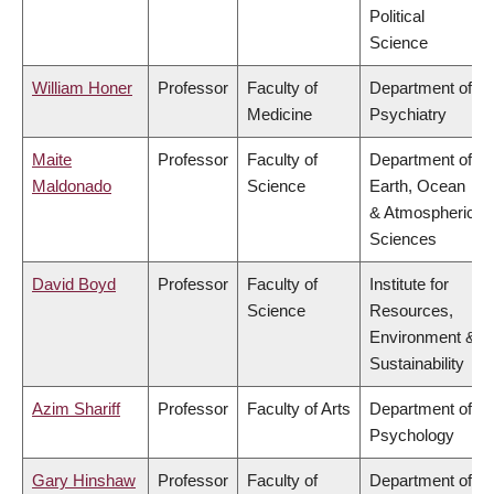
Political
Science
William Honer
Professor
Faculty of
Department of
Medicine
Psychiatry
Maite
Professor
Faculty of
Department of
Maldonado
Science
Earth, Ocean
& Atmospheric
Sciences
David Boyd
Professor
Faculty of
Institute for
Science
Resources,
Environment &
Sustainability
Azim Shariff
Professor
Faculty of Arts
Department of
Psychology
Gary Hinshaw
Professor
Faculty of
Department of