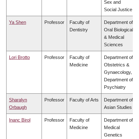
Sex and
Social Justice
Ya Shen
Professor
Faculty of
Department of
Dentistry
Oral Biological
& Medical
Sciences
Lori Brotto
Professor
Faculty of
Department of
Medicine
Obstetrics &
Gynaecology,
Department of
Psychiatry
Sharalyn
Professor
Faculty of Arts
Department of
Orbaugh
Asian Studies
Inanc Birol
Professor
Faculty of
Department of
Medicine
Medical
Genetics