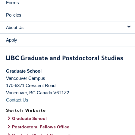
Forms
Policies
About Us
Apply
Graduate School
Vancouver Campus
170-6371 Crescent Road
Vancouver
,
BC
Canada
V6T1Z2
Contact Us
Switch Website
Graduate School
Postdoctoral Fellows Office