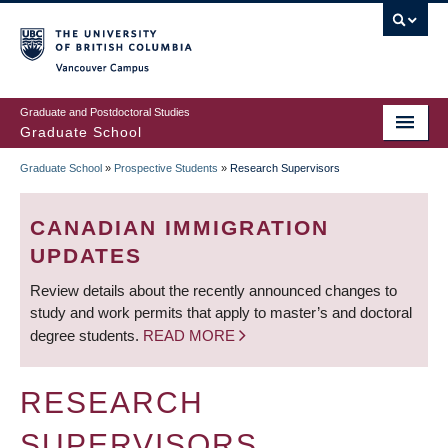
Skip
to
main
Vancouver Campus
content
Graduate and Postdoctoral Studies
Graduate School
Graduate School
»
Prospective Students
»
Research Supervisors
BREADCRUMB
CANADIAN IMMIGRATION
UPDATES
Review details about the recently announced changes to
study and work permits that apply to master’s and doctoral
degree students.
READ MORE
RESEARCH
SUPERVISORS