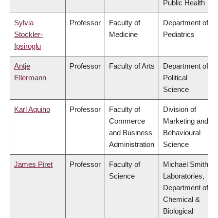
Public Health
Sylvia
Professor
Faculty of
Department of
Stockler-
Medicine
Pediatrics
Ipsiroglu
Antje
Professor
Faculty of Arts
Department of
Ellermann
Political
Science
Karl Aquino
Professor
Faculty of
Division of
Commerce
Marketing and
and Business
Behavioural
Administration
Science
James Piret
Professor
Faculty of
Michael Smith
Science
Laboratories,
Department of
Chemical &
Biological