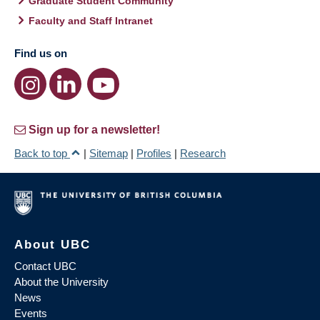
Graduate Student Community
Faculty and Staff Intranet
Find us on
Sign up for a newsletter!
Back to top
|
Sitemap
|
Profiles
|
Research
About UBC
Contact UBC
About the University
News
Events