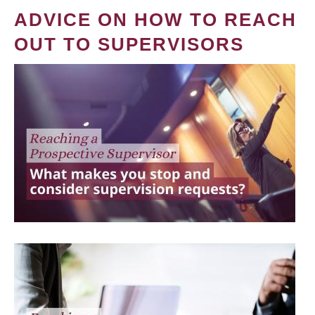
ADVICE ON HOW TO REACH
OUT TO SUPERVISORS