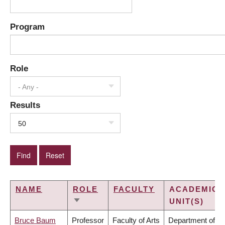
Program
Role
- Any -
Results
50
NAME
ROLE
FACULTY
ACADEMIC
UNIT(S)
SORT
ASCENDING
Bruce Baum
Professor
Faculty of Arts
Department of