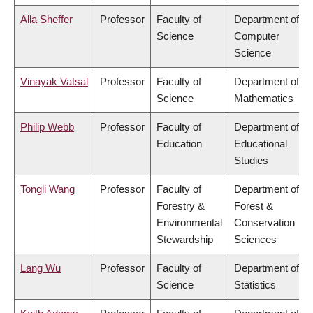
Alla Sheffer
Professor
Faculty of
Department of
Science
Computer
Science
Vinayak Vatsal
Professor
Faculty of
Department of
Science
Mathematics
Philip Webb
Professor
Faculty of
Department of
Education
Educational
Studies
Tongli Wang
Professor
Faculty of
Department of
Forestry &
Forest &
Environmental
Conservation
Stewardship
Sciences
Lang Wu
Professor
Faculty of
Department of
Science
Statistics