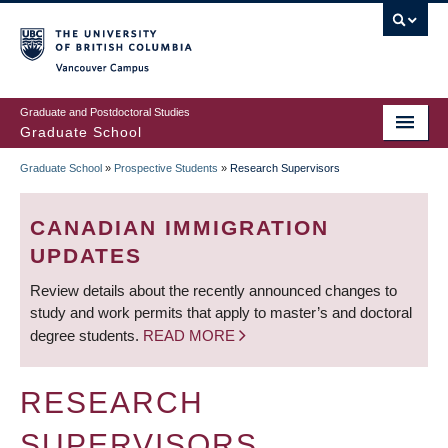
Skip
to
main
Vancouver Campus
content
Graduate and Postdoctoral Studies
Graduate School
Graduate School
»
Prospective Students
»
Research Supervisors
BREADCRUMB
CANADIAN IMMIGRATION
UPDATES
Review details about the recently announced changes to
study and work permits that apply to master’s and doctoral
degree students.
READ MORE
RESEARCH
SUPERVISORS