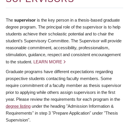
The
supervisor
is the key person in a thesis-based graduate
degree program. The principal role of the supervisor is to help
students achieve their scholastic potential and to chair the
student’s Supervisory Committee. The Supervisor will provide
reasonable commitment, accessibility, professionalism,
stimulation, guidance, respect and consistent encouragement
to the student.
LEARN MORE
Graduate programs have different expectations regarding
prospective students contacting faculty members. Some
require commitment of a faculty member as thesis supervisor
prior to applying while others assign supervisors in the first
year. Please review the requirements for each program in the
degree listing
under the heading "Admission Information &
Requirements" in step 3 "Prepare Application" under "Thesis
Supervision".