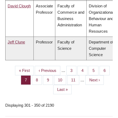
David Clough
Associate
Faculty of
Division of
Professor
Commerce and
Organizational
Business
Behaviour and
Administration
Human
Resources
Jeff Clune
Professor
Faculty of
Department of
Science
Computer
Science
First
« First
Previous
‹ Previous
…
Page
3
Page
4
Page
5
Page
6
PAGINATION
page
page
Page
7
Page
8
Page
9
Page
10
Page
11
…
Next
Next ›
page
Last
Last »
page
Displaying 301 - 350 of 2190