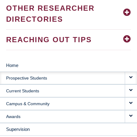
OTHER RESEARCHER
DIRECTORIES
REACHING OUT TIPS
Home
MAIN
Prospective Students
NAVIGATION
Current Students
Campus & Community
Awards
Supervision