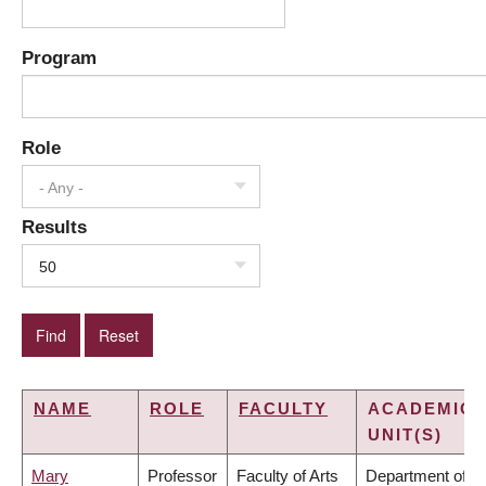
Program
Role
- Any -
Results
50
NAME
ROLE
FACULTY
ACADEMIC
UNIT(S)
Mary
Professor
Faculty of Arts
Department of