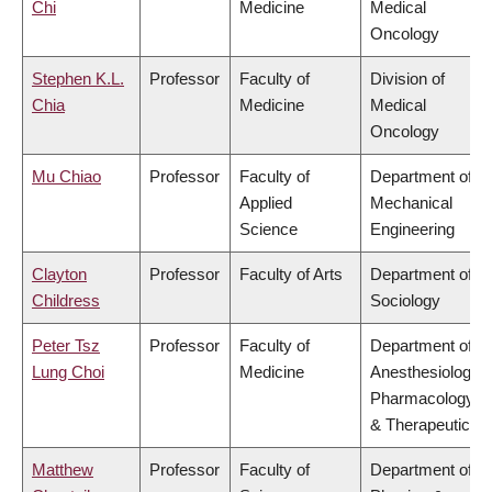
Chi
Medicine
Medical
Oncology
Stephen K.L.
Professor
Faculty of
Division of
Chia
Medicine
Medical
Oncology
Mu Chiao
Professor
Faculty of
Department of
Applied
Mechanical
Science
Engineering
Clayton
Professor
Faculty of Arts
Department of
Childress
Sociology
Peter Tsz
Professor
Faculty of
Department of
Lung Choi
Medicine
Anesthesiology,
Pharmacology
& Therapeutics
Matthew
Professor
Faculty of
Department of