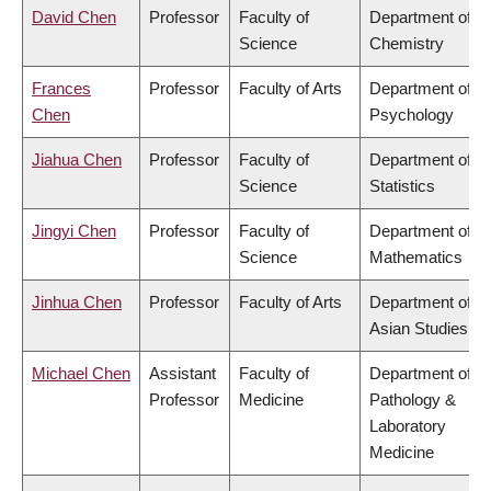
David Chen
Professor
Faculty of
Department of
Science
Chemistry
Frances
Professor
Faculty of Arts
Department of
Chen
Psychology
Jiahua Chen
Professor
Faculty of
Department of
Science
Statistics
Jingyi Chen
Professor
Faculty of
Department of
Science
Mathematics
Jinhua Chen
Professor
Faculty of Arts
Department of
Asian Studies
Michael Chen
Assistant
Faculty of
Department of
Professor
Medicine
Pathology &
Laboratory
Medicine