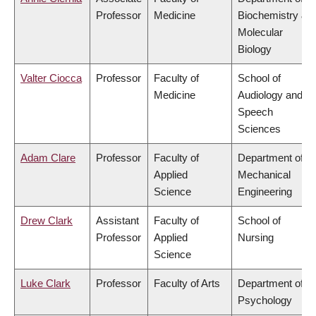
Professor
Medicine
Biochemistry &
Molecular
Biology
Valter Ciocca
Professor
Faculty of
School of
Medicine
Audiology and
Speech
Sciences
Adam Clare
Professor
Faculty of
Department of
Applied
Mechanical
Science
Engineering
Drew Clark
Assistant
Faculty of
School of
Professor
Applied
Nursing
Science
Luke Clark
Professor
Faculty of Arts
Department of
Psychology