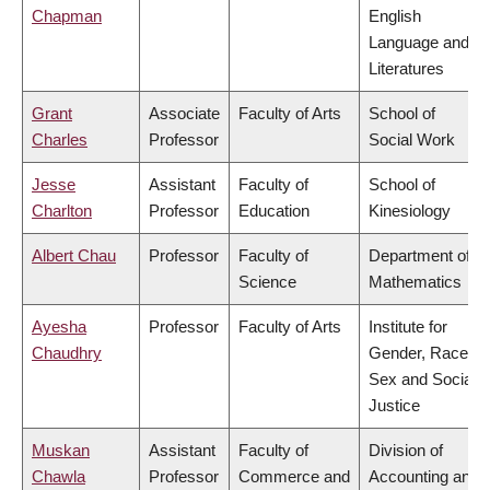
Chapman
English
Language and
Literatures
Grant
Associate
Faculty of Arts
School of
Charles
Professor
Social Work
Jesse
Assistant
Faculty of
School of
Charlton
Professor
Education
Kinesiology
Albert Chau
Professor
Faculty of
Department of
Science
Mathematics
Ayesha
Professor
Faculty of Arts
Institute for
Chaudhry
Gender, Race,
Sex and Social
Justice
Muskan
Assistant
Faculty of
Division of
Chawla
Professor
Commerce and
Accounting and