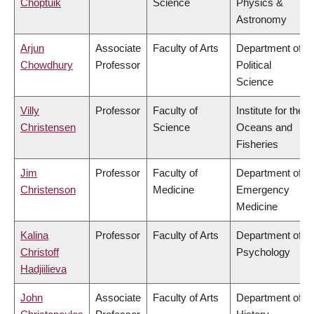
Choptuik
Science
Physics &
Astronomy
Arjun
Associate
Faculty of Arts
Department of
Chowdhury
Professor
Political
Science
Villy
Professor
Faculty of
Institute for the
Christensen
Science
Oceans and
Fisheries
Jim
Professor
Faculty of
Department of
Christenson
Medicine
Emergency
Medicine
Kalina
Professor
Faculty of Arts
Department of
Christoff
Psychology
Hadjiilieva
John
Associate
Faculty of Arts
Department of