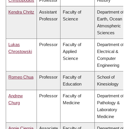
Christopoulos
Professor
History
Kendra Chritz
Assistant
Faculty of
Department of
Professor
Science
Earth, Ocean &
Atmospheric
Sciences
Lukas
Professor
Faculty of
Department of
Chrostowski
Applied
Electrical &
Science
Computer
Engineering
Romeo Chua
Professor
Faculty of
School of
Education
Kinesiology
Andrew
Professor
Faculty of
Department of
Churg
Medicine
Pathology &
Laboratory
Medicine
Annie Ciernia
Associate
Faculty of
Department of