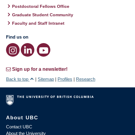
Postdoctoral Fellows Office
Graduate Student Community
Faculty and Staff Intranet
Find us on
Sign up for a newsletter!
Back to top
|
Sitemap
|
Profiles
|
Research
About UBC
Contact UBC
About the University