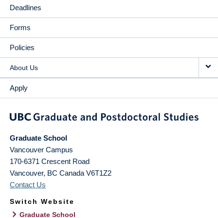
Deadlines
Forms
Policies
About Us
Apply
Graduate School
Vancouver Campus
170-6371 Crescent Road
Vancouver
,
BC
Canada
V6T1Z2
Contact Us
Switch Website
Graduate School