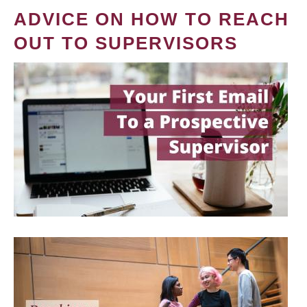
ADVICE ON HOW TO REACH
OUT TO SUPERVISORS