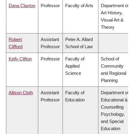
Dana Claxton
Professor
Faculty of Arts
Department of
Art History,
Visual Art &
Theory
Robert
Assistant
Peter A. Allard
Clifford
Professor
School of Law
Kelly Clifton
Professor
Faculty of
School of
Applied
Community
Science
and Regional
Planning
Allison Cloth
Assistant
Faculty of
Department of
Professor
Education
Educational &
Counselling
Psychology,
and Special
Education