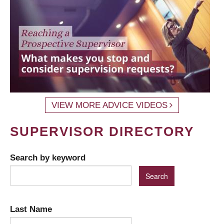
VIEW MORE ADVICE VIDEOS
SUPERVISOR DIRECTORY
Search by keyword
Last Name