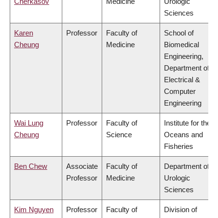
Cherkasov
Medicine
Urologic
Sciences
Karen
Professor
Faculty of
School of
Cheung
Medicine
Biomedical
Engineering,
Department of
Electrical &
Computer
Engineering
Wai Lung
Professor
Faculty of
Institute for the
Cheung
Science
Oceans and
Fisheries
Ben Chew
Associate
Faculty of
Department of
Professor
Medicine
Urologic
Sciences
Kim Nguyen
Professor
Faculty of
Division of