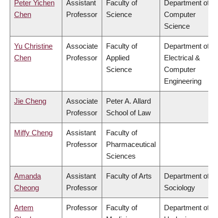
Peter Yichen
Assistant
Faculty of
Department of
Chen
Professor
Science
Computer
Science
Yu Christine
Associate
Faculty of
Department of
Chen
Professor
Applied
Electrical &
Science
Computer
Engineering
Jie Cheng
Associate
Peter A. Allard
Professor
School of Law
Miffy Cheng
Assistant
Faculty of
Professor
Pharmaceutical
Sciences
Amanda
Assistant
Faculty of Arts
Department of
Cheong
Professor
Sociology
Artem
Professor
Faculty of
Department of