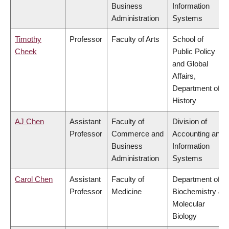
Business
Information
Administration
Systems
Timothy
Professor
Faculty of Arts
School of
Cheek
Public Policy
and Global
Affairs,
Department of
History
AJ Chen
Assistant
Faculty of
Division of
Professor
Commerce and
Accounting and
Business
Information
Administration
Systems
Carol Chen
Assistant
Faculty of
Department of
Professor
Medicine
Biochemistry &
Molecular
Biology