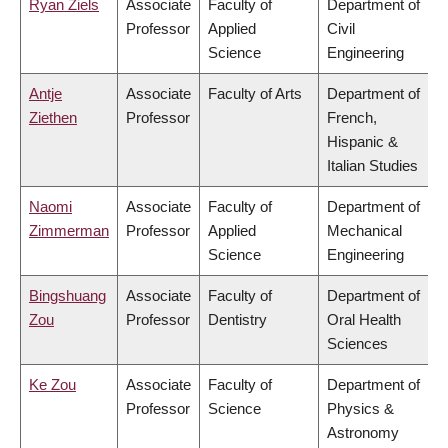
Ryan Ziels
Associate
Faculty of
Department of
Professor
Applied
Civil
Science
Engineering
Antje
Associate
Faculty of Arts
Department of
Ziethen
Professor
French,
Hispanic &
Italian Studies
Naomi
Associate
Faculty of
Department of
Zimmerman
Professor
Applied
Mechanical
Science
Engineering
Bingshuang
Associate
Faculty of
Department of
Zou
Professor
Dentistry
Oral Health
Sciences
Ke Zou
Associate
Faculty of
Department of
Professor
Science
Physics &
Astronomy