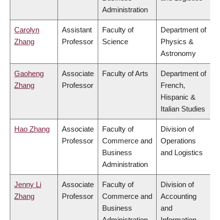
Administration
Carolyn
Assistant
Faculty of
Department of
Zhang
Professor
Science
Physics &
Astronomy
Gaoheng
Associate
Faculty of Arts
Department of
Zhang
Professor
French,
Hispanic &
Italian Studies
Hao Zhang
Associate
Faculty of
Division of
Professor
Commerce and
Operations
Business
and Logistics
Administration
Jenny Li
Associate
Faculty of
Division of
Zhang
Professor
Commerce and
Accounting
Business
and
Administration
Information