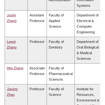
Systems
Justin
Assistant
Faculty of
Department of
Zhang
Professor
Applied
Electrical &
Science
Computer
Engineering
Lewei
Professor
Faculty of
Department of
Zhang
Dentistry
Oral Biological
& Medical
Sciences
Wei Zhang
Associate
Faculty of
Professor
Pharmaceutical
Sciences
Jiaying
Professor
Faculty of
Institute for
Zhao
Science
Resources,
Environment &