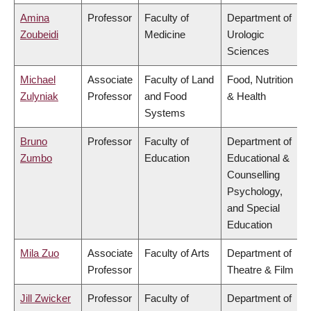
Amina
Professor
Faculty of
Department of
Zoubeidi
Medicine
Urologic
Sciences
Michael
Associate
Faculty of Land
Food, Nutrition
Zulyniak
Professor
and Food
& Health
Systems
Bruno
Professor
Faculty of
Department of
Zumbo
Education
Educational &
Counselling
Psychology,
and Special
Education
Mila Zuo
Associate
Faculty of Arts
Department of
Professor
Theatre & Film
Jill Zwicker
Professor
Faculty of
Department of