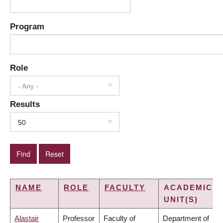
Program
Role
- Any -
Results
50
NAME
ROLE
FACULTY
ACADEMIC
UNIT(S)
Alastair
Professor
Faculty of
Department of