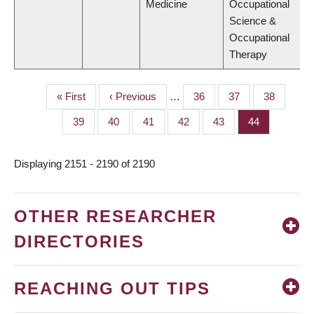
Medicine
Occupational
Science &
Occupational
Therapy
First
« First
Previous
‹ Previous
…
Page
36
Page
37
Page
38
PAGINATION
page
page
Page
39
Page
40
Page
41
Page
42
Page
43
Page
44
Displaying 2151 - 2190 of 2190
OTHER RESEARCHER
DIRECTORIES
REACHING OUT TIPS