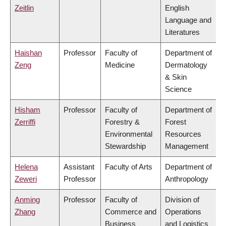
Zeitlin
English
Language and
Literatures
Haishan
Professor
Faculty of
Department of
Zeng
Medicine
Dermatology
& Skin
Science
Hisham
Professor
Faculty of
Department of
Zerriffi
Forestry &
Forest
Environmental
Resources
Stewardship
Management
Helena
Assistant
Faculty of Arts
Department of
Zeweri
Professor
Anthropology
Anming
Professor
Faculty of
Division of
Zhang
Commerce and
Operations
Business
and Logistics