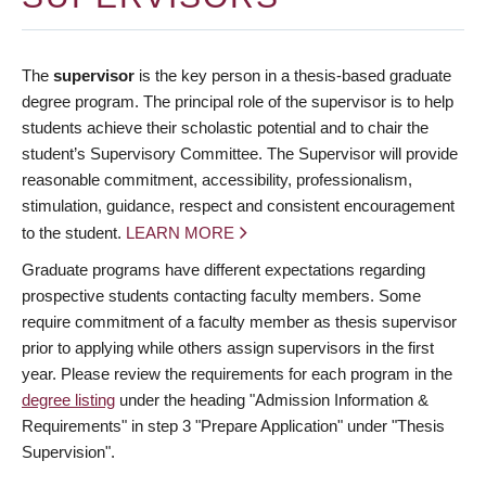
The
supervisor
is the key person in a thesis-based graduate
degree program. The principal role of the supervisor is to help
students achieve their scholastic potential and to chair the
student’s Supervisory Committee. The Supervisor will provide
reasonable commitment, accessibility, professionalism,
stimulation, guidance, respect and consistent encouragement
to the student.
LEARN MORE
Graduate programs have different expectations regarding
prospective students contacting faculty members. Some
require commitment of a faculty member as thesis supervisor
prior to applying while others assign supervisors in the first
year. Please review the requirements for each program in the
degree listing
under the heading "Admission Information &
Requirements" in step 3 "Prepare Application" under "Thesis
Supervision".