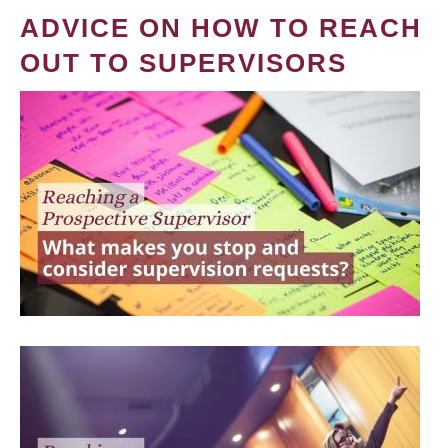
ADVICE ON HOW TO REACH
OUT TO SUPERVISORS