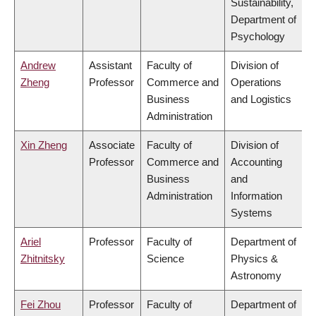
Sustainability,
Department of
Psychology
Andrew
Assistant
Faculty of
Division of
Zheng
Professor
Commerce and
Operations
Business
and Logistics
Administration
Xin Zheng
Associate
Faculty of
Division of
Professor
Commerce and
Accounting
Business
and
Administration
Information
Systems
Ariel
Professor
Faculty of
Department of
Zhitnitsky
Science
Physics &
Astronomy
Fei Zhou
Professor
Faculty of
Department of