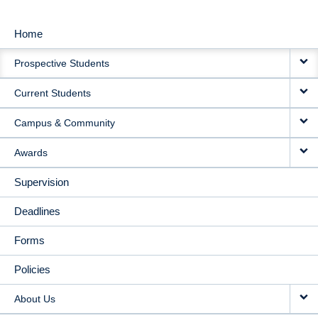
Home
MAIN
Prospective Students
NAVIGATION
Current Students
Campus & Community
Awards
Supervision
Deadlines
Forms
Policies
About Us