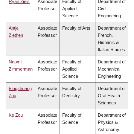
Ryan Ziels
Associate
Faculty of
Department of
Professor
Applied
Civil
Science
Engineering
Antje
Associate
Faculty of Arts
Department of
Ziethen
Professor
French,
Hispanic &
Italian Studies
Naomi
Associate
Faculty of
Department of
Zimmerman
Professor
Applied
Mechanical
Science
Engineering
Bingshuang
Associate
Faculty of
Department of
Zou
Professor
Dentistry
Oral Health
Sciences
Ke Zou
Associate
Faculty of
Department of
Professor
Science
Physics &
Astronomy