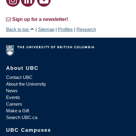
Sign up for a newsletter!
Back to top
|
Sitemap
|
Profiles
|
Research
About UBC
Contact UBC
About the University
News
Events
Careers
Make a Gift
Search UBC.ca
UBC Campuses