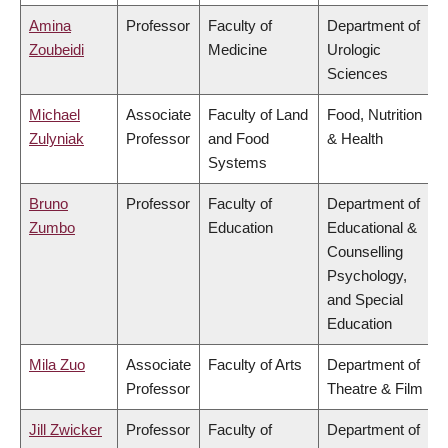
Amina
Professor
Faculty of
Department of
Zoubeidi
Medicine
Urologic
Sciences
Michael
Associate
Faculty of Land
Food, Nutrition
Zulyniak
Professor
and Food
& Health
Systems
Bruno
Professor
Faculty of
Department of
Zumbo
Education
Educational &
Counselling
Psychology,
and Special
Education
Mila Zuo
Associate
Faculty of Arts
Department of
Professor
Theatre & Film
Jill Zwicker
Professor
Faculty of
Department of