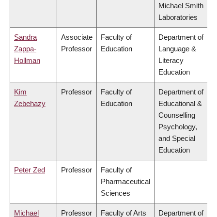
Michael Smith
Laboratories
Sandra
Associate
Faculty of
Department of
Zappa-
Professor
Education
Language &
Hollman
Literacy
Education
Kim
Professor
Faculty of
Department of
Zebehazy
Education
Educational &
Counselling
Psychology,
and Special
Education
Peter Zed
Professor
Faculty of
Pharmaceutical
Sciences
Michael
Professor
Faculty of Arts
Department of