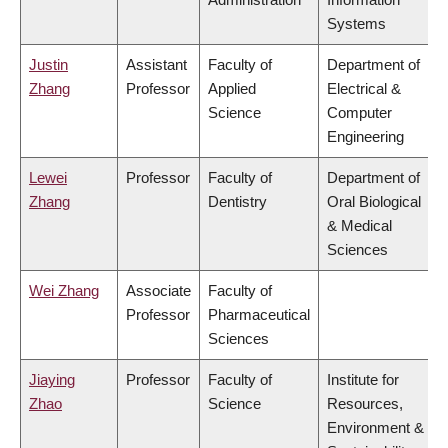
Systems
Justin
Assistant
Faculty of
Department of
Zhang
Professor
Applied
Electrical &
Science
Computer
Engineering
Lewei
Professor
Faculty of
Department of
Zhang
Dentistry
Oral Biological
& Medical
Sciences
Wei Zhang
Associate
Faculty of
Professor
Pharmaceutical
Sciences
Jiaying
Professor
Faculty of
Institute for
Zhao
Science
Resources,
Environment &