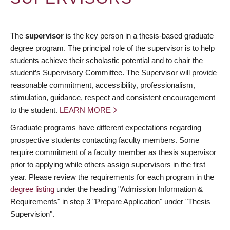
The
supervisor
is the key person in a thesis-based graduate
degree program. The principal role of the supervisor is to help
students achieve their scholastic potential and to chair the
student’s Supervisory Committee. The Supervisor will provide
reasonable commitment, accessibility, professionalism,
stimulation, guidance, respect and consistent encouragement
to the student.
LEARN MORE
Graduate programs have different expectations regarding
prospective students contacting faculty members. Some
require commitment of a faculty member as thesis supervisor
prior to applying while others assign supervisors in the first
year. Please review the requirements for each program in the
degree listing
under the heading "Admission Information &
Requirements" in step 3 "Prepare Application" under "Thesis
Supervision".