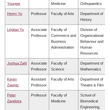
Younger
Medicine
Orthopaedics
Henry Yu
Professor
Faculty of Arts
Department of
History
Lingtao Yu
Associate
Faculty of
Division of
Professor
Commerce and
Organizational
Business
Behaviour and
Administration
Human
Resources
Joshua Zahl
Associate
Faculty of
Department of
Professor
Science
Mathematics
Keren
Assistant
Faculty of Arts
Department of
Zaiontz
Professor
Theatre & Film
Peter
Professor
Faculty of
School of
Zandstra
Medicine
Biomedical
Engineering,