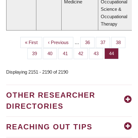
Medicine
Occupational
Science &
Occupational
Therapy
First
« First
Previous
‹ Previous
…
Page
36
Page
37
Page
38
PAGINATION
page
page
Page
39
Page
40
Page
41
Page
42
Page
43
Page
44
Displaying 2151 - 2190 of 2190
OTHER RESEARCHER
DIRECTORIES
REACHING OUT TIPS