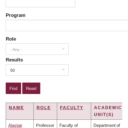
Program
Role
- Any -
Results
50
NAME
ROLE
FACULTY
ACADEMIC
UNIT(S)
Alastair
Professor
Faculty of
Department of