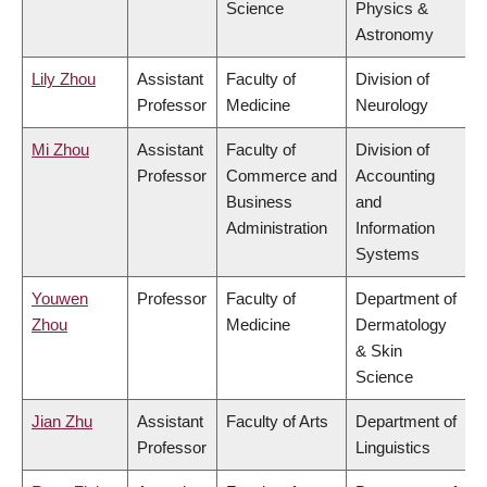
Science
Physics &
Astronomy
Lily Zhou
Assistant
Faculty of
Division of
Professor
Medicine
Neurology
Mi Zhou
Assistant
Faculty of
Division of
Professor
Commerce and
Accounting
Business
and
Administration
Information
Systems
Youwen
Professor
Faculty of
Department of
Zhou
Medicine
Dermatology
& Skin
Science
Jian Zhu
Assistant
Faculty of Arts
Department of
Professor
Linguistics