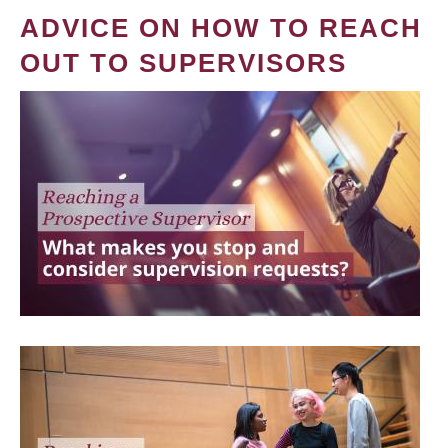
ADVICE ON HOW TO REACH
OUT TO SUPERVISORS