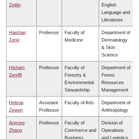
Zeitlin
English
Language and
Literatures
Haishan
Professor
Faculty of
Department of
Zeng
Medicine
Dermatology
& Skin
Science
Hisham
Professor
Faculty of
Department of
Zerriffi
Forestry &
Forest
Environmental
Resources
Stewardship
Management
Helena
Assistant
Faculty of Arts
Department of
Zeweri
Professor
Anthropology
Anming
Professor
Faculty of
Division of
Zhang
Commerce and
Operations
Business
and Logistics