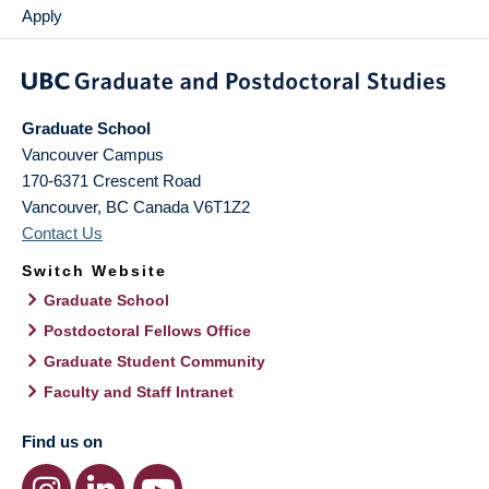
Apply
Graduate School
Vancouver Campus
170-6371 Crescent Road
Vancouver
,
BC
Canada
V6T1Z2
Contact Us
Switch Website
Graduate School
Postdoctoral Fellows Office
Graduate Student Community
Faculty and Staff Intranet
Find us on