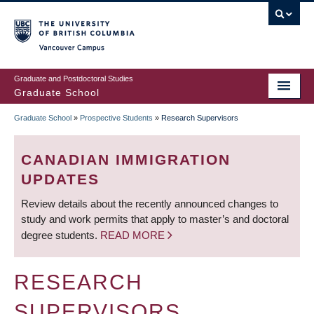
Skip
to
main
Vancouver Campus
content
Graduate and Postdoctoral Studies
Graduate School
Graduate School
»
Prospective Students
»
Research Supervisors
BREADCRUMB
CANADIAN IMMIGRATION
UPDATES
Review details about the recently announced changes to
study and work permits that apply to master’s and doctoral
degree students.
READ MORE
RESEARCH
SUPERVISORS