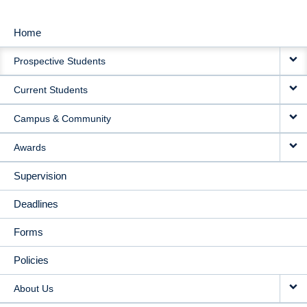
Home
MAIN
Prospective Students
NAVIGATION
Current Students
Campus & Community
Awards
Supervision
Deadlines
Forms
Policies
About Us