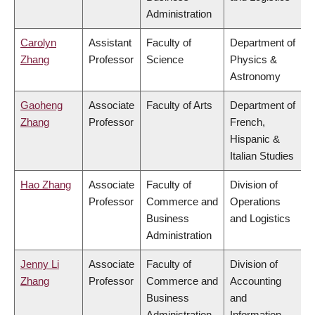
Administration
Carolyn
Assistant
Faculty of
Department of
Zhang
Professor
Science
Physics &
Astronomy
Gaoheng
Associate
Faculty of Arts
Department of
Zhang
Professor
French,
Hispanic &
Italian Studies
Hao Zhang
Associate
Faculty of
Division of
Professor
Commerce and
Operations
Business
and Logistics
Administration
Jenny Li
Associate
Faculty of
Division of
Zhang
Professor
Commerce and
Accounting
Business
and
Administration
Information