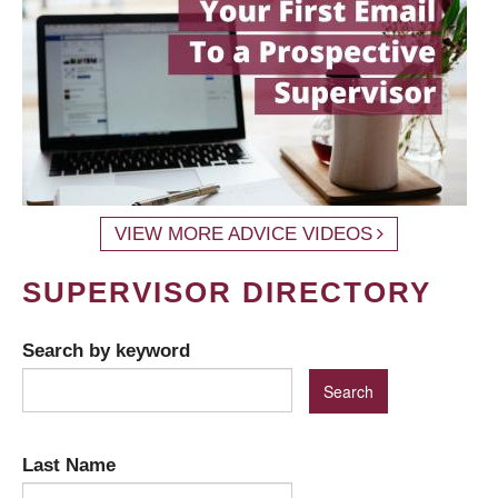
VIEW MORE ADVICE VIDEOS
SUPERVISOR DIRECTORY
Search by keyword
Last Name