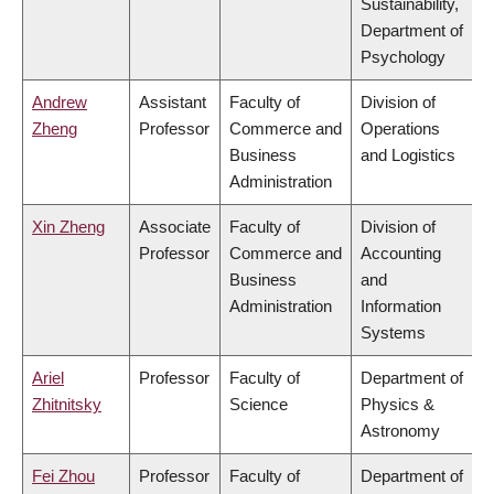
Sustainability,
Department of
Psychology
Andrew
Assistant
Faculty of
Division of
Zheng
Professor
Commerce and
Operations
Business
and Logistics
Administration
Xin Zheng
Associate
Faculty of
Division of
Professor
Commerce and
Accounting
Business
and
Administration
Information
Systems
Ariel
Professor
Faculty of
Department of
Zhitnitsky
Science
Physics &
Astronomy
Fei Zhou
Professor
Faculty of
Department of