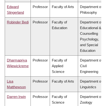
Edward
Professor
Faculty of Arts
Department of
Slingerland
Philosophy
Robinder Bedi
Professor
Faculty of
Department of
Education
Educational &
Counselling
Psychology,
and Special
Education
Dharmapriya
Professor
Faculty of
Department of
Wijewickreme
Applied
Civil
Science
Engineering
Lisa
Professor
Faculty of Arts
Department of
Matthewson
Linguistics
Darren Irwin
Professor
Faculty of
Department of
Science
Zoology