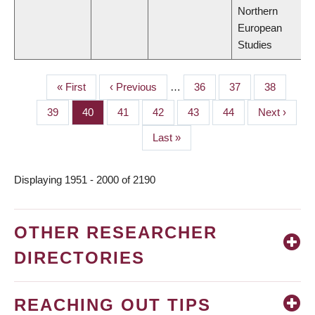
Northern
European
Studies
First
« First
Previous
‹ Previous
…
Page
36
Page
37
Page
38
PAGINATION
page
page
Page
39
Page
40
Page
41
Page
42
Page
43
Page
44
Next
Next ›
page
Last
Last »
page
Displaying 1951 - 2000 of 2190
OTHER RESEARCHER
DIRECTORIES
REACHING OUT TIPS