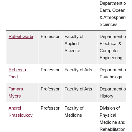
Department of
Earth, Ocean
& Atmospheric
Sciences
Rafeef Garbi
Professor
Faculty of
Department of
Applied
Electrical &
Science
Computer
Engineering
Rebecca
Professor
Faculty of Arts
Department of
Todd
Psychology
Tamara
Professor
Faculty of Arts
Department of
Myers
History
Andrei
Professor
Faculty of
Division of
Krassioukov
Medicine
Physical
Medicine and
Rehabilitation