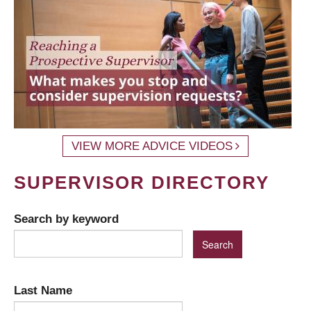
VIEW MORE ADVICE VIDEOS
SUPERVISOR DIRECTORY
Search by keyword
Last Name