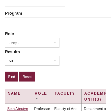
Program
Role
- Any -
Results
50
NAME
ROLE
FACULTY
ACADEMIC
UNIT(S)
SORT
DESCENDING
Seth Abrutyn
Professor
Faculty of Arts
Department of