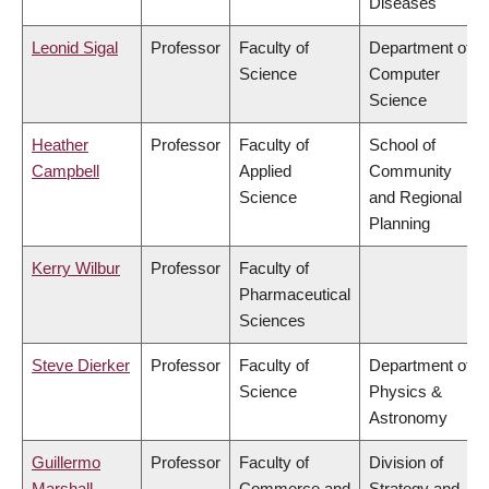
Diseases
Leonid Sigal
Professor
Faculty of
Department of
Science
Computer
Science
Heather
Professor
Faculty of
School of
Campbell
Applied
Community
Science
and Regional
Planning
Kerry Wilbur
Professor
Faculty of
Pharmaceutical
Sciences
Steve Dierker
Professor
Faculty of
Department of
Science
Physics &
Astronomy
Guillermo
Professor
Faculty of
Division of
Marshall
Commerce and
Strategy and