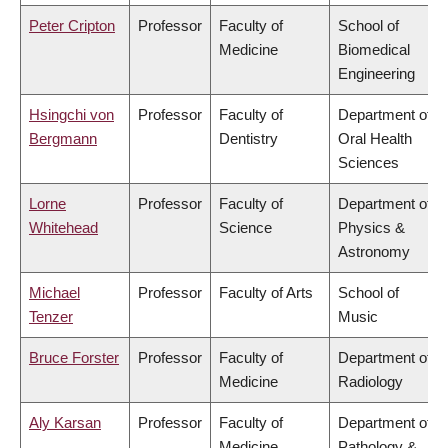
Peter Cripton
Professor
Faculty of
School of
Medicine
Biomedical
Engineering
Hsingchi von
Professor
Faculty of
Department of
Bergmann
Dentistry
Oral Health
Sciences
Lorne
Professor
Faculty of
Department of
Whitehead
Science
Physics &
Astronomy
Michael
Professor
Faculty of Arts
School of
Tenzer
Music
Bruce Forster
Professor
Faculty of
Department of
Medicine
Radiology
Aly Karsan
Professor
Faculty of
Department of
Medicine
Pathology &