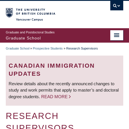
Skip
to
main
Vancouver Campus
content
Graduate and Postdoctoral Studies
Graduate School
Graduate School
»
Prospective Students
»
Research Supervisors
BREADCRUMB
CANADIAN IMMIGRATION
UPDATES
Review details about the recently announced changes to
study and work permits that apply to master’s and doctoral
degree students.
READ MORE
RESEARCH
SUPERVISORS