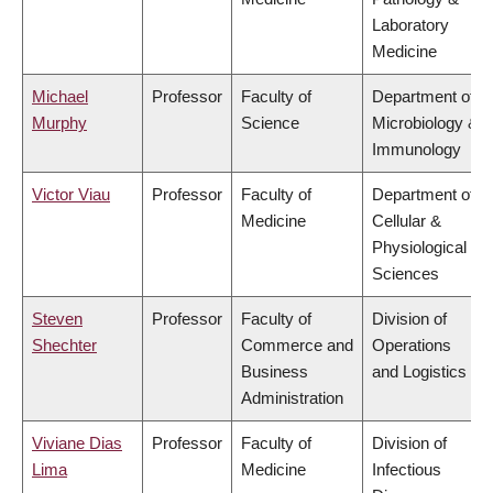
Laboratory
Medicine
Michael
Professor
Faculty of
Department of
Murphy
Science
Microbiology &
Immunology
Victor Viau
Professor
Faculty of
Department of
Medicine
Cellular &
Physiological
Sciences
Steven
Professor
Faculty of
Division of
Shechter
Commerce and
Operations
Business
and Logistics
Administration
Viviane Dias
Professor
Faculty of
Division of
Lima
Medicine
Infectious