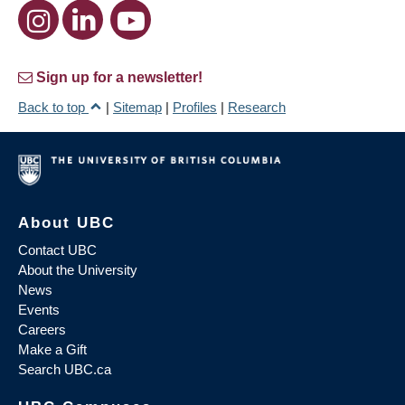
Sign up for a newsletter!
Back to top
|
Sitemap
|
Profiles
|
Research
About UBC
Contact UBC
About the University
News
Events
Careers
Make a Gift
Search UBC.ca