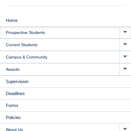
Home
MAIN
Prospective Students
NAVIGATION
Current Students
Campus & Community
Awards
Supervision
Deadlines
Forms
Policies
About Us