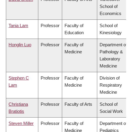
School of
Economics
Tania Lam
Professor
Faculty of
School of
Education
Kinesiology
Honglin Luo
Professor
Faculty of
Department of
Medicine
Pathology &
Laboratory
Medicine
Stephen C
Professor
Faculty of
Division of
Lam
Medicine
Respiratory
Medicine
Christiana
Professor
Faculty of Arts
School of
Bratiotis
Social Work
Steven Miller
Professor
Faculty of
Department of
Medicine
Pediatrics