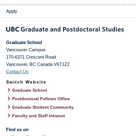
Apply
Graduate School
Vancouver Campus
170-6371 Crescent Road
Vancouver
,
BC
Canada
V6T1Z2
Contact Us
Switch Website
Graduate School
Postdoctoral Fellows Office
Graduate Student Community
Faculty and Staff Intranet
Find us on