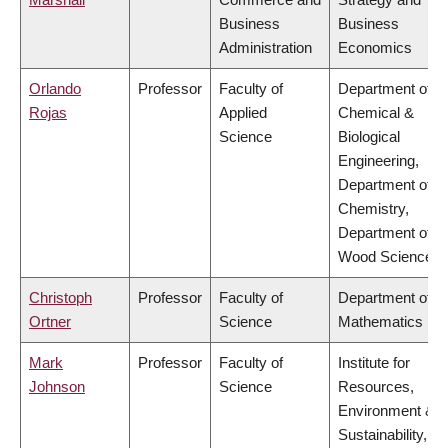
Business
Business
Administration
Economics
Orlando
Professor
Faculty of
Department of
Rojas
Applied
Chemical &
Science
Biological
Engineering,
Department of
Chemistry,
Department of
Wood Science
Christoph
Professor
Faculty of
Department of
Ortner
Science
Mathematics
Mark
Professor
Faculty of
Institute for
Johnson
Science
Resources,
Environment &
Sustainability,