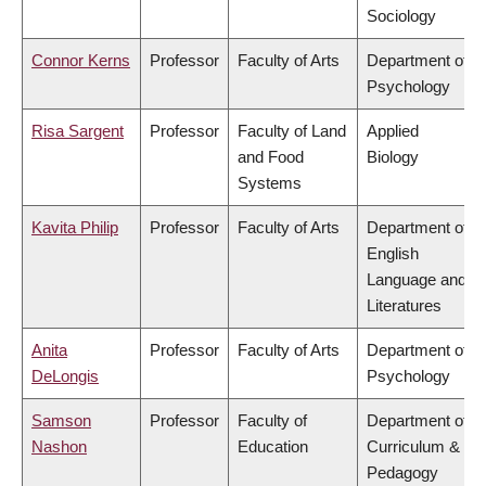
Sociology
Connor Kerns
Professor
Faculty of Arts
Department of
Psychology
Risa Sargent
Professor
Faculty of Land
Applied
and Food
Biology
Systems
Kavita Philip
Professor
Faculty of Arts
Department of
English
Language and
Literatures
Anita
Professor
Faculty of Arts
Department of
DeLongis
Psychology
Samson
Professor
Faculty of
Department of
Nashon
Education
Curriculum &
Pedagogy