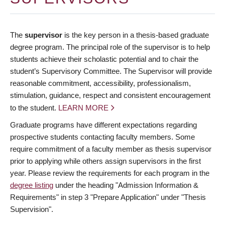
The
supervisor
is the key person in a thesis-based graduate
degree program. The principal role of the supervisor is to help
students achieve their scholastic potential and to chair the
student’s Supervisory Committee. The Supervisor will provide
reasonable commitment, accessibility, professionalism,
stimulation, guidance, respect and consistent encouragement
to the student.
LEARN MORE
Graduate programs have different expectations regarding
prospective students contacting faculty members. Some
require commitment of a faculty member as thesis supervisor
prior to applying while others assign supervisors in the first
year. Please review the requirements for each program in the
degree listing
under the heading "Admission Information &
Requirements" in step 3 "Prepare Application" under "Thesis
Supervision".