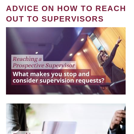
ADVICE ON HOW TO REACH
OUT TO SUPERVISORS