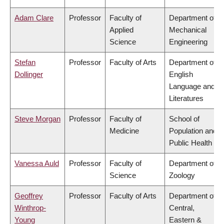
Adam Clare
Professor
Faculty of
Department of
Applied
Mechanical
Science
Engineering
Stefan
Professor
Faculty of Arts
Department of
Dollinger
English
Language and
Literatures
Steve Morgan
Professor
Faculty of
School of
Medicine
Population and
Public Health
Vanessa Auld
Professor
Faculty of
Department of
Science
Zoology
Geoffrey
Professor
Faculty of Arts
Department of
Winthrop-
Central,
Young
Eastern &