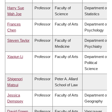
Harry Sue
Professor
Faculty of
Department of
Wah Joe
Science
Statistics
Frances
Professor
Faculty of Arts
Department of
Chen
Psychology
Steven Taylor
Professor
Faculty of
Department of
Medicine
Psychiatry
Xiaojun Li
Professor
Faculty of Arts
Department of
Political
Science
Shigenori
Professor
Peter A. Allard
Matsui
School of Law
Jessica
Professor
Faculty of Arts
Department of
Dempsey
Geography
David Green
Professor
Faculty of Arts
Vancouver