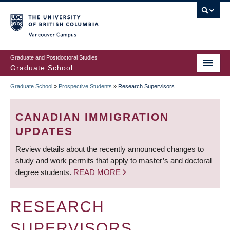
Skip
to
main
Vancouver Campus
content
Graduate and Postdoctoral Studies
Graduate School
Graduate School
»
Prospective Students
»
Research Supervisors
BREADCRUMB
CANADIAN IMMIGRATION
UPDATES
Review details about the recently announced changes to
study and work permits that apply to master’s and doctoral
degree students.
READ MORE
RESEARCH
SUPERVISORS