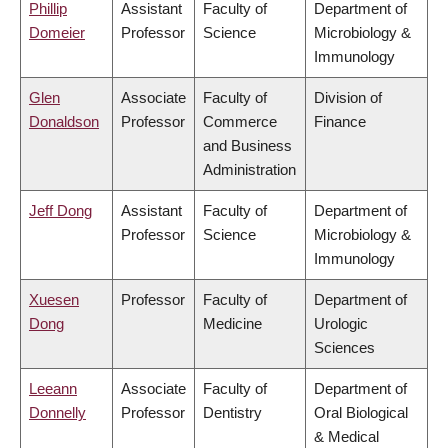
Phillip
Assistant
Faculty of
Department of
Domeier
Professor
Science
Microbiology &
Immunology
Glen
Associate
Faculty of
Division of
Donaldson
Professor
Commerce
Finance
and Business
Administration
Jeff Dong
Assistant
Faculty of
Department of
Professor
Science
Microbiology &
Immunology
Xuesen
Professor
Faculty of
Department of
Dong
Medicine
Urologic
Sciences
Leeann
Associate
Faculty of
Department of
Donnelly
Professor
Dentistry
Oral Biological
& Medical