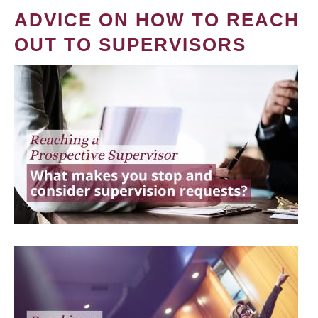
ADVICE ON HOW TO REACH
OUT TO SUPERVISORS