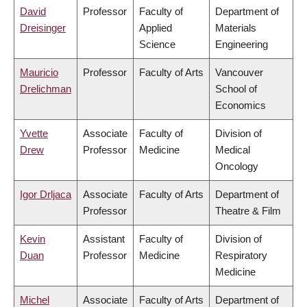
David
Professor
Faculty of
Department of
Dreisinger
Applied
Materials
Science
Engineering
Mauricio
Professor
Faculty of Arts
Vancouver
Drelichman
School of
Economics
Yvette
Associate
Faculty of
Division of
Drew
Professor
Medicine
Medical
Oncology
Igor Drljaca
Associate
Faculty of Arts
Department of
Professor
Theatre & Film
Kevin
Assistant
Faculty of
Division of
Duan
Professor
Medicine
Respiratory
Medicine
Michel
Associate
Faculty of Arts
Department of