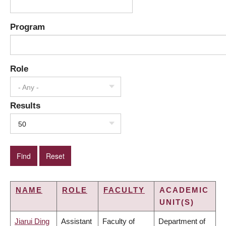
Program
Role
- Any -
Results
50
NAME
ROLE
FACULTY
ACADEMIC
UNIT(S)
Jiarui Ding
Assistant
Faculty of
Department of