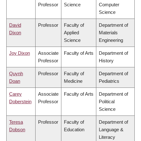
Professor
Science
Computer
Science
David
Professor
Faculty of
Department of
Dixon
Applied
Materials
Science
Engineering
Joy Dixon
Associate
Faculty of Arts
Department of
Professor
History
Quynh
Professor
Faculty of
Department of
Doan
Medicine
Pediatrics
Carey
Associate
Faculty of Arts
Department of
Doberstein
Professor
Political
Science
Teresa
Professor
Faculty of
Department of
Dobson
Education
Language &
Literacy