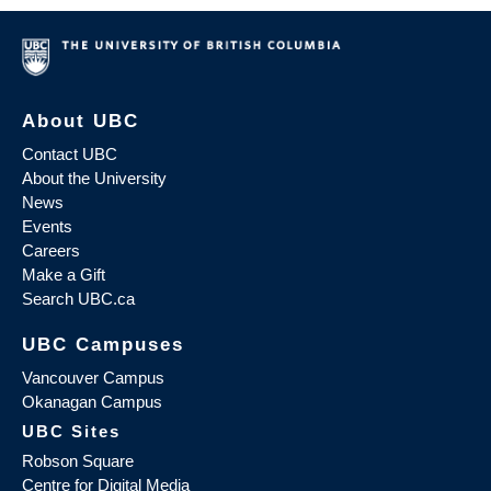
About UBC
Contact UBC
About the University
News
Events
Careers
Make a Gift
Search UBC.ca
UBC Campuses
Vancouver Campus
Okanagan Campus
UBC Sites
Robson Square
Centre for Digital Media