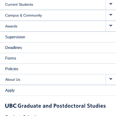
Current Students
Campus & Community
Awards
Supervision
Deadlines
Forms
Policies
About Us
Apply