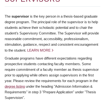
The
supervisor
is the key person in a thesis-based graduate
degree program. The principal role of the supervisor is to help
students achieve their scholastic potential and to chair the
student’s Supervisory Committee. The Supervisor will provide
reasonable commitment, accessibility, professionalism,
stimulation, guidance, respect and consistent encouragement
to the student.
LEARN MORE
Graduate programs have different expectations regarding
prospective students contacting faculty members. Some
require commitment of a faculty member as thesis supervisor
prior to applying while others assign supervisors in the first
year. Please review the requirements for each program in the
degree listing
under the heading "Admission Information &
Requirements" in step 3 "Prepare Application" under "Thesis
Supervision".