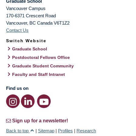
Graduate School
Vancouver Campus
170-6371 Crescent Road
Vancouver
,
BC
Canada
V6T1Z2
Contact Us
Switch Website
Graduate School
Postdoctoral Fellows Office
Graduate Student Community
Faculty and Staff Intranet
Find us on
Sign up for a newsletter!
Back to top
|
Sitemap
|
Profiles
|
Research