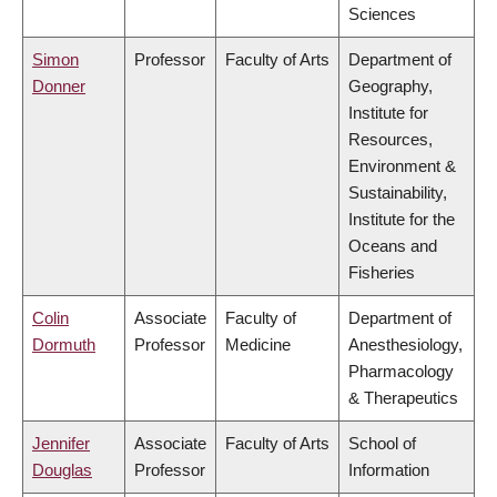
Sciences
Simon
Professor
Faculty of Arts
Department of
Donner
Geography,
Institute for
Resources,
Environment &
Sustainability,
Institute for the
Oceans and
Fisheries
Colin
Associate
Faculty of
Department of
Dormuth
Professor
Medicine
Anesthesiology,
Pharmacology
& Therapeutics
Jennifer
Associate
Faculty of Arts
School of
Douglas
Professor
Information