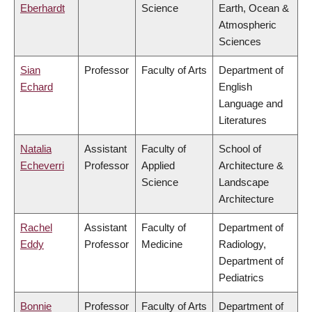
Eberhardt
Science
Earth, Ocean &
Atmospheric
Sciences
Sian
Professor
Faculty of Arts
Department of
Echard
English
Language and
Literatures
Natalia
Assistant
Faculty of
School of
Echeverri
Professor
Applied
Architecture &
Science
Landscape
Architecture
Rachel
Assistant
Faculty of
Department of
Eddy
Professor
Medicine
Radiology,
Department of
Pediatrics
Bonnie
Professor
Faculty of Arts
Department of