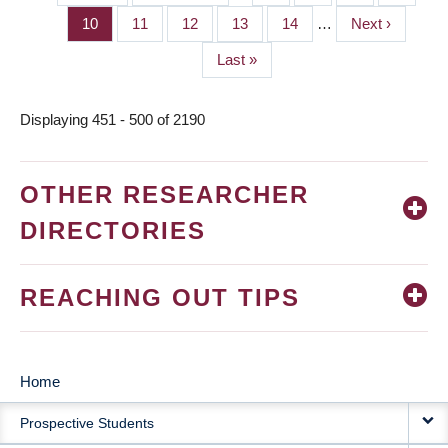
PAGINATION
page
page
Page
10
Page
11
Page
12
Page
13
Page
14
…
Next
Next ›
page
Last
Last »
page
Displaying 451 - 500 of 2190
OTHER RESEARCHER
DIRECTORIES
REACHING OUT TIPS
Home
MAIN
Prospective Students
NAVIGATION