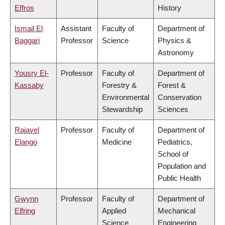
Effros
History
Ismail El
Assistant
Faculty of
Department of
Baggari
Professor
Science
Physics &
Astronomy
Yousry El-
Professor
Faculty of
Department of
Kassaby
Forestry &
Forest &
Environmental
Conservation
Stewardship
Sciences
Rajavel
Professor
Faculty of
Department of
Elango
Medicine
Pediatrics,
School of
Population and
Public Health
Gwynn
Professor
Faculty of
Department of
Elfring
Applied
Mechanical
Science
Engineering