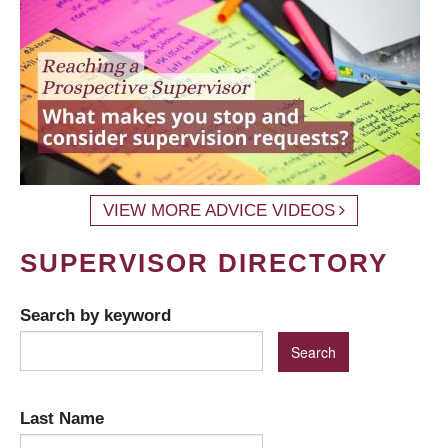
VIEW MORE ADVICE VIDEOS
SUPERVISOR DIRECTORY
Search by keyword
Last Name