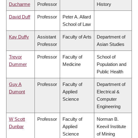
Ducharme
Professor
History
David Duff
Professor
Peter A. Allard
School of Law
Kay Duffy
Assistant
Faculty of Arts
Department of
Professor
Asian Studies
Trevor
Professor
Faculty of
School of
Dummer
Medicine
Population and
Public Health
Guy A
Professor
Faculty of
Department of
Dumont
Applied
Electrical &
Science
Computer
Engineering
W Scott
Professor
Faculty of
Norman B.
Dunbar
Applied
Keevil Institute
Science
of Mining