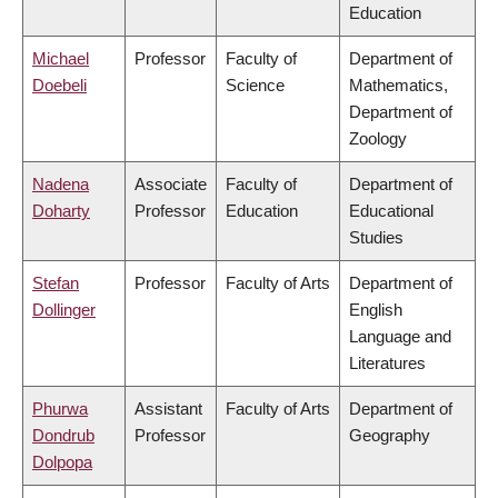
Education
Michael
Professor
Faculty of
Department of
Doebeli
Science
Mathematics,
Department of
Zoology
Nadena
Associate
Faculty of
Department of
Doharty
Professor
Education
Educational
Studies
Stefan
Professor
Faculty of Arts
Department of
Dollinger
English
Language and
Literatures
Phurwa
Assistant
Faculty of Arts
Department of
Dondrub
Professor
Geography
Dolpopa