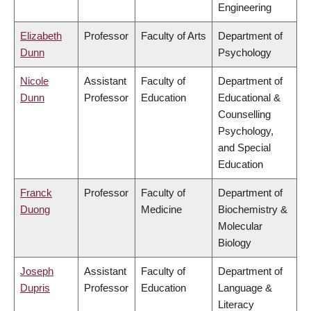
Engineering
Elizabeth
Professor
Faculty of Arts
Department of
Dunn
Psychology
Nicole
Assistant
Faculty of
Department of
Dunn
Professor
Education
Educational &
Counselling
Psychology,
and Special
Education
Franck
Professor
Faculty of
Department of
Duong
Medicine
Biochemistry &
Molecular
Biology
Joseph
Assistant
Faculty of
Department of
Dupris
Professor
Education
Language &
Literacy