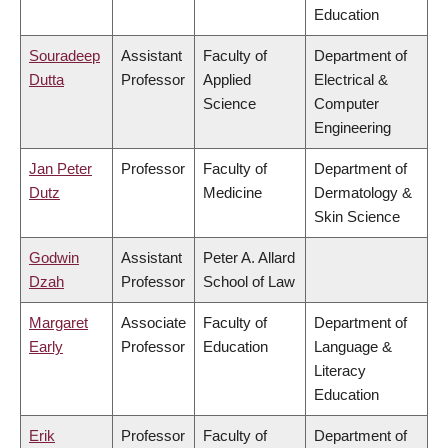
Education
Souradeep
Assistant
Faculty of
Department of
Dutta
Professor
Applied
Electrical &
Science
Computer
Engineering
Jan Peter
Professor
Faculty of
Department of
Dutz
Medicine
Dermatology &
Skin Science
Godwin
Assistant
Peter A. Allard
Dzah
Professor
School of Law
Margaret
Associate
Faculty of
Department of
Early
Professor
Education
Language &
Literacy
Education
Erik
Professor
Faculty of
Department of