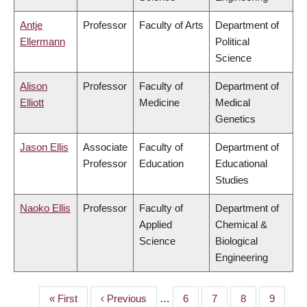
Antje
Professor
Faculty of Arts
Department of
Ellermann
Political
Science
Alison
Professor
Faculty of
Department of
Elliott
Medicine
Medical
Genetics
Jason Ellis
Associate
Faculty of
Department of
Professor
Education
Educational
Studies
Naoko Ellis
Professor
Faculty of
Department of
Applied
Chemical &
Science
Biological
Engineering
First
« First
Previous
‹ Previous
…
Page
6
Page
7
Page
8
Page
9