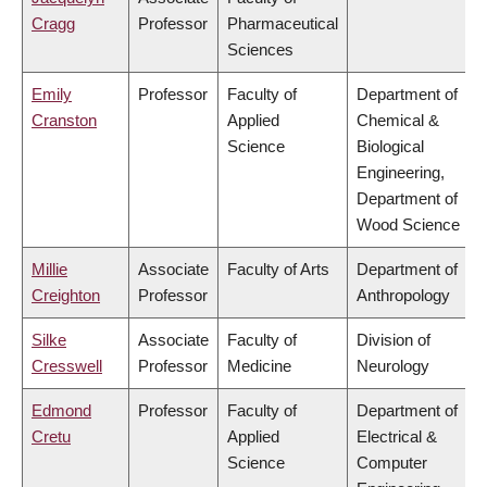
Cragg
Professor
Pharmaceutical
Sciences
Emily
Professor
Faculty of
Department of
Cranston
Applied
Chemical &
Science
Biological
Engineering,
Department of
Wood Science
Millie
Associate
Faculty of Arts
Department of
Creighton
Professor
Anthropology
Silke
Associate
Faculty of
Division of
Cresswell
Professor
Medicine
Neurology
Edmond
Professor
Faculty of
Department of
Cretu
Applied
Electrical &
Science
Computer