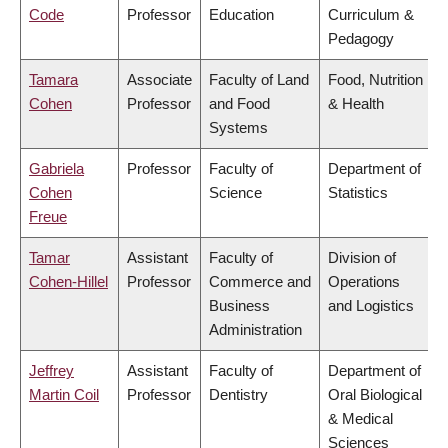
Code
Professor
Education
Curriculum &
Pedagogy
Tamara
Associate
Faculty of Land
Food, Nutrition
Cohen
Professor
and Food
& Health
Systems
Gabriela
Professor
Faculty of
Department of
Cohen
Science
Statistics
Freue
Tamar
Assistant
Faculty of
Division of
Cohen-Hillel
Professor
Commerce and
Operations
Business
and Logistics
Administration
Jeffrey
Assistant
Faculty of
Department of
Martin Coil
Professor
Dentistry
Oral Biological
& Medical
Sciences