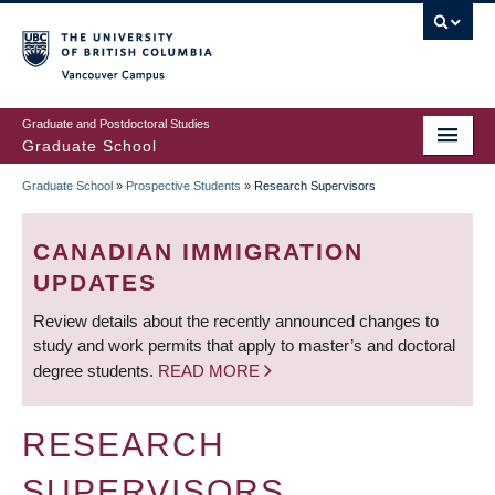
Skip
to
main
Vancouver Campus
content
Graduate and Postdoctoral Studies
Graduate School
Graduate School
»
Prospective Students
»
Research Supervisors
BREADCRUMB
CANADIAN IMMIGRATION
UPDATES
Review details about the recently announced changes to
study and work permits that apply to master’s and doctoral
degree students.
READ MORE
RESEARCH
SUPERVISORS