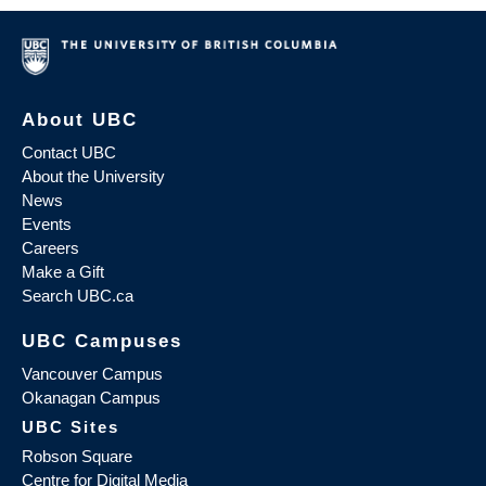
About UBC
Contact UBC
About the University
News
Events
Careers
Make a Gift
Search UBC.ca
UBC Campuses
Vancouver Campus
Okanagan Campus
UBC Sites
Robson Square
Centre for Digital Media