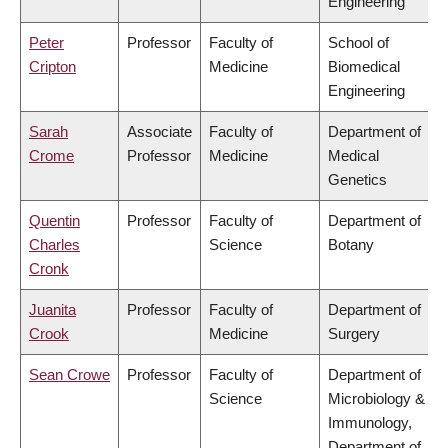
Engineering
Peter
Professor
Faculty of
School of
Cripton
Medicine
Biomedical
Engineering
Sarah
Associate
Faculty of
Department of
Crome
Professor
Medicine
Medical
Genetics
Quentin
Professor
Faculty of
Department of
Charles
Science
Botany
Cronk
Juanita
Professor
Faculty of
Department of
Crook
Medicine
Surgery
Sean Crowe
Professor
Faculty of
Department of
Science
Microbiology &
Immunology,
Department of