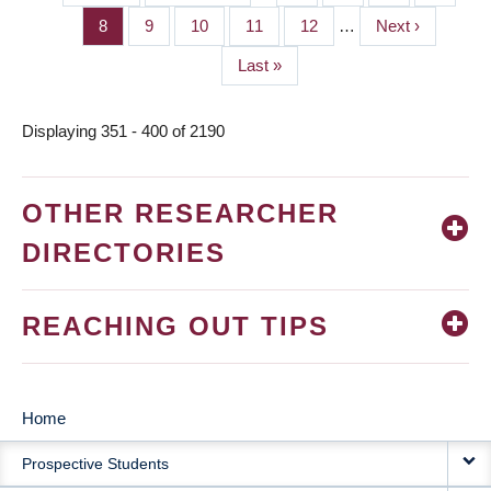
PAGINATION
page
page
Page
8
Page
9
Page
10
Page
11
Page
12
…
Next
Next ›
page
Last
Last »
page
Displaying 351 - 400 of 2190
OTHER RESEARCHER
DIRECTORIES
REACHING OUT TIPS
Home
MAIN
Prospective Students
NAVIGATION