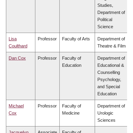
Studies,
Department of
Political
Science
Lisa
Professor
Faculty of Arts
Department of
Coulthard
Theatre & Film
Dan Cox
Professor
Faculty of
Department of
Education
Educational &
Counselling
Psychology,
and Special
Education
Michael
Professor
Faculty of
Department of
Cox
Medicine
Urologic
Sciences
Jacquelyn
Associate
Faculty of