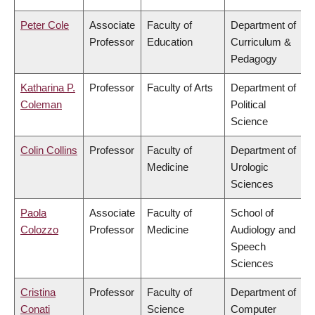
Peter Cole
Associate
Faculty of
Department of
Professor
Education
Curriculum &
Pedagogy
Katharina P.
Professor
Faculty of Arts
Department of
Coleman
Political
Science
Colin Collins
Professor
Faculty of
Department of
Medicine
Urologic
Sciences
Paola
Associate
Faculty of
School of
Colozzo
Professor
Medicine
Audiology and
Speech
Sciences
Cristina
Professor
Faculty of
Department of
Conati
Science
Computer