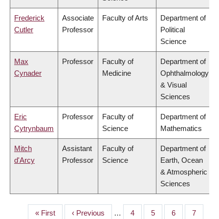
Frederick
Associate
Faculty of Arts
Department of
Cutler
Professor
Political
Science
Max
Professor
Faculty of
Department of
Cynader
Medicine
Ophthalmology
& Visual
Sciences
Eric
Professor
Faculty of
Department of
Cytrynbaum
Science
Mathematics
Mitch
Assistant
Faculty of
Department of
d'Arcy
Professor
Science
Earth, Ocean
& Atmospheric
Sciences
First
« First
Previous
‹ Previous
…
Page
4
Page
5
Page
6
Page
7