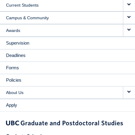
Current Students
Campus & Community
Awards
Supervision
Deadlines
Forms
Policies
About Us
Apply