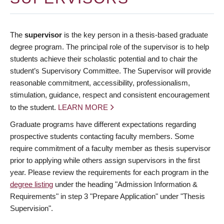
The
supervisor
is the key person in a thesis-based graduate
degree program. The principal role of the supervisor is to help
students achieve their scholastic potential and to chair the
student’s Supervisory Committee. The Supervisor will provide
reasonable commitment, accessibility, professionalism,
stimulation, guidance, respect and consistent encouragement
to the student.
LEARN MORE
Graduate programs have different expectations regarding
prospective students contacting faculty members. Some
require commitment of a faculty member as thesis supervisor
prior to applying while others assign supervisors in the first
year. Please review the requirements for each program in the
degree listing
under the heading "Admission Information &
Requirements" in step 3 "Prepare Application" under "Thesis
Supervision".