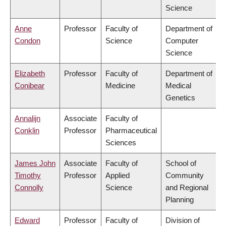
Science
Anne
Professor
Faculty of
Department of
Condon
Science
Computer
Science
Elizabeth
Professor
Faculty of
Department of
Conibear
Medicine
Medical
Genetics
Annalijn
Associate
Faculty of
Conklin
Professor
Pharmaceutical
Sciences
James John
Associate
Faculty of
School of
Timothy
Professor
Applied
Community
Connolly
Science
and Regional
Planning
Edward
Professor
Faculty of
Division of