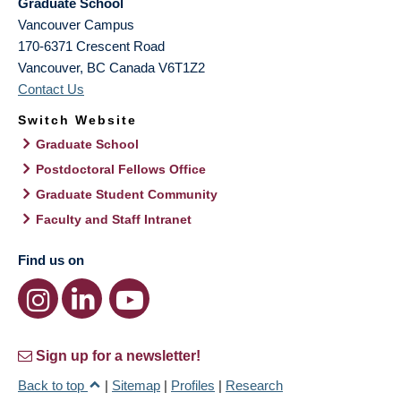
Graduate School
Vancouver Campus
170-6371 Crescent Road
Vancouver
,
BC
Canada
V6T1Z2
Contact Us
Switch Website
Graduate School
Postdoctoral Fellows Office
Graduate Student Community
Faculty and Staff Intranet
Find us on
Sign up for a newsletter!
Back to top
|
Sitemap
|
Profiles
|
Research