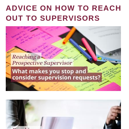
ADVICE ON HOW TO REACH
OUT TO SUPERVISORS