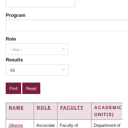
Program
Role
- Any -
Results
50
NAME
ROLE
FACULTY
ACADEMIC
UNIT(S)
Jillianne
Associate
Faculty of
Department of