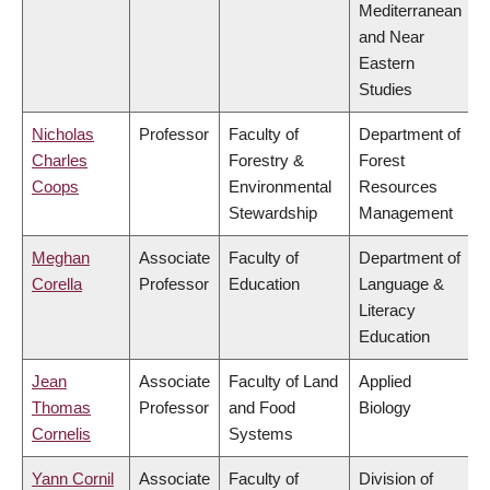
Mediterranean
and Near
Eastern
Studies
Nicholas
Professor
Faculty of
Department of
Charles
Forestry &
Forest
Coops
Environmental
Resources
Stewardship
Management
Meghan
Associate
Faculty of
Department of
Corella
Professor
Education
Language &
Literacy
Education
Jean
Associate
Faculty of Land
Applied
Thomas
Professor
and Food
Biology
Cornelis
Systems
Yann Cornil
Associate
Faculty of
Division of