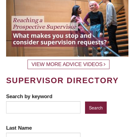
VIEW MORE ADVICE VIDEOS
SUPERVISOR DIRECTORY
Search by keyword
Last Name