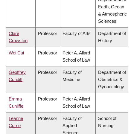
Earth, Ocean
& Atmospheric
Sciences
Clare
Professor
Faculty of Arts
Department of
Crowston
History
Wei Cui
Professor
Peter A. Allard
School of Law
Geoffrey
Professor
Faculty of
Department of
Cundiff
Medicine
Obstetrics &
Gynaecology
Emma
Professor
Peter A. Allard
Cunliffe
School of Law
Leanne
Professor
Faculty of
School of
Currie
Applied
Nursing
Science