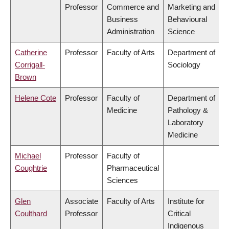
Professor
Commerce and
Marketing and
Business
Behavioural
Administration
Science
Catherine
Professor
Faculty of Arts
Department of
Corrigall-
Sociology
Brown
Helene Cote
Professor
Faculty of
Department of
Medicine
Pathology &
Laboratory
Medicine
Michael
Professor
Faculty of
Coughtrie
Pharmaceutical
Sciences
Glen
Associate
Faculty of Arts
Institute for
Coulthard
Professor
Critical
Indigenous