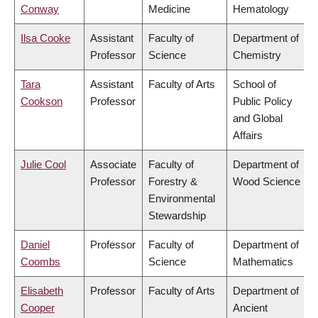
Conway
Medicine
Hematology
Ilsa Cooke
Assistant
Faculty of
Department of
Professor
Science
Chemistry
Tara
Assistant
Faculty of Arts
School of
Cookson
Professor
Public Policy
and Global
Affairs
Julie Cool
Associate
Faculty of
Department of
Professor
Forestry &
Wood Science
Environmental
Stewardship
Daniel
Professor
Faculty of
Department of
Coombs
Science
Mathematics
Elisabeth
Professor
Faculty of Arts
Department of
Cooper
Ancient