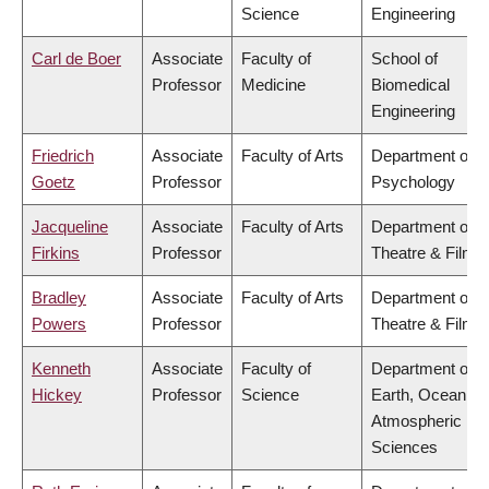
Science
Engineering
Carl de Boer
Associate
Faculty of
School of
Professor
Medicine
Biomedical
Engineering
Friedrich
Associate
Faculty of Arts
Department of
Goetz
Professor
Psychology
Jacqueline
Associate
Faculty of Arts
Department of
Firkins
Professor
Theatre & Film
Bradley
Associate
Faculty of Arts
Department of
Powers
Professor
Theatre & Film
Kenneth
Associate
Faculty of
Department of
Hickey
Professor
Science
Earth, Ocean &
Atmospheric
Sciences