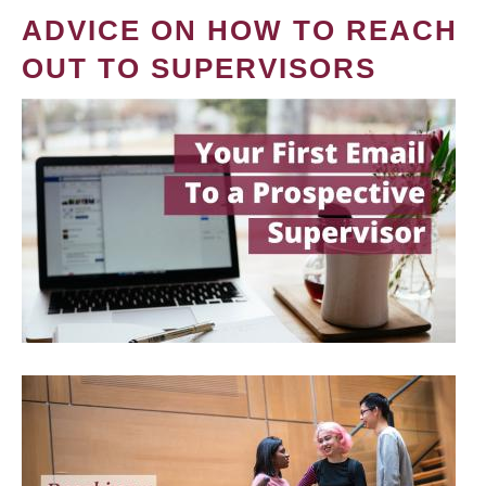
ADVICE ON HOW TO REACH
OUT TO SUPERVISORS