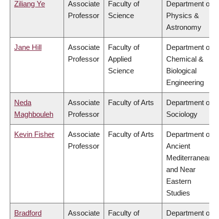
Ziliang Ye
Associate
Faculty of
Department of
Professor
Science
Physics &
Astronomy
Jane Hill
Associate
Faculty of
Department of
Professor
Applied
Chemical &
Science
Biological
Engineering
Neda
Associate
Faculty of Arts
Department of
Maghbouleh
Professor
Sociology
Kevin Fisher
Associate
Faculty of Arts
Department of
Professor
Ancient
Mediterranean
and Near
Eastern
Studies
Bradford
Associate
Faculty of
Department of