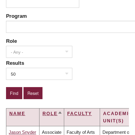
Program
Role
- Any -
Results
50
NAME
ROLE
FACULTY
ACADEMIC
SORT
UNIT(S)
DESCENDING
Jason Snyder
Associate
Faculty of Arts
Department of