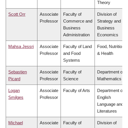
Theory
Scott Orr
Associate
Faculty of
Division of
Professor
Commerce and
Strategy and
Business
Business
Administration
Economics
Mahsa Jessri
Associate
Faculty of Land
Food, Nutrition
Professor
and Food
& Health
Systems
Sebastien
Associate
Faculty of
Department of
Picard
Professor
Science
Mathematics
Logan
Associate
Faculty of Arts
Department of
Smilges
Professor
English
Language and
Literatures
Michael
Associate
Faculty of
Division of