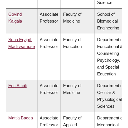
Science
Govind
Associate
Faculty of
School of
Kaigala
Professor
Medicine
Biomedical
Engineering
Suna Eryigit-
Associate
Faculty of
Department of
Madzwamuse
Professor
Education
Educational &
Counselling
Psychology,
and Special
Education
Eric Accili
Associate
Faculty of
Department of
Professor
Medicine
Cellular &
Physiological
Sciences
Mattia Bacca
Associate
Faculty of
Department of
Professor
Applied
Mechanical