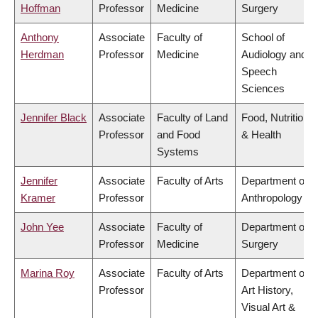
Hoffman
Professor
Medicine
Surgery
Anthony
Associate
Faculty of
School of
Herdman
Professor
Medicine
Audiology and
Speech
Sciences
Jennifer Black
Associate
Faculty of Land
Food, Nutrition
Professor
and Food
& Health
Systems
Jennifer
Associate
Faculty of Arts
Department of
Kramer
Professor
Anthropology
John Yee
Associate
Faculty of
Department of
Professor
Medicine
Surgery
Marina Roy
Associate
Faculty of Arts
Department of
Professor
Art History,
Visual Art &