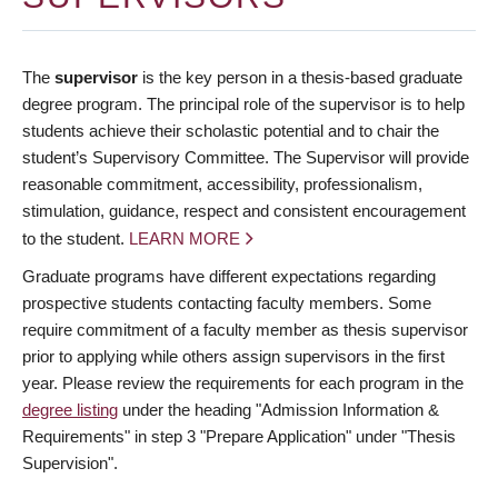
The
supervisor
is the key person in a thesis-based graduate
degree program. The principal role of the supervisor is to help
students achieve their scholastic potential and to chair the
student’s Supervisory Committee. The Supervisor will provide
reasonable commitment, accessibility, professionalism,
stimulation, guidance, respect and consistent encouragement
to the student.
LEARN MORE
Graduate programs have different expectations regarding
prospective students contacting faculty members. Some
require commitment of a faculty member as thesis supervisor
prior to applying while others assign supervisors in the first
year. Please review the requirements for each program in the
degree listing
under the heading "Admission Information &
Requirements" in step 3 "Prepare Application" under "Thesis
Supervision".