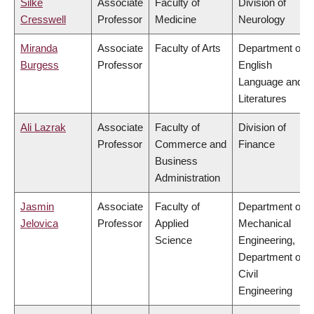
Silke
Associate
Faculty of
Division of
Cresswell
Professor
Medicine
Neurology
Miranda
Associate
Faculty of Arts
Department of
Burgess
Professor
English
Language and
Literatures
Ali Lazrak
Associate
Faculty of
Division of
Professor
Commerce and
Finance
Business
Administration
Jasmin
Associate
Faculty of
Department of
Jelovica
Professor
Applied
Mechanical
Science
Engineering,
Department of
Civil
Engineering