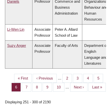
Daniels
Professor
Commerce and
Organizational
Business
Behaviour and
Administration
Human
Resources
Li-Wen Lin
Associate
Peter A. Allard
Professor
School of Law
Suzy Anger
Associate
Faculty of Arts
Department of
Professor
English
Language and
Literatures
First
« First
Previous
‹ Previous
…
Page
2
Page
3
Page
4
Page
5
PAGINATION
page
page
Page
6
Page
7
Page
8
Page
9
Page
10
…
Next
Next ›
Last
Last »
page
page
Displaying 251 - 300 of 2190