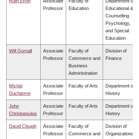
Ruth Ervin
Associate
Faculty of
Department of
Professor
Education
Educational &
Counselling
Psychology,
and Special
Education
Will Gornall
Associate
Faculty of
Division of
Professor
Commerce and
Finance
Business
Administration
Michel
Associate
Faculty of Arts
Department of
Ducharme
Professor
History
John
Associate
Faculty of Arts
Department of
Christopoulos
Professor
History
David Clough
Associate
Faculty of
Division of
Professor
Commerce and
Organizational