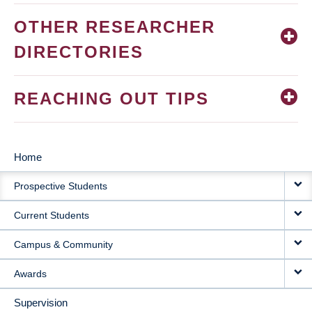
OTHER RESEARCHER
DIRECTORIES
REACHING OUT TIPS
Home
MAIN
Prospective Students
NAVIGATION
Current Students
Campus & Community
Awards
Supervision