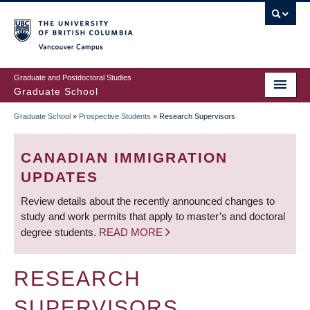
Skip
to
main
Vancouver Campus
content
Graduate and Postdoctoral Studies
Graduate School
Graduate School
»
Prospective Students
»
Research Supervisors
BREADCRUMB
CANADIAN IMMIGRATION
UPDATES
Review details about the recently announced changes to
study and work permits that apply to master’s and doctoral
degree students.
READ MORE
RESEARCH
SUPERVISORS