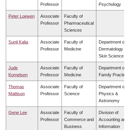
Professor
Psychology
Peter Loewen
Associate
Faculty of
Professor
Pharmaceutical
Sciences
Sunil Kalia
Associate
Faculty of
Department of
Professor
Medicine
Dermatology &
Skin Science
Jude
Associate
Faculty of
Department of
Kornelsen
Professor
Medicine
Family Practice
Thomas
Associate
Faculty of
Department of
Mattison
Professor
Science
Physics &
Astronomy
Gene Lee
Associate
Faculty of
Division of
Professor
Commerce and
Accounting and
Business
Information