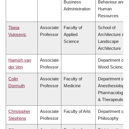
Business
Behaviour and
Administration
Human
Resources
Tijana
Associate
Faculty of
School of
Vujosevic
Professor
Applied
Architecture &
Science
Landscape
Architecture
Hamish van
Associate
Department of
der Ven
Professor
Wood Science
Colin
Associate
Faculty of
Department of
Dormuth
Professor
Medicine
Anesthesiology,
Pharmacology
& Therapeutics
Christopher
Associate
Faculty of Arts
Department of
Stephens
Professor
Philosophy