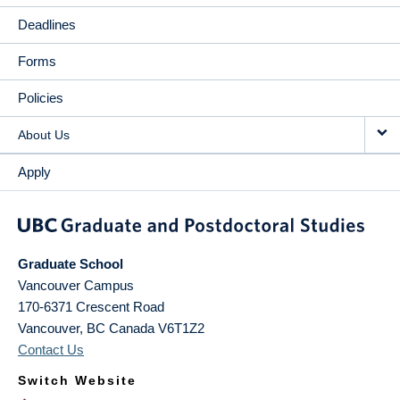
Deadlines
Forms
Policies
About Us
Apply
Graduate School
Vancouver Campus
170-6371 Crescent Road
Vancouver
,
BC
Canada
V6T1Z2
Contact Us
Switch Website