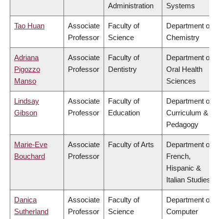
Administration
Systems
Tao Huan
Associate
Faculty of
Department of
Professor
Science
Chemistry
Adriana
Associate
Faculty of
Department of
Pigozzo
Professor
Dentistry
Oral Health
Manso
Sciences
Lindsay
Associate
Faculty of
Department of
Gibson
Professor
Education
Curriculum &
Pedagogy
Marie-Eve
Associate
Faculty of Arts
Department of
Bouchard
Professor
French,
Hispanic &
Italian Studies
Danica
Associate
Faculty of
Department of
Sutherland
Professor
Science
Computer