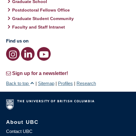
Graduate School
Postdoctoral Fellows Office
Graduate Student Community
Faculty and Staff Intranet
Find us on
Sign up for a newsletter!
Back to top
|
Sitemap
|
Profiles
|
Research
About UBC
Contact UBC