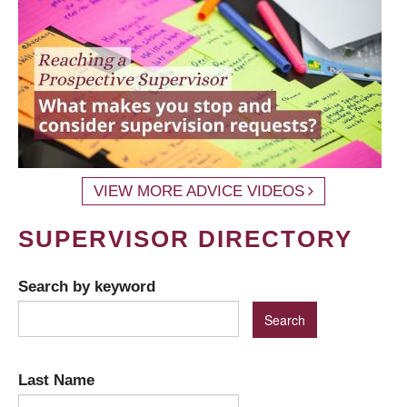
VIEW MORE ADVICE VIDEOS
SUPERVISOR DIRECTORY
Search by keyword
Last Name