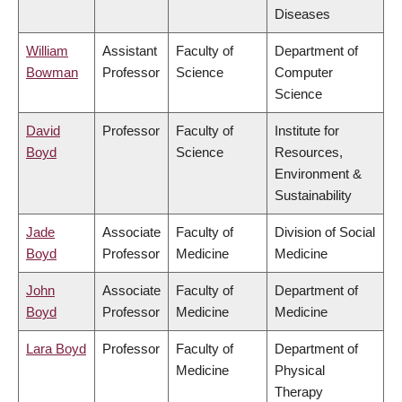
Diseases
William
Assistant
Faculty of
Department of
Bowman
Professor
Science
Computer
Science
David
Professor
Faculty of
Institute for
Boyd
Science
Resources,
Environment &
Sustainability
Jade
Associate
Faculty of
Division of Social
Boyd
Professor
Medicine
Medicine
John
Associate
Faculty of
Department of
Boyd
Professor
Medicine
Medicine
Lara Boyd
Professor
Faculty of
Department of
Medicine
Physical
Therapy