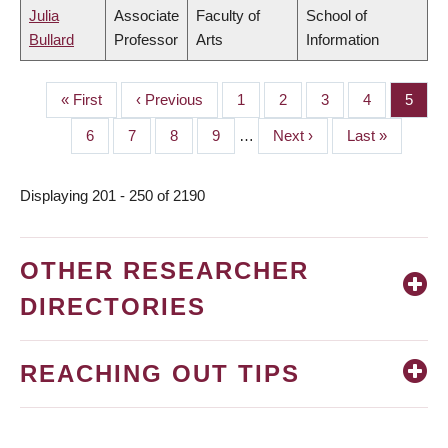
Julia
Associate
Faculty of
School of
Bullard
Professor
Arts
Information
First
« First
Previous
‹ Previous
Page
1
Page
2
Page
3
Page
4
Page
5
PAGINATION
page
page
Page
6
Page
7
Page
8
Page
9
…
Next
Next ›
Last
Last »
page
page
Displaying 201 - 250 of 2190
OTHER RESEARCHER
DIRECTORIES
REACHING OUT TIPS