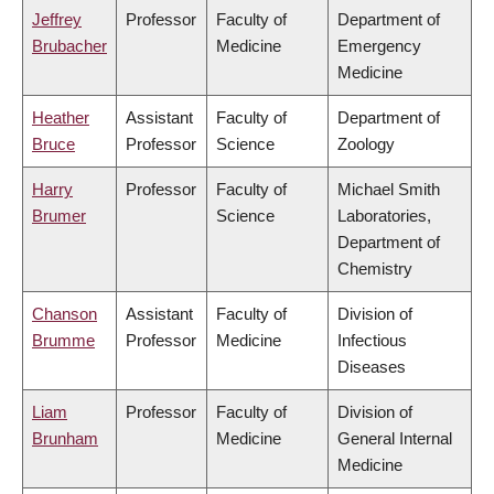
Jeffrey
Professor
Faculty of
Department of
Brubacher
Medicine
Emergency
Medicine
Heather
Assistant
Faculty of
Department of
Bruce
Professor
Science
Zoology
Harry
Professor
Faculty of
Michael Smith
Brumer
Science
Laboratories,
Department of
Chemistry
Chanson
Assistant
Faculty of
Division of
Brumme
Professor
Medicine
Infectious
Diseases
Liam
Professor
Faculty of
Division of
Brunham
Medicine
General Internal
Medicine