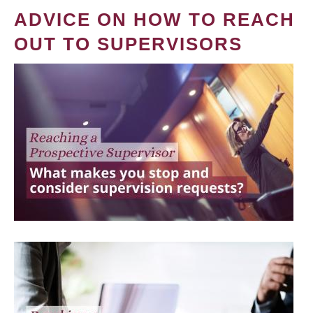
ADVICE ON HOW TO REACH
OUT TO SUPERVISORS