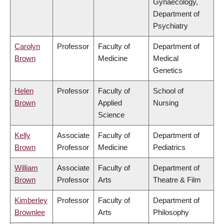
Gynaecology,
Department of
Psychiatry
Carolyn
Professor
Faculty of
Department of
Brown
Medicine
Medical
Genetics
Helen
Professor
Faculty of
School of
Brown
Applied
Nursing
Science
Kelly
Associate
Faculty of
Department of
Brown
Professor
Medicine
Pediatrics
William
Associate
Faculty of
Department of
Brown
Professor
Arts
Theatre & Film
Kimberley
Professor
Faculty of
Department of
Brownlee
Arts
Philosophy