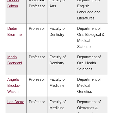
Britton
Professor
Arts
English
Language and
Literatures
Dieter
Professor
Faculty of
Department of
Bromme
Dentistry
Oral Biological &
Medical
Sciences
Mario
Professor
Faculty of
Department of
Brondani
Dentistry
Oral Health
Sciences
Angela
Professor
Faculty of
Department of
Brooks-
Medicine
Medical
Wilson
Genetics
Lori Brotto
Professor
Faculty of
Department of
Medicine
Obstetrics &