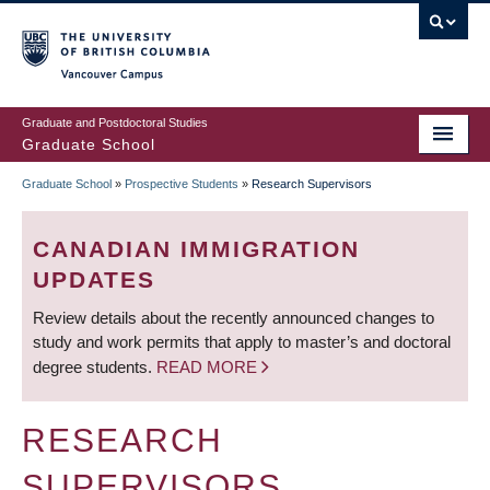
Skip
to
main
Vancouver Campus
content
Graduate and Postdoctoral Studies
Graduate School
Graduate School
»
Prospective Students
»
Research Supervisors
BREADCRUMB
CANADIAN IMMIGRATION
UPDATES
Review details about the recently announced changes to
study and work permits that apply to master’s and doctoral
degree students.
READ MORE
RESEARCH
SUPERVISORS