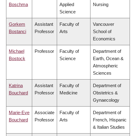
Boschma
Applied
Nursing
Science
Gorkem
Assistant
Faculty of
Vancouver
Bostanci
Professor
Arts
School of
Economics
Michael
Professor
Faculty of
Department of
Bostock
Science
Earth, Ocean &
Atmospheric
Sciences
Katrina
Assistant
Faculty of
Department of
Bouchard
Professor
Medicine
Obstetrics &
Gynaecology
Marie-Eve
Associate
Faculty of
Department of
Bouchard
Professor
Arts
French, Hispanic
& Italian Studies