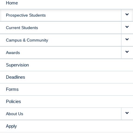
Home
MAIN
Prospective Students
NAVIGATION
Current Students
Campus & Community
Awards
Supervision
Deadlines
Forms
Policies
About Us
Apply