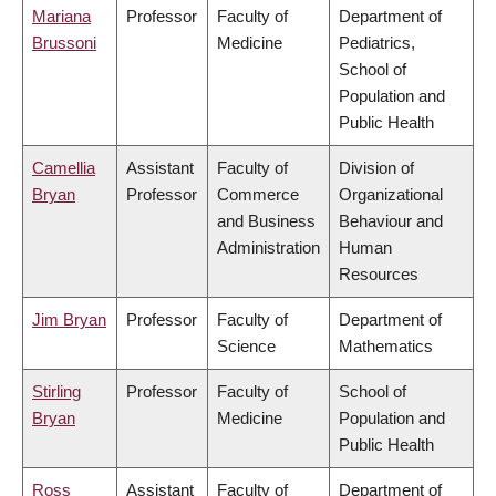
Mariana
Professor
Faculty of
Department of
Brussoni
Medicine
Pediatrics,
School of
Population and
Public Health
Camellia
Assistant
Faculty of
Division of
Bryan
Professor
Commerce
Organizational
and Business
Behaviour and
Administration
Human
Resources
Jim Bryan
Professor
Faculty of
Department of
Science
Mathematics
Stirling
Professor
Faculty of
School of
Bryan
Medicine
Population and
Public Health
Ross
Assistant
Faculty of
Department of