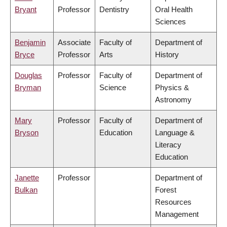
Bryant
Professor
Dentistry
Oral Health
Sciences
Benjamin
Associate
Faculty of
Department of
Bryce
Professor
Arts
History
Douglas
Professor
Faculty of
Department of
Bryman
Science
Physics &
Astronomy
Mary
Professor
Faculty of
Department of
Bryson
Education
Language &
Literacy
Education
Janette
Professor
Department of
Bulkan
Forest
Resources
Management