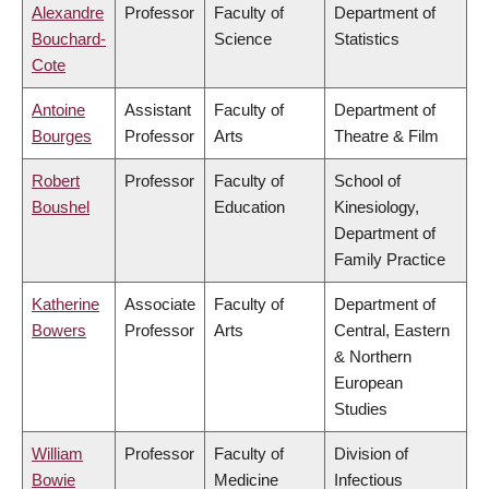
Alexandre
Professor
Faculty of
Department of
Bouchard-
Science
Statistics
Cote
Antoine
Assistant
Faculty of
Department of
Bourges
Professor
Arts
Theatre & Film
Robert
Professor
Faculty of
School of
Boushel
Education
Kinesiology,
Department of
Family Practice
Katherine
Associate
Faculty of
Department of
Bowers
Professor
Arts
Central, Eastern
& Northern
European
Studies
William
Professor
Faculty of
Division of
Bowie
Medicine
Infectious