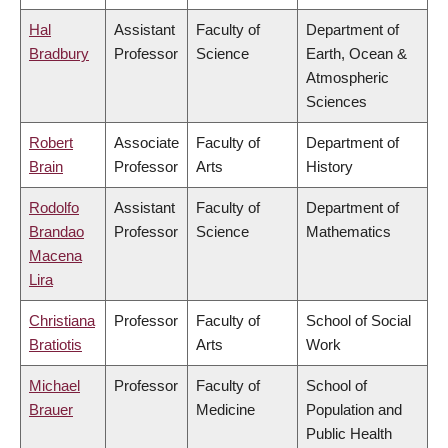
Hal
Assistant
Faculty of
Department of
Bradbury
Professor
Science
Earth, Ocean &
Atmospheric
Sciences
Robert
Associate
Faculty of
Department of
Brain
Professor
Arts
History
Rodolfo
Assistant
Faculty of
Department of
Brandao
Professor
Science
Mathematics
Macena
Lira
Christiana
Professor
Faculty of
School of Social
Bratiotis
Arts
Work
Michael
Professor
Faculty of
School of
Brauer
Medicine
Population and
Public Health