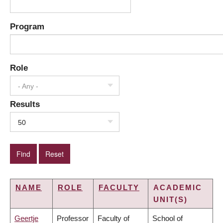
Program
Role
- Any -
Results
50
NAME
ROLE
FACULTY
ACADEMIC
UNIT(S)
Geertje
Professor
Faculty of
School of