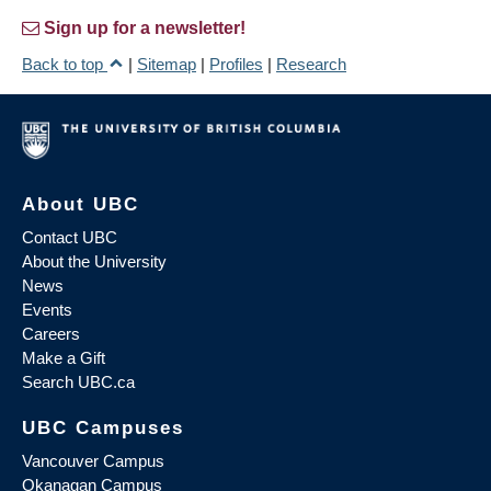
Sign up for a newsletter!
Back to top
|
Sitemap
|
Profiles
|
Research
About UBC
Contact UBC
About the University
News
Events
Careers
Make a Gift
Search UBC.ca
UBC Campuses
Vancouver Campus
Okanagan Campus