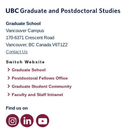
Graduate School
Vancouver Campus
170-6371 Crescent Road
Vancouver
,
BC
Canada
V6T1Z2
Contact Us
Switch Website
Graduate School
Postdoctoral Fellows Office
Graduate Student Community
Faculty and Staff Intranet
Find us on