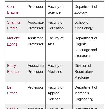
Colin
Professor
Faculty of
Department of
Brauner
Science
Zoology
Shannon
Associate
Faculty of
School of
Bredin
Professor
Education
Kinesiology
Marlene
Assistant
Faculty of
Department of
Briggs
Professor
Arts
English
Language and
Literatures
Emily
Associate
Faculty of
Division of
Brigham
Professor
Medicine
Respiratory
Medicine
Ben
Professor
Faculty of
Department of
Britton
Applied
Materials
Science
Engineering
Dennis
Associate
Faculty of
Department of