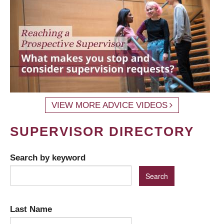
VIEW MORE ADVICE VIDEOS
SUPERVISOR DIRECTORY
Search by keyword
Last Name