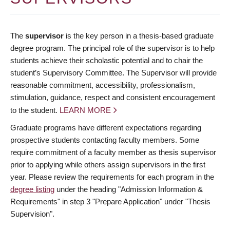
The
supervisor
is the key person in a thesis-based graduate
degree program. The principal role of the supervisor is to help
students achieve their scholastic potential and to chair the
student’s Supervisory Committee. The Supervisor will provide
reasonable commitment, accessibility, professionalism,
stimulation, guidance, respect and consistent encouragement
to the student.
LEARN MORE
Graduate programs have different expectations regarding
prospective students contacting faculty members. Some
require commitment of a faculty member as thesis supervisor
prior to applying while others assign supervisors in the first
year. Please review the requirements for each program in the
degree listing
under the heading "Admission Information &
Requirements" in step 3 "Prepare Application" under "Thesis
Supervision".