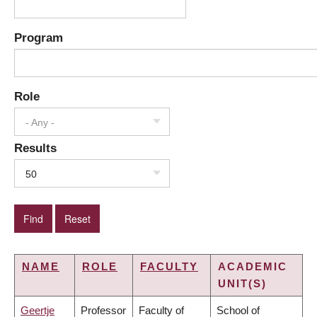
Program
Role
- Any -
Results
50
NAME
ROLE
FACULTY
ACADEMIC
UNIT(S)
Geertje
Professor
Faculty of
School of