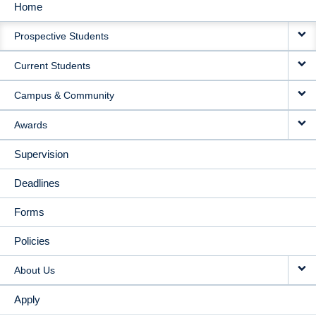
Home
MAIN
Prospective Students
NAVIGATION
Current Students
Campus & Community
Awards
Supervision
Deadlines
Forms
Policies
About Us
Apply