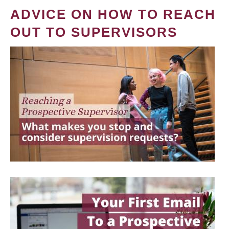
ADVICE ON HOW TO REACH
OUT TO SUPERVISORS