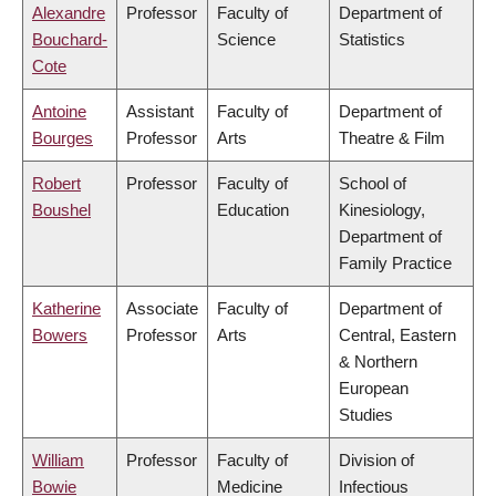
Alexandre
Professor
Faculty of
Department of
Bouchard-
Science
Statistics
Cote
Antoine
Assistant
Faculty of
Department of
Bourges
Professor
Arts
Theatre & Film
Robert
Professor
Faculty of
School of
Boushel
Education
Kinesiology,
Department of
Family Practice
Katherine
Associate
Faculty of
Department of
Bowers
Professor
Arts
Central, Eastern
& Northern
European
Studies
William
Professor
Faculty of
Division of
Bowie
Medicine
Infectious