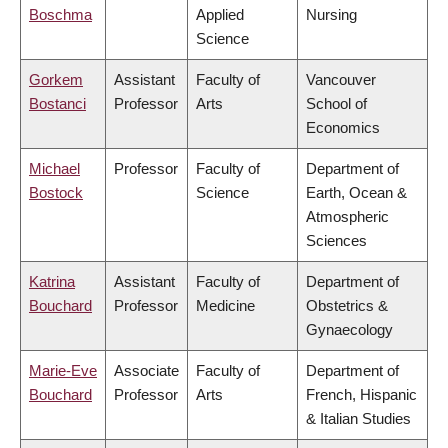
Boschma
Applied
Nursing
Science
Gorkem
Assistant
Faculty of
Vancouver
Bostanci
Professor
Arts
School of
Economics
Michael
Professor
Faculty of
Department of
Bostock
Science
Earth, Ocean &
Atmospheric
Sciences
Katrina
Assistant
Faculty of
Department of
Bouchard
Professor
Medicine
Obstetrics &
Gynaecology
Marie-Eve
Associate
Faculty of
Department of
Bouchard
Professor
Arts
French, Hispanic
& Italian Studies