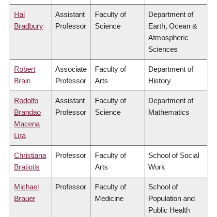
Hal
Assistant
Faculty of
Department of
Bradbury
Professor
Science
Earth, Ocean &
Atmospheric
Sciences
Robert
Associate
Faculty of
Department of
Brain
Professor
Arts
History
Rodolfo
Assistant
Faculty of
Department of
Brandao
Professor
Science
Mathematics
Macena
Lira
Christiana
Professor
Faculty of
School of Social
Bratiotis
Arts
Work
Michael
Professor
Faculty of
School of
Brauer
Medicine
Population and
Public Health