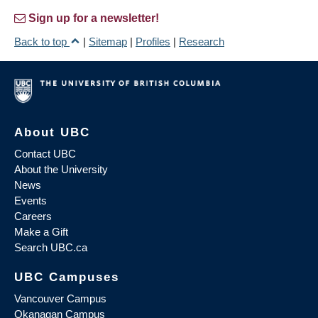
Sign up for a newsletter!
Back to top
|
Sitemap
|
Profiles
|
Research
About UBC
Contact UBC
About the University
News
Events
Careers
Make a Gift
Search UBC.ca
UBC Campuses
Vancouver Campus
Okanagan Campus