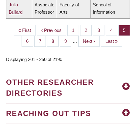
Julia
Associate
Faculty of
School of
Bullard
Professor
Arts
Information
First
« First
Previous
‹ Previous
Page
1
Page
2
Page
3
Page
4
Page
5
PAGINATION
page
page
Page
6
Page
7
Page
8
Page
9
…
Next
Next ›
Last
Last »
page
page
Displaying 201 - 250 of 2190
OTHER RESEARCHER
DIRECTORIES
REACHING OUT TIPS