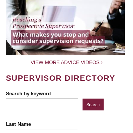
VIEW MORE ADVICE VIDEOS
SUPERVISOR DIRECTORY
Search by keyword
Last Name