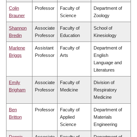
Colin
Professor
Faculty of
Department of
Brauner
Science
Zoology
Shannon
Associate
Faculty of
School of
Bredin
Professor
Education
Kinesiology
Marlene
Assistant
Faculty of
Department of
Briggs
Professor
Arts
English
Language and
Literatures
Emily
Associate
Faculty of
Division of
Brigham
Professor
Medicine
Respiratory
Medicine
Ben
Professor
Faculty of
Department of
Britton
Applied
Materials
Science
Engineering
Dennis
Associate
Faculty of
Department of