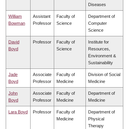
Diseases
William
Assistant
Faculty of
Department of
Bowman
Professor
Science
Computer
Science
David
Professor
Faculty of
Institute for
Boyd
Science
Resources,
Environment &
Sustainability
Jade
Associate
Faculty of
Division of Social
Boyd
Professor
Medicine
Medicine
John
Associate
Faculty of
Department of
Boyd
Professor
Medicine
Medicine
Lara Boyd
Professor
Faculty of
Department of
Medicine
Physical
Therapy