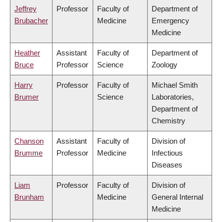
Jeffrey
Professor
Faculty of
Department of
Brubacher
Medicine
Emergency
Medicine
Heather
Assistant
Faculty of
Department of
Bruce
Professor
Science
Zoology
Harry
Professor
Faculty of
Michael Smith
Brumer
Science
Laboratories,
Department of
Chemistry
Chanson
Assistant
Faculty of
Division of
Brumme
Professor
Medicine
Infectious
Diseases
Liam
Professor
Faculty of
Division of
Brunham
Medicine
General Internal
Medicine