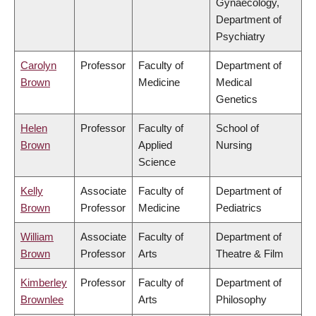
Gynaecology,
Department of
Psychiatry
Carolyn
Professor
Faculty of
Department of
Brown
Medicine
Medical
Genetics
Helen
Professor
Faculty of
School of
Brown
Applied
Nursing
Science
Kelly
Associate
Faculty of
Department of
Brown
Professor
Medicine
Pediatrics
William
Associate
Faculty of
Department of
Brown
Professor
Arts
Theatre & Film
Kimberley
Professor
Faculty of
Department of
Brownlee
Arts
Philosophy