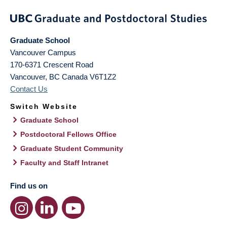
Graduate School
Vancouver Campus
170-6371 Crescent Road
Vancouver
,
BC
Canada
V6T1Z2
Contact Us
Switch Website
Graduate School
Postdoctoral Fellows Office
Graduate Student Community
Faculty and Staff Intranet
Find us on