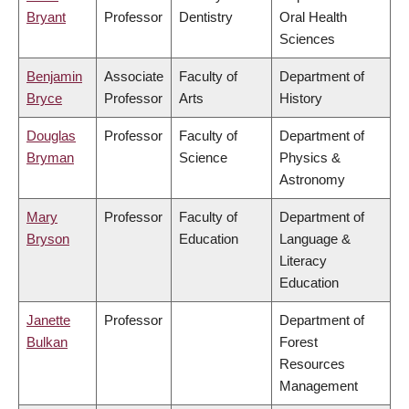
Bryant
Professor
Dentistry
Oral Health
Sciences
Benjamin
Associate
Faculty of
Department of
Bryce
Professor
Arts
History
Douglas
Professor
Faculty of
Department of
Bryman
Science
Physics &
Astronomy
Mary
Professor
Faculty of
Department of
Bryson
Education
Language &
Literacy
Education
Janette
Professor
Department of
Bulkan
Forest
Resources
Management