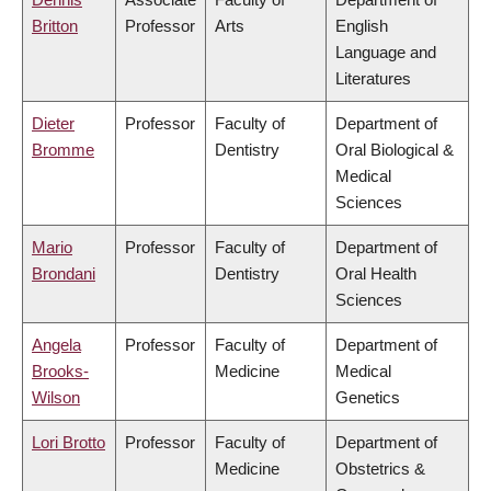
Britton
Professor
Arts
English
Language and
Literatures
Dieter
Professor
Faculty of
Department of
Bromme
Dentistry
Oral Biological &
Medical
Sciences
Mario
Professor
Faculty of
Department of
Brondani
Dentistry
Oral Health
Sciences
Angela
Professor
Faculty of
Department of
Brooks-
Medicine
Medical
Wilson
Genetics
Lori Brotto
Professor
Faculty of
Department of
Medicine
Obstetrics &