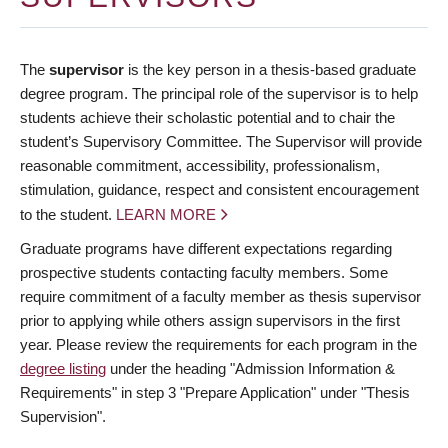
The
supervisor
is the key person in a thesis-based graduate
degree program. The principal role of the supervisor is to help
students achieve their scholastic potential and to chair the
student’s Supervisory Committee. The Supervisor will provide
reasonable commitment, accessibility, professionalism,
stimulation, guidance, respect and consistent encouragement
to the student.
LEARN MORE
Graduate programs have different expectations regarding
prospective students contacting faculty members. Some
require commitment of a faculty member as thesis supervisor
prior to applying while others assign supervisors in the first
year. Please review the requirements for each program in the
degree listing
under the heading "Admission Information &
Requirements" in step 3 "Prepare Application" under "Thesis
Supervision".