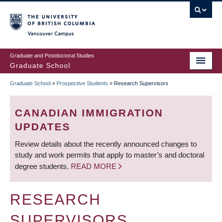
Skip
to
main
Vancouver Campus
content
Graduate and Postdoctoral Studies
Graduate School
Graduate School
»
Prospective Students
»
Research Supervisors
BREADCRUMB
CANADIAN IMMIGRATION
UPDATES
Review details about the recently announced changes to
study and work permits that apply to master’s and doctoral
degree students.
READ MORE
RESEARCH
SUPERVISORS