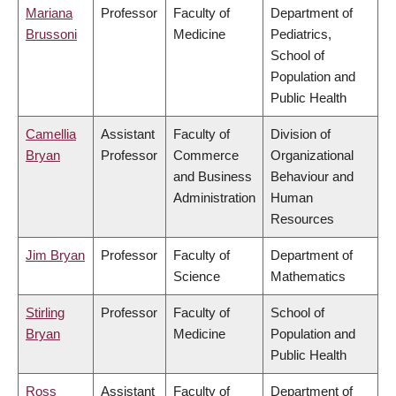
Mariana
Professor
Faculty of
Department of
Brussoni
Medicine
Pediatrics,
School of
Population and
Public Health
Camellia
Assistant
Faculty of
Division of
Bryan
Professor
Commerce
Organizational
and Business
Behaviour and
Administration
Human
Resources
Jim Bryan
Professor
Faculty of
Department of
Science
Mathematics
Stirling
Professor
Faculty of
School of
Bryan
Medicine
Population and
Public Health
Ross
Assistant
Faculty of
Department of